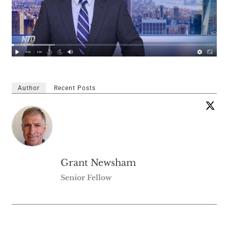
Author
Recent Posts
Grant Newsham
Senior Fellow