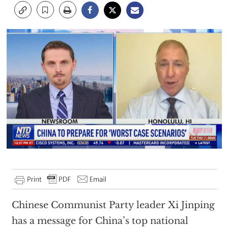
Chinese Communist Party leader Xi Jinping
has a message for China’s top national