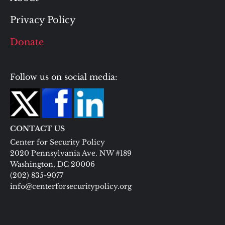
Privacy Policy
Donate
Follow us on social media:
CONTACT US
Center for Security Policy
2020 Pennsylvania Ave. NW #189
Washington, DC 20006
(202) 835-9077
info@centerforsecuritypolicy.org