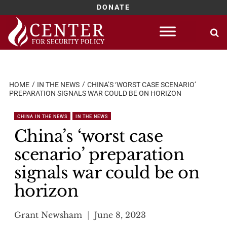
DONATE
Skip
to
content
HOME
IN THE NEWS
CHINA’S ‘WORST CASE SCENARIO’
PREPARATION SIGNALS WAR COULD BE ON HORIZON
CHINA IN THE NEWS
IN THE NEWS
China’s ‘worst case
scenario’ preparation
signals war could be on
horizon
Grant Newsham
June 8, 2023