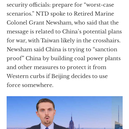
security officials: prepare for “worst-case
scenarios.” NTD spoke to Retired Marine
Colonel Grant Newsham, who said that the
message is related to China’s potential plans
for war, with Taiwan likely in the crosshairs.
Newsham said China is trying to “sanction
proof” China by building coal power plants
and other measures to protect it from
Western curbs if Beijing decides to use
force somewhere.