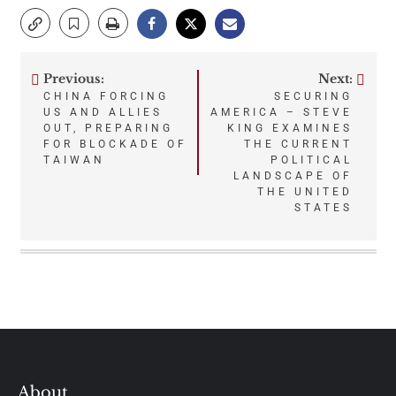
Previous:
Next:
Post
CHINA FORCING
SECURING
US AND ALLIES
AMERICA – STEVE
navigation
OUT, PREPARING
KING EXAMINES
FOR BLOCKADE OF
THE CURRENT
TAIWAN
POLITICAL
LANDSCAPE OF
THE UNITED
STATES
About