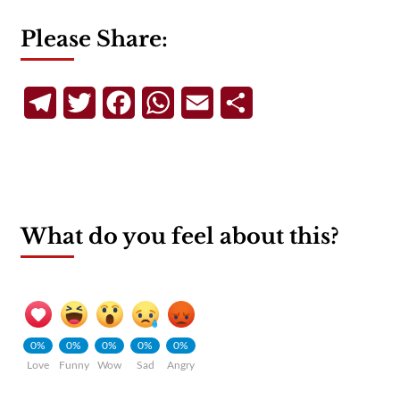
Please Share:
Telegram
Twitter
Facebook
WhatsApp
Email
Share
What do you feel about this?
0%
0%
0%
0%
0%
Love
Funny
Wow
Sad
Angry