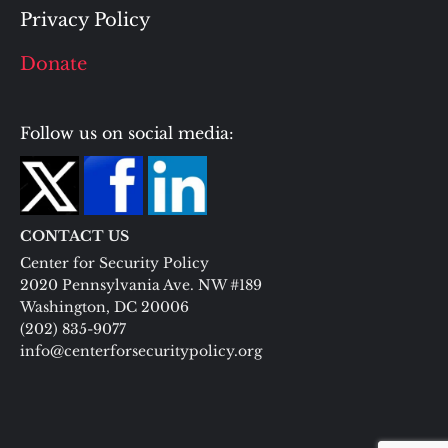
Privacy Policy
Donate
Follow us on social media:
CONTACT US
Center for Security Policy
2020 Pennsylvania Ave. NW #189
Washington, DC 20006
(202) 835-9077
info@centerforsecuritypolicy.org