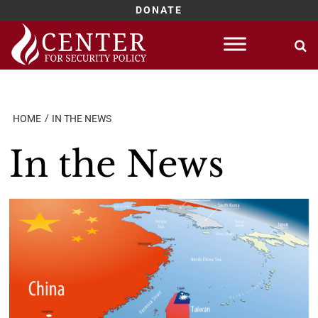
DONATE
Skip
to
content
HOME
IN THE NEWS
In the News