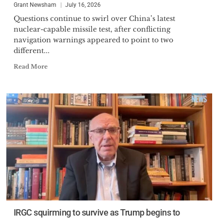
Grant Newsham
July 16, 2026
Questions continue to swirl over China’s latest
nuclear-capable missile test, after conflicting
navigation warnings appeared to point to two
different...
Read More
IRGC squirming to survive as Trump begins to