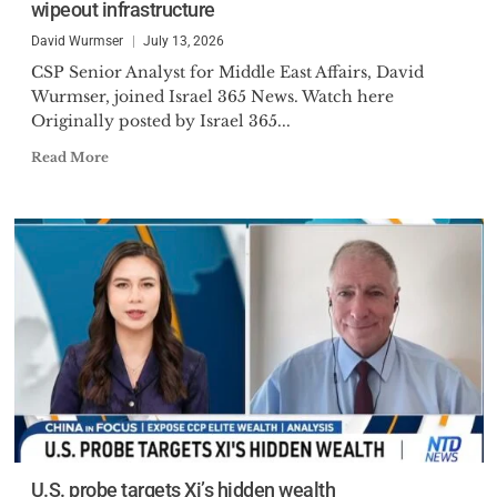
wipeout infrastructure
David Wurmser
July 13, 2026
CSP Senior Analyst for Middle East Affairs, David
Wurmser, joined Israel 365 News. Watch here
Originally posted by Israel 365...
Read More
U.S. probe targets Xi’s hidden wealth