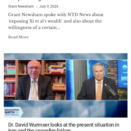
Grant Newsham
July 9, 2026
Grant Newsham spoke with NTD News about
'exposing Xi et al's wealth' and also about the
willingness of a certain...
Read More
Dr. David Wurmser looks at the present situation in
Iran and the ceasefire failure