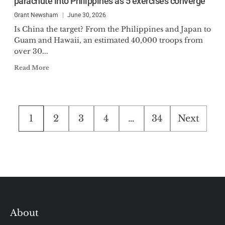
parachute into Philippines as 5 exercises converge
Grant Newsham
June 30, 2026
Is China the target? From the Philippines and Japan to
Guam and Hawaii, an estimated 40,000 troops from
over 30...
Read More
Posts
1
2
3
4
…
34
Next
pagination
About