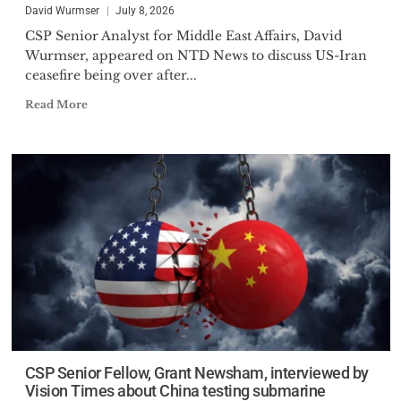
David Wurmser
July 8, 2026
CSP Senior Analyst for Middle East Affairs, David
Wurmser, appeared on NTD News to discuss US-Iran
ceasefire being over after...
Read More
CSP Senior Fellow, Grant Newsham, interviewed by
Vision Times about China testing submarine