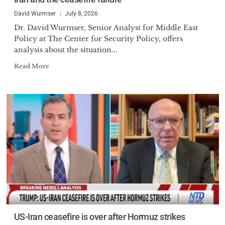
David Wurmser
July 8, 2026
Dr. David Wurmser, Senior Analyst for Middle East
Policy at The Center for Security Policy, offers
analysis about the situation...
Read More
US-Iran ceasefire is over after Hormuz strikes