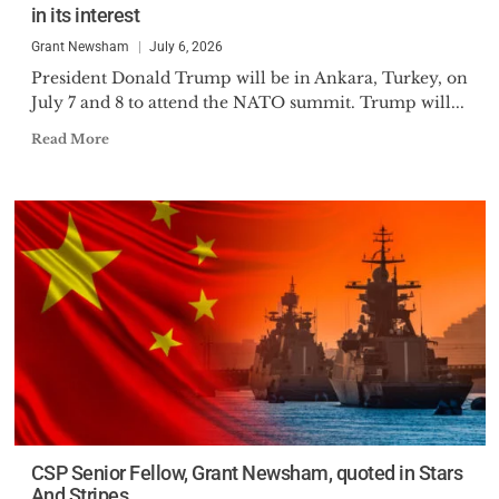
in its interest
Grant Newsham
July 6, 2026
President Donald Trump will be in Ankara, Turkey, on
July 7 and 8 to attend the NATO summit. Trump will...
Read More
CSP Senior Fellow, Grant Newsham, quoted in Stars
And Stripes