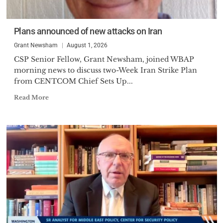
Plans announced of new attacks on Iran
Grant Newsham
August 1, 2026
CSP Senior Fellow, Grant Newsham, joined WBAP
morning news to discuss two-Week Iran Strike Plan
from CENTCOM Chief Sets Up...
Read More