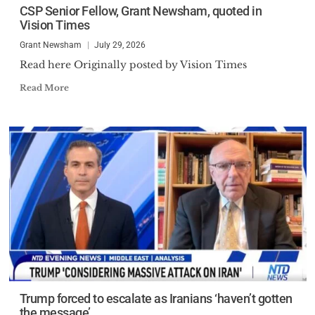
CSP Senior Fellow, Grant Newsham, quoted in
Vision Times
Grant Newsham
July 29, 2026
Read here Originally posted by Vision Times
Read More
Trump forced to escalate as Iranians ‘haven’t gotten
the message’