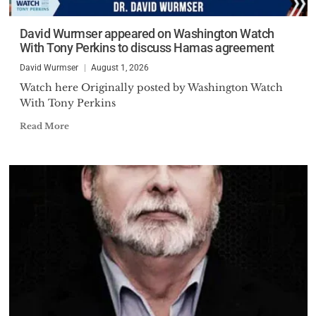
David Wurmser appeared on Washington Watch
With Tony Perkins to discuss Hamas agreement
David Wurmser
August 1, 2026
Watch here Originally posted by Washington Watch
With Tony Perkins
Read More