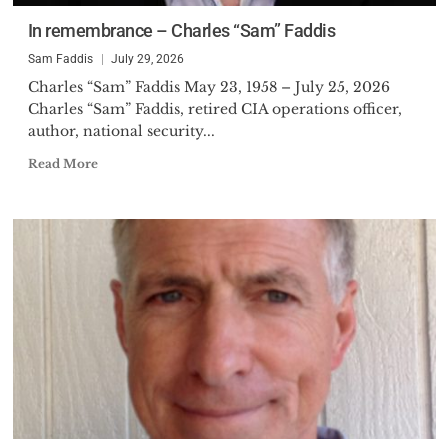
In remembrance – Charles “Sam” Faddis
Sam Faddis
July 29, 2026
Charles “Sam” Faddis May 23, 1958 – July 25, 2026
Charles “Sam” Faddis, retired CIA operations officer,
author, national security...
Read More