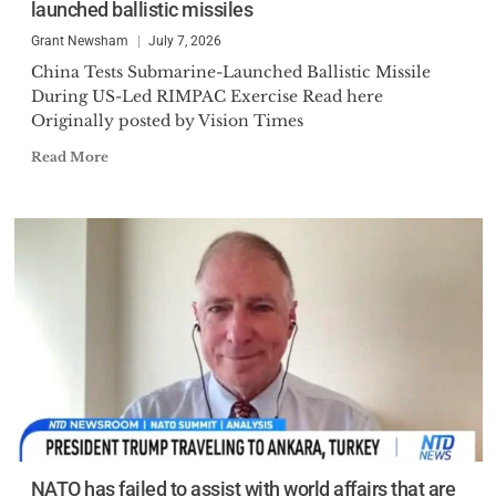
launched ballistic missiles
Grant Newsham
July 7, 2026
China Tests Submarine-Launched Ballistic Missile
During US-Led RIMPAC Exercise Read here
Originally posted by Vision Times
Read More
NATO has failed to assist with world affairs that are