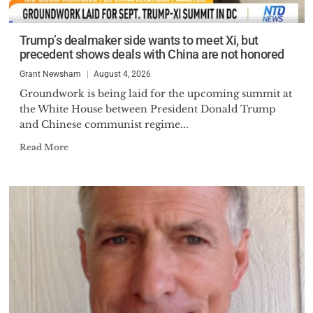
Trump’s dealmaker side wants to meet Xi, but
precedent shows deals with China are not honored
Grant Newsham
August 4, 2026
Groundwork is being laid for the upcoming summit at
the White House between President Donald Trump
and Chinese communist regime...
Read More