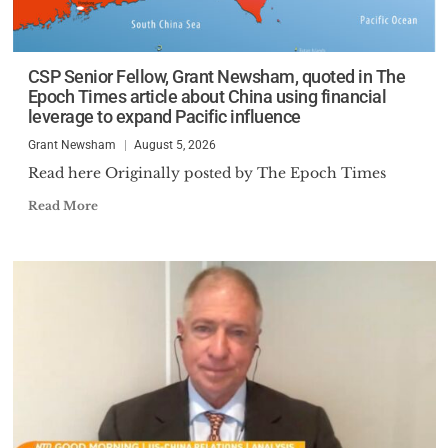
CSP Senior Fellow, Grant Newsham, quoted in The
Epoch Times article about China using financial
leverage to expand Pacific influence
Grant Newsham
August 5, 2026
Read here Originally posted by The Epoch Times
Read More