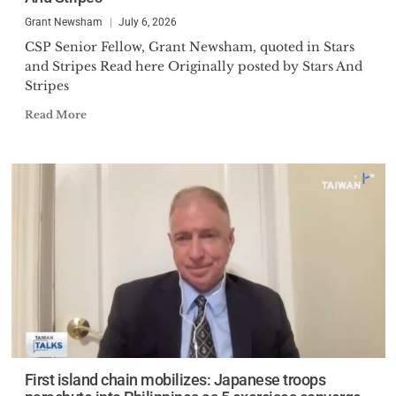
Grant Newsham
July 6, 2026
CSP Senior Fellow, Grant Newsham, quoted in Stars
and Stripes Read here Originally posted by Stars And
Stripes
Read More
First island chain mobilizes: Japanese troops