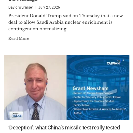
David Wurmser
July 27, 2026
President Donald Trump said on Thursday that a new
deal to allow Saudi Arabia nuclear enrichment is
contingent on normalizing...
Read More
‘Deception’: what China’s missile test really tested