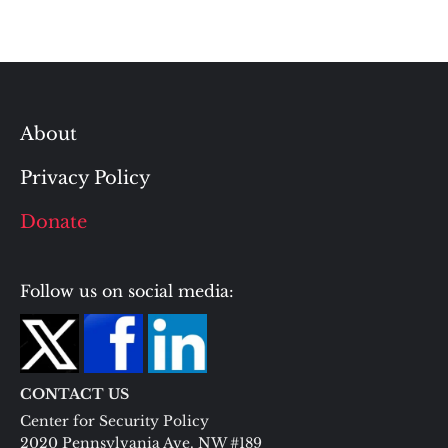
About
Privacy Policy
Donate
Follow us on social media:
CONTACT US
Center for Security Policy
2020 Pennsylvania Ave. NW #189