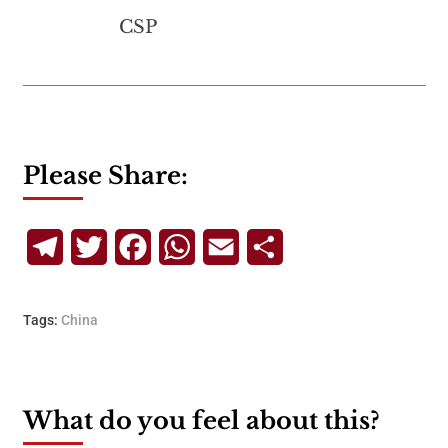
CSP
Please Share:
Telegram
Twitter
Facebook
WhatsApp
Email
Share
Tags:
China
What do you feel about this?