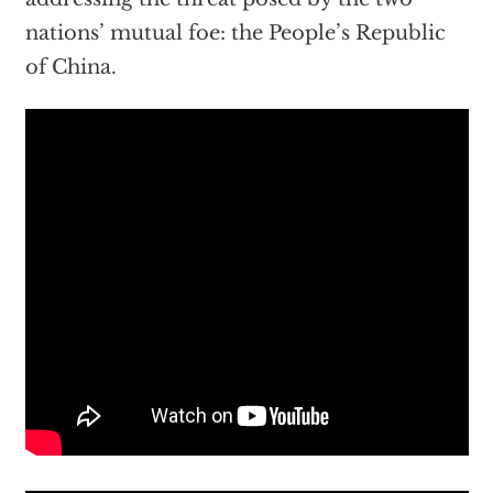
nations’ mutual foe: the People’s Republic
of China.