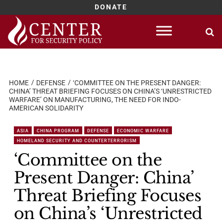
DONATE
Skip
to
content
HOME
DEFENSE
‘COMMITTEE ON THE PRESENT DANGER:
CHINA’ THREAT BRIEFING FOCUSES ON CHINA’S ‘UNRESTRICTED
WARFARE’ ON MANUFACTURING, THE NEED FOR INDO-
AMERICAN SOLIDARITY
ASIA
CHINA PROGRAM
DEFENSE
ECONOMIC WARFARE
HOMELAND SECURITY AND COUNTERTERRORISM
‘Committee on the
Present Danger: China’
Threat Briefing Focuses
on China’s ‘Unrestricted