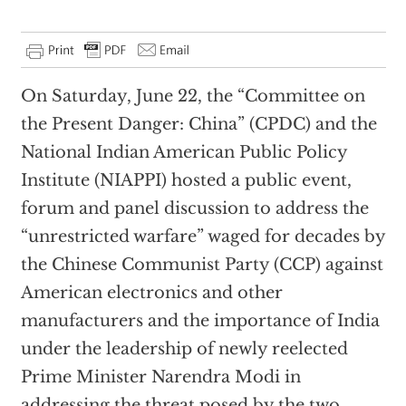
On Saturday, June 22, the “Committee on
the Present Danger: China” (CPDC) and the
National Indian American Public Policy
Institute (NIAPPI) hosted a public event,
forum and panel discussion to address the
“unrestricted warfare” waged for decades by
the Chinese Communist Party (CCP) against
American electronics and other
manufacturers and the importance of India
under the leadership of newly reelected
Prime Minister Narendra Modi in
addressing the threat posed by the two