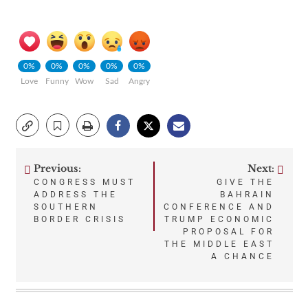
0%
0%
0%
0%
0%
Love
Funny
Wow
Sad
Angry
Previous:
Next:
Post
CONGRESS MUST
GIVE THE
ADDRESS THE
BAHRAIN
navigation
SOUTHERN
CONFERENCE AND
BORDER CRISIS
TRUMP ECONOMIC
PROPOSAL FOR
THE MIDDLE EAST
A CHANCE