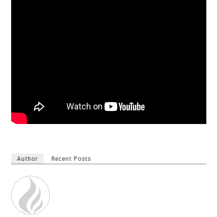
Author
Recent Posts