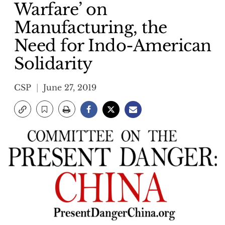
Warfare’ on
Manufacturing, the
Need for Indo-American
Solidarity
CSP
June 27, 2019