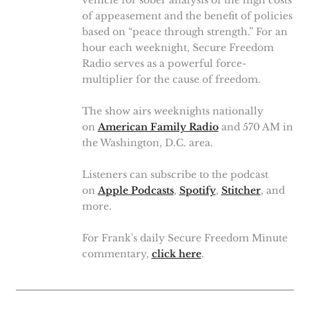
vehicle for sober analysis of the high costs
of appeasement and the benefit of policies
based on “peace through strength.” For an
hour each weeknight, Secure Freedom
Radio serves as a powerful force-
multiplier for the cause of freedom.
The show airs weeknights nationally
on
American Family Radio
and 570 AM in
the Washington, D.C. area.
Listeners can subscribe to the podcast
on
Apple Podcasts
,
Spotify
,
Stitcher
, and
more.
For Frank's daily Secure Freedom Minute
commentary,
click here
.