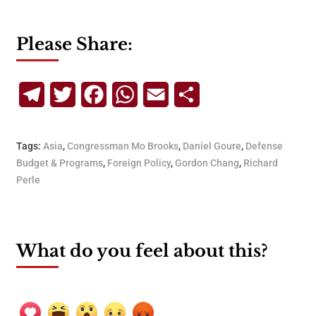
Please Share:
Telegram
Twitter
Facebook
WhatsApp
Email
Share
Tags:
Asia
,
Congressman Mo Brooks
,
Daniel Goure
,
Defense
Budget & Programs
,
Foreign Policy
,
Gordon Chang
,
Richard
Perle
What do you feel about this?