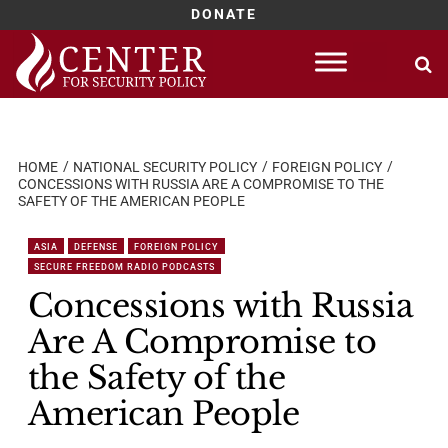
DONATE
Skip
to
content
HOME
NATIONAL SECURITY POLICY
FOREIGN POLICY
CONCESSIONS WITH RUSSIA ARE A COMPROMISE TO THE
SAFETY OF THE AMERICAN PEOPLE
ASIA
DEFENSE
FOREIGN POLICY
SECURE FREEDOM RADIO PODCASTS
Concessions with Russia
Are A Compromise to
the Safety of the
American People