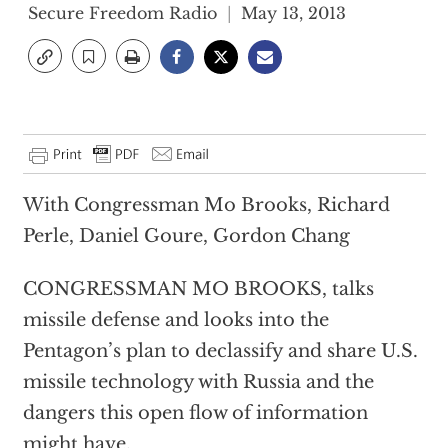
Secure Freedom Radio
May 13, 2013
With Congressman Mo Brooks, Richard
Perle, Daniel Goure, Gordon Chang
CONGRESSMAN MO BROOKS, talks
missile defense and looks into the
Pentagon’s plan to declassify and share U.S.
missile technology with Russia and the
dangers this open flow of information
might have.