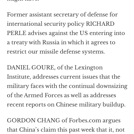
Former assistant secretary of defense for
international security policy RICHARD
PERLE advises against the US entering into
a treaty with Russia in which it agrees to
restrict our missile defense systems.
DANIEL GOURE, of the Lexington
Institute, addresses current issues that the
military faces with the continual downsizing
of the Armed Forces as well as addresses
recent reports on Chinese military buildup.
GORDON CHANG of Forbes.com argues
that China’s claim this past week that it, not