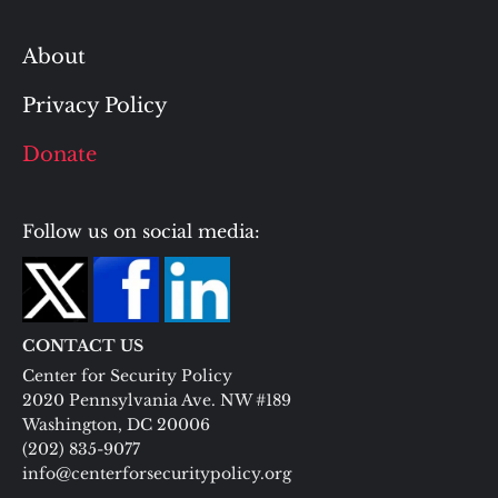
About
Privacy Policy
Donate
Follow us on social media:
CONTACT US
Center for Security Policy
2020 Pennsylvania Ave. NW #189
Washington, DC 20006
(202) 835-9077
info@centerforsecuritypolicy.org