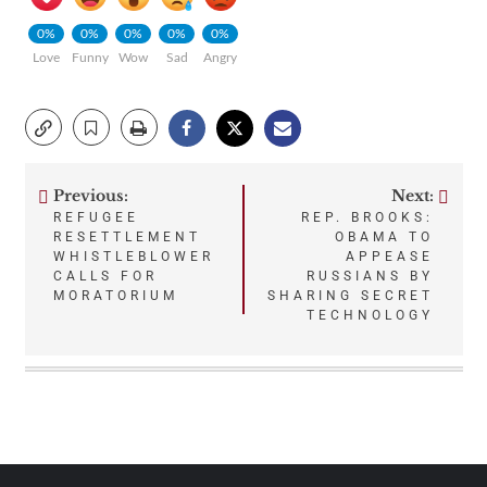
0%
0%
0%
0%
0%
Love
Funny
Wow
Sad
Angry
Previous:
Next:
Post
REFUGEE
REP. BROOKS:
RESETTLEMENT
OBAMA TO
navigation
WHISTLEBLOWER
APPEASE
CALLS FOR
RUSSIANS BY
MORATORIUM
SHARING SECRET
TECHNOLOGY