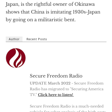
Japan, is the rightful owner of Okinawa
shows that China is imitating 1930s-Japan
by going on a militaristic bent.
Author
Recent Posts
Secure Freedom Radio
UPDATE March 2022
- Secure Freedom
Radio has migrated to "Securing America
TV."
Click here to listen!
Secure Freedom Radio is a much-needed