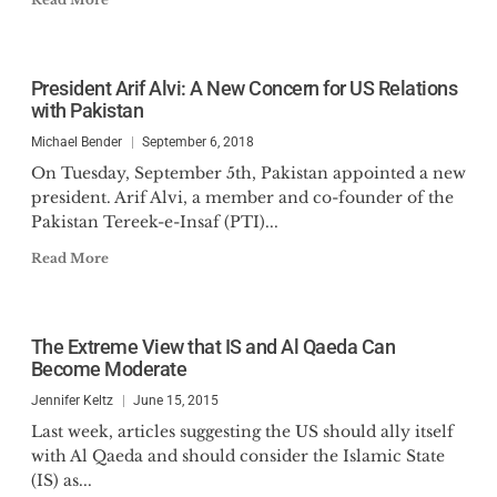
President Arif Alvi: A New Concern for US Relations
with Pakistan
Michael Bender
September 6, 2018
On Tuesday, September 5th, Pakistan appointed a new
president. Arif Alvi, a member and co-founder of the
Pakistan Tereek-e-Insaf (PTI)...
Read More
The Extreme View that IS and Al Qaeda Can
Become Moderate
Jennifer Keltz
June 15, 2015
Last week, articles suggesting the US should ally itself
with Al Qaeda and should consider the Islamic State
(IS) as...