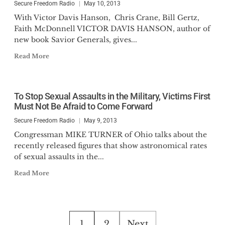
Secure Freedom Radio
May 10, 2013
With Victor Davis Hanson, Chris Crane, Bill Gertz,
Faith McDonnell VICTOR DAVIS HANSON, author of
new book Savior Generals, gives...
Read More
To Stop Sexual Assaults in the Military, Victims First
Must Not Be Afraid to Come Forward
Secure Freedom Radio
May 9, 2013
Congressman MIKE TURNER of Ohio talks about the
recently released figures that show astronomical rates
of sexual assaults in the...
Read More
Posts
1
2
Next