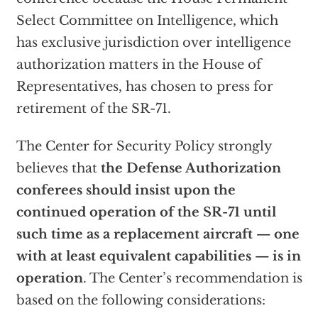
Select Committee on Intelligence, which
has exclusive jurisdiction over intelligence
authorization matters in the House of
Representatives, has chosen to press for
retirement of the SR-71.
The Center for Security Policy strongly
believes that
the Defense Authorization
conferees should insist upon the
continued operation of the SR-71 until
such time as a replacement aircraft — one
with at least equivalent capabilities — is in
operation
. The Center’s recommendation is
based on the following considerations: