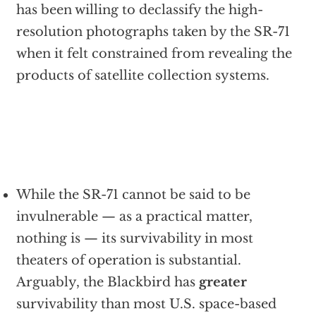
has been willing to declassify the high-
resolution photographs taken by the SR-71
when it felt constrained from revealing the
products of satellite collection systems.
While the SR-71 cannot be said to be
invulnerable — as a practical matter,
nothing is — its survivability in most
theaters of operation is substantial.
Arguably, the Blackbird has
greater
survivability than most U.S. space-based