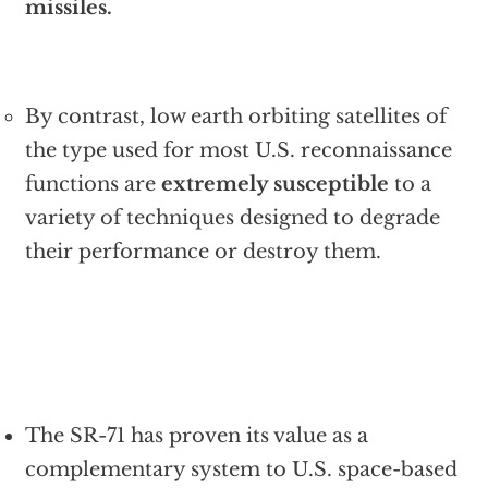
missiles.
By contrast, low earth orbiting satellites of
the type used for most U.S. reconnaissance
functions are
extremely susceptible
to a
variety of techniques designed to degrade
their performance or destroy them.
The SR-71 has proven its value as a
complementary system to U.S. space-based