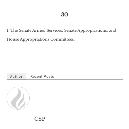
– 30 –
1. The Senate Armed Services, Senate Appropriations, and
House Appropriations Committees.
Author
Recent Posts
CSP