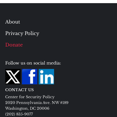
About
Privacy Policy
Donate
Follow us on social media:
CONTACT US
Center for Security Policy
2020 Pennsylvania Ave. NW #189
Washington, DC 20006
(202) 835-9077