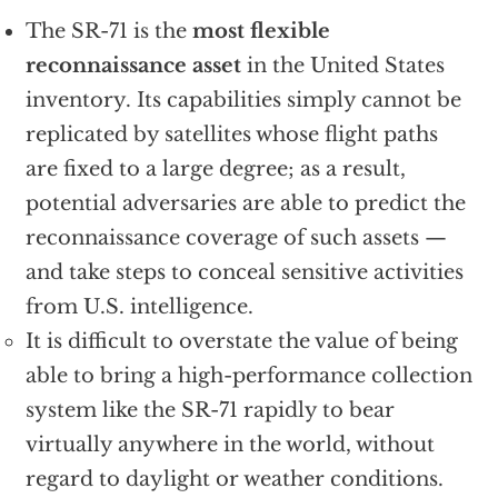
The SR-71 is the
most flexible
reconnaissance asset
in the United States
inventory. Its capabilities simply cannot be
replicated by satellites whose flight paths
are fixed to a large degree; as a result,
potential adversaries are able to predict the
reconnaissance coverage of such assets —
and take steps to conceal sensitive activities
from U.S. intelligence.
It is difficult to overstate the value of being
able to bring a high-performance collection
system like the SR-71 rapidly to bear
virtually anywhere in the world, without
regard to daylight or weather conditions.