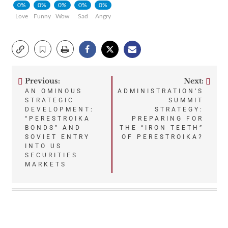
0%
0%
0%
0%
0%
Love
Funny
Wow
Sad
Angry
Previous:
Next:
Post
AN OMINOUS
ADMINISTRATION’S
STRATEGIC
SUMMIT
navigation
DEVELOPMENT:
STRATEGY:
“PERESTROIKA
PREPARING FOR
BONDS” AND
THE “IRON TEETH”
SOVIET ENTRY
OF PERESTROIKA?
INTO US
SECURITIES
MARKETS