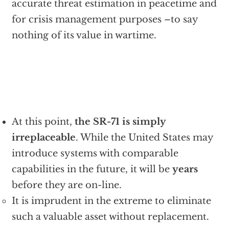
accurate threat estimation in peacetime and
for crisis management purposes –to say
nothing of its value in wartime.
At this point,
the SR-71 is simply
irreplaceable
. While the United States may
introduce systems with comparable
capabilities in the future, it will be
years
before they are on-line.
It is imprudent in the extreme to eliminate
such a valuable asset without replacement.