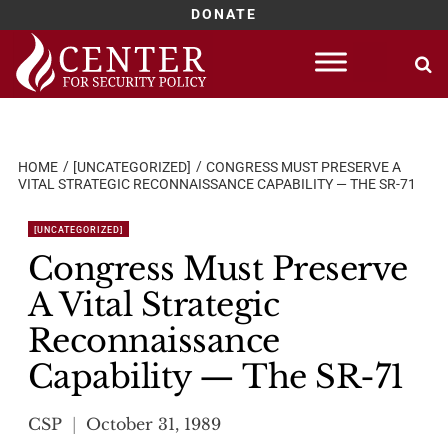
DONATE
Skip
to
content
HOME
[UNCATEGORIZED]
CONGRESS MUST PRESERVE A
VITAL STRATEGIC RECONNAISSANCE CAPABILITY — THE SR-71
[UNCATEGORIZED]
Congress Must Preserve
A Vital Strategic
Reconnaissance
Capability — The SR-71
CSP
October 31, 1989