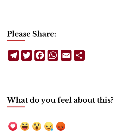
Please Share:
Telegram
Twitter
Facebook
WhatsApp
Email
Share
What do you feel about this?