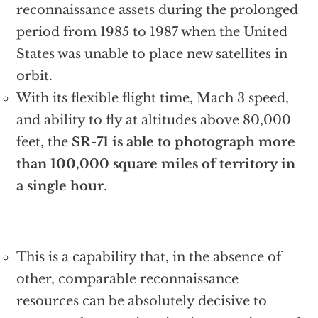
reconnaissance assets during the prolonged
period from 1985 to 1987 when the United
States was unable to place new satellites in
orbit.
With its flexible flight time, Mach 3 speed,
and ability to fly at altitudes above 80,000
feet, the
SR-71 is able to photograph more
than 100,000 square miles of territory in
a single hour
.
This is a capability that, in the absence of
other, comparable reconnaissance
resources can be absolutely decisive to