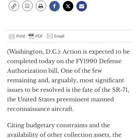
(Washington, D.C.): Action is expected to be
completed today on the FY1990 Defense
Authorization bill. One of the few
remaining and, arguably, most significant
issues to be resolved is the fate of the SR-71,
the United States preeminent manned
reconnaissance aircraft.
Citing budgetary constraints and the
availability of other collection assets, the