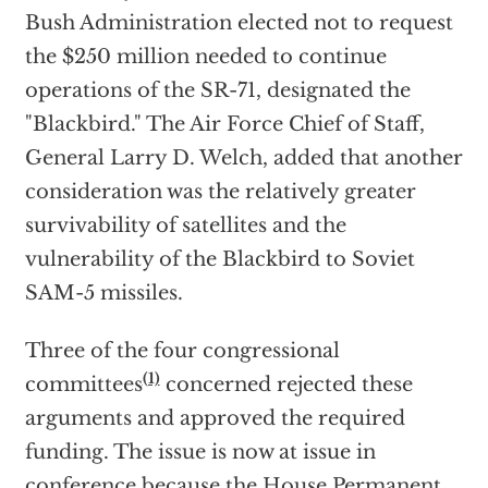
Bush Administration elected not to request
the $250 million needed to continue
operations of the SR-71, designated the
"Blackbird." The Air Force Chief of Staff,
General Larry D. Welch, added that another
consideration was the relatively greater
survivability of satellites and the
vulnerability of the Blackbird to Soviet
SAM-5 missiles.
Three of the four congressional
(1)
committees
concerned rejected these
arguments and approved the required
funding. The issue is now at issue in
conference because the House Permanent