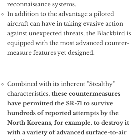
reconnaissance systems.
In addition to the advantage a piloted
aircraft can have in taking evasive action
against unexpected threats, the Blackbird is
equipped with the most advanced counter-
measure features yet designed.
Combined with its inherent "Stealthy"
characteristics,
these countermeasures
have permitted the SR-71 to survive
hundreds of reported attempts by the
North Koreans, for example, to destroy it
with a variety of advanced surface-to-air