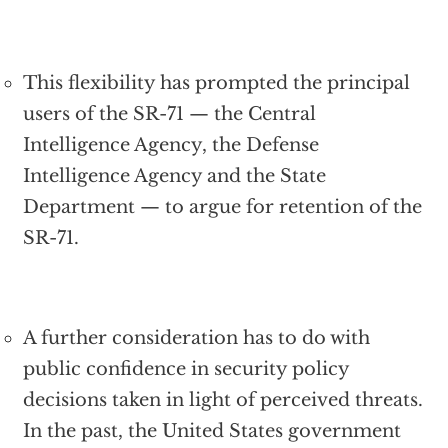
This flexibility has prompted the principal
users of the SR-71 — the Central
Intelligence Agency, the Defense
Intelligence Agency and the State
Department — to argue for retention of the
SR-71.
A further consideration has to do with
public confidence in security policy
decisions taken in light of perceived threats.
In the past, the United States government