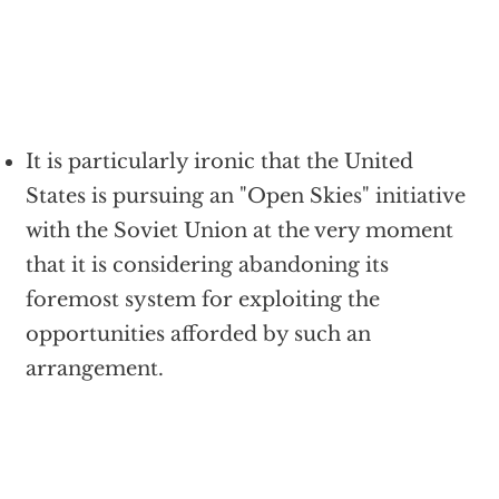
It is particularly ironic that the United
States is pursuing an "Open Skies" initiative
with the Soviet Union at the very moment
that it is considering abandoning its
foremost system for exploiting the
opportunities afforded by such an
arrangement.