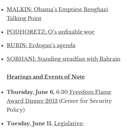
MALKIN: Obama’s Emptiest Benghazi
Talking Point
PODHORETZ: O’s unfixable woe
RUBIN: Erdogan’s agenda
SOBHANI: Standing steadfast with Bahrain
Hearings and Events of Note
Thursday, June 6,
6:30
Freedom Flame
Award Dinner 2013
(Center for Security
Policy)
Tuesday, June 11,
Legislative: