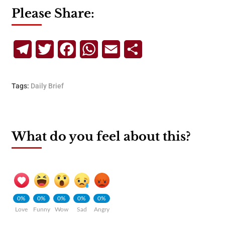
Please Share:
Telegram
Twitter
Facebook
WhatsApp
Email
Share
Tags:
Daily Brief
What do you feel about this?
0%
0%
0%
0%
0%
Love
Funny
Wow
Sad
Angry