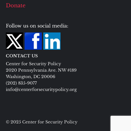
Donate
Follow us on social media:
CONTACT US
Center for Security Policy
2020 Pennsylvania Ave. NW #189
Washington, DC 20006
(202) 835-9077
info@centerforsecuritypolicy.org
© 2025 Center for Security Policy