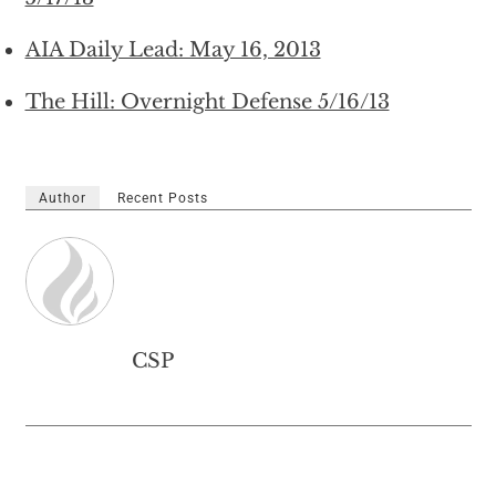
AIA Daily Lead: May 16, 2013
The Hill: Overnight Defense 5/16/13
Author
Recent Posts
CSP