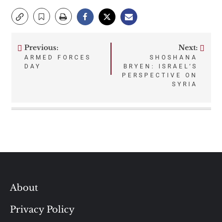
Previous:
Next:
Post
ARMED FORCES
SHOSHANA
DAY
BRYEN: ISRAEL’S
navigation
PERSPECTIVE ON
SYRIA
About
Privacy Policy