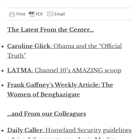
The Latest From the Center…
Caroline Glick
: Obama and the “Official
Truth”
LATMA
: Channel 10’s AMAZING scoop
Frank Gaffney’s Weekly Article: The
Women of Benghazigate
…and From our Colleagues
Daily Caller
: Homeland Security guidelines