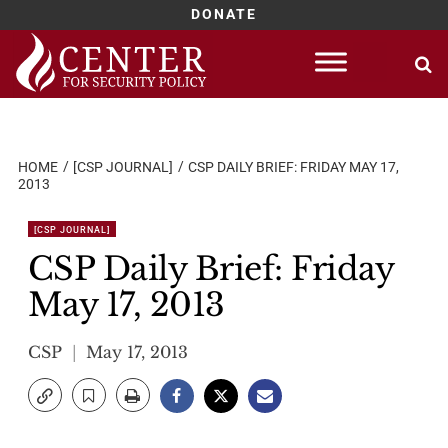
DONATE
Skip
to
content
HOME
[CSP JOURNAL]
CSP DAILY BRIEF: FRIDAY MAY 17,
2013
[CSP JOURNAL]
CSP Daily Brief: Friday
May 17, 2013
CSP
May 17, 2013