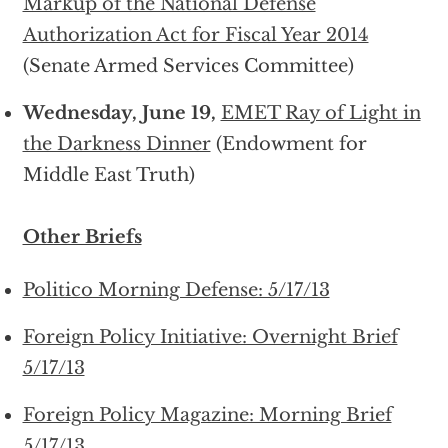
Markup of the National Defense
Authorization Act for Fiscal Year 2014
(Senate Armed Services Committee)
Wednesday, June 19,
EMET Ray of Light in
the Darkness Dinner
(Endowment for
Middle East Truth)
Other Briefs
Politico Morning Defense: 5/17/13
Foreign Policy Initiative: Overnight Brief
5/17/13
Foreign Policy Magazine: Morning Brief
5/17/13