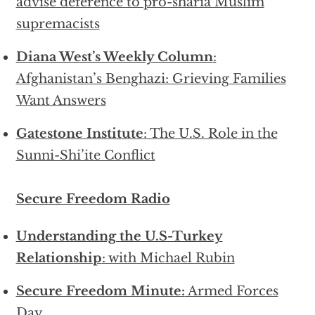
advise deference to pro-sharia Muslim
supremacists
Diana West’s Weekly Column
:
Afghanistan’s Benghazi: Grieving Families
Want Answers
Gatestone Institute
: The U.S. Role in the
Sunni-Shi’ite Conflict
Secure Freedom Radio
Understanding the U.S-Turkey
Relationship
: with Michael Rubin
Secure Freedom Minute:
Armed Forces
Day