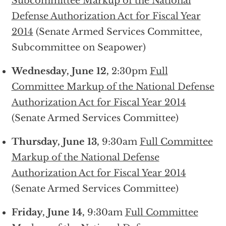
Subcommittee Markup of the National
Defense Authorization Act for Fiscal Year
2014
(Senate Armed Services Committee,
Subcommittee on Seapower)
Wednesday, June 12,
2:30pm
Full
Committee Markup of the National Defense
Authorization Act for Fiscal Year 2014
(Senate Armed Services Committee)
Thursday, June 13,
9:30am
Full Committee
Markup of the National Defense
Authorization Act for Fiscal Year 2014
(Senate Armed Services Committee)
Friday, June 14,
9:30am
Full Committee