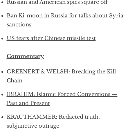
Russian and American spies square off
Ban Ki-moon in Russia for talks about Syria
sanctions
US fears after Chinese missile test
Commentary
GREENERT & WELSH: Breaking the Kill
Chain
IBRAHIM: Islamic Forced Conversions —
Past and Present
KRAUTHAMMER: Redacted truth,
subjunctive outrage