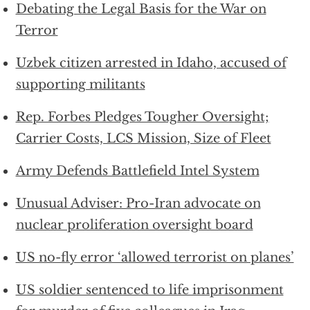
Debating the Legal Basis for the War on
Terror
Uzbek citizen arrested in Idaho, accused of
supporting militants
Rep. Forbes Pledges Tougher Oversight;
Carrier Costs, LCS Mission, Size of Fleet
Army Defends Battlefield Intel System
Unusual Adviser: Pro-Iran advocate on
nuclear proliferation oversight board
US no-fly error ‘allowed terrorist on planes’
US soldier sentenced to life imprisonment