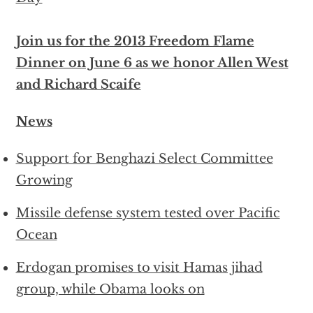
Join us for the 2013 Freedom Flame
Dinner on June 6 as we honor Allen West
and Richard Scaife
News
Support for Benghazi Select Committee
Growing
Missile defense system tested over Pacific
Ocean
Erdogan promises to visit Hamas jihad
group, while Obama looks on