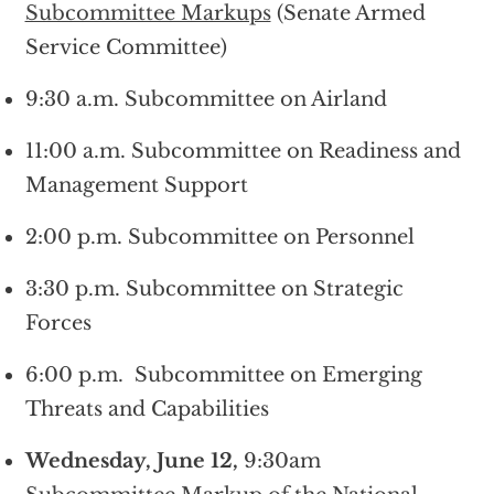
Subcommittee Markups
(Senate Armed
Service Committee)
9:30 a.m. Subcommittee on Airland
11:00 a.m. Subcommittee on Readiness and
Management Support
2:00 p.m. Subcommittee on Personnel
3:30 p.m. Subcommittee on Strategic
Forces
6:00 p.m. Subcommittee on Emerging
Threats and Capabilities
Wednesday, June 12,
9:30am