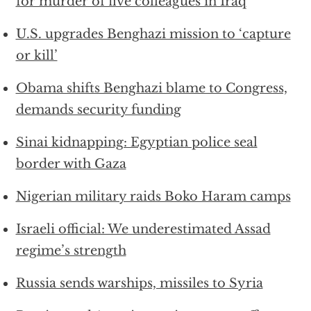
for murder of five colleagues in Iraq
U.S. upgrades Benghazi mission to ‘capture
or kill’
Obama shifts Benghazi blame to Congress,
demands security funding
Sinai kidnapping: Egyptian police seal
border with Gaza
Nigerian military raids Boko Haram camps
Israeli official: We underestimated Assad
regime’s strength
Russia sends warships, missiles to Syria