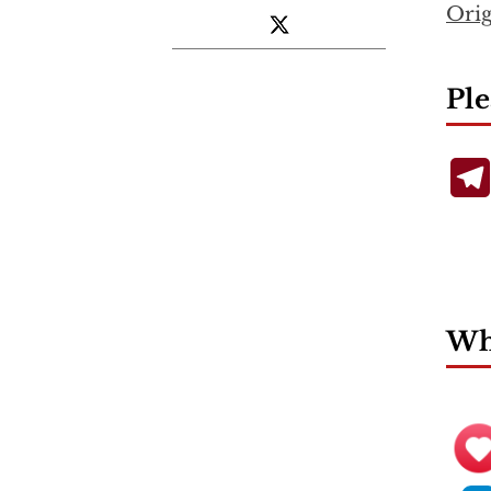
Orig
Ple
Wha