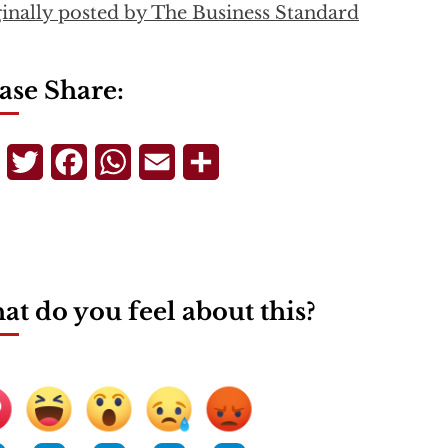
inally posted by The Business Standard
ase Share:
Telegram
Twitter
Facebook
WhatsApp
Email
Share
t do you feel about this?