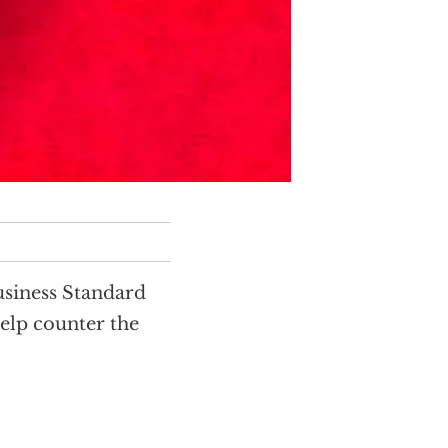
siness Standard
help counter the