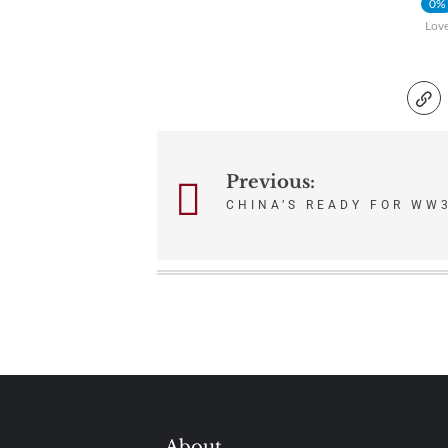
0%
Lov
Post
Previous:
CHINA’S READY FOR WW3
navigation
About