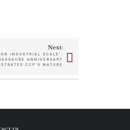
Next:
 ON INDUSTRIAL SCALE’:
MASSACRE ANNIVERSARY
USTRATES CCP’S NATURE
ACT US