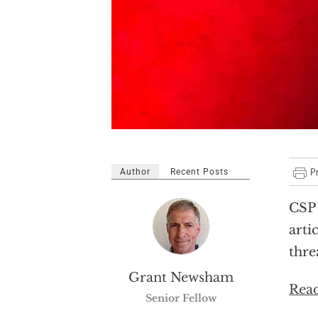
Author
Recent Posts
CSP 
arti
thre
Grant Newsham
Read
Senior Fellow