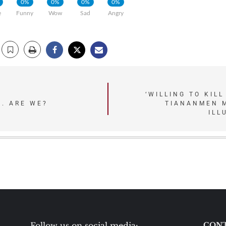
0%
0%
0%
0%
e
Funny
Wow
Sad
Angry
‘WILLING TO KILL
. ARE WE?
TIANANMEN 
ILL
Follow us on social media:
CONT