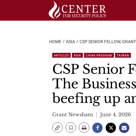
Skip
to
content
HOME
ASIA
CSP SENIOR FELLOW, GRANT
ARTICLES
ASIA
CHINA PROGRAM
TAIWAN
CSP Senior F
The Business
beefing up an
Grant Newsham
June 4, 2026