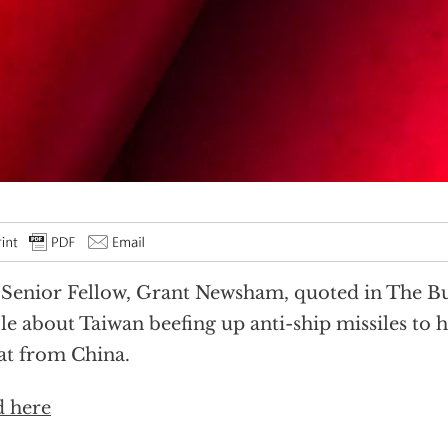
Senior Fellow, Grant Newsham, quoted in The Bu
cle about Taiwan beefing up anti-ship missiles to 
at from China.
 here