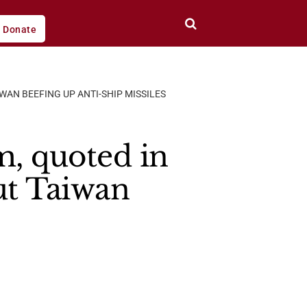
Donate
WAN BEEFING UP ANTI-SHIP MISSILES
, quoted in
ut Taiwan