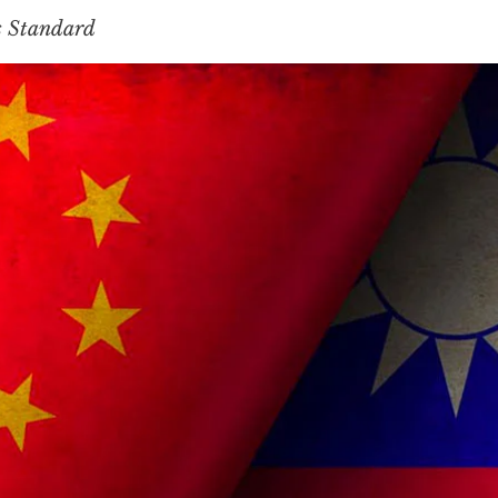
s Standard