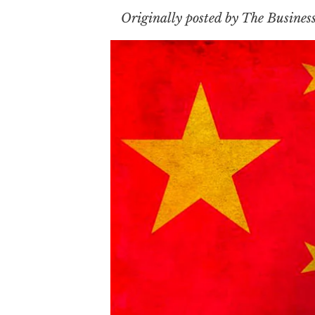
Originally posted by The Busines