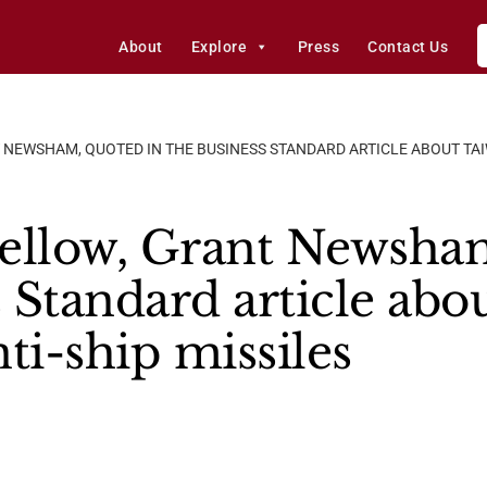
About
Explore
Press
Contact Us
 NEWSHAM, QUOTED IN THE BUSINESS STANDARD ARTICLE ABOUT TAI
ellow, Grant Newsham
 Standard article abo
ti-ship missiles