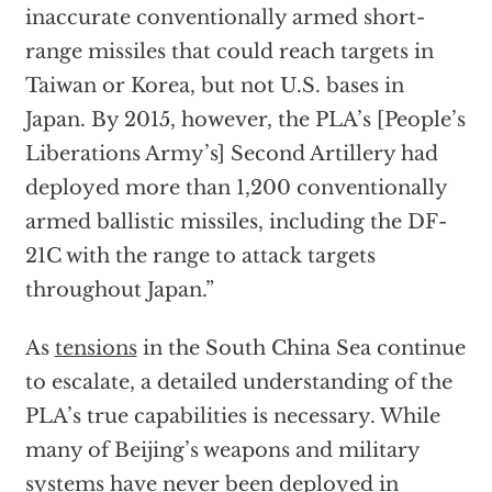
inaccurate conventionally armed short-
range missiles that could reach targets in
Taiwan or Korea, but not U.S. bases in
Japan. By 2015, however, the PLA’s [People’s
Liberations Army’s] Second Artillery had
deployed more than 1,200 conventionally
armed ballistic missiles, including the DF-
21C with the range to attack targets
throughout Japan.”
As
tensions
in the South China Sea continue
to escalate, a detailed understanding of the
PLA’s true capabilities is necessary. While
many of Beijing’s weapons and military
systems have never been deployed in