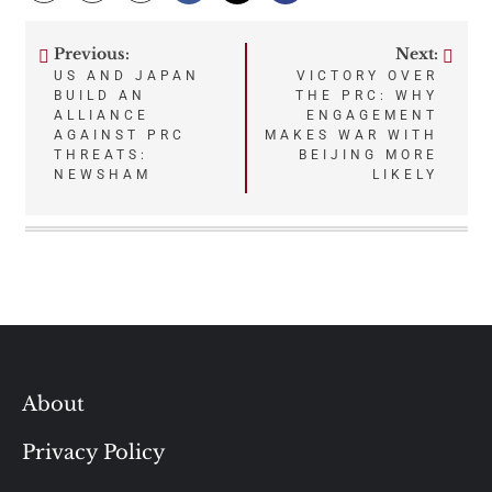
Previous:
Next:
Post
US AND JAPAN
VICTORY OVER
BUILD AN
THE PRC: WHY
navigation
ALLIANCE
ENGAGEMENT
AGAINST PRC
MAKES WAR WITH
THREATS:
BEIJING MORE
NEWSHAM
LIKELY
About
Privacy Policy