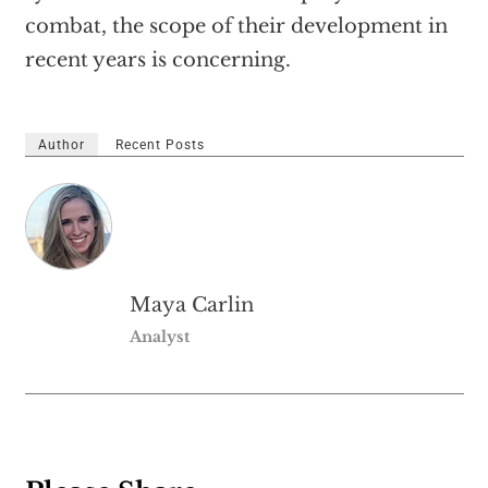
combat, the scope of their development in
recent years is concerning.
Author
Recent Posts
Maya Carlin
Analyst