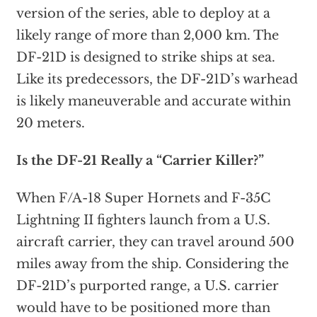
version of the series, able to deploy at a
likely range of more than 2,000 km. The
DF-21D is designed to strike ships at sea.
Like its predecessors, the DF-21D’s warhead
is likely maneuverable and accurate within
20 meters.
Is the DF-21 Really a “Carrier Killer?”
When F/A-18 Super Hornets and F-35C
Lightning II fighters launch from a U.S.
aircraft carrier, they can travel around 500
miles away from the ship. Considering the
DF-21D’s purported range, a U.S. carrier
would have to be positioned more than