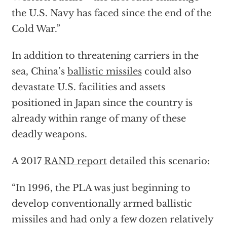
the U.S. Navy has faced since the end of the
Cold War.”
In addition to threatening carriers in the
sea, China’s
ballistic missiles
could also
devastate U.S. facilities and assets
positioned in Japan since the country is
already within range of many of these
deadly weapons.
A 2017
RAND report
detailed this scenario:
“In 1996, the PLA was just beginning to
develop conventionally armed ballistic
missiles and had only a few dozen relatively