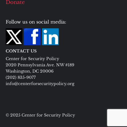
Donate
Follow us on social media:
CONTACT US
Center for Security Policy
2020 Pennsylvania Ave. NW #189
Washington, DC 20006
(202) 835-9077
info@centerforsecuritypolicy.org
© 2025 Center for Security Policy