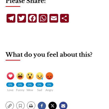
Please Share:
Telegram
Twitter
Facebook
WhatsApp
Email
Share
What do you feel about this?
0%
0%
0%
0%
0%
Love
Funny
Wow
Sad
Angry