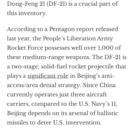
Dong-Feng 21 (DF-21) is a crucial part of
this inventory.
According to a Pentagon report released
last year, the People’s Liberation Army
Rocket Force possesses well over 1,000 of
these medium-range weapons. The DF-21 is
a two-stage, solid-fuel rocket projectile that
plays a
significant role
in Beijing’s anti-
access/area denial strategy. Since China
currently operates just three aircraft
carriers, compared to the U.S. Navy’s 11,
Beijing depends on its arsenal of ballistic
missiles to deter U.S. intervention.