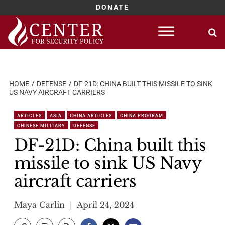
DONATE
Skip
to
content
HOME
DEFENSE
DF-21D: CHINA BUILT THIS MISSILE TO SINK
US NAVY AIRCRAFT CARRIERS
ARTICLES
ASIA
CHINA ARTICLES
CHINA PROGRAM
CHINESE MILITARY
DEFENSE
DF-21D: China built this
missile to sink US Navy
aircraft carriers
Maya Carlin
April 24, 2024