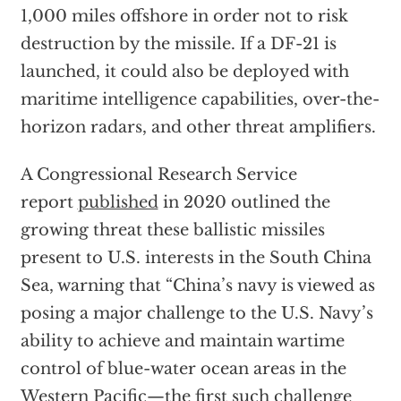
1,000 miles offshore in order not to risk
destruction by the missile. If a DF-21 is
launched, it could also be deployed with
maritime intelligence capabilities, over-the-
horizon radars, and other threat amplifiers.
A Congressional Research Service
report
published
in 2020 outlined the
growing threat these ballistic missiles
present to U.S. interests in the South China
Sea, warning that “China’s navy is viewed as
posing a major challenge to the U.S. Navy’s
ability to achieve and maintain wartime
control of blue-water ocean areas in the
Western Pacific—the first such challenge