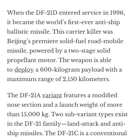
When the DF-21D entered service in 1996,
it became the world’s first-ever anti-ship
ballistic missile. This carrier killer was
Beijing’s premiere solid-fuel road-mobile
missile, powered by a two-stage solid
propellant motor. The weapon is able
to
deploy
a 600-kilogram payload with a
maximum range of 2,150 kilometers.
The DF-21A
variant
features a modified
nose section and a launch weight of more
than 15,000 kg. Two sub-variant types exist
in the DF-21 family—land-attack and anti-
ship missiles. The DF-21C is a conventional