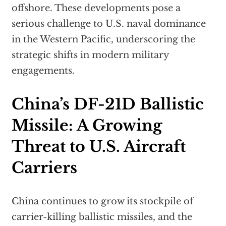
offshore. These developments pose a
serious challenge to U.S. naval dominance
in the Western Pacific, underscoring the
strategic shifts in modern military
engagements.
China’s DF-21D Ballistic
Missile: A Growing
Threat to U.S. Aircraft
Carriers
China continues to grow its stockpile of
carrier-killing ballistic missiles, and the