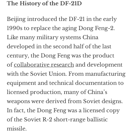
The History of the DF-21D
Beijing introduced the DF-21 in the early
1990s to replace the aging Dong Feng-2.
Like many military systems China
developed in the second half of the last
century, the Dong Feng was the product
of
collaborative research
and development
with the Soviet Union. From manufacturing
equipment and technical documentation to
licensed production, many of China’s
weapons were derived from Soviet designs.
In fact, the Dong Feng was a licensed copy
of the Soviet R-2 short-range ballistic
missile.