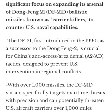
significant focus on expanding its arsenal
of Dong-Feng 21 (DF-21D) ballistic
missiles, known as “carrier killers,” to
counter U.S. naval capabilities.
-The DF-21, first introduced in the 1990s as
a successor to the Dong Feng-2, is crucial
for China’s anti-access/area denial (A2/AD)
tactics, designed to prevent U.S.
intervention in regional conflicts.
-With over 1,000 missiles, the DF-21D
variant specifically targets maritime threats
with precision and can potentially threaten
U.S. aircraft carriers over 1,000 miles