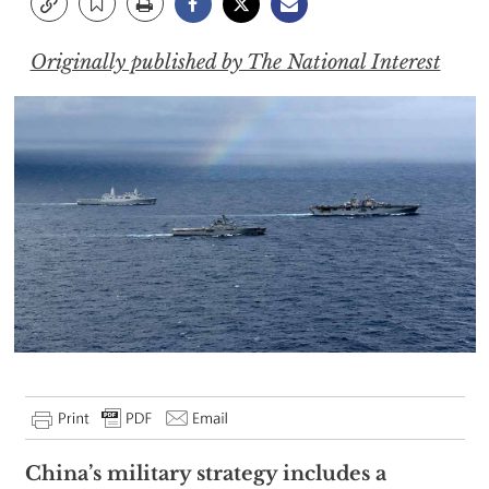
Originally published by The National Interest
China’s military strategy includes a