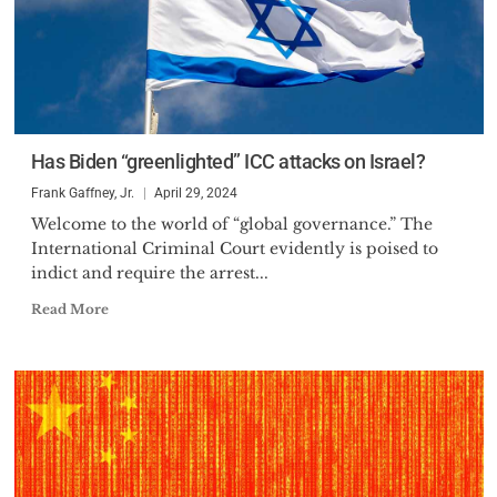
Has Biden “greenlighted” ICC attacks on Israel?
Frank Gaffney, Jr.
April 29, 2024
Welcome to the world of “global governance.” The
International Criminal Court evidently is poised to
indict and require the arrest...
Read More