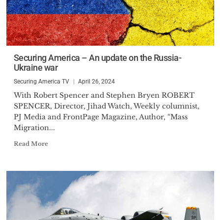
Securing America – An update on the Russia-
Ukraine war
Securing America TV
April 26, 2024
With Robert Spencer and Stephen Bryen ROBERT
SPENCER, Director, Jihad Watch, Weekly columnist,
PJ Media and FrontPage Magazine, Author, “Mass
Migration...
Read More