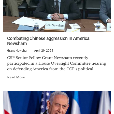
Combating Chinese aggression in America:
Newsham
Grant Newsham
April 29, 2024
CSP Senior Fellow Grant Newsham recently
participated in a House Oversight Committee hearing
on defending America from the CCP’s political...
Read More