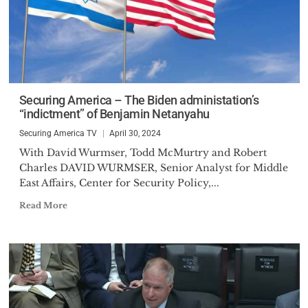
Securing America – The Biden administation’s
“indictment” of Benjamin Netanyahu
Securing America TV
April 30, 2024
With David Wurmser, Todd McMurtry and Robert
Charles DAVID WURMSER, Senior Analyst for Middle
East Affairs, Center for Security Policy,...
Read More