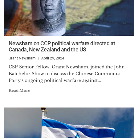
Newsham on CCP political warfare directed at
Canada, New Zealand and the US
Grant Newsham
April 29, 2024
CSP Senior Fellow, Grant Newsham, joined the John
Batchelor Show to discuss the Chinese Communist
Party's ongoing political warfare against...
Read More