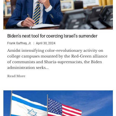
Biden’s next tool for coercing Israel’s surrender
Frank Gaffney, Jr.
April 30, 2024
Amidst intensifying color-revolutionary activity on
college campuses mounted by the Red-Green alliance
of communists and Sharia-supremacists, the Biden
administration seeks...
Read More