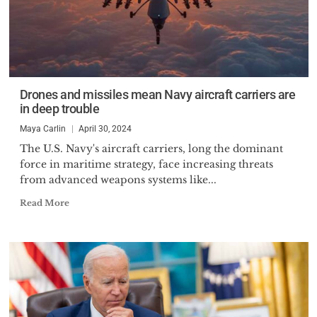
Drones and missiles mean Navy aircraft carriers are
in deep trouble
Maya Carlin
April 30, 2024
The U.S. Navy's aircraft carriers, long the dominant
force in maritime strategy, face increasing threats
from advanced weapons systems like...
Read More