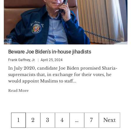
Beware Joe Biden’s in-house jihadists
Frank Gaffney, Jr.
April 25, 2024
In July 2020, candidate Joe Biden promised Sharia-
supremacists that, in exchange for their votes, he
would appoint Muslims to staff...
Read More
Posts
1
2
3
4
…
7
Next
pagination