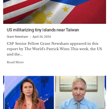
US militarizing tiny islands near Taiwan
Grant Newsham
April 26, 2024
CSP Senior Fellow Grant Newsham appeared in this
report by The World's Patrick Winn This week, the US
and the...
Read More