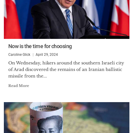
Now is the time for choosing
Caroline Glick
April 29, 2024
On Wednesday, hikers around the southern Israeli city
of Arad discovered the remains of an Iranian ballistic
missile from the...
Read More