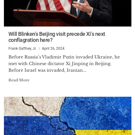
Will Blinken’s Beijing visit precede Xi’s next
conflagration here?
Frank Gaffney, Jr.
April 26, 2024
Before Russia’s Vladimir Putin invaded Ukraine, he
met with Chinese dictator Xi Jinping in Beijing.
Before Israel was invaded, Iranian...
Read More