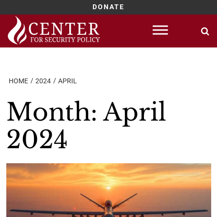
DONATE
Skip
to
content
HOME
2024
APRIL
Month:
April
2024