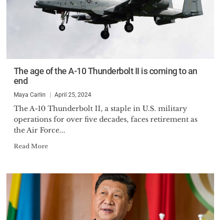
The age of the A-10 Thunderbolt II is coming to an
end
Maya Carlin
April 25, 2024
The A-10 Thunderbolt II, a staple in U.S. military
operations for over five decades, faces retirement as
the Air Force...
Read More