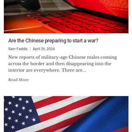
Are the Chinese preparing to start a war?
Sam Faddis
April 26, 2024
New reports of military-age Chinese males coming
across the border and then disappearing into the
interior are everywhere. There are...
Read More