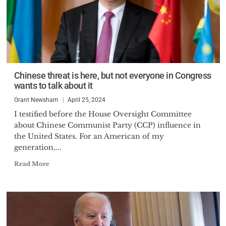
Chinese threat is here, but not everyone in Congress
wants to talk about it
Grant Newsham
April 25, 2024
I testified before the House Oversight Committee
about Chinese Communist Party (CCP) influence in
the United States. For an American of my
generation,...
Read More