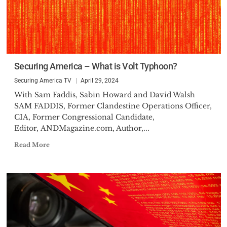
Securing America – What is Volt Typhoon?
Securing America TV
April 29, 2024
With Sam Faddis, Sabin Howard and David Walsh
SAM FADDIS, Former Clandestine Operations Officer,
CIA, Former Congressional Candidate,
Editor, ANDMagazine.com, Author,...
Read More