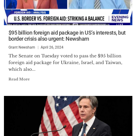
$95 billion foreign aid package in US’s interests, but
border crisis also urgent: Newsham
Grant Newsham
April 26, 2024
The Senate on Tuesday voted to pass the $95 billion
foreign aid package for Ukraine, Israel, and Taiwan,
which also...
Read More