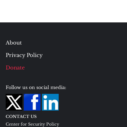
About
Privacy Policy
Donate
Follow us on social media:
CONTACT US
Center for Security Policy