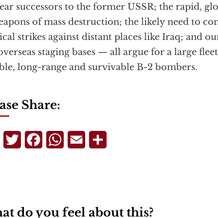
ear successors to the former USSR; the rapid, glo
eapons of mass destruction; the likely need to co
ical strikes against distant places like Iraq; and ou
overseas staging bases — all argue for a large flee
ible, long-range and survivable B-2 bombers.
ase Share:
Telegram
Twitter
Facebook
WhatsApp
Email
Share
t do you feel about this?