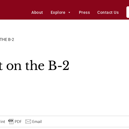
About
Explore
Press
Contact Us
THE B-2
t on the B-2