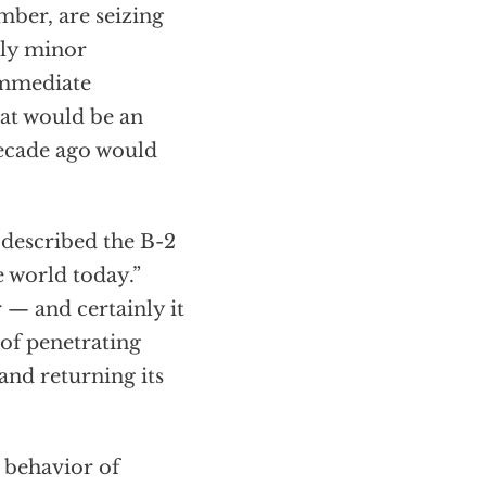
omber, are seizing
ely minor
immediate
hat would be an
decade ago would
 described the B-2
e world today.”
 — and certainly it
 of penetrating
and returning its
 behavior of