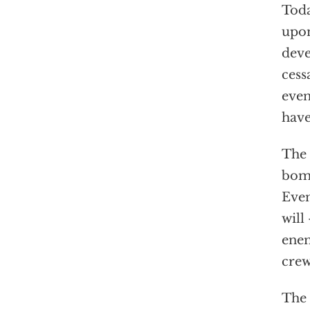
Toda
upon
deve
cess
even
have
The 
bomb
Even
will
enem
crew
The 