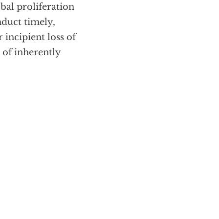
bal proliferation
nduct timely,
r incipient loss of
t of inherently