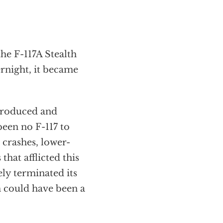
he F-117A Stealth
rnight, it became
produced and
been no F-117 to
 crashes, lower-
hat afflicted this
ly terminated its
m could have been a