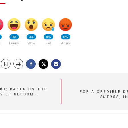
0%
0%
0%
0%
e
Funny
Wow
Sad
Angry
#3: BAKER ON THE
FOR A CREDIBLE 
VIET REFORM —
FUTURE
, I