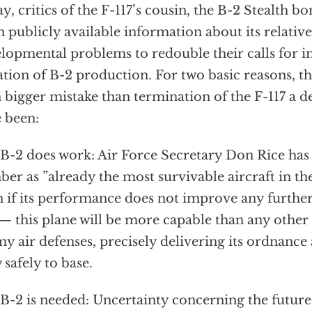
y, critics of the F-117’s cousin, the B-2 Stealth b
 publicly available information about its relativ
lopmental problems to redouble their calls for 
ation of B-2 production. For two basic reasons, t
 bigger mistake than termination of the F-117 a 
 been:
B-2 does work: Air Force Secretary Don Rice has
er as ”already the most survivable aircraft in th
 if its performance does not improve any further
 — this plane will be more capable than any other
y air defenses, precisely delivering its ordnance 
 safely to base.
B-2 is needed: Uncertainty concerning the future