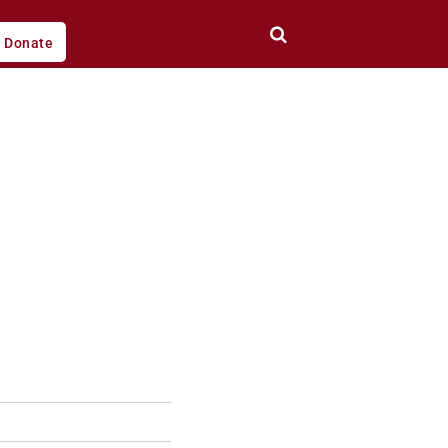
Donate