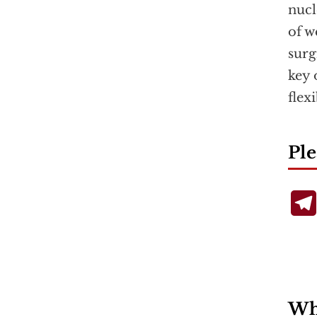
nucl
of w
surg
key 
flex
Ple
Wha