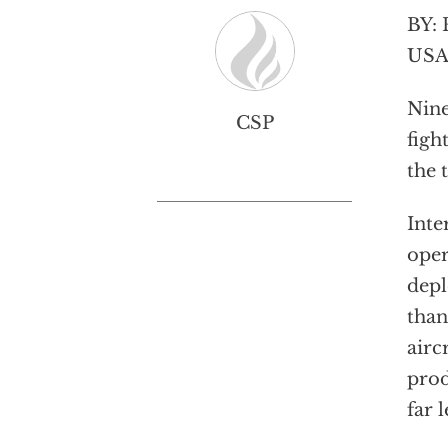
BY: 
USA 
Nine
CSP
figh
the 
Inte
oper
depl
than
airc
prod
far 