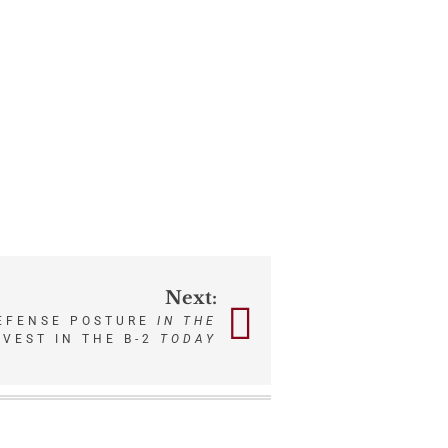
Next:
DEFENSE POSTURE
IN THE
NVEST IN THE B-2
TODAY