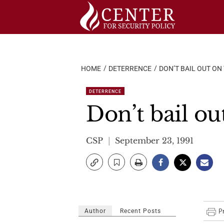
Skip
to
content
HOME
DETERRENCE
DON’T BAIL OUT ON 
DETERRENCE
Don’t bail ou
CSP
September 23, 1991
Author
Recent Posts