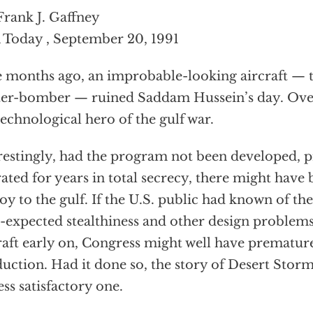
Frank J. Gaffney
Today , September 20, 1991
 months ago, an improbable-looking aircraft — t
ter-bomber — ruined Saddam Hussein’s day. Ove
technological hero of the gulf war.
restingly, had the program not been developed, 
ated for years in total secrecy, there might have 
oy to the gulf. If the U.S. public had known of the
-expected stealthiness and other design problems t
raft early on, Congress might well have premature
uction. Had it done so, the story of Desert Stor
less satisfactory one.