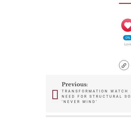
0%
Lov
Previous:
Post
TRANSFORMATION WATCH 
NEED FOR STRUCTURAL SO
navigation
‘NEVER MIND’