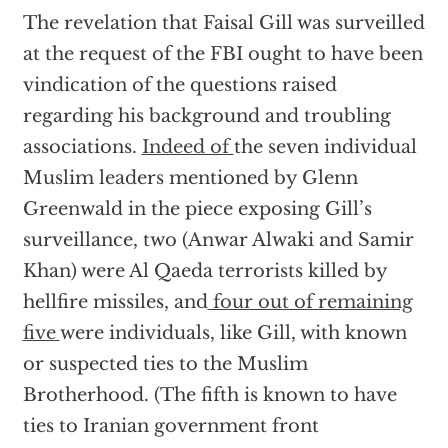
The revelation that Faisal Gill was surveilled
at the request of the FBI ought to have been
vindication of the questions raised
regarding his background and troubling
associations.
Indeed of
the seven individual
Muslim leaders mentioned by Glenn
Greenwald in the piece exposing Gill’s
surveillance, two (Anwar Alwaki and Samir
Khan) were Al Qaeda terrorists killed by
hellfire missiles, and
four out of remaining
five
were individuals, like Gill, with known
or suspected ties to the Muslim
Brotherhood. (The fifth is known to have
ties to Iranian government front