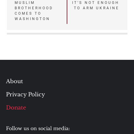
Post
MUSLIM
IT’S NOT ENOUGH
BROTHERHOOD
TO ARM UKRAINE
navigation
COMES TO
WASHINGTON
About
Privacy Policy
Donate
Follow us on social media: