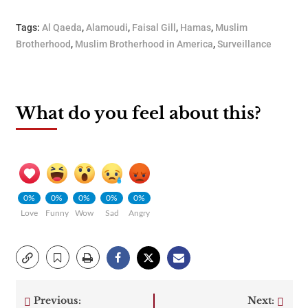
Tags:
Al Qaeda
,
Alamoudi
,
Faisal Gill
,
Hamas
,
Muslim
Brotherhood
,
Muslim Brotherhood in America
,
Surveillance
What do you feel about this?
0%
0%
0%
0%
0%
Love
Funny
Wow
Sad
Angry
Previous:
Next: