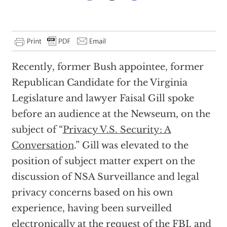
Recently, former Bush appointee, former
Republican Candidate for the Virginia
Legislature and lawyer Faisal Gill spoke
before an audience at the Newseum, on the
subject of “
Privacy V.S. Security: A
Conversation
.” Gill was elevated to the
position of subject matter expert on the
discussion of NSA Surveillance and legal
privacy concerns based on his own
experience, having been surveilled
electronically at the request of the FBI, and