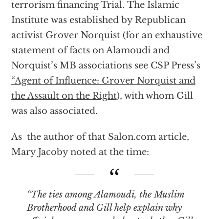
terrorism financing Trial. The Islamic
Institute was established by Republican
activist Grover Norquist (for an exhaustive
statement of facts on Alamoudi and
Norquist’s MB associations see CSP Press’s
“Agent of Influence: Grover Norquist and
the Assault on the Right
), with whom Gill
was also associated.
As the author of that Salon.com article,
Mary Jacoby noted at the time:
“The ties among Alamoudi, the Muslim
Brotherhood and Gill help explain why