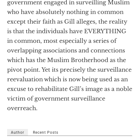
government engaged in surveilling Muslim
who have absolutely nothing in common
except their faith as Gill alleges, the reality
is that the individuals have EVERYTHING
in common, most especially a series of
overlapping associations and connections
which has the Muslim Brotherhood as the
pivot point. Yet its precisely the surveillance
reevaluation which is now being used as an
excuse to rehabilitate Gill’s image as a noble
victim of government surveillance
overreach.
Author
Recent Posts