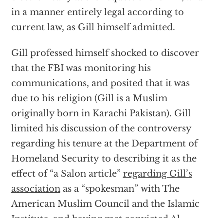
in a manner entirely legal according to
current law, as Gill himself admitted.
Gill professed himself shocked to discover
that the FBI was monitoring his
communications, and posited that it was
due to his religion (Gill is a Muslim
originally born in Karachi Pakistan). Gill
limited his discussion of the controversy
regarding his tenure at the Department of
Homeland Security to describing it as the
effect of “a Salon article”
regarding Gill’s
association
as a “spokesman” with The
American Muslim Council and the Islamic