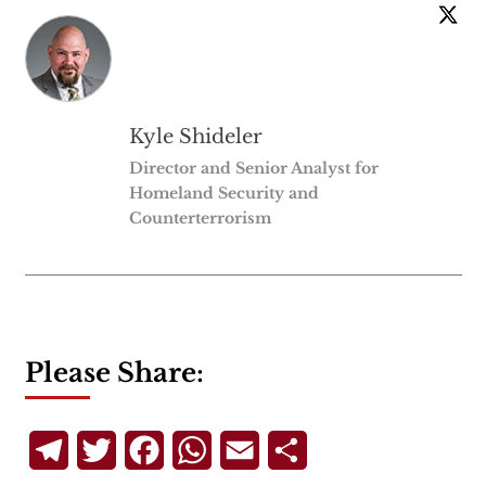
Kyle Shideler
Director and Senior Analyst for
Homeland Security and
Counterterrorism
Please Share:
Telegram
Twitter
Facebook
WhatsApp
Email
Share