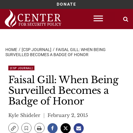
DONATE
Skip
to
content
HOME
[CSP JOURNAL]
FAISAL GILL: WHEN BEING
SURVEILLED BECOMES A BADGE OF HONOR
[CSP JOURNAL]
Faisal Gill: When Being
Surveilled Becomes a
Badge of Honor
Kyle Shideler
February 2, 2015