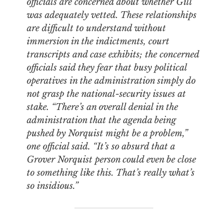
officials are concerned about whether Gill
was adequately vetted. These relationships
are difficult to understand without
immersion in the indictments, court
transcripts and case exhibits; the concerned
officials said they fear that busy political
operatives in the administration simply do
not grasp the national-security issues at
stake. “There’s an overall denial in the
administration that the agenda being
pushed by Norquist might be a problem,”
one official said. “It’s so absurd that a
Grover Norquist person could even be close
to something like this. That’s really what’s
so insidious.”