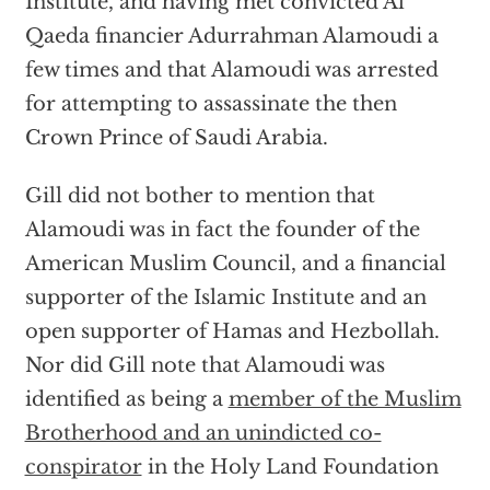
Institute, and having met convicted Al
Qaeda financier Adurrahman Alamoudi a
few times and that Alamoudi was arrested
for attempting to assassinate the then
Crown Prince of Saudi Arabia.
Gill did not bother to mention that
Alamoudi was in fact the founder of the
American Muslim Council, and a financial
supporter of the Islamic Institute and an
open supporter of Hamas and Hezbollah.
Nor did Gill note that Alamoudi was
identified as being a
member of the Muslim
Brotherhood and an unindicted co-
conspirator
in the Holy Land Foundation