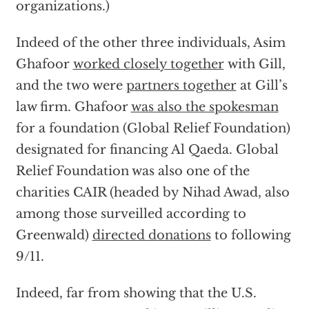
organizations.)
Indeed of the other three individuals, Asim
Ghafoor
worked closely together
with Gill,
and the two were
partners together
at Gill’s
law firm. Ghafoor
was also the spokesman
for a foundation (Global Relief Foundation)
designated for financing Al Qaeda. Global
Relief Foundation was also one of the
charities CAIR (headed by Nihad Awad, also
among those surveilled according to
Greenwald)
directed donations
to following
9/11.
Indeed, far from showing that the U.S.