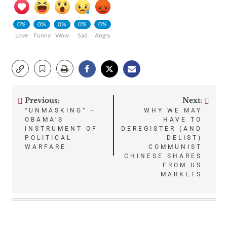
0%
0%
0%
0%
0%
Love
Funny
Wow
Sad
Angry
Previous:
Next:
Post
“UNMASKING” –
WHY WE MAY
OBAMA’S
HAVE TO
navigation
INSTRUMENT OF
DEREGISTER (AND
POLITICAL
DELIST)
WARFARE
COMMUNIST
CHINESE SHARES
FROM US
MARKETS