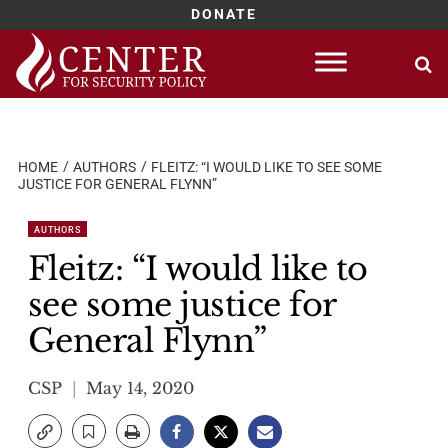
DONATE
Skip
to
content
HOME
AUTHORS
FLEITZ: “I WOULD LIKE TO SEE SOME
JUSTICE FOR GENERAL FLYNN”
AUTHORS
Fleitz: “I would like to
see some justice for
General Flynn”
CSP
May 14, 2020