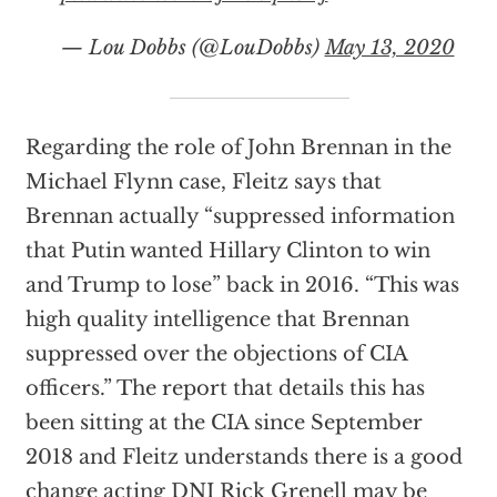
— Lou Dobbs (@LouDobbs)
May 13, 2020
Regarding the role of John Brennan in the
Michael Flynn case, Fleitz says that
Brennan actually “suppressed information
that Putin wanted Hillary Clinton to win
and Trump to lose” back in 2016. “This was
high quality intelligence that Brennan
suppressed over the objections of CIA
officers.” The report that details this has
been sitting at the CIA since September
2018 and Fleitz understands there is a good
change acting DNI Rick Grenell may be