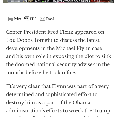
Center President Fred Fleitz appeared on
Lou Dobbs Tonight to discuss the latest
developments in the Michael Flynn case
and his own role in exposing the plot to sink
the doomed national security adviser in the
months before he took office.
“It’s very clear that Flynn was part of a very
determined and sophisticated effort to
destroy him as a part of the Obama
administration’s efforts to wreck the Trump