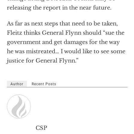
releasing the report in the near future.
As far as next steps that need to be taken,
Fleitz thinks General Flynn should “sue the
government and get damages for the way
he was mistreated… I would like to see some
justice for General Flynn.”
Author
Recent Posts
CSP