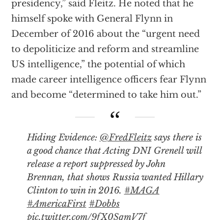
presidency,” said Fleitz. He noted that he
himself spoke with General Flynn in
December of 2016 about the “urgent need
to depoliticize and reform and streamline
US intelligence,” the potential of which
made career intelligence officers fear Flynn
and become “determined to take him out.”
Hiding Evidence:
@FredFleitz
says there is
a good chance that Acting DNI Grenell will
release a report suppressed by John
Brennan, that shows Russia wanted Hillary
Clinton to win in 2016.
#MAGA
#AmericaFirst
#Dobbs
pic.twitter.com/9fX0SqmV7f