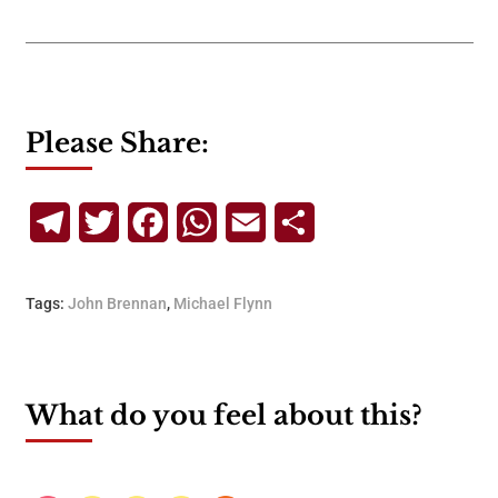
Please Share:
Telegram
Twitter
Facebook
WhatsApp
Email
Share
Tags:
John Brennan
,
Michael Flynn
What do you feel about this?