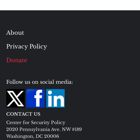
About
Privacy Policy
Donate
Follow us on social media:
CONTACT US
Center for Security Policy
2020 Pennsylvania Ave. NW #189
Washington, DC 20006