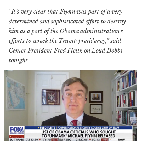
“It’s very clear that Flynn was part of a very
determined and sophisticated effort to destroy
him as a part of the Obama administration’s
efforts to wreck the Trump presidency,” said
Center President Fred Fleitz on Loud Dobbs
tonight.