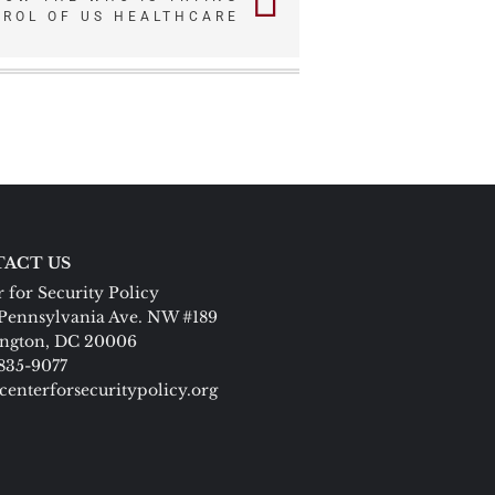
TROL OF US HEALTHCARE
ACT US
 for Security Policy
Pennsylvania Ave. NW #189
ngton, DC 20006
 835-9077
centerforsecuritypolicy.org