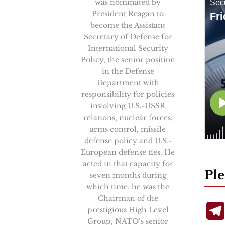
was nominated by
President Reagan to
become the Assistant
Secretary of Defense for
International Security
Policy, the senior position
in the Defense
Department with
responsibility for policies
involving U.S.-USSR
relations, nuclear forces,
arms control, missile
defense policy and U.S.-
European defense ties. He
acted in that capacity for
Ple
seven months during
which time, he was the
Chairman of the
prestigious High Level
Group, NATO’s senior