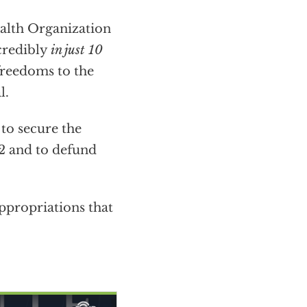
alth Organization
ncredibly
in just 10
freedoms to the
l.
to secure the
2 and to defund
ppropriations that