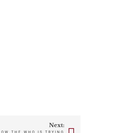
Next:
HOW THE WHO IS TRYING