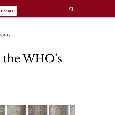
Donate
EIGNTY
d the WHO’s