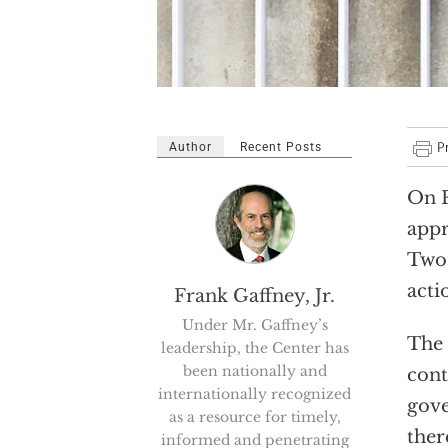
Author
Recent Posts
On F
appr
Two 
acti
Frank Gaffney, Jr.
Under Mr. Gaffney’s
The 
leadership, the Center has
been nationally and
cont
internationally recognized
gove
as a resource for timely,
ther
informed and penetrating