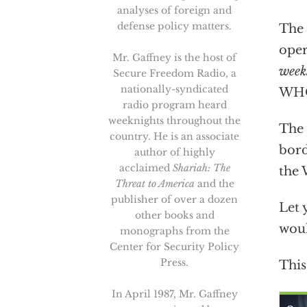
analyses of foreign and
defense policy matters.
The 
oper
Mr. Gaffney is the host of
week
Secure Freedom Radio, a
nationally-syndicated
WHO’
radio program heard
weeknights throughout the
The 
country. He is an associate
bord
author of highly
acclaimed
Shariah: The
the 
Threat to America
and the
publisher of over a dozen
Let 
other books and
woul
monographs from the
Center for Security Policy
Press.
This
In April 1987, Mr. Gaffney