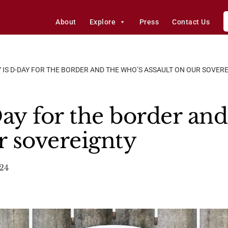
About
Explore
Press
Contact Us
Y IS D-DAY FOR THE BORDER AND THE WHO’S ASSAULT ON OUR SOVER
Day for the border an
r sovereignty
24