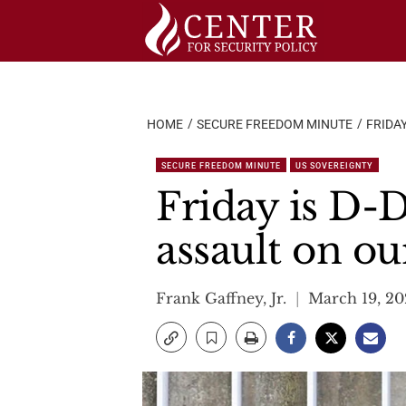
Skip
to
content
HOME
SECURE FREEDOM MINUTE
FRIDA
SECURE FREEDOM MINUTE
US SOVEREIGNTY
Friday is D-
assault on ou
Frank Gaffney, Jr.
March 19, 20