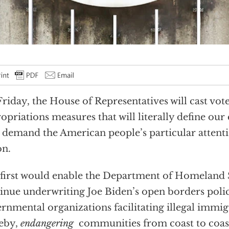
riday, the House of Representatives will cast vot
opriations measures that will literally define our 
demand the American people’s particular attent
on.
first would enable the Department of Homeland 
inue underwriting Joe Biden’s open borders poli
rnmental organizations facilitating illegal immig
eby,
endangering
communities from coast to coas