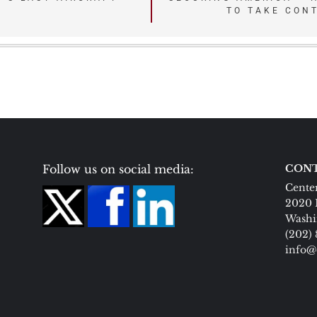
TO TAKE CON
Follow us on social media:
CONT
Center
2020 
Washi
(202)
info@