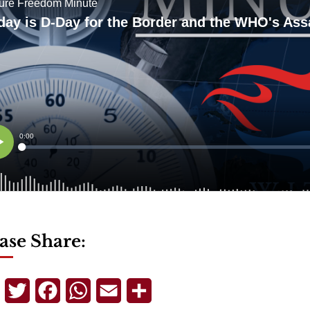
ase Share:
Telegram
Twitter
Facebook
WhatsApp
Email
Share