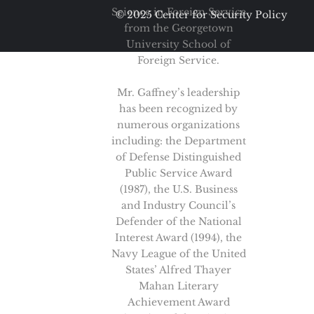
Science in Foreign Service
© 2025 Center for Security Policy
from the Georgetown
University School of
Foreign Service.
Mr. Gaffney’s leadership
has been recognized by
numerous organizations
including: the Department
of Defense Distinguished
Public Service Award
(1987), the U.S. Business
and Industry Council’s
Defender of the National
Interest Award (1994), the
Navy League of the United
States’ Alfred Thayer
Mahan Literary
Achievement Award