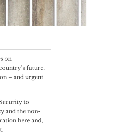
es on
country’s future.
ion – and urgent
Security to
cy and the non-
ration here and,
t.