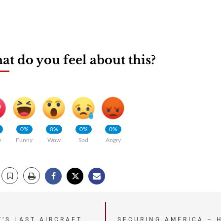
t do you feel about this?
0%
0%
0%
0%
e
Funny
Wow
Sad
Angry
Y’S LAST AIRCRAFT
SECURING AMERICA – 