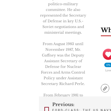
politico-military
committee. He also
represented the Secretary
of Defense in key U.S.-
Soviet negotiations and
Wha
ministerial meetings.
From August 1983 until
November 1987, Mr.
Gaffney was the Deputy
Assistant Secretary of
0%
Defense for Nuclear
Lov
Forces and Arms Control
Policy under Assistant
Secretary Richard Perle.
From February 1981 to
August 1983, Mr. Gaffney
Previous:
Post
was a Professional Staff
FORD-CLASS: THE US NAV