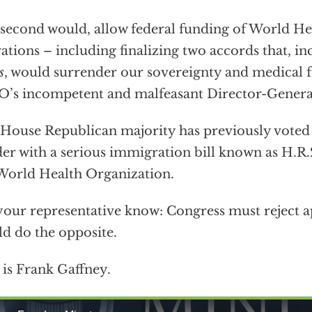
second would, allow federal funding of World He
ations – including finalizing two accords that, i
s
, would surrender our sovereignty and medical 
s incompetent and malfeasant Director-Genera
House Republican majority has previously voted 
er with a serious immigration bill known as H.R.
World Health Organization.
your representative know: Congress must reject a
d do the opposite.
 is Frank Gaffney.