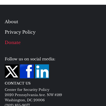
About
Privacy Policy
Donate
Follow us on social media:
CONTACT US
Center for Security Policy
2020 Pennsylvania Ave. NW #189
Washington, DC 20006
(202) 835-9077