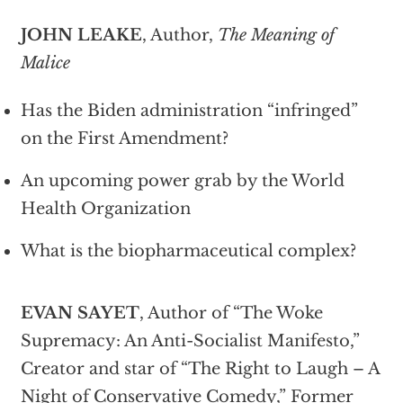
JOHN LEAKE
, Author,
The Meaning of
Malice
Has the Biden administration “infringed”
on the First Amendment?
An upcoming power grab by the World
Health Organization
What is the biopharmaceutical complex?
EVAN SAYET
, Author of “The Woke
Supremacy: An Anti-Socialist Manifesto,”
Creator and star of “The Right to Laugh – A
Night of Conservative Comedy,” Former