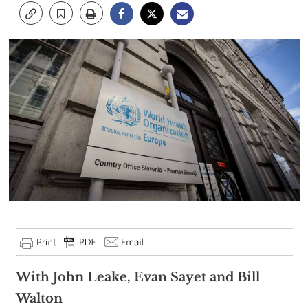
With John Leake, Evan Sayet and Bill
Walton