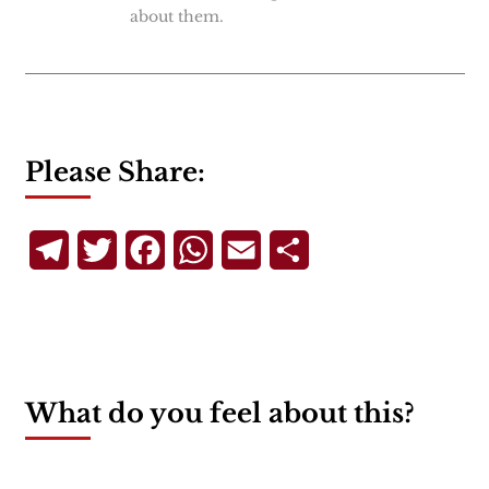
about them.
Please Share:
Telegram
Twitter
Facebook
WhatsApp
Email
Share
What do you feel about this?