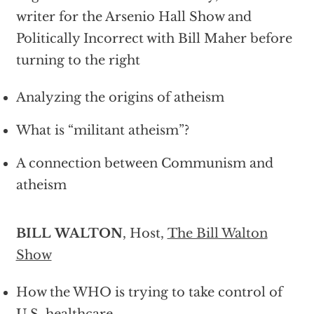
writer for the Arsenio Hall Show and
Politically Incorrect with Bill Maher before
turning to the right
Analyzing the origins of atheism
What is “militant atheism”?
A connection between Communism and
atheism
BILL WALTON
, Host,
The Bill Walton
Show
How the WHO is trying to take control of