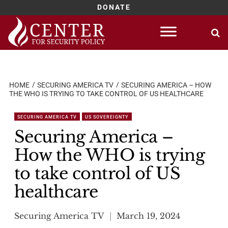
DONATE
Skip
to
content
HOME
SECURING AMERICA TV
SECURING AMERICA – HOW
THE WHO IS TRYING TO TAKE CONTROL OF US HEALTHCARE
SECURING AMERICA TV
US SOVEREIGNTY
Securing America –
How the WHO is trying
to take control of US
healthcare
Securing America TV
March 19, 2024