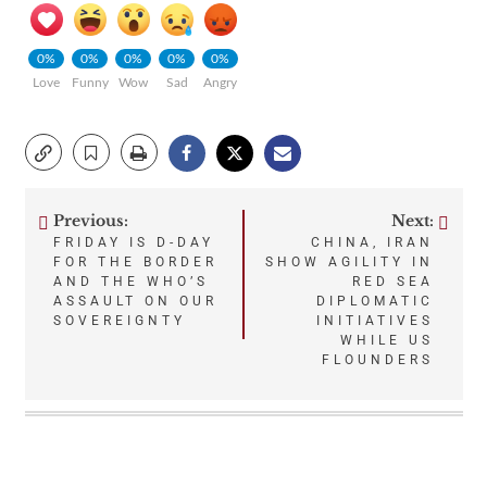
0%
0%
0%
0%
0%
Love
Funny
Wow
Sad
Angry
Previous:
Next:
Post
FRIDAY IS D-DAY
CHINA, IRAN
FOR THE BORDER
SHOW AGILITY IN
navigation
AND THE WHO’S
RED SEA
ASSAULT ON OUR
DIPLOMATIC
SOVEREIGNTY
INITIATIVES
WHILE US
FLOUNDERS