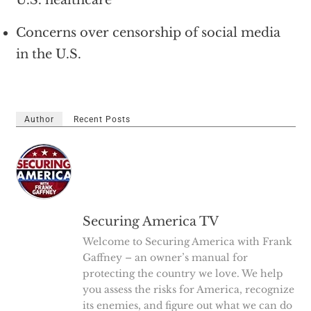
U.S. healthcare
Concerns over censorship of social media
in the U.S.
Author
Recent Posts
Securing America TV
Welcome to Securing America with Frank
Gaffney – an owner’s manual for
protecting the country we love. We help
you assess the risks for America, recognize
its enemies, and figure out what we can do