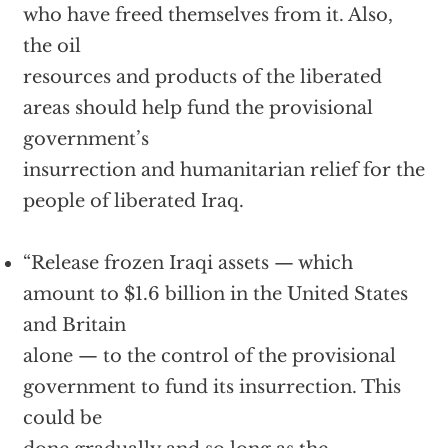
who have freed themselves from it. Also,
the oil
resources and products of the liberated
areas should help fund the provisional
government’s
insurrection and humanitarian relief for the
people of liberated Iraq.
“Release frozen Iraqi assets — which
amount to $1.6 billion in the United States
and Britain
alone — to the control of the provisional
government to fund its insurrection. This
could be