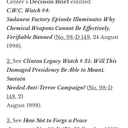
Center’s
Decision Brief
entitled
C.W.C. Watch #4:
Sudanese Factory Episode Illuminates Why
Chemical Weapons Cannot Be Effectively,
Verifiable Banned
(
No. 98-D 149
, 24 August
1998).
2.
See
Clinton Legacy Watch # 31: Will This
Damaged Presidency Be Able to Mount,
Sustain
Needed Anti-Terror Campaign?
(
No. 98-D
148
, 21
August 1998).
3.
See
How Not to Forge a Peace