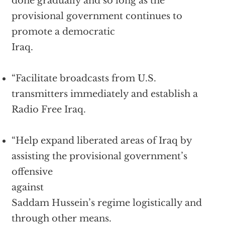
done gradually and so long as the
provisional government continues to
promote a democratic
Iraq.
“Facilitate broadcasts from U.S.
transmitters immediately and establish a
Radio Free Iraq.
“Help expand liberated areas of Iraq by
assisting the provisional government’s
offensive
against
Saddam Hussein’s regime logistically and
through other means.