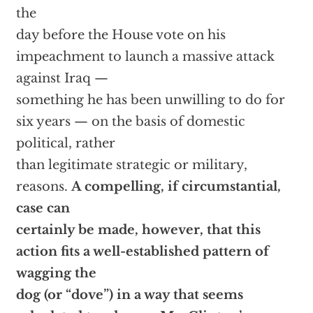
the
day before the House vote on his
impeachment to launch a massive attack
against Iraq —
something he has been unwilling to do for
six years — on the basis of domestic
political, rather
than legitimate strategic or military,
reasons.
A compelling, if circumstantial,
case can
certainly be made, however, that this
action fits a well-established pattern of
wagging the
dog (or “dove”) in a way that seems