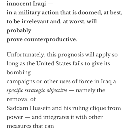
innocent Iraqi —
in a military action that is doomed, at best,
to be irrelevant and, at worst, will
probably
prove counterproductive.
Unfortunately, this prognosis will apply so
long as the United States fails to give its
bombing
campaigns or other uses of force in Iraq a
specific strategic objective
— namely the
removal of
Saddam Hussein and his ruling clique from
power — and integrates it with other
measures that can