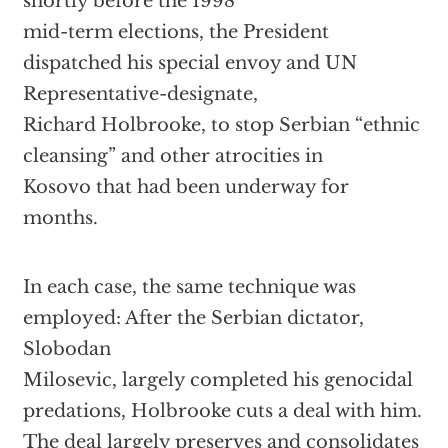
shortly before the 1998
mid-term elections, the President
dispatched his special envoy and UN
Representative-designate,
Richard Holbrooke, to stop Serbian “ethnic
cleansing” and other atrocities in
Kosovo that had been underway for
months.
In each case, the same technique was
employed: After the Serbian dictator,
Slobodan
Milosevic, largely completed his genocidal
predations, Holbrooke cuts a deal with him.
The deal largely preserves and consolidates