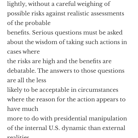
lightly, without a careful weighing of
possible risks against realistic assessments
of the probable
benefits. Serious questions must be asked
about the wisdom of taking such actions in
cases where
the risks are high and the benefits are
debatable. The answers to those questions
are all the less
likely to be acceptable in circumstances
where the reason for the action appears to
have much
more to do with presidential manipulation
of the internal U.S. dynamic than external
realities.