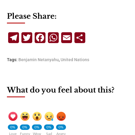
Please Share:
Telegram
Twitter
Facebook
WhatsApp
Email
Share
Tags:
Benjamin Netanyahu
,
United Nations
What do you feel about this?
0%
0%
0%
0%
0%
Love
Funny
Wow
Sad
Angry