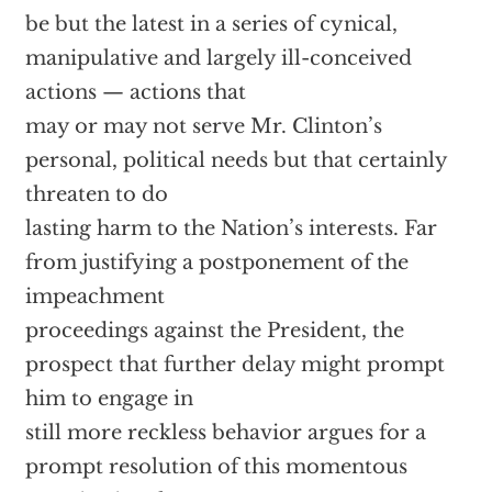
be but the latest in a series of cynical,
manipulative and largely ill-conceived
actions — actions that
may or may not serve Mr. Clinton’s
personal, political needs but that certainly
threaten to do
lasting harm to the Nation’s interests. Far
from justifying a postponement of the
impeachment
proceedings against the President, the
prospect that further delay might prompt
him to engage in
still more reckless behavior argues for a
prompt resolution of this momentous