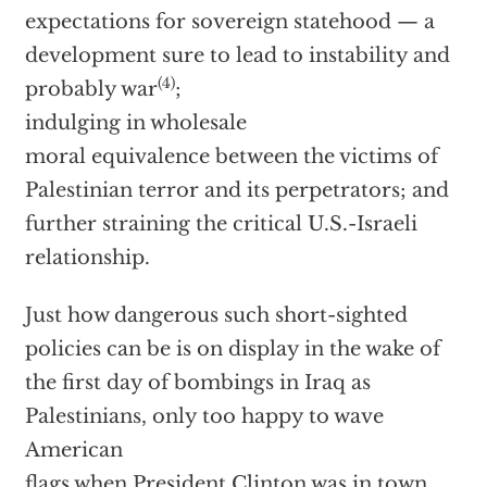
expectations for sovereign statehood — a
development sure to lead to instability and
(4)
probably war
;
indulging in wholesale
moral equivalence between the victims of
Palestinian terror and its perpetrators; and
further straining the critical U.S.-Israeli
relationship.
Just how dangerous such short-sighted
policies can be is on display in the wake of
the first day of bombings in Iraq as
Palestinians, only too happy to wave
American
flags when President Clinton was in town