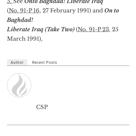
5.
See
Onto Baghdad! Liberate Iraq
(
No. 91-P 16
, 27 February 1991) and
On to
Baghdad!
Liberate Iraq (Take Two)
(
No. 91-P 23
, 25
March 1991),
Author
Recent Posts
CSP