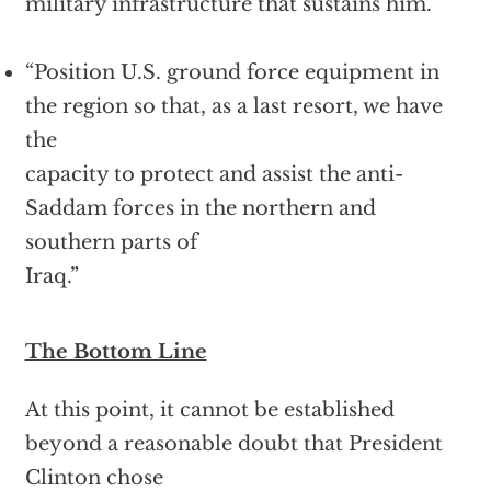
military infrastructure that sustains him.
“Position U.S. ground force equipment in
the region so that, as a last resort, we have
the
capacity to protect and assist the anti-
Saddam forces in the northern and
southern parts of
Iraq.”
The Bottom Line
At this point, it cannot be established
beyond a reasonable doubt that President
Clinton chose