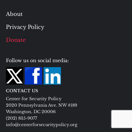
About
Privacy Policy
Donate
Follow us on social media:
CONTACT US
Center for Security Policy
2020 Pennsylvania Ave. NW #189
Washington, DC 20006
(202) 835-9077
info@centerforsecuritypolicy.org