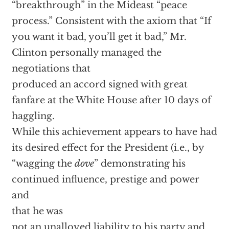
“breakthrough” in the Mideast “peace
process.” Consistent with the axiom that “If
you want it bad, you’ll get it bad,” Mr.
Clinton personally managed the
negotiations that
produced an accord signed with great
fanfare at the White House after 10 days of
haggling.
While this achievement appears to have had
its desired effect for the President (i.e., by
“wagging the
dove
” demonstrating his
continued influence, prestige and power
and
that he was
not an unalloyed liability to his party and