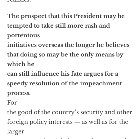
The prospect that this President may be
tempted to take still more rash and
portentous
initiatives overseas the longer he believes
that doing so may be the only means by
which he
can still influence his fate argues for a
speedy resolution of the impeachment
process.
For
the good of the country’s security and other
foreign policy interests — as well as for the
larger