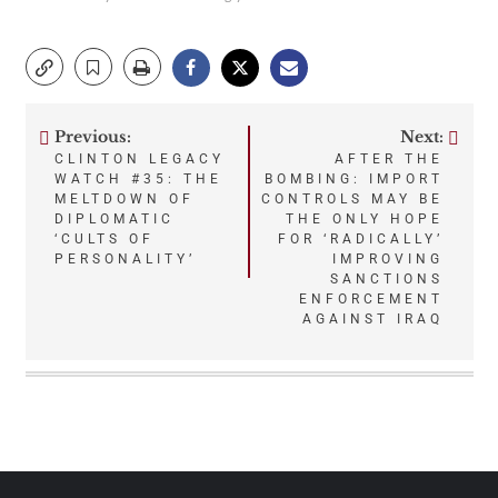
Previous:
Next:
Post
CLINTON LEGACY
AFTER THE
WATCH #35: THE
BOMBING: IMPORT
navigation
MELTDOWN OF
CONTROLS MAY BE
DIPLOMATIC
THE ONLY HOPE
‘CULTS OF
FOR ‘RADICALLY’
PERSONALITY’
IMPROVING
SANCTIONS
ENFORCEMENT
AGAINST IRAQ