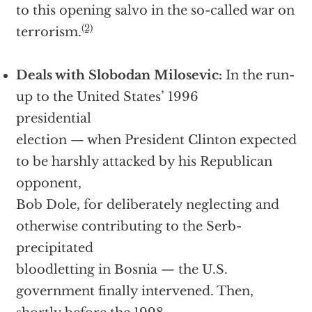
to this opening salvo in the so-called war on
(2)
terrorism.
Deals with Slobodan Milosevic:
In the run-
up to the United States’ 1996
presidential
election — when President Clinton expected
to be harshly attacked by his Republican
opponent,
Bob Dole, for deliberately neglecting and
otherwise contributing to the Serb-
precipitated
bloodletting in Bosnia — the U.S.
government finally intervened. Then,