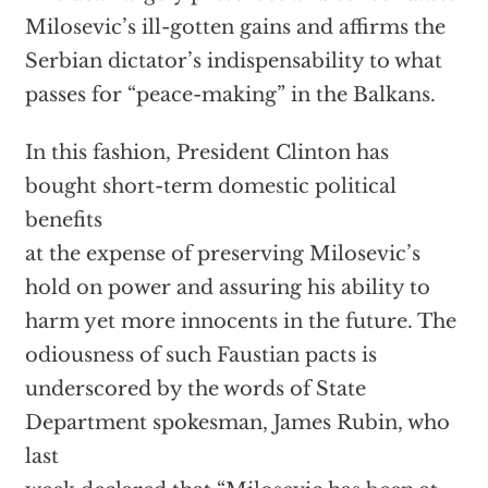
Milosevic’s ill-gotten gains and affirms the
Serbian dictator’s indispensability to what
passes for “peace-making” in the Balkans.
In this fashion, President Clinton has
bought short-term domestic political
benefits
at the expense of preserving Milosevic’s
hold on power and assuring his ability to
harm yet more innocents in the future. The
odiousness of such Faustian pacts is
underscored by the words of State
Department spokesman, James Rubin, who
last