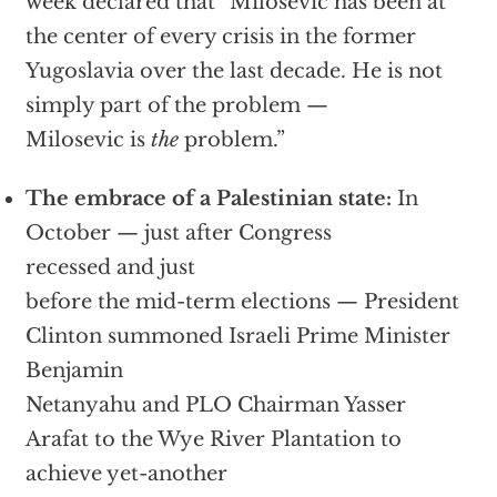
week declared that “Milosevic has been at
the center of every crisis in the former
Yugoslavia over the last decade. He is not
simply part of the problem —
Milosevic is
the
problem.”
The embrace of a Palestinian state:
In
October — just after Congress
recessed and just
before the mid-term elections — President
Clinton summoned Israeli Prime Minister
Benjamin
Netanyahu and PLO Chairman Yasser
Arafat to the Wye River Plantation to
achieve yet-another