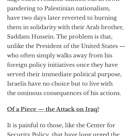
pandering to Palestinian nationalism,
have two days later reverted to burning
them in solidarity with their Arab brother,
Saddam Hussein. The problem is that,
unlike the President of the United States —
who often simply walks away from his
foreign policy initiatives once they have
served their immediate political purpose,
Israelis have no choice but to live with
the ominous consequences of his actions.
Of a Piece — the Attack on Iraq?
It is painful to those, like the Center for
Security Policy, that have long urged the