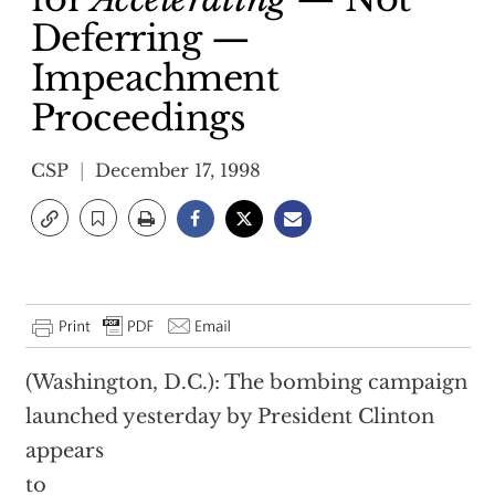
Deferring —
Impeachment
Proceedings
CSP
December 17, 1998
(Washington, D.C.): The bombing campaign
launched yesterday by President Clinton
appears
to