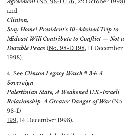
Agreement
(
No. 98-D 176
, 22 October 1998)
and
Clinton,
Stay Home! President’s Ill-Advised Trip to
Mideast Will Contribute to Conflict — Not a
Durable Peace
(
No. 98-D 198
, 11 December
1998).
4.
See
Clinton Legacy Watch # 34: A
Sovereign
Palestinian State, A Weakened U.S.-Israeli
Relationship, A Greater Danger of War
(
No.
98-D
199
, 14 December 1998).