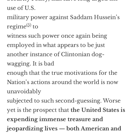
use of U.S.
military power against Saddam Hussein’s
(5)
regime
to
witness such power once again being
employed in what appears to be just
another instance of Clintonian dog-
wagging. It is bad
enough that the true motivations for the
Nation’s actions around the world is now
unavoidably
subjected to such second-guessing. Worse
yet is the prospect that
the United States is
expending immense treasure and
jeopardizing lives — both American and