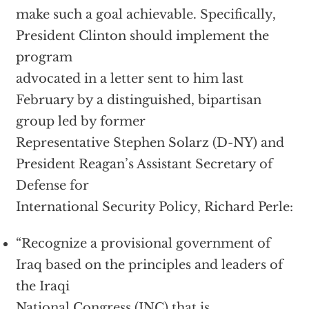
make such a goal achievable. Specifically,
President Clinton should implement the
program
advocated in a letter sent to him last
February by a distinguished, bipartisan
group led by former
Representative Stephen Solarz (D-NY) and
President Reagan’s Assistant Secretary of
Defense for
International Security Policy, Richard Perle:
“Recognize a provisional government of
Iraq based on the principles and leaders of
the Iraqi
National Congress (INC) that is