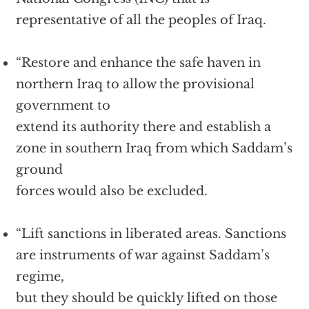
representative of all the peoples of Iraq.
“Restore and enhance the safe haven in
northern Iraq to allow the provisional
government to
extend its authority there and establish a
zone in southern Iraq from which Saddam’s
ground
forces would also be excluded.
“Lift sanctions in liberated areas. Sanctions
are instruments of war against Saddam’s
regime,
but they should be quickly lifted on those