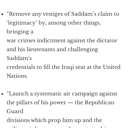
“Remove any vestiges of Saddam’s claim to
‘legitimacy’ by, among other things,
bringing a
war crimes indictment against the dictator
and his lieutenants and challenging
Saddam’s
credentials to fill the Iraqi seat at the United
Nations.
“Launch a systematic air campaign against
the pillars of his power — the Republican
Guard
divisions which prop him up and the