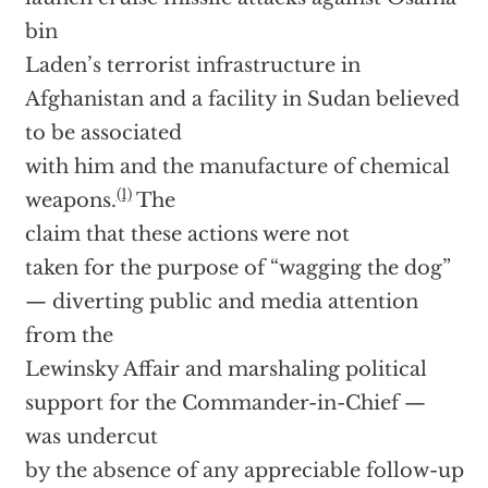
bin
Laden’s terrorist infrastructure in
Afghanistan and a facility in Sudan believed
to be associated
with him and the manufacture of chemical
(1)
weapons.
The
claim that these actions were not
taken for the purpose of “wagging the dog”
— diverting public and media attention
from the
Lewinsky Affair and marshaling political
support for the Commander-in-Chief —
was undercut
by the absence of any appreciable follow-up