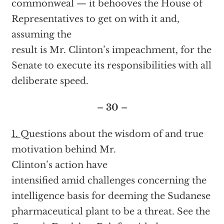
commonweal — it behooves the House of
Representatives to get on with it and,
assuming the
result is Mr. Clinton’s impeachment, for the
Senate to execute its responsibilities with all
deliberate speed.
– 30 –
1.
Questions about the wisdom of and true
motivation behind Mr.
Clinton’s action have
intensified amid challenges concerning the
intelligence basis for deeming the Sudanese
pharmaceutical plant to be a threat. See the