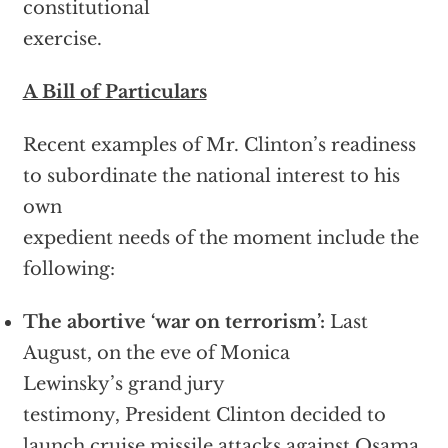
constitutional
exercise.
A Bill of Particulars
Recent examples of Mr. Clinton’s readiness
to subordinate the national interest to his
own
expedient needs of the moment include the
following:
The abortive ‘war on terrorism’:
Last
August, on the eve of Monica
Lewinsky’s grand jury
testimony, President Clinton decided to
launch cruise missile attacks against Osama