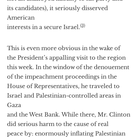
its candidates), it seriously disserved
American
(3)
interests in a secure Israel.
This is even more obvious in the wake of
the President’s appalling visit to the region
this week. In the window of the denouement
of the impeachment proceedings in the
House of Representatives, he traveled to
Israel and Palestinian-controlled areas in
Gaza
and the West Bank. While there, Mr. Clinton
did serious harm to the cause of real
peace by: enormously inflating Palestinian