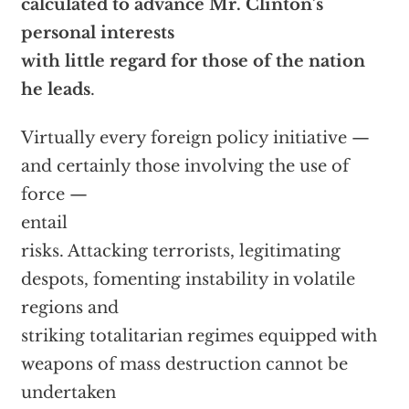
calculated to advance Mr. Clinton’s
personal interests
with little regard for those of the nation
he leads
.
Virtually every foreign policy initiative —
and certainly those involving the use of
force —
entail
risks. Attacking terrorists, legitimating
despots, fomenting instability in volatile
regions and
striking totalitarian regimes equipped with
weapons of mass destruction cannot be
undertaken