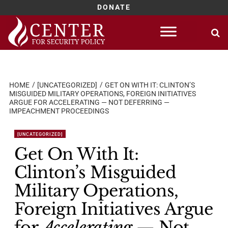
DONATE
Skip
to
content
HOME
[UNCATEGORIZED]
GET ON WITH IT: CLINTON’S
MISGUIDED MILITARY OPERATIONS, FOREIGN INITIATIVES
ARGUE FOR ACCELERATING — NOT DEFERRING —
IMPEACHMENT PROCEEDINGS
[UNCATEGORIZED]
Get On With It:
Clinton’s Misguided
Military Operations,
Foreign Initiatives Argue
for
Accelerating
— Not