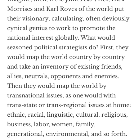
Morrises and Karl Roves of the world put
their visionary, calculating, often deviously
cynical genius to work to promote the
national interest globally. What would
seasoned political strategists do? First, they
would map the world country by country
and take an inventory of existing friends,
allies, neutrals, opponents and enemies.
Then they would map the world by
transnational issues, as one would with
trans-state or trans-regional issues at home:
ethnic, racial, linguistic, cultural, religious,
business, labor, women, family,
generational, environmental, and so forth.