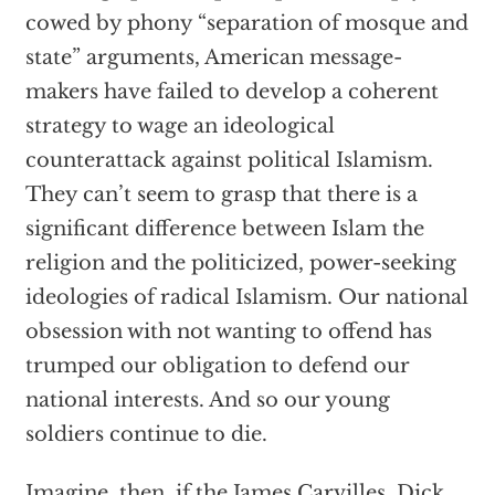
cowed by phony “separation of mosque and
state” arguments, American message-
makers have failed to develop a coherent
strategy to wage an ideological
counterattack against political Islamism.
They can’t seem to grasp that there is a
significant difference between Islam the
religion and the politicized, power-seeking
ideologies of radical Islamism. Our national
obsession with not wanting to offend has
trumped our obligation to defend our
national interests. And so our young
soldiers continue to die.
Imagine, then, if the James Carvilles, Dick