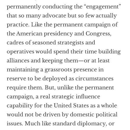
permanently conducting the “engagement”
that so many advocate but so few actually
practice. Like the permanent campaign of
the American presidency and Congress,
cadres of seasoned strategists and
operatives would spend their time building
alliances and keeping them—or at least
maintaining a grassroots presence in
reserve to be deployed as circumstances
require them. But, unlike the permanent
campaign, a real strategic influence
capability for the United States as a whole
would not be driven by domestic political
issues. Much like standard diplomacy, or