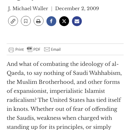
J. Michael Waller
December 2, 2009
And what of combating the ideology of al-
Qaeda, to say nothing of Saudi Wahhabism,
the Muslim Brotherhood, and other forms
of expansionist, imperialistic Islamist
radicalism? The United States has tied itself
in knots. Whether out of fear of offending
the Saudis, weakness when charged with
standing up for its principles, or simply