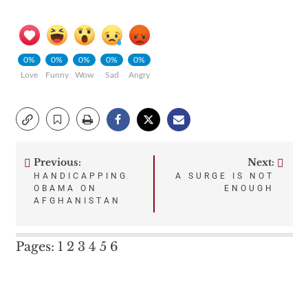
0%
0%
0%
0%
0%
Love
Funny
Wow
Sad
Angry
Previous:
Next:
Post
HANDICAPPING
A SURGE IS NOT
OBAMA ON
ENOUGH
navigation
AFGHANISTAN
Pages:
1
2
3
4
5
6