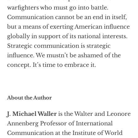
warfighters who must go into battle.
Communication cannot be an end in itself,
but a means of exerting American influence
globally in support of its national interests.
Strategic communication is strategic
influence. We mustn’t be ashamed of the
concept. It’s time to embrace it.
About the Author
J. Michael Waller
is the Walter and Leonore
Annenberg Professor of International
Communication at the Institute of World