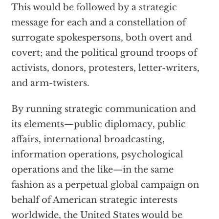
This would be followed by a strategic
message for each and a constellation of
surrogate spokespersons, both overt and
covert; and the political ground troops of
activists, donors, protesters, letter-writers,
and arm-twisters.
By running strategic communication and
its elements—public diplomacy, public
affairs, international broadcasting,
information operations, psychological
operations and the like—in the same
fashion as a perpetual global campaign on
behalf of American strategic interests
worldwide, the United States would be