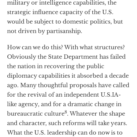
military or intelligence capabilities, the
strategic influence capacity of the U.S.
would be subject to domestic politics, but
not driven by partisanship.
How can we do this? With what structures?
Obviously the State Department has failed
the nation in recovering the public
diplomacy capabilities it absorbed a decade
ago. Many thoughtful proposals have called
for the revival of an independent U.S.IA-
like agency, and for a dramatic change in
8
bureaucratic culture
. Whatever the shape
and character, such reforms will take years.
What the U.S. leadership can do now is to