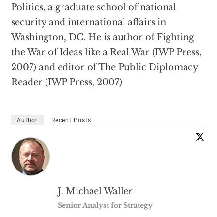
Politics, a graduate school of national
security and international affairs in
Washington, DC. He is author of Fighting
the War of Ideas like a Real War (IWP Press,
2007) and editor of The Public Diplomacy
Reader (IWP Press, 2007)
Author
Recent Posts
J. Michael Waller
Senior Analyst for Strategy