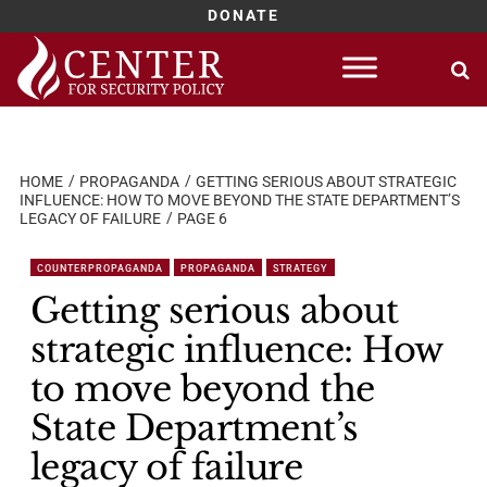
DONATE
Skip
to
content
HOME
PROPAGANDA
GETTING SERIOUS ABOUT STRATEGIC
INFLUENCE: HOW TO MOVE BEYOND THE STATE DEPARTMENT’S
LEGACY OF FAILURE
PAGE 6
COUNTERPROPAGANDA
PROPAGANDA
STRATEGY
Getting serious about
strategic influence: How
to move beyond the
State Department’s
legacy of failure