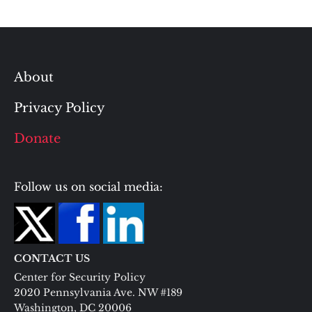
About
Privacy Policy
Donate
Follow us on social media:
CONTACT US
Center for Security Policy
2020 Pennsylvania Ave. NW #189
Washington, DC 20006