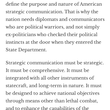
define the purpose and nature of American
strategic communication. That is why the
nation needs diplomats and communicators
who are political warriors, and not simply
ex-politicians who checked their political
instincts at the door when they entered the
State Department.
Strategic communication must be strategic.
It must be comprehensive. It must be
integrated with all other instruments of
statecraft, and long-term in nature. It must
be designed to achieve national objectives
through means other than lethal combat,
and to enhance the capabilities of the