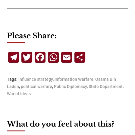
Please Share:
Telegram
Twitter
Facebook
WhatsApp
Email
Share
Tags:
influence strategy
,
Information Warfare
,
Osama Bin
Laden
,
political warfare
,
Public Diplomacy
,
State Department
,
War of Ideas
What do you feel about this?