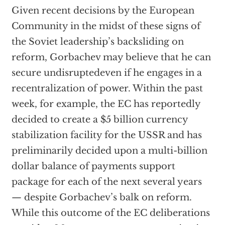
Given recent decisions by the European
Community in the midst of these signs of
the Soviet leadership’s backsliding on
reform, Gorbachev may believe that he can
secure undisruptedeven if he engages in a
recentralization of power. Within the past
week, for example, the EC has reportedly
decided to create a $5 billion currency
stabilization facility for the USSR and has
preliminarily decided upon a multi-billion
dollar balance of payments support
package for each of the next several years
— despite Gorbachev’s balk on reform.
While this outcome of the EC deliberations