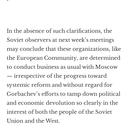
In the absence of such clarifications, the
Soviet observers at next week’s meetings
may conclude that these organizations, like
the European Community, are determined
to conduct business as usual with Moscow
— irrespective of the progress toward
systemic reform and without regard for
Gorbachev’s efforts to tamp down political
and economic devolution so clearly in the
interest of both the people of the Soviet
Union and the West.