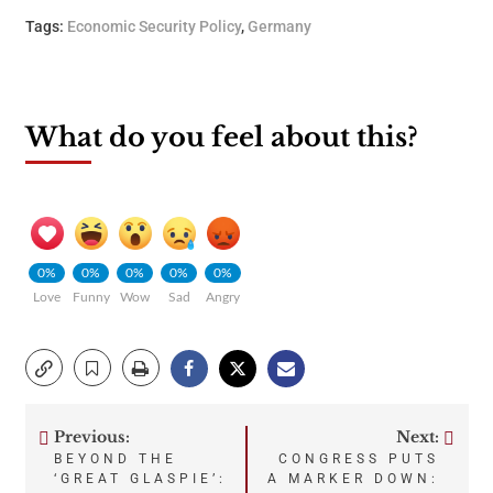
Tags:
Economic Security Policy
,
Germany
What do you feel about this?
0%
0%
0%
0%
0%
Love
Funny
Wow
Sad
Angry
Previous:
Next:
Post
BEYOND THE
CONGRESS PUTS
‘GREAT GLASPIE’:
A MARKER DOWN: