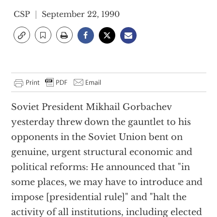
CSP
September 22, 1990
Soviet President Mikhail Gorbachev
yesterday threw down the gauntlet to his
opponents in the Soviet Union bent on
genuine, urgent structural economic and
political reforms: He announced that "in
some places, we may have to introduce and
impose [presidential rule]" and "halt the
activity of all institutions, including elected