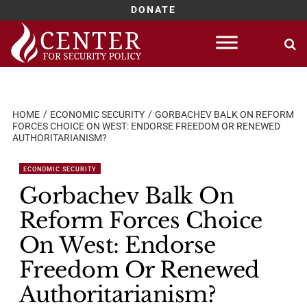
DONATE
Skip
to
content
HOME
ECONOMIC SECURITY
GORBACHEV BALK ON REFORM
FORCES CHOICE ON WEST: ENDORSE FREEDOM OR RENEWED
AUTHORITARIANISM?
ECONOMIC SECURITY
Gorbachev Balk On
Reform Forces Choice
On West: Endorse
Freedom Or Renewed
Authoritarianism?