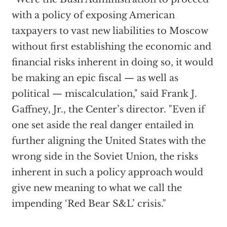
with a policy of exposing American
taxpayers to vast new liabilities to Moscow
without first establishing the economic and
financial risks inherent in doing so, it would
be making an epic fiscal — as well as
political — miscalculation," said Frank J.
Gaffney, Jr., the Center’s director. "Even if
one set aside the real danger entailed in
further aligning the United States with the
wrong side in the Soviet Union, the risks
inherent in such a policy approach would
give new meaning to what we call the
impending ‘Red Bear S&L’ crisis."