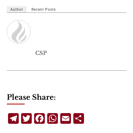
Author
Recent Posts
CSP
Please Share:
Telegram
Twitter
Facebook
WhatsApp
Email
Share