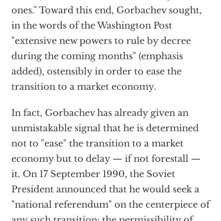
ones." Toward this end, Gorbachev sought,
in the words of the Washington Post
"extensive new powers to rule by decree
during the coming months" (emphasis
added), ostensibly in order to ease the
transition to a market economy.
In fact, Gorbachev has already given an
unmistakable signal that he is determined
not to "ease" the transition to a market
economy but to delay — if not forestall —
it. On 17 September 1990, the Soviet
President announced that he would seek a
"national referendum" on the centerpiece of
any such transition: the permissibility of