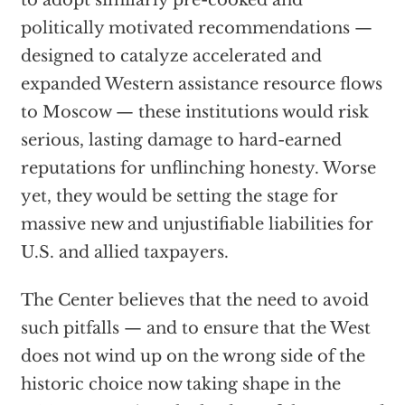
to adopt similarly pre-cooked and
politically motivated recommendations —
designed to catalyze accelerated and
expanded Western assistance resource flows
to Moscow — these institutions would risk
serious, lasting damage to hard-earned
reputations for unflinching honesty. Worse
yet, they would be setting the stage for
massive new and unjustifiable liabilities for
U.S. and allied taxpayers.
The Center believes that the need to avoid
such pitfalls — and to ensure that the West
does not wind up on the wrong side of the
historic choice now taking shape in the