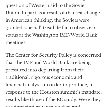
question of Western aid to the Soviet
Union. In part as a result of that sea-change
in American thinking, the Soviets were
granted "special" (read de facto observer)
status at the Washington IMF/World Bank
meetings.
The Center for Security Policy is concerned
that the IMF and World Bank are being
pressured into departing from their
traditional, rigorous economic and
financial analysis in order to produce, in
response to the Houston summit’s mandate,
results like those of the EC study. Were they