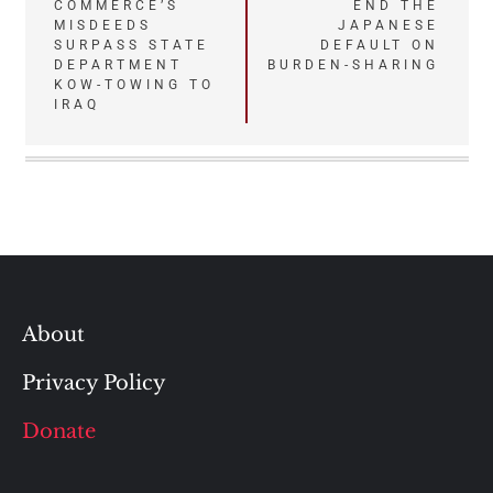
navigation
COMMERCE’S
END THE
MISDEEDS
JAPANESE
SURPASS STATE
DEFAULT ON
DEPARTMENT
BURDEN-SHARING
KOW-TOWING TO
IRAQ
About
Privacy Policy
Donate