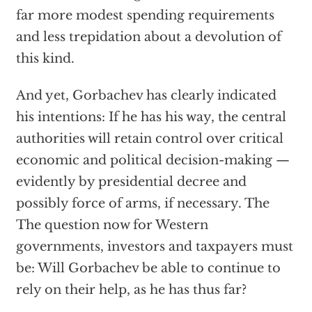
far more modest spending requirements
and less trepidation about a devolution of
this kind.
And yet, Gorbachev has clearly indicated
his intentions: If he has his way, the central
authorities will retain control over critical
economic and political decision-making —
evidently by presidential decree and
possibly force of arms, if necessary. The
The question now for Western
governments, investors and taxpayers must
be: Will Gorbachev be able to continue to
rely on their help, as he has thus far?