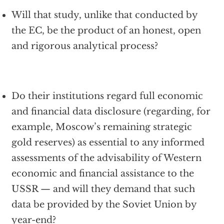
Will that study, unlike that conducted by
the EC, be the product of an honest, open
and rigorous analytical process?
Do their institutions regard full economic
and financial data disclosure (regarding, for
example, Moscow’s remaining strategic
gold reserves) as essential to any informed
assessments of the advisability of Western
economic and financial assistance to the
USSR — and will they demand that such
data be provided by the Soviet Union by
year-end?