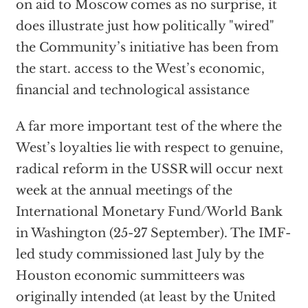
on aid to Moscow comes as no surprise, it
does illustrate just how politically "wired"
the Community’s initiative has been from
the start. access to the West’s economic,
financial and technological assistance
A far more important test of the where the
West’s loyalties lie with respect to genuine,
radical reform in the USSR will occur next
week at the annual meetings of the
International Monetary Fund/World Bank
in Washington (25-27 September). The IMF-
led study commissioned last July by the
Houston economic summitteers was
originally intended (at least by the United