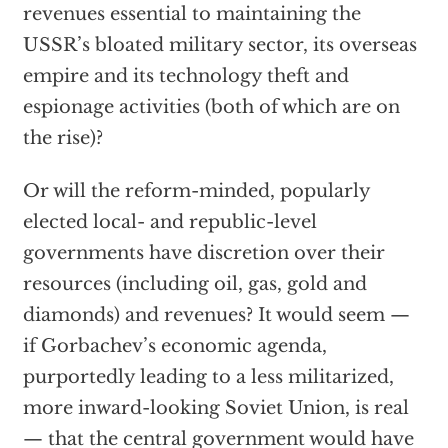
revenues essential to maintaining the
USSR’s bloated military sector, its overseas
empire and its technology theft and
espionage activities (both of which are on
the rise)?
Or will the reform-minded, popularly
elected local- and republic-level
governments have discretion over their
resources (including oil, gas, gold and
diamonds) and revenues? It would seem —
if Gorbachev’s economic agenda,
purportedly leading to a less militarized,
more inward-looking Soviet Union, is real
— that the central government would have