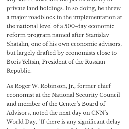
private land holdings. In so doing, he threw
a major roadblock in the implementation at
the national level of a 500-day economic
reform program named after Stanislav
Shatalin, one of his own economic advisors,
but largely drafted by economists close to
Boris Yeltsin, President of the Russian
Republic.
As Roger W. Robinson, Jr., former chief
economist at the National Security Council
and member of the Center’s Board of
Advisors, noted the next day on CNN’s
World Day, "If there is any significant delay