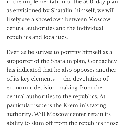
in the implementation of the 500-day plan
as envisioned by Shatalin, himself, we will
likely see a showdown between Moscow
central authorities and the individual
republics and localities."
Even as he strives to portray himself as a
supporter of the Shatalin plan, Gorbachev
has indicated that he also opposes another
of its key elements — the devolution of
economic decision-making from the
central authorities to the republics. At
particular issue is the Kremlin’s taxing
authority: Will Moscow center retain its
ability to skim off from the republics those