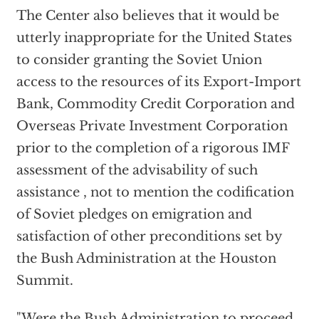
The Center also believes that it would be
utterly inappropriate for the United States
to consider granting the Soviet Union
access to the resources of its Export-Import
Bank, Commodity Credit Corporation and
Overseas Private Investment Corporation
prior to the completion of a rigorous IMF
assessment of the advisability of such
assistance , not to mention the codification
of Soviet pledges on emigration and
satisfaction of other preconditions set by
the Bush Administration at the Houston
Summit.
"Were the Bush Administration to proceed