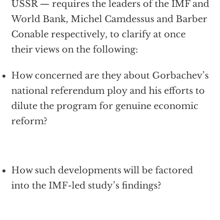
USSR — requires the leaders of the IMF and
World Bank, Michel Camdessus and Barber
Conable respectively, to clarify at once
their views on the following:
How concerned are they about Gorbachev’s
national referendum ploy and his efforts to
dilute the program for genuine economic
reform?
How such developments will be factored
into the IMF-led study’s findings?