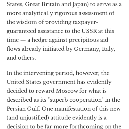
States, Great Britain and Japan) to serve as a
more analytically rigorous assessment of
the wisdom of providing taxpayer-
guaranteed assistance to the USSR at this
time — a hedge against precipitous aid
flows already initiated by Germany, Italy,
and others.
In the intervening period, however, the
United States government has evidently
decided to reward Moscow for what is
described as its "superb cooperation" in the
Persian Gulf. One manifestation of this new
(and unjustified) attitude evidently is a
decision to be far more forthcoming on the