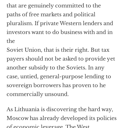
that are genuinely committed to the
paths of free markets and political
pluralism. If private Western lenders and
investors want to do business with and in
the
Soviet Union, that is their right. But tax
payers should not be asked to provide yet
another subsidy to the Soviets. In any
case, untied, general-purpose lending to
sovereign borrowers has proven to he
commercially unsound.
As Lithuania is discovering the hard way,
Moscow has already developed its policies
of economic leverage. The West