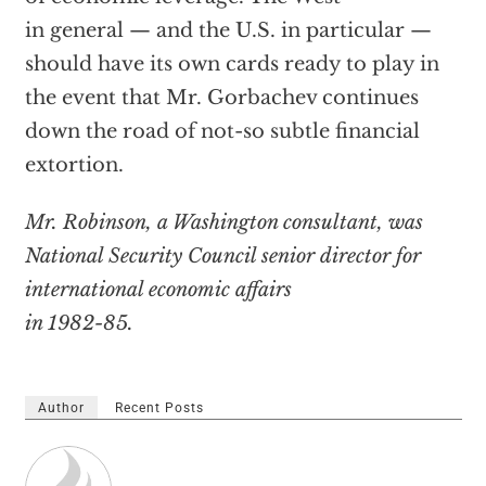
in general — and the U.S. in particular —
should have its own cards ready to play in
the event that Mr. Gorbachev continues
down the road of not-so subtle financial
extortion.
Mr. Robinson, a Washington consultant, was
National Security Council senior director for
international economic affairs
in 1982-85.
Author
Recent Posts