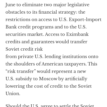
June to eliminate two major legislative
obstacles to its financial strategy: the
restrictions on access to U.S. Export-lmport
Bank credit programs and to the U.S.
securities market. Access to Eximbank
credits and guarantees would transfer
Soviet credit risk
from private U.S. lending institutions onto
the shoulders of American taxpayers. This
“risk transfer” would represent a new
U.S. subsidy to Moscow by artificially
lowering the cost of credit to the Soviet
Union.
Should the U.S. agree to settle the Soviet