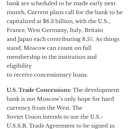
bank are scheduled to be made early next
month. Current plans call for the bank to be
capitalized at $8.3 billion, with the U.S.,
France, West Germany, Italy, Britain
and Japan each contributing 8.5%. As things
stand, Moscow can count on full
membership in the institution and
eligibility
to receive concessionary loans.
U.S. Trade Concessions:
The development
bank is not Moscow’s only hope for hard
currency from the West. The
Soviet Union intends to use the U.S.-
U.S.S.R. Trade Agreement to be signed in