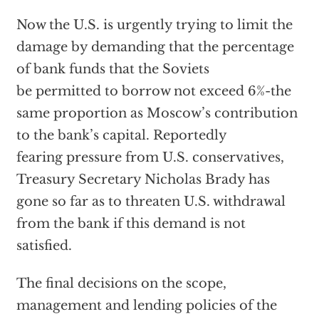
Now the U.S. is urgently trying to limit the
damage by demanding that the percentage
of bank funds that the Soviets
be permitted to borrow not exceed 6%-the
same proportion as Moscow’s contribution
to the bank’s capital. Reportedly
fearing pressure from U.S. conservatives,
Treasury Secretary Nicholas Brady has
gone so far as to threaten U.S. withdrawal
from the bank if this demand is not
satisfied.
The final decisions on the scope,
management and lending policies of the