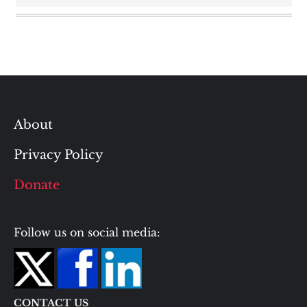
About
Privacy Policy
Donate
Follow us on social media:
CONTACT US