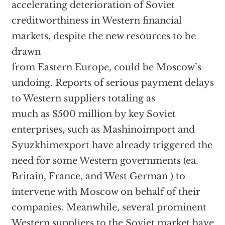
accelerating deterioration of Soviet
creditworthiness in Western financial
markets, despite the new resources to be
drawn
from Eastern Europe, could be Moscow’s
undoing. Reports of serious payment delays
to Western suppliers totaling as
much as $500 million by key Soviet
enterprises, such as Mashinoimport and
Syuzkhimexport have already triggered the
need for some Western governments (ea.
Britain, France, and West German ) to
intervene with Moscow on behalf of their
companies. Meanwhile, several prominent
Western suppliers to the Soviet market have