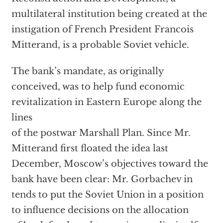
multilateral institution being created at the
instigation of French President Francois
Mitterand, is a probable Soviet vehicle.
The bank’s mandate, as originally
conceived, was to help fund economic
revitalization in Eastern Europe along the
lines
of the postwar Marshall Plan. Since Mr.
Mitterand first floated the idea last
December, Moscow’s objectives toward the
bank have been clear: Mr. Gorbachev in
tends to put the Soviet Union in a position
to influence decisions on the allocation