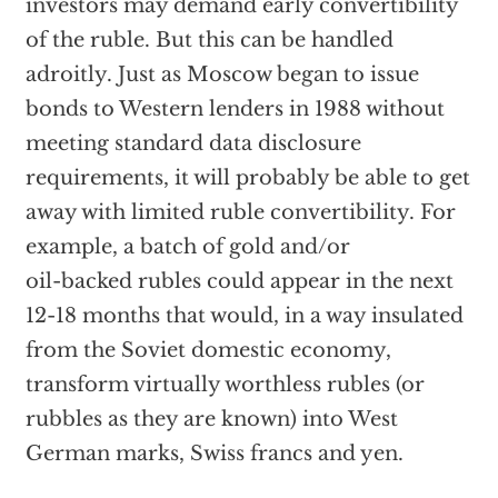
investors may demand early convertibility
of the ruble. But this can be handled
adroitly. Just as Moscow began to issue
bonds to Western lenders in 1988 without
meeting standard data disclosure
requirements, it will probably be able to get
away with limited ruble convertibility. For
example, a batch of gold and/or
oil-backed rubles could appear in the next
12-18 months that would, in a way insulated
from the Soviet domestic economy,
transform virtually worthless rubles (or
rubbles as they are known) into West
German marks, Swiss francs and yen.