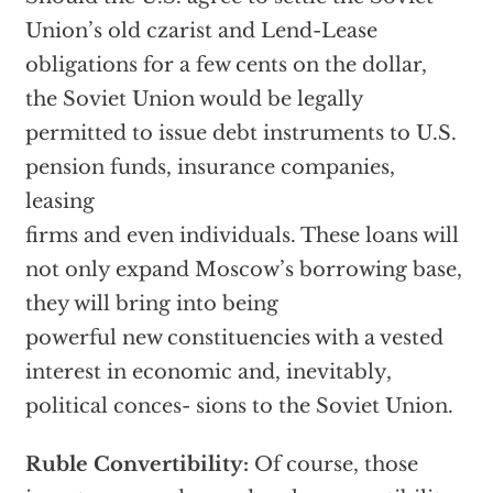
Union’s old czarist and Lend-Lease
obligations for a few cents on the dollar,
the Soviet Union would be legally
permitted to issue debt instruments to U.S.
pension funds, insurance companies,
leasing
firms and even individuals. These loans will
not only expand Moscow’s borrowing base,
they will bring into being
powerful new constituencies with a vested
interest in economic and, inevitably,
political conces- sions to the Soviet Union.
Ruble Convertibility:
Of course, those