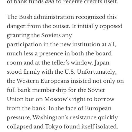
of bank funds
and
to receive credits itself.
The Bush administration recognized this
danger from the outset. It initially opposed
granting the Soviets any
participation in the new institution at all,
much less a presence in both the board
room and at the teller’s window. Japan
stood firmly with the U.S. Unfortunately,
the Western Europeans insisted not only on
full bank membership for the Soviet
Union but on Moscow’s right to borrow
from the bank. In the face of European
pressure, Washington’s resistance quickly
collapsed and Tokyo found itself isolated.