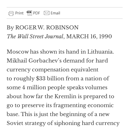
By ROGER W. ROBINSON
The Wall Street Journal
, MARCH 16, 1990
Moscow has shown its hand in Lithuania.
Mikhail Gorbachev’s demand for hard
currency compensation equivalent
to roughly $33 billion from a nation of
some 4 million people speaks volumes
about how far the Kremlin is prepared to
go to preserve its fragmenting economic
base. This is just the beginning of a new
Soviet strategy of siphoning hard currency