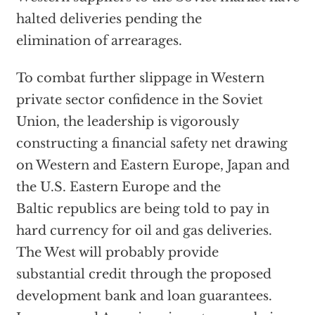
halted deliveries pending the
elimination of arrearages.
To combat further slippage in Western
private sector confidence in the Soviet
Union, the leadership is vigorously
constructing a financial safety net drawing
on Western and Eastern Europe, Japan and
the U.S. Eastern Europe and the
Baltic republics are being told to pay in
hard currency for oil and gas deliveries.
The West will probably provide
substantial credit through the proposed
development bank and loan guarantees.