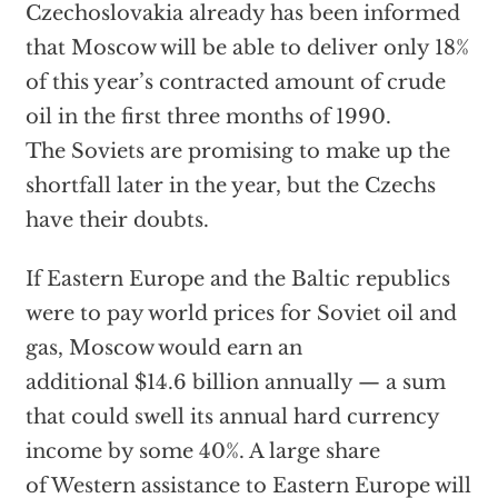
Czechoslovakia already has been informed
that Moscow will be able to deliver only 18%
of this year’s contracted amount of crude
oil in the first three months of 1990.
The Soviets are promising to make up the
shortfall later in the year, but the Czechs
have their doubts.
If Eastern Europe and the Baltic republics
were to pay world prices for Soviet oil and
gas, Moscow would earn an
additional $14.6 billion annually — a sum
that could swell its annual hard currency
income by some 40%. A large share
of Western assistance to Eastern Europe will