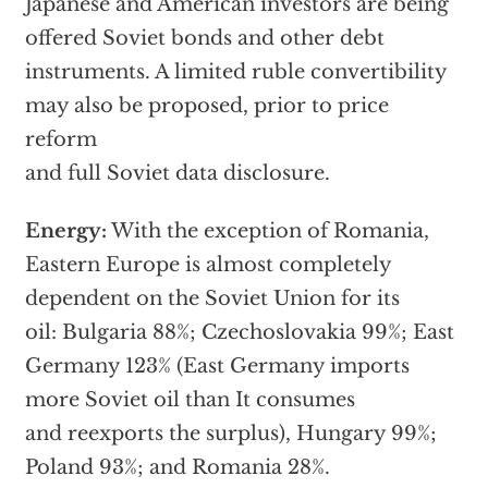
Japanese and American investors are being
offered Soviet bonds and other debt
instruments. A limited ruble convertibility
may also be proposed, prior to price
reform
and full Soviet data disclosure.
Energy:
With the exception of Romania,
Eastern Europe is almost completely
dependent on the Soviet Union for its
oil: Bulgaria 88%; Czechoslovakia 99%; East
Germany 123% (East Germany imports
more Soviet oil than It consumes
and reexports the surplus), Hungary 99%;
Poland 93%; and Romania 28%.