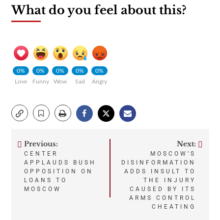
What do you feel about this?
0%
0%
0%
0%
0%
Love
Funny
Wow
Sad
Angry
Previous:
Next:
Post
CENTER
MOSCOW’S
APPLAUDS BUSH
DISINFORMATION
navigation
OPPOSITION ON
ADDS INSULT TO
LOANS TO
THE INJURY
MOSCOW
CAUSED BY ITS
ARMS CONTROL
CHEATING