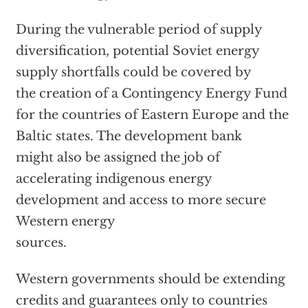
During the vulnerable period of supply
diversification, potential Soviet energy
supply shortfalls could be covered by
the creation of a Contingency Energy Fund
for the countries of Eastern Europe and the
Baltic states. The development bank
might also be assigned the job of
accelerating indigenous energy
development and access to more secure
Western energy
sources.
Western governments should be extending
credits and guarantees only to countries