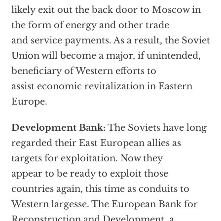
likely exit out the back door to Moscow in
the form of energy and other trade
and service payments. As a result, the Soviet
Union will become a major, if unintended,
beneficiary of Western efforts to
assist economic revitalization in Eastern
Europe.
Development Bank:
The Soviets have long
regarded their East European allies as
targets for exploitation. Now they
appear to be ready to exploit those
countries again, this time as conduits to
Western largesse. The European Bank for
Reconstruction and Development, a