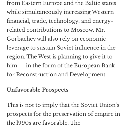
from Eastern Europe and the Baltic states
while simultaneously increasing Western
financial, trade, technology. and energy-
related contributions to Moscow. Mr.
Gorbachev will also rely on economic
leverage to sustain Soviet influence in the
region. The West is planning to give it to
him — in the form of the European Bank
for Reconstruction and Development.
Unfavorable Prospects
This is not to imply that the Soviet Union’s
prospects for the preservation of empire in
the l990s are favorable. The