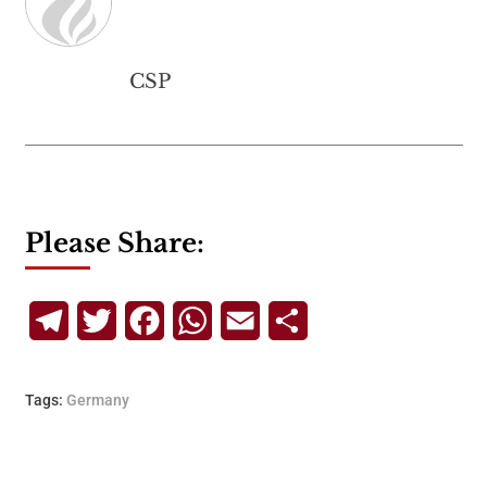
CSP
Please Share:
Telegram
Twitter
Facebook
WhatsApp
Email
Share
Tags:
Germany