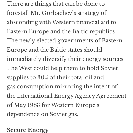
There are things that can be done to
forestall Mr. Gorbachev’s strategy of
absconding with Western financial aid to
Eastern Europe and the Baltic republics.
The newly elected governments of Eastern
Europe and the Baltic states should
immediately diversify their energy sources.
The West could help them to hold Soviet
supplies to 30% of their total oil and
gas consumption mirroring the intent of
the International Energy Agency Agreement
of May 1983 for Western Europe’s
dependence on Soviet gas.
Secure Energy