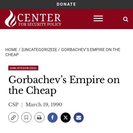
DONATE
Skip
to
content
HOME
[UNCATEGORIZED]
GORBACHEV’S EMPIRE ON THE
CHEAP
[UNCATEGORIZED]
Gorbachev’s Empire on
the Cheap
CSP
March 19, 1990