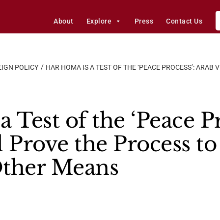
About
Explore
Press
Contact Us
IGN POLICY
HAR HOMA IS A TEST OF THE ‘PEACE PROCESS’: ARAB 
a Test of the ‘Peace P
l Prove the Process t
Other Means