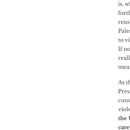
is, 
fort
reso
Pale
to v
If n
real
mea
As t
Pres
conv
viol
the 
care