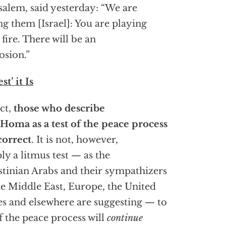
salem, said yesterday: “We are
ing them [Israel]: You are playing
 fire. There will be an
osion.”
st’ it Is
act,
those who describe
Homa as a test of the peace process
correct
. It is not, however,
ly a litmus test — as the
stinian Arabs and their sympathizers
he Middle East, Europe, the United
es and elsewhere are suggesting — to
if the peace process will
continue