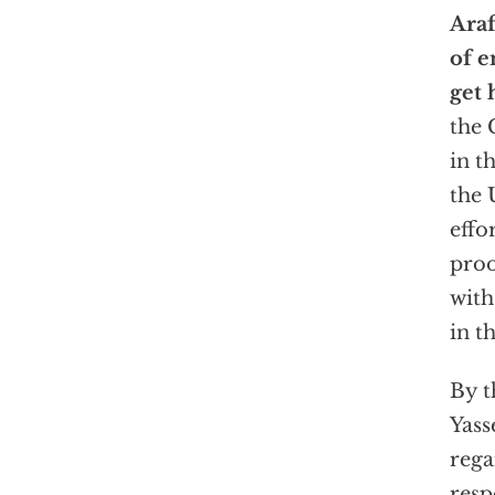
Araf
of 
get 
the 
in t
the 
effo
proo
with
in t
By t
Yass
rega
resp