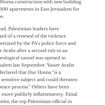
Homa construction with new building
,500 apartments in East Jerusalem for
s.
ead, Palestinian leaders have
ed of a renewal of the violence
etrated by the PA’s police force and
r Arabs after a second exit to an
eological tunnel was opened in
salem last September. Yasser Arafat
declared that Har Homa “is a
 sensitive subject and could threaten
peace process.” Others have been
 more publicly inflammatory. Faisal
eini, the top Palestinian official in