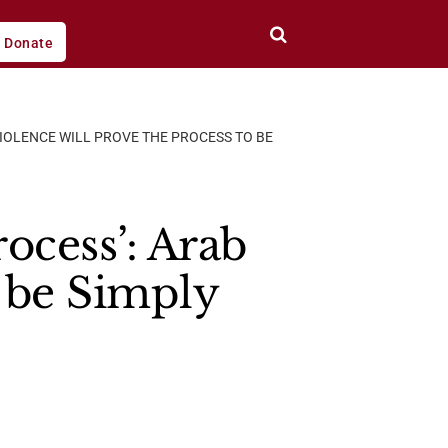
Donate
VIOLENCE WILL PROVE THE PROCESS TO BE
rocess’: Arab
o be Simply