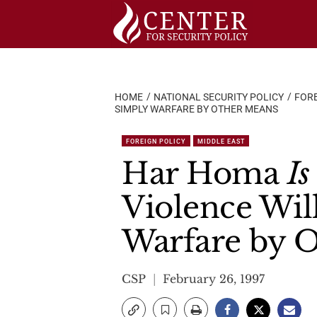
Skip
to
content
HOME
NATIONAL SECURITY POLICY
FORE
SIMPLY WARFARE BY OTHER MEANS
FOREIGN POLICY
MIDDLE EAST
Har Homa
Is
Violence Wil
Warfare by 
CSP
February 26, 1997