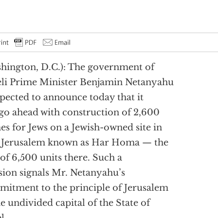
hington, D.C.): The government of
eli Prime Minister Benjamin Netanyahu
xpected to announce today that it
 go ahead with construction of 2,600
s for Jews on a Jewish-owned site in
 Jerusalem known as Har Homa — the
t of 6,500 units there. Such a
sion signals Mr. Netanyahu’s
itment to the principle of Jerusalem
he undivided capital of the State of