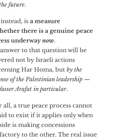
the future
.
, instead, is
a measure
hether there is a genuine peace
cess underway
now
.
answer to that question will be
ered not by Israeli actions
cerning Har Homa, but
by the
onse of the Palestinian leadership —
asser Arafat in particular
.
r all, a true peace process cannot
aid to exist if it applies only when
side is making concessions
sfactory to the other. The real issue