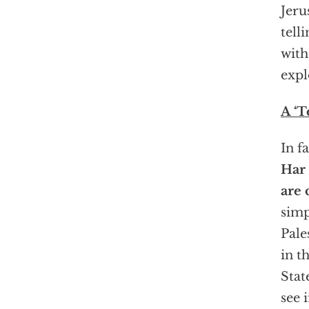
Jeru
tell
with
expl
A ‘Te
In f
Har 
are 
simp
Pale
in t
Stat
see 