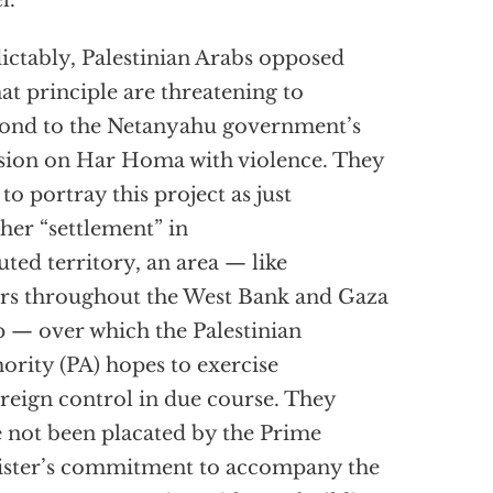
l.
ictably, Palestinian Arabs opposed
hat principle are threatening to
ond to the Netanyahu government’s
sion on Har Homa with violence. They
 to portray this project as just
her “settlement” in
uted territory, an area — like
rs throughout the West Bank and Gaza
p — over which the Palestinian
ority (PA) hopes to exercise
reign control in due course. They
 not been placated by the Prime
ster’s commitment to accompany the