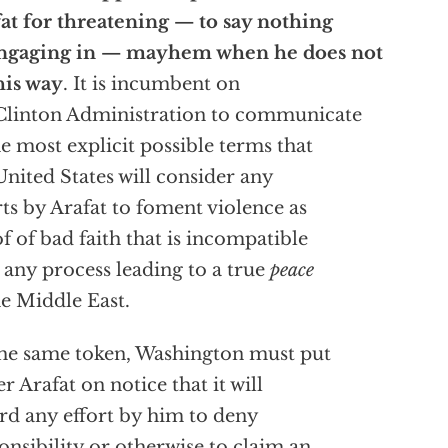
at for threatening — to say nothing
engaging in — mayhem when he does not
his way
. It is incumbent on
Clinton Administration to communicate
he most explicit possible terms that
United States will consider any
rts by Arafat to foment violence as
f of bad faith that is incompatible
 any process leading to a true
peace
he Middle East.
he same token, Washington must put
er Arafat on notice that it will
rd any effort by him to deny
onsibility or otherwise to claim an