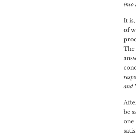
into 
It is
of w
pro
The 
answ
con
resp
and Y
Afte
be s
one 
sati