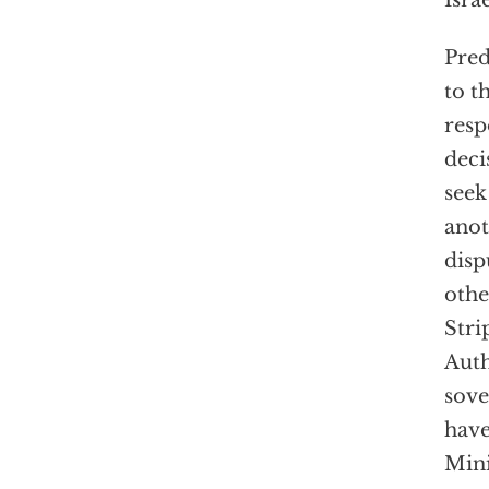
Israe
Pred
to t
resp
deci
seek
anot
disp
othe
Stri
Auth
sove
have
Mini