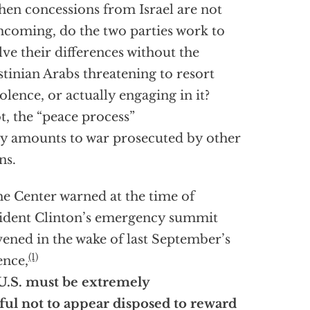
when concessions from Israel are not
hcoming, do the two parties work to
lve their differences without the
stinian Arabs threatening to resort
iolence, or actually engaging in it?
ot, the “peace process”
ly amounts to war prosecuted by other
ns.
he Center warned at the time of
ident Clinton’s emergency summit
ened in the wake of last September’s
(1)
ence,
U.S. must be extremely
ful not to appear disposed to reward