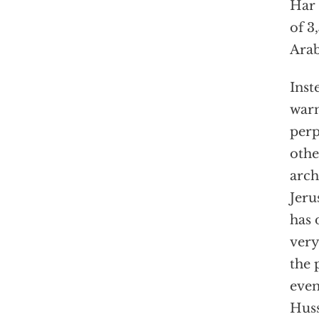
Har 
of 3
Arab
Inst
warn
perp
othe
arch
Jeru
has 
very
the 
even
Huss