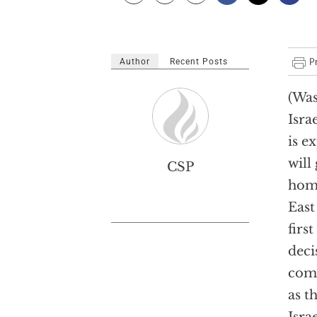
Author
Recent Posts
(Was
Isra
is e
will
CSP
home
East
firs
deci
comm
as t