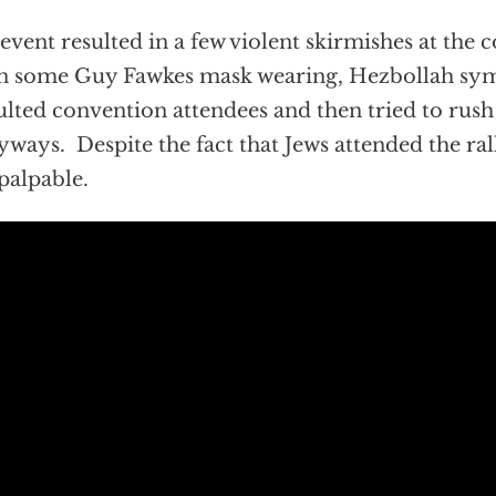
event resulted in a few violent skirmishes at the 
 some Guy Fawkes mask wearing, Hezbollah sym
ulted convention attendees and then tried to rush
yways. Despite the fact that Jews attended the ral
palpable.