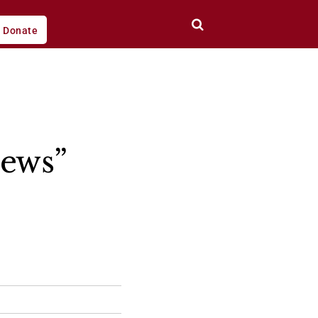
Donate
Jews”