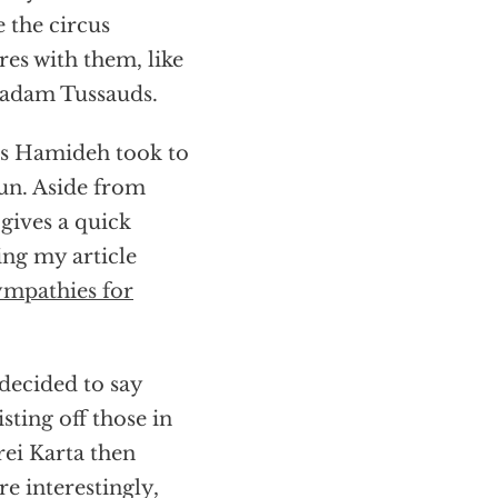
 the circus
res with them, like
aadam Tussauds.
as Hamideh took to
fun. Aside from
 gives a quick
cing my article
sympathies for
decided to say
isting off those in
ei Karta then
e interestingly,