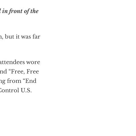
 in front of the
 but it was far
 attendees wore
and “Free, Free
ing from “End
Control U.S.