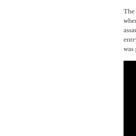
The 
when
assa
entr
was 