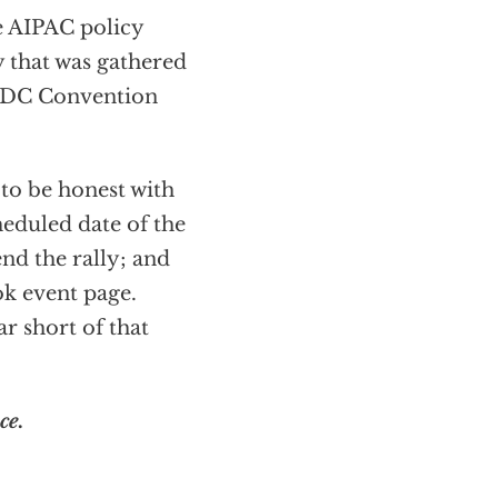
e AIPAC policy
y that was gathered
e DC Convention
 to be honest with
heduled date of the
nd the rally; and
ok event page.
ar short of that
ce.