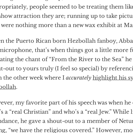
opriately, people seemed to be treating them like
show attraction they are; running up to take pictu
 were nothing more than a new wax exhibit at M
 the Puerto Rican born Hezbollah fanboy, Abb
microphone, that’s when things got a little more 
ating the chant of “From the River to the Sea” he
t-out to yours truly (I feel so special) by referen
 the other week where I
accurately
highlight his 
bollah
.
ver, my favorite part of his speech was when he 
s a “real Christian” and who’s a “real Jew.” While l
ndance, he gave a shout-out to a member of Netur
ng, “we have the religious covered.” However, mor