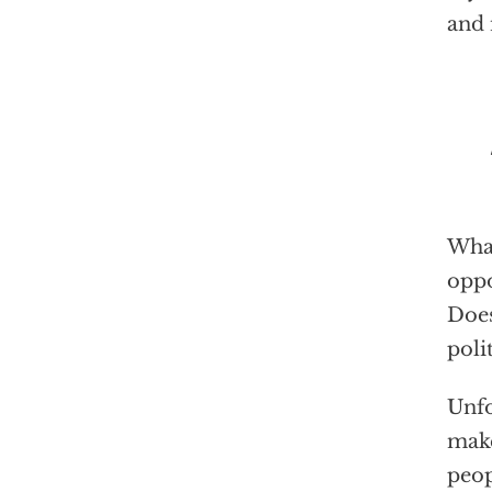
and 
“W
What
oppo
Does
poli
Unfo
make
peop