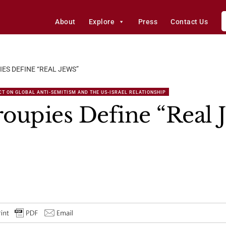
About
Explore
Press
Contact Us
ES DEFINE “REAL JEWS”
T ON GLOBAL ANTI-SEMITISM AND THE US-ISRAEL RELATIONSHIP
oupies Define “Real 