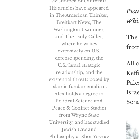
McClintock of California.
His articles have appeared
Pict
in The American Thinker,
Whit
Breitbart News, The
Washington Examiner,
and The Daily Caller,
The 
where he writes
from
extensively on U.S.
defense spending, the
All 
U.S./Israel strategic
relationship, and the
Keff
existential threats posed by
Pale
Islamic fundamentalism.
Isra
Alex holds a degree in
Political Science and
Sena
Peace & Conflict Studies
from Wayne State
University, and has studied
Jewish Law and
Philosophy at Shor Yoshuv