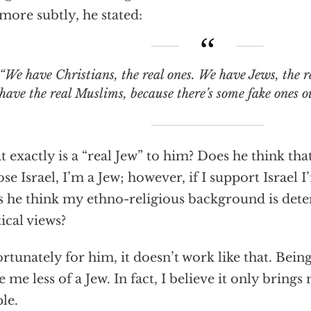
more subtly, he stated:
e have Christians, the real ones. We have Jews, the real Jews, and we
have the real Muslims, because there’s some fake ones ou
 exactly is a “real Jew” to him? Does he think that
se Israel, I’m a Jew; however, if I support Israel I
 he think my ethno-religious background is de
tical views?
rtunately for him, it doesn’t work like that. Bein
 me less of a Jew. In fact, I believe it only bring
le.