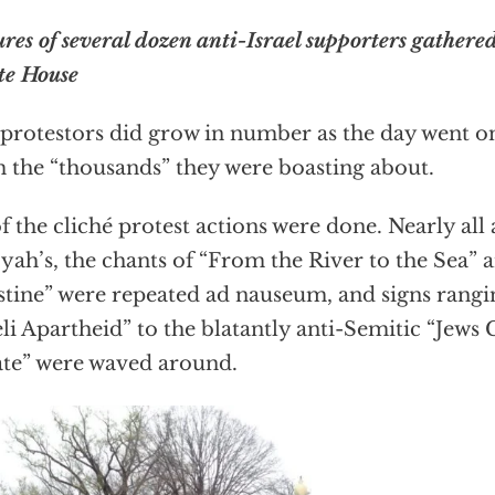
ures of several dozen anti-Israel supporters gathered
e House
protestors did grow in number as the day went on,
 the “thousands” they were boasting about.
of the cliché protest actions were done. Nearly all
iyah’s, the chants of “From the River to the Sea” 
stine” were repeated ad nauseum, and signs rang
eli Apartheid” to the blatantly anti-Semitic “Jews 
te” were waved around.