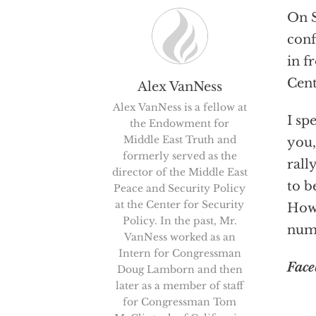
On S
conf
in f
Cent
Alex VanNess
Alex VanNess is a fellow at
I sp
the Endowment for
Middle East Truth and
you,
formerly served as the
rall
director of the Middle East
to b
Peace and Security Policy
at the Center for Security
Howe
Policy. In the past, Mr.
num
VanNess worked as an
Intern for Congressman
Face
Doug Lamborn and then
later as a member of staff
for Congressman Tom