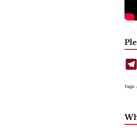
Ple
Tags:
Wha