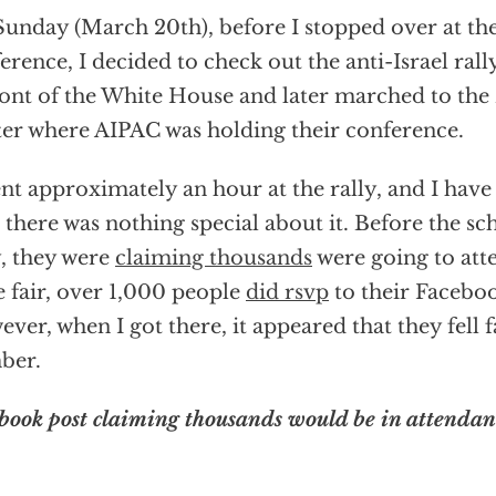
unday (March 20th), before I stopped over at th
erence, I decided to check out the anti-Israel rall
ront of the White House and later marched to th
er where AIPAC was holding their conference.
ent approximately an hour at the rally, and I have
 there was nothing special about it. Before the sc
y, they were
claiming thousands
were going to atte
e fair, over 1,000 people
did rsvp
to their Facebo
ver, when I got there, it appeared that they fell f
ber.
book post claiming thousands would be in attendan