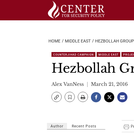
Skip
to
content
HOME
MIDDLE EAST
HEZBOLLAH GROUPI
COUNTERJIHAD CAMPAIGN
MIDDLE EAST
PROJEC
Hezbollah Gr
Alex VanNess
March 21, 2016
Author
Recent Posts