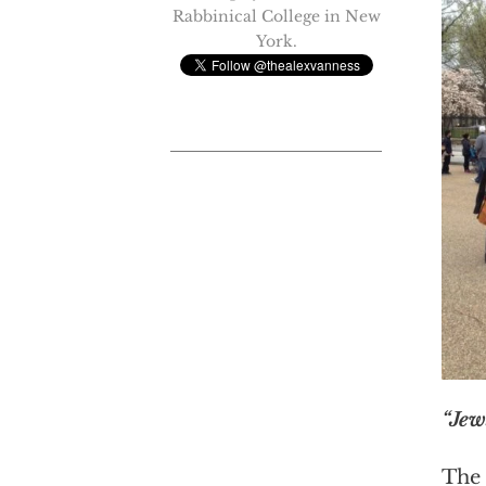
Rabbinical College in New
York.
“Jew
The 