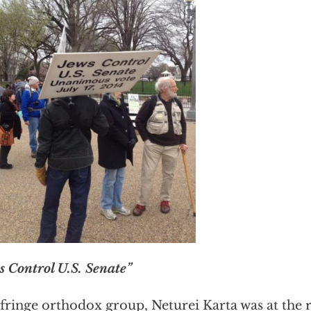
s Control U.S. Senate”
fringe orthodox group, Neturei Karta was at the r