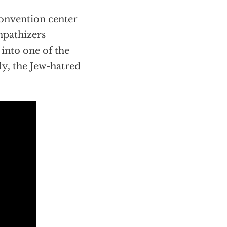
convention center
pathizers
 into one of the
ly, the Jew-hatred