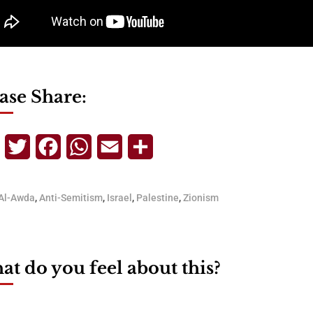
ase Share:
Telegram
Twitter
Facebook
WhatsApp
Email
Share
Al-Awda
,
Anti-Semitism
,
Israel
,
Palestine
,
Zionism
t do you feel about this?