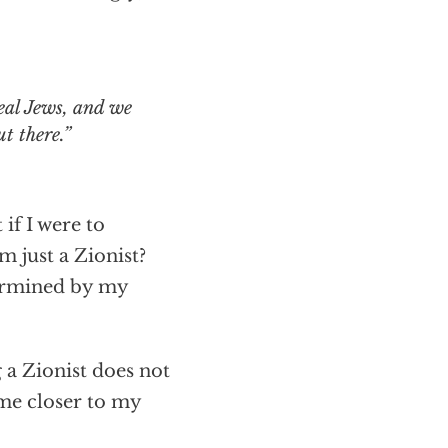
t there.”
 if I were to
’m just a Zionist?
termined by my
g a Zionist does not
s me closer to my