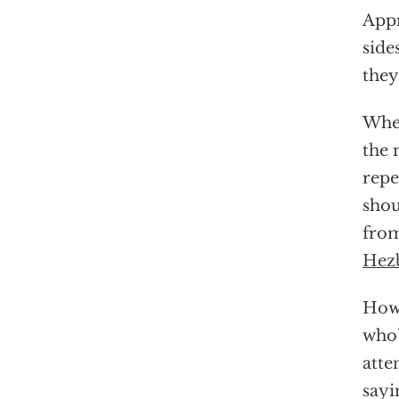
Appr
side
they
When
the 
repe
shou
from
Hez
Howe
who’
atte
sayi