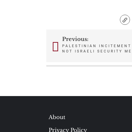
Previous:
Post
PALESTINIAN INCITEMENT
NOT ISRAELI SECURITY M
navigation
About
Privacy Policy