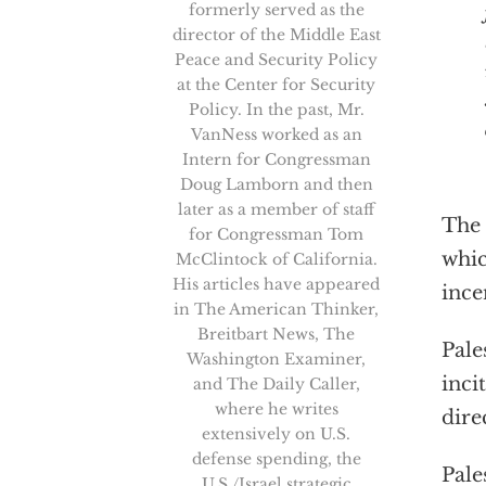
formerly served as the
director of the Middle East
Peace and Security Policy
at the Center for Security
Policy. In the past, Mr.
VanNess worked as an
Intern for Congressman
Doug Lamborn and then
later as a member of staff
The 
for Congressman Tom
whi
McClintock of California.
His articles have appeared
ince
in The American Thinker,
Breitbart News, The
Pale
Washington Examiner,
inci
and The Daily Caller,
where he writes
dire
extensively on U.S.
defense spending, the
Pale
U.S./Israel strategic