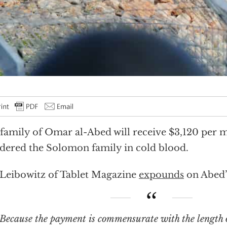
family of Omar al-Abed will receive $3,120 per 
ered the Solomon family in cold blood.
 Leibowitz of Tablet Magazine
expounds
on Abed’s
se the payment is commensurate with the length of the terrorist’s