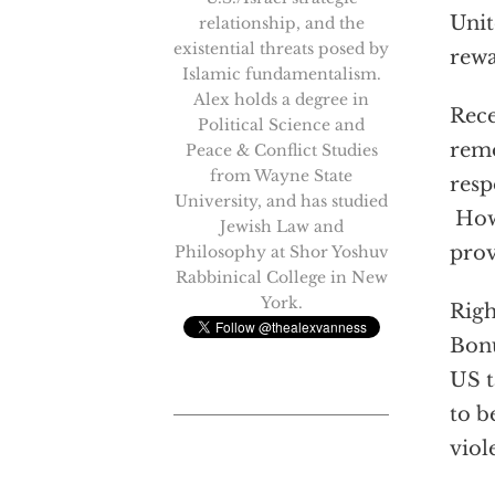
Unit
relationship, and the
existential threats posed by
rewa
Islamic fundamentalism.
Alex holds a degree in
Rece
Political Science and
remo
Peace & Conflict Studies
from Wayne State
resp
University, and has studied
Howe
Jewish Law and
prov
Philosophy at Shor Yoshuv
Rabbinical College in New
York.
Righ
Bonu
US t
to b
viol