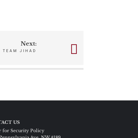
Next:
TEAM JIHAD
ACT US
 for Security Policy
Pennsylvania Ave. NW #189