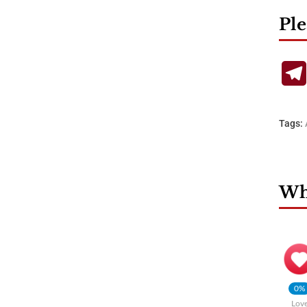
Ple
Tags:
Wha
0%
Lov