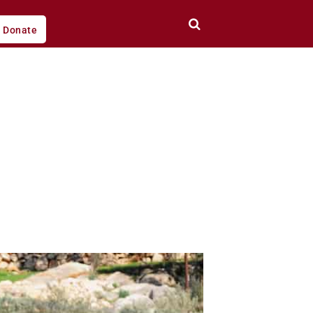
Donate