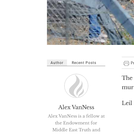
Author
Recent Posts
The 
murd
Leil
Alex VanNess
Alex VanNess is a fellow at
the Endowment for
Becau
Middle East Truth and