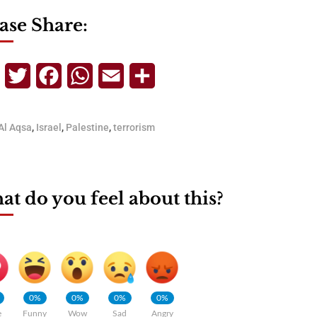
ase Share:
Telegram
Twitter
Facebook
WhatsApp
Email
Share
Al Aqsa
,
Israel
,
Palestine
,
terrorism
t do you feel about this?
0%
0%
0%
0%
e
Funny
Wow
Sad
Angry