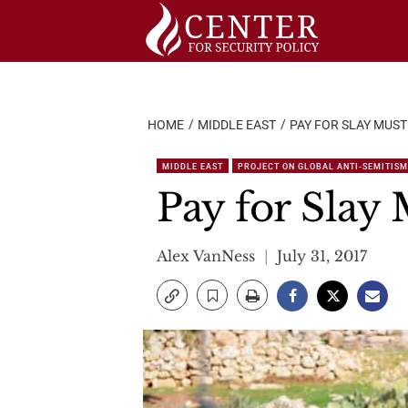
Skip
to
content
HOME
MIDDLE EAST
PAY FOR SLAY MUST
MIDDLE EAST
PROJECT ON GLOBAL ANTI-SEMITISM
Pay for Slay
Alex VanNess
July 31, 2017