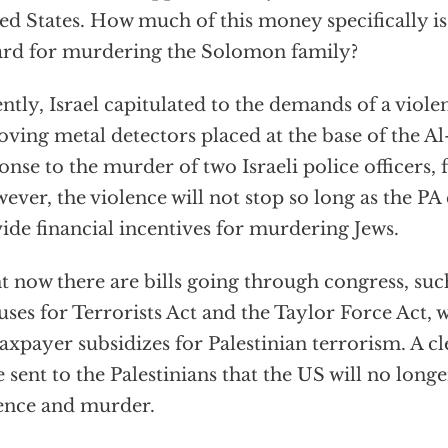
ed States. How much of this money specifically is
rd for murdering the Solomon family?
ntly, Israel capitulated to the demands of a viol
ving metal detectors placed at the base of the A
onse to the murder of two Israeli police officers, 
ver, the violence will not stop so long as the PA
ide financial incentives for murdering Jews.
t now there are bills going through congress, suc
ses for Terrorists Act and the Taylor Force Act,
axpayer subsidizes for Palestinian terrorism. A c
e sent to the Palestinians that the US will no longe
ence and murder.