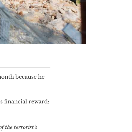
month because he
 financial reward: