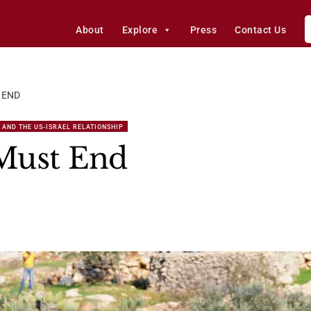
About
Explore
Press
Contact Us
 END
 AND THE US-ISRAEL RELATIONSHIP
 Must End