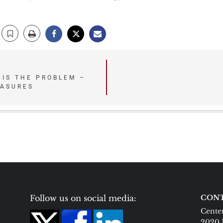
 IS THE PROBLEM –
EASURES
Follow us on social media:
CONT
Center
2020 