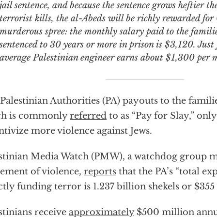
jail sentence, and because the sentence grows heftier t
terrorist kills, the al-Abeds will be richly rewarded fo
murderous spree: the monthly salary paid to the familie
sentenced to 30 years or more in prison is $3,120. Just
average Palestinian engineer earns about $1,300 per 
Palestinian Authorities (PA) payouts to the famil
ch is commonly
referred
to as “Pay for Slay,” only
ntivize more violence against Jews.
stinian Media Watch (PMW), a watchdog group mo
tement of violence,
reports
that the PA’s “total ex
ctly funding terror is 1.237 billion shekels or $355
stinians receive
approximately
$500 million annu