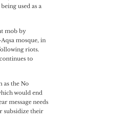
 being used as a
ent mob by
l-Aqsa mosque, in
following riots.
 continues to
h as the No
 which would end
lear message needs
r subsidize their