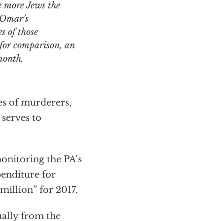
he more Jews the
r Omar’s
s of those
 for comparison, an
month.
ies of murderers,
 serves to
nitoring the PA’s
penditure for
 million” for 2017.
ally from the