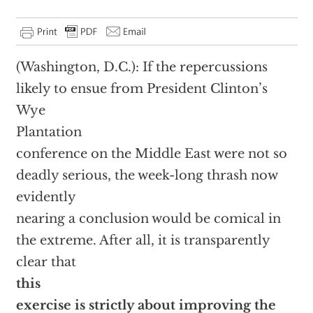
(Washington, D.C.): If the repercussions
likely to ensue from President Clinton’s
Wye
Plantation
conference on the Middle East were not so
deadly serious, the week-long thrash now
evidently
nearing a conclusion would be comical in
the extreme. After all, it is transparently
clear that
this
exercise is strictly about improving the