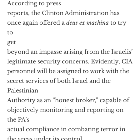
According to press
reports, the Clinton Administration has
once again offered a
deus ex machina
to try
to
get
beyond an impasse arising from the Israelis’
legitimate security concerns. Evidently, CIA
personnel will be assigned to work with the
secret services of both Israel and the
Palestinian
Authority as an “honest broker,” capable of
objectively monitoring and reporting on
the PA’s
actual compliance in combating terror in
the areas under its control.