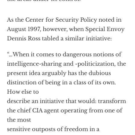
As the Center for Security Policy noted in
August 1997, however, when Special Envoy
Dennis Ross tabled a similar initiative:
“…When it comes to dangerous notions of
intelligence-sharing and -politicization, the
present idea arguably has the dubious
distinction of being in a class of its own.
How else to
describe an initiative that would: transform
the chief CIA agent operating from one of
the most
sensitive outposts of freedom in a