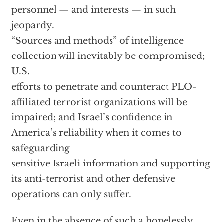
personnel — and interests — in such
jeopardy.
“Sources and methods” of intelligence
collection will inevitably be compromised;
U.S.
efforts to penetrate and counteract PLO-
affiliated terrorist organizations will be
impaired; and Israel’s confidence in
America’s reliability when it comes to
safeguarding
sensitive Israeli information and supporting
its anti-terrorist and other defensive
operations can only suffer.
Even in the absence of such a hopelessly