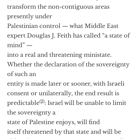
transform the non-contiguous areas
presently under
Palestinian control — what Middle East
expert Douglas J. Feith has called “a state of
mind” —
into a real and threatening ministate.
Whether the declaration of the sovereignty
of such an
entity is made later or sooner, with Israeli
consent or unilaterally, the end result is
(2)
predictable
: Israel will be unable to limit
the sovereignty a
state of Palestine enjoys, will find
itself threatened by that state and will be