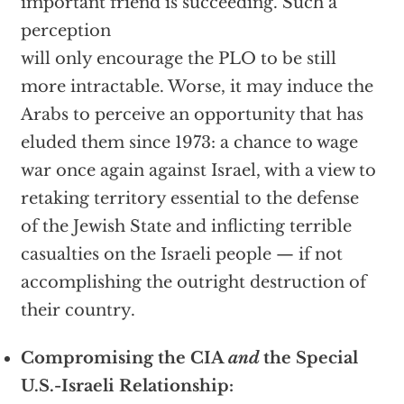
important friend is succeeding. Such a
perception
will only encourage the PLO to be still
more intractable. Worse, it may induce the
Arabs to perceive an opportunity that has
eluded them since 1973: a chance to wage
war once again against Israel, with a view to
retaking territory essential to the defense
of the Jewish State and inflicting terrible
casualties on the Israeli people — if not
accomplishing the outright destruction of
their country.
Compromising the CIA
and
the Special
U.S.-Israeli Relationship: