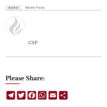
Author
Recent Posts
CSP
Please Share:
Telegram
Twitter
Facebook
WhatsApp
Email
Share