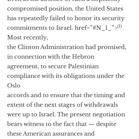
compromised position, the United States
has repeatedly failed to honor its security
(1)
commitments to Israel.
href=”#N_1_”>
Most recently,
the Clinton Administration had promised,
in connection with the Hebron
agreement, to secure Palestinian
compliance with its obligations under the
Oslo
accords and to ensure that the timing and
extent of the next stages of withdrawals
were up to Israel. The present negotiation
bears witness to the fact that — despite
these American assurances and