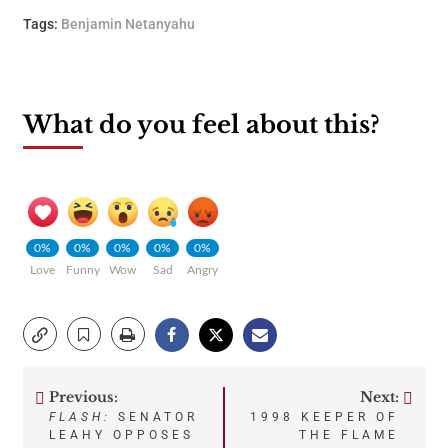
Tags:
Benjamin Netanyahu
What do you feel about this?
0%
0%
0%
0%
0%
Love
Funny
Wow
Sad
Angry
Previous:
Next:
Post
FLASH:
SENATOR
1998 KEEPER OF
LEAHY OPPOSES
THE FLAME