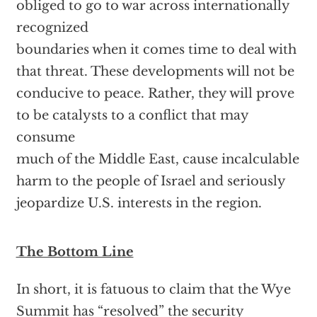
obliged to go to war across internationally
recognized
boundaries when it comes time to deal with
that threat. These developments will not be
conducive to peace. Rather, they will prove
to be catalysts to a conflict that may
consume
much of the Middle East, cause incalculable
harm to the people of Israel and seriously
jeopardize U.S. interests in the region.
The Bottom Line
In short, it is fatuous to claim that the Wye
Summit has “resolved” the security