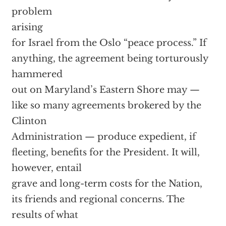
problem
arising
for Israel from the Oslo “peace process.” If
anything, the agreement being torturously
hammered
out on Maryland’s Eastern Shore may —
like so many agreements brokered by the
Clinton
Administration — produce expedient, if
fleeting, benefits for the President. It will,
however, entail
grave and long-term costs for the Nation,
its friends and regional concerns. The
results of what