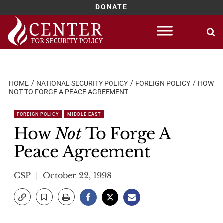
DONATE
Skip
to
content
HOME
NATIONAL SECURITY POLICY
FOREIGN POLICY
HOW
NOT TO FORGE A PEACE AGREEMENT
FOREIGN POLICY
MIDDLE EAST
How
Not
To Forge A
Peace Agreement
CSP
October 22, 1998