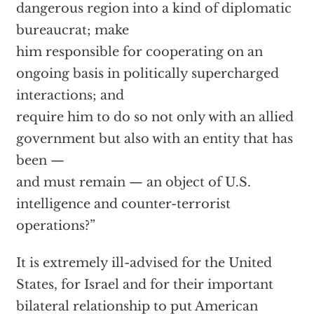
dangerous region into a kind of diplomatic
bureaucrat; make
him responsible for cooperating on an
ongoing basis in politically supercharged
interactions; and
require him to do so not only with an allied
government but also with an entity that has
been —
and must remain — an object of U.S.
intelligence and counter-terrorist
operations?”
It is extremely ill-advised for the United
States, for Israel and for their important
bilateral relationship to put American