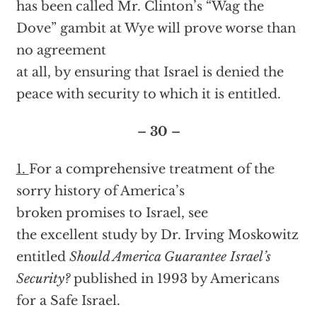
has been called Mr. Clinton’s “Wag the
Dove” gambit at Wye will prove worse than
no agreement
at all, by ensuring that Israel is denied the
peace with security to which it is entitled.
– 30 –
1.
For a comprehensive treatment of the
sorry history of America’s
broken promises to Israel, see
the excellent study by Dr. Irving Moskowitz
entitled
Should America Guarantee Israel’s
Security?
published in 1993 by Americans
for a Safe Israel.