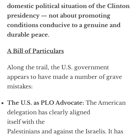
domestic political situation of the Clinton
presidency — not about promoting
conditions conducive to a genuine and
durable peace.
A Bill of Particulars
Along the trail, the U.S. government
appears to have made a number of grave
mistakes:
The U.S. as PLO Advocate:
The American
delegation has clearly aligned
itself with the
Palestinians and against the Israelis. It has