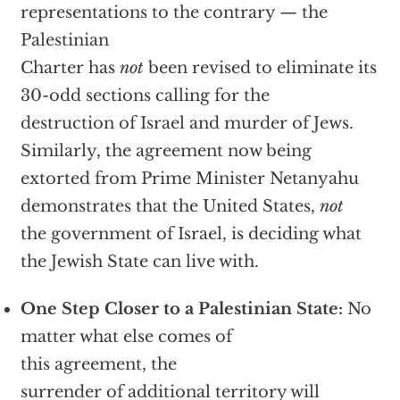
representations to the contrary — the
Palestinian
Charter has
not
been revised to eliminate its
30-odd sections calling for the
destruction of Israel and murder of Jews.
Similarly, the agreement now being
extorted from Prime Minister Netanyahu
demonstrates that the United States,
not
the government of Israel, is deciding what
the Jewish State can live with.
One Step Closer to a Palestinian State:
No
matter what else comes of
this agreement, the
surrender of additional territory will