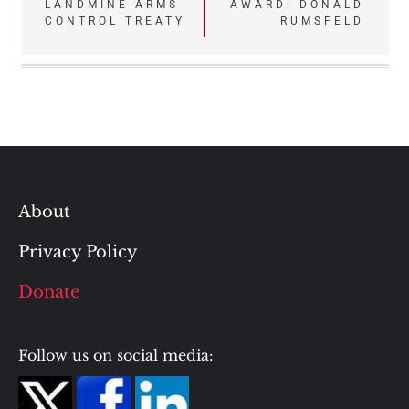
navigation
LANDMINE ARMS
AWARD: DONALD
CONTROL TREATY
RUMSFELD
About
Privacy Policy
Donate
Follow us on social media: