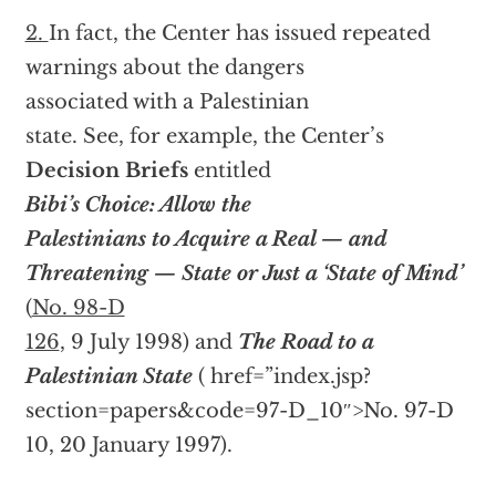
2.
In fact, the Center has issued repeated
warnings about the dangers
associated with a Palestinian
state. See, for example, the Center’s
Decision Briefs
entitled
Bibi’s Choice: Allow the
Palestinians to Acquire a Real — and
Threatening — State or Just a ‘State of Mind’
(
No. 98-D
126
, 9 July 1998) and
The Road to a
Palestinian State
(
href=”index.jsp?
section=papers&code=97-D_10″>No. 97-D
10, 20 January 1997).