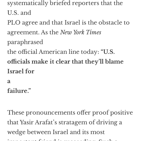
systematically briefed reporters that the
U.S. and
PLO agree and that Israel is the obstacle to
agreement. As the
New York Times
paraphrased
the official American line today:
“U.S.
officials make it clear that they’ll blame
Israel for
a
failure.”
These pronouncements offer proof positive
that Yasir Arafat’s stratagem of driving a
wedge between Israel and its most