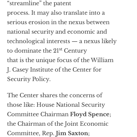
“streamline” the patent
process. It may also translate into a
serious erosion in the nexus between
national security and economic and
technological interests — a nexus likely
st
to dominate the 21
Century
that is the unique focus of the William
J. Casey Institute of the Center for
Security Policy.
The Center shares the concerns of
those like: House National Security
Committee Chairman
Floyd Spence
;
the Chairman of the Joint Economic
Committee, Rep.
Jim Saxton
;