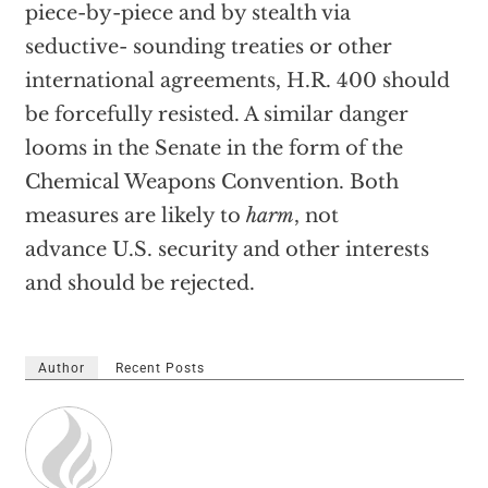
piece-by-piece and by stealth via
seductive- sounding treaties or other
international agreements, H.R. 400 should
be forcefully resisted. A similar danger
looms in the Senate in the form of the
Chemical Weapons Convention. Both
measures are likely to
harm
, not
advance U.S. security and other interests
and should be rejected.
Author
Recent Posts