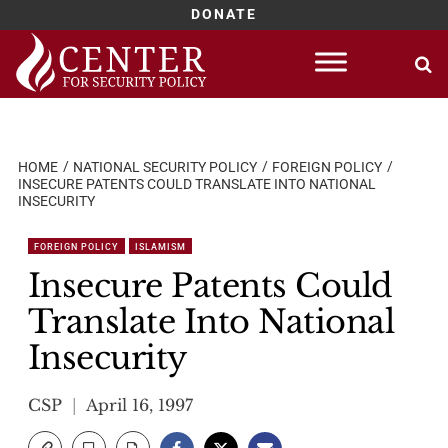
DONATE
Skip
to
content
HOME
NATIONAL SECURITY POLICY
FOREIGN POLICY
INSECURE PATENTS COULD TRANSLATE INTO NATIONAL
INSECURITY
FOREIGN POLICY
ISLAMISM
Insecure Patents Could
Translate Into National
Insecurity
CSP
April 16, 1997