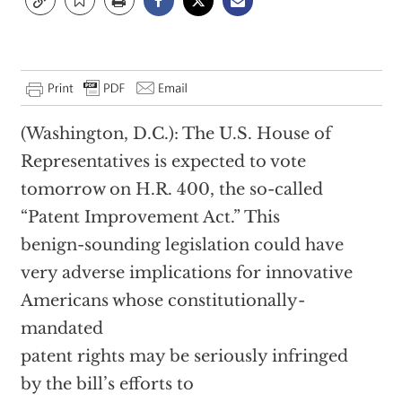
(Washington, D.C.): The U.S. House of
Representatives is expected to vote
tomorrow on H.R. 400, the so-called
“Patent Improvement Act.” This
benign-sounding legislation could have
very adverse implications for innovative
Americans whose constitutionally-
mandated
patent rights may be seriously infringed
by the bill’s efforts to