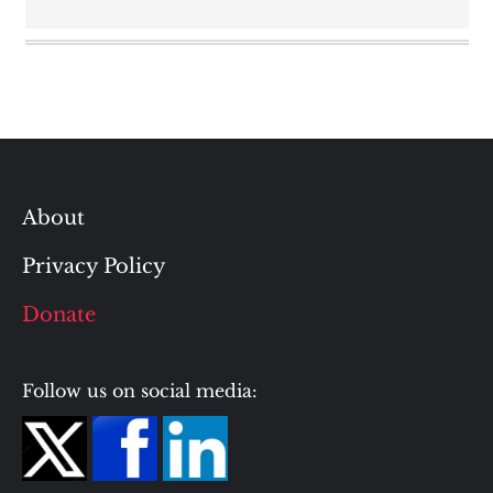
About
Privacy Policy
Donate
Follow us on social media: