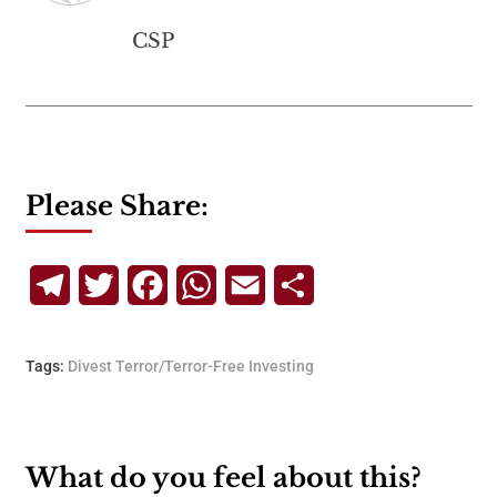
CSP
Please Share:
Telegram
Twitter
Facebook
WhatsApp
Email
Share
Tags:
Divest Terror/Terror-Free Investing
What do you feel about this?