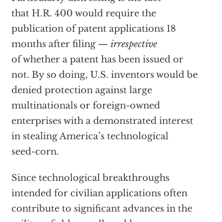
that H.R. 400 would require the
publication of patent applications 18
months after filing —
irrespective
of whether a patent has been issued or
not. By so doing, U.S. inventors would be
denied protection against large
multinationals or foreign-owned
enterprises with a demonstrated interest
in stealing America’s technological
seed-corn.
Since technological breakthroughs
intended for civilian applications often
contribute to significant advances in the