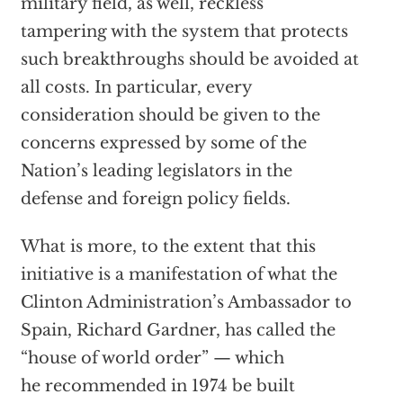
military field, as well, reckless
tampering with the system that protects
such breakthroughs should be avoided at
all costs. In particular, every
consideration should be given to the
concerns expressed by some of the
Nation’s leading legislators in the
defense and foreign policy fields.
What is more, to the extent that this
initiative is a manifestation of what the
Clinton Administration’s Ambassador to
Spain, Richard Gardner, has called the
“house of world order” — which
he recommended in 1974 be built