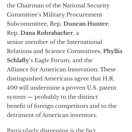
the Chairman of the National Security
Committee’s Military Procurement
Subcommittee, Rep.
Duncan Hunter
;
Rep.
Dana Rohrabacher
, a
senior member of the International
Relations and Science Committees;
Phyllis
Schlafly
‘s Eagle Forum; and the
Alliance for American Innovation. These
distinguished Americans agree that H.R.
400 will undermine a proven U.S. patent
system — probably to the distinct
benefit of foreign competitors and to the
detriment of American inventors.
Particularly distressing is the fact