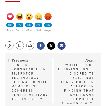
0%
0%
0%
0%
0%
Love
Funny
Wow
Sad
Angry
Previous:
Next:
Post
CENTER
WHITE HOUSE
ROUNDTABLE ON
LOBBYING GROUP
navigation
TILTROTOR
DISCREDITS
TECHNOLOGY
ITSELF
, NOT
RESONATES WITH
LUNTZ POLL, IN
MEMBERS OF
ATTACK ON
CONGRESS,
FINDING THAT
SENIOR MILITARY
AMERICANS
AND INDUSTRY
OPPOSE A
FLAWED C.W.C.