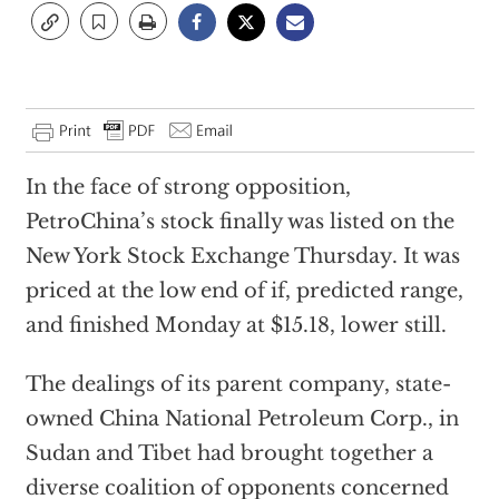
In the face of strong opposition,
PetroChina’s stock finally was listed on the
New York Stock Exchange Thursday. It was
priced at the low end of if, predicted range,
and finished Monday at $15.18, lower still.
The dealings of its parent company, state-
owned China National Petroleum Corp., in
Sudan and Tibet had brought together a
diverse coalition of opponents concerned