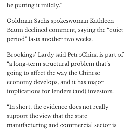
be putting it mildly.”
Goldman Sachs spokeswoman Kathleen
Baum declined comment, saying the “quiet
period” lasts another two weeks.
Brookings’ Lardy said PetroChina is part of
“a long-term structural problem that’s
going to affect the way the Chinese
economy develops, and it has major
implications for lenders (and) investors.
“In short, the evidence does not really
support the view that the state
manufacturing and commercial sector is