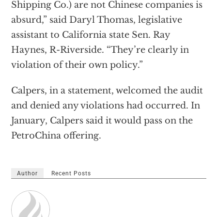
Shipping Co.) are not Chinese companies is
absurd,” said Daryl Thomas, legislative
assistant to California state Sen. Ray
Haynes, R-Riverside. “They’re clearly in
violation of their own policy.”
Calpers, in a statement, welcomed the audit
and denied any violations had occurred. In
January, Calpers said it would pass on the
PetroChina offering.
Author
Recent Posts