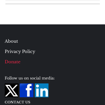
About
Privacy Policy
Donate
Follow us on social media:
CONTACT US