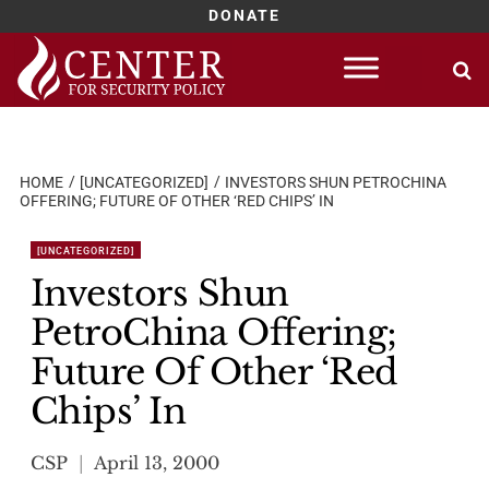
DONATE
Skip
to
content
HOME
[UNCATEGORIZED]
INVESTORS SHUN PETROCHINA
OFFERING; FUTURE OF OTHER ‘RED CHIPS’ IN
[UNCATEGORIZED]
Investors Shun
PetroChina Offering;
Future Of Other ‘Red
Chips’ In
CSP
April 13, 2000