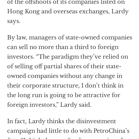
of the offshoots of its companies listed on
Hong Kong and overseas exchanges, Lardy
says.
By law, managers of state-owned companies
can sell no more than a third to foreign
investors. “The paradigm they’ve relied on
of selling off partial shares of their state-
owned companies without any change in
their corporate structure, I don’t think in
the long run is going to be attractive for
foreign investors,” Lardy said.
In fact, Lardy thinks the disinvestment
campaign had little to do with PetroChina’s