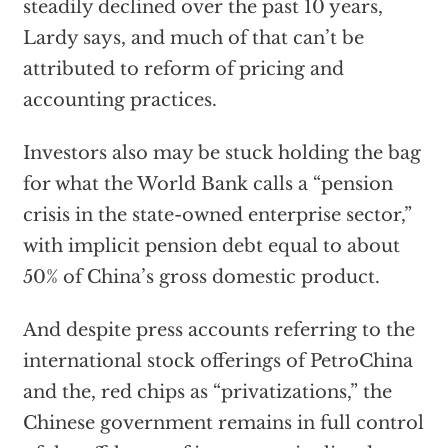
steadily declined over the past 10 years,
Lardy says, and much of that can’t be
attributed to reform of pricing and
accounting practices.
Investors also may be stuck holding the bag
for what the World Bank calls a “pension
crisis in the state-owned enterprise sector,”
with implicit pension debt equal to about
50% of China’s gross domestic product.
And despite press accounts referring to the
international stock offerings of PetroChina
and the, red chips as “privatizations,” the
Chinese government remains in full control