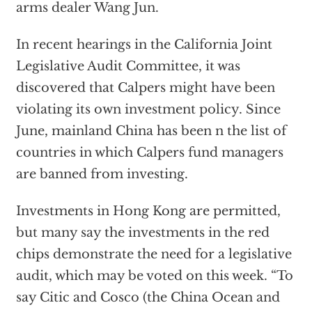
arms dealer Wang Jun.
In recent hearings in the California Joint
Legislative Audit Committee, it was
discovered that Calpers might have been
violating its own investment policy. Since
June, mainland China has been n the list of
countries in which Calpers fund managers
are banned from investing.
Investments in Hong Kong are permitted,
but many say the investments in the red
chips demonstrate the need for a legislative
audit, which may be voted on this week. “To
say Citic and Cosco (the China Ocean and