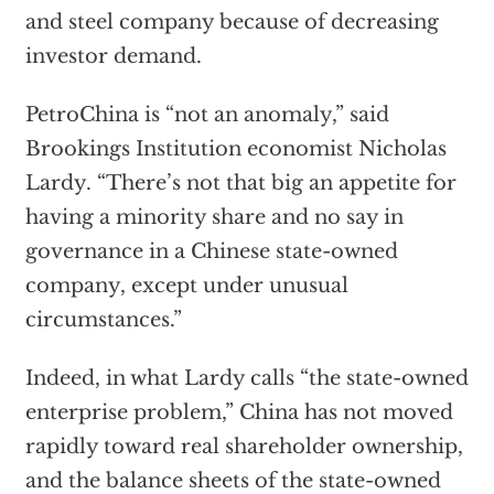
and steel company because of decreasing
investor demand.
PetroChina is “not an anomaly,” said
Brookings Institution economist Nicholas
Lardy. “There’s not that big an appetite for
having a minority share and no say in
governance in a Chinese state-owned
company, except under unusual
circumstances.”
Indeed, in what Lardy calls “the state-owned
enterprise problem,” China has not moved
rapidly toward real shareholder ownership,
and the balance sheets of the state-owned