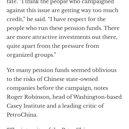
fate. “I think the people who campaigned
against this issue are getting way too much
credit,” he said. “I have respect for the
people who run these pension funds. There
are more attractive investments out there,
quite apart from the pressure from
organized groups.”
Yet many pension funds seemed oblivious
to the risks of Chinese state-owned
companies before the campaign, notes
Roger Robinson, head of Washington-based
Casey Institute and a leading critic of
PetroChina.