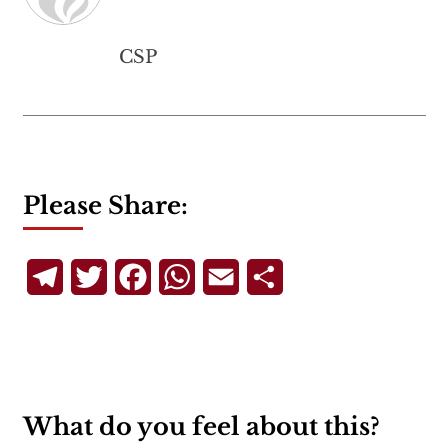
CSP
Please Share:
Telegram
Twitter
Facebook
WhatsApp
Email
Share
What do you feel about this?