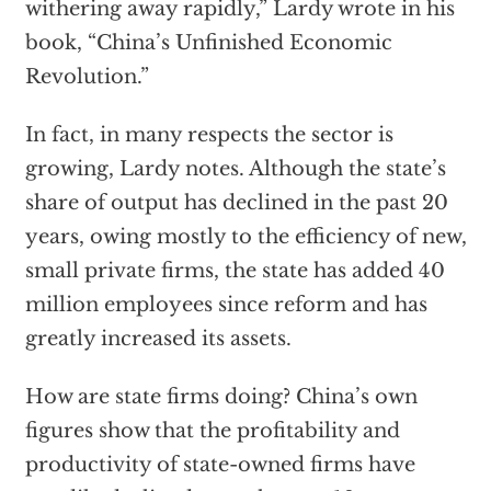
withering away rapidly,” Lardy wrote in his
book, “China’s Unfinished Economic
Revolution.”
In fact, in many respects the sector is
growing, Lardy notes. Although the state’s
share of output has declined in the past 20
years, owing mostly to the efficiency of new,
small private firms, the state has added 40
million employees since reform and has
greatly increased its assets.
How are state firms doing? China’s own
figures show that the profitability and
productivity of state-owned firms have