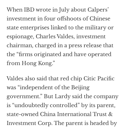
When IBD wrote in July about Calpers’
investment in four offshoots of Chinese
state enterprises linked to the military or
espionage, Charles Valdes, investment
chairman, charged in a press release that
the “firms originated and have operated
from Hong Kong.”
Valdes also said that red chip Citic Pacific
was “independent of the Beijing
government.” But Lardy said the company
is “undoubtedly controlled” by its parent,
state-owned China International Trust &
Investment Corp. The parent is headed by