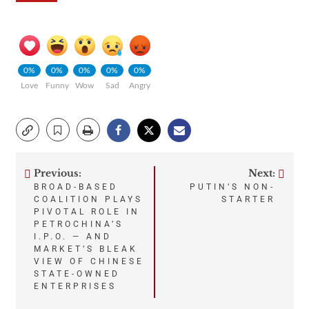
0%
0%
0%
0%
0%
Love
Funny
Wow
Sad
Angry
Previous:
Next:
Post
BROAD-BASED
PUTIN’S NON-
COALITION PLAYS
STARTER
navigation
PIVOTAL ROLE IN
PETROCHINA’S
I.P.O. — AND
MARKET’S BLEAK
VIEW OF CHINESE
STATE-OWNED
ENTERPRISES