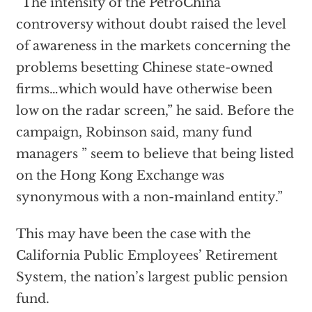
“The intensity of the PetroChina
controversy without doubt raised the level
of awareness in the markets concerning the
problems besetting Chinese state-owned
firms…which would have otherwise been
low on the radar screen,” he said. Before the
campaign, Robinson said, many fund
managers ” seem to believe that being listed
on the Hong Kong Exchange was
synonymous with a non-mainland entity.”
This may have been the case with the
California Public Employees’ Retirement
System, the nation’s largest public pension
fund.