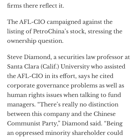
firms there reflect it.
The AFL-CIO campaigned against the
listing of PetroChina’s stock, stressing the
ownership question.
Steve Diamond, a securities law professor at
Santa Clara (Calif.) University who assisted
the AFL-CIO in its effort, says he cited
corporate governance problems as well as
human rights issues when talking to fund
managers. “There’s really no distinction
between this company and the Chinese
Communist Party,” Diamond said. “Being
an oppressed minority shareholder could