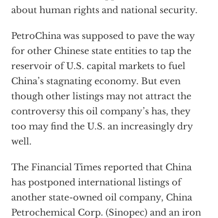
about human rights and national security.
PetroChina was supposed to pave the way
for other Chinese state entities to tap the
reservoir of U.S. capital markets to fuel
China’s stagnating economy. But even
though other listings may not attract the
controversy this oil company’s has, they
too may find the U.S. an increasingly dry
well.
The Financial Times reported that China
has postponed international listings of
another state-owned oil company, China
Petrochemical Corp. (Sinopec) and an iron