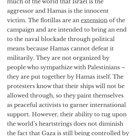
much of the world that Israel is the
aggressor and Hamas is the innocent
victim. The flotillas are an
extension
of the
campaign and are intended to bring an end
to the naval blockade through political
means because Hamas cannot defeat it
militarily. They are not organized by
people who sympathize with Palestinians –
they are put together by Hamas itself. The
protesters know that their ships will not be
allowed through, so they paint themselves
as peaceful activists to garner international
support. However, their ability to tug upon
the world’s heartstrings does not diminish
the fact that Gaza is still being controlled by