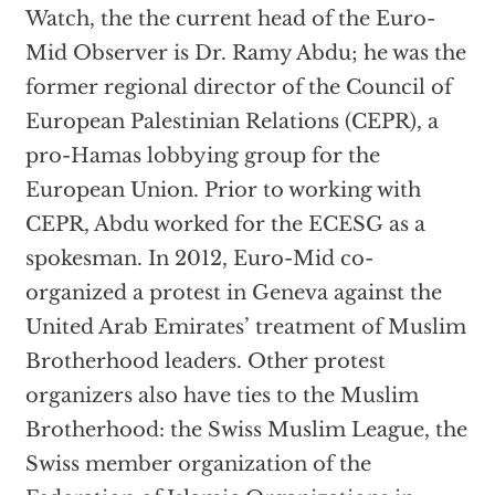
Watch, the the current head of the Euro-
Mid Observer is Dr. Ramy Abdu; he was the
former regional director of the Council of
European Palestinian Relations (CEPR), a
pro-Hamas lobbying group for the
European Union. Prior to working with
CEPR, Abdu worked for the ECESG as a
spokesman. In 2012, Euro-Mid co-
organized a protest in Geneva against the
United Arab Emirates’ treatment of Muslim
Brotherhood leaders. Other protest
organizers also have ties to the Muslim
Brotherhood: the Swiss Muslim League, the
Swiss member organization of the