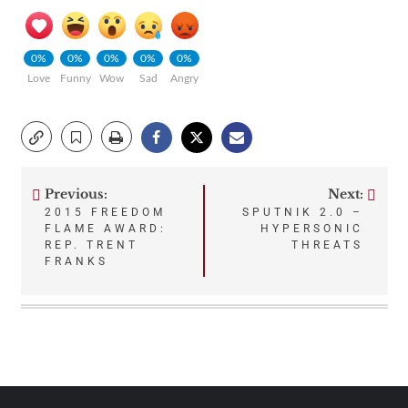
0%
0%
0%
0%
0%
Love
Funny
Wow
Sad
Angry
Previous:
Next:
Post
2015 FREEDOM
SPUTNIK 2.0 –
FLAME AWARD:
HYPERSONIC
navigation
REP. TRENT
THREATS
FRANKS