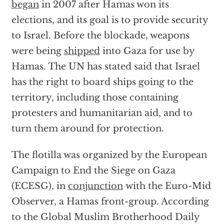
began
in 2007 after Hamas won its
elections, and its goal is to provide security
to Israel. Before the blockade, weapons
were being
shipped
into Gaza for use by
Hamas. The UN has stated said that Israel
has the right to board ships going to the
territory, including those containing
protesters and humanitarian aid, and to
turn them around for protection.
The flotilla was organized by the European
Campaign to End the Siege on Gaza
(ECESG), in
conjunction
with the Euro-Mid
Observer, a Hamas front-group. According
to the Global Muslim Brotherhood Daily