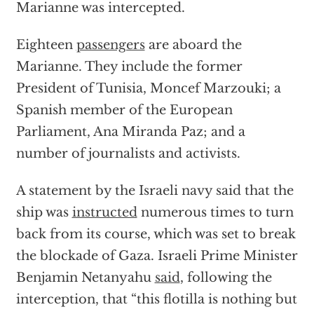
Marianne was intercepted.
Eighteen
passengers
are aboard the
Marianne. They include the former
President of Tunisia, Moncef Marzouki; a
Spanish member of the European
Parliament, Ana Miranda Paz; and a
number of journalists and activists.
A statement by the Israeli navy said that the
ship was
instructed
numerous times to turn
back from its course, which was set to break
the blockade of Gaza. Israeli Prime Minister
Benjamin Netanyahu
said
, following the
interception, that “this flotilla is nothing but