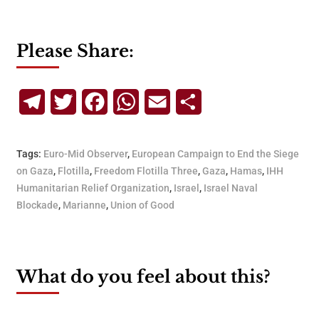
Please Share:
Telegram
Twitter
Facebook
WhatsApp
Email
Share
Tags:
Euro-Mid Observer
,
European Campaign to End the Siege
on Gaza
,
Flotilla
,
Freedom Flotilla Three
,
Gaza
,
Hamas
,
IHH
Humanitarian Relief Organization
,
Israel
,
Israel Naval
Blockade
,
Marianne
,
Union of Good
What do you feel about this?