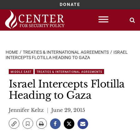
DONATE
Skip
to
content
HOME
TREATIES & INTERNATIONAL AGREEMENTS
ISRAEL
INTERCEPTS FLOTILLA HEADING TO GAZA
MIDDLE EAST
TREATIES & INTERNATIONAL AGREEMENTS
Israel Intercepts Flotilla
Heading to Gaza
Jennifer Keltz
June 29, 2015