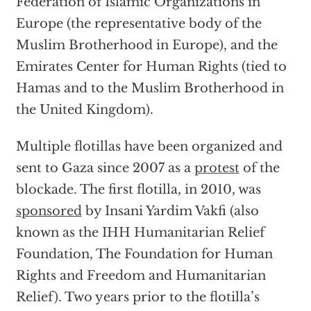
Federation of Islamic Organizations in
Europe (the representative body of the
Muslim Brotherhood in Europe), and the
Emirates Center for Human Rights (tied to
Hamas and to the Muslim Brotherhood in
the United Kingdom).
Multiple flotillas have been organized and
sent to Gaza since 2007 as a
protest
of the
blockade. The first flotilla, in 2010, was
sponsored
by Insani Yardim Vakfi (also
known as the IHH Humanitarian Relief
Foundation, The Foundation for Human
Rights and Freedom and Humanitarian
Relief). Two years prior to the flotilla’s