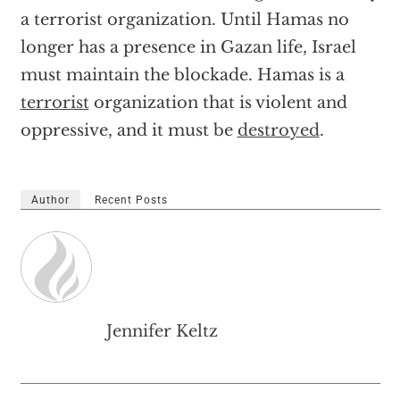
a terrorist organization. Until Hamas no
longer has a presence in Gazan life, Israel
must maintain the blockade. Hamas is a
terrorist
organization that is violent and
oppressive, and it must be
destroyed
.
Author
Recent Posts
Jennifer Keltz