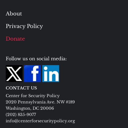
About
Privacy Policy
Donate
Follow us on social media:
CONTACT US
Center for Security Policy
2020 Pennsylvania Ave. NW #189
Washington, DC 20006
(202) 835-9077
info@centerforsecuritypolicy.org