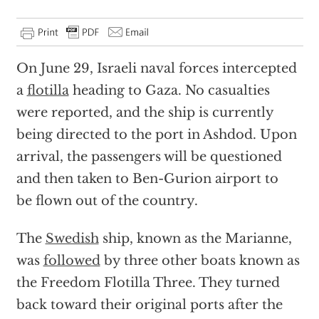
On June 29, Israeli naval forces intercepted
a
flotilla
heading to Gaza. No casualties
were reported, and the ship is currently
being directed to the port in Ashdod. Upon
arrival, the passengers will be questioned
and then taken to Ben-Gurion airport to
be flown out of the country.
The
Swedish
ship, known as the Marianne,
was
followed
by three other boats known as
the Freedom Flotilla Three. They turned
back toward their original ports after the