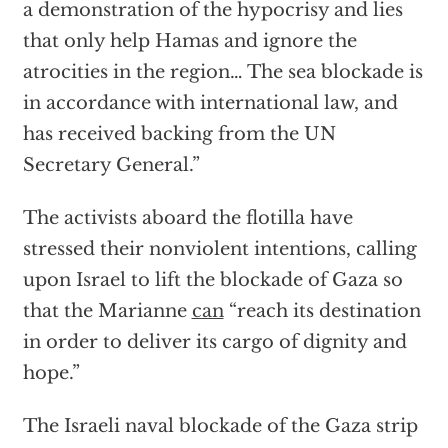
a demonstration of the hypocrisy and lies
that only help Hamas and ignore the
atrocities in the region… The sea blockade is
in accordance with international law, and
has received backing from the UN
Secretary General.”
The activists aboard the flotilla have
stressed their nonviolent intentions, calling
upon Israel to lift the blockade of Gaza so
that the Marianne
can
“reach its destination
in order to deliver its cargo of dignity and
hope.”
The Israeli naval blockade of the Gaza strip