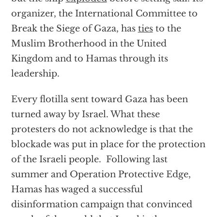
organizer, the International Committee to
Break the Siege of Gaza, has
ties
to the
Muslim Brotherhood in the United
Kingdom and to Hamas through its
leadership.
Every flotilla sent toward Gaza has been
turned away by Israel. What these
protesters do not acknowledge is that the
blockade was put in place for the protection
of the Israeli people. Following last
summer and Operation Protective Edge,
Hamas has waged a successful
disinformation campaign that convinced