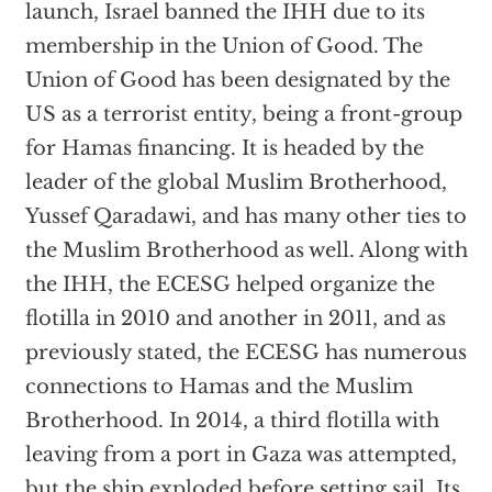
launch, Israel banned the IHH due to its
membership in the Union of Good. The
Union of Good has been designated by the
US as a terrorist entity, being a front-group
for Hamas financing. It is headed by the
leader of the global Muslim Brotherhood,
Yussef Qaradawi, and has many other ties to
the Muslim Brotherhood as well. Along with
the IHH, the ECESG helped organize the
flotilla in 2010 and another in 2011, and as
previously stated, the ECESG has numerous
connections to Hamas and the Muslim
Brotherhood. In 2014, a third flotilla with
leaving from a port in Gaza was attempted,
but the ship
exploded
before setting sail. Its