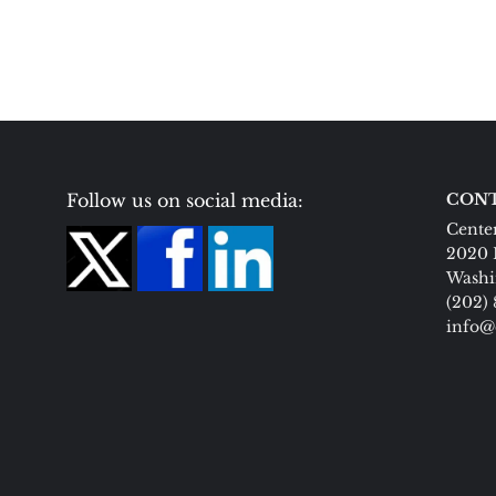
Follow us on social media:
CONT
Center
2020 
Washi
(202)
info@