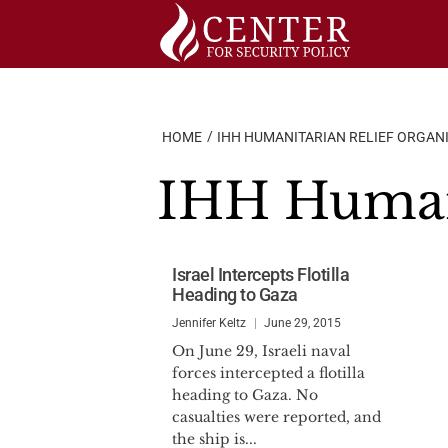
Skip
to
content
HOME
IHH HUMANITARIAN RELIEF ORGAN
IHH Humani
Israel Intercepts Flotilla
Heading to Gaza
Jennifer Keltz
June 29, 2015
On June 29, Israeli naval
forces intercepted a flotilla
heading to Gaza. No
casualties were reported, and
the ship is...