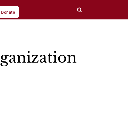
Donate
ganization