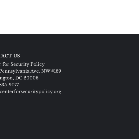
ACT US
 for Security Policy
Pennsylvania Ave. NW #189
ngton, DC 20006
 835-9077
centerforsecuritypolicy.org