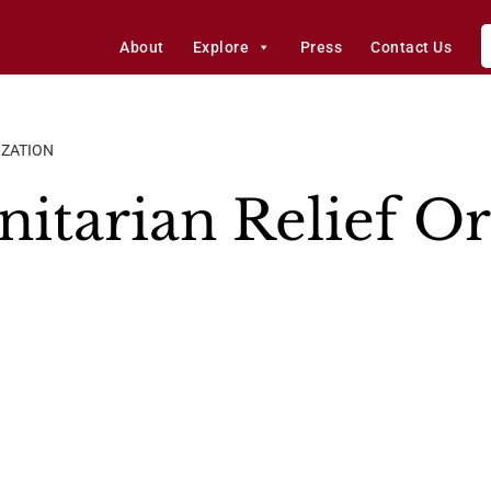
About
Explore
Press
Contact Us
IZATION
tarian Relief Or