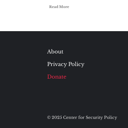
Read More
About
Privacy Policy
Donate
© 2025 Center for Security Policy