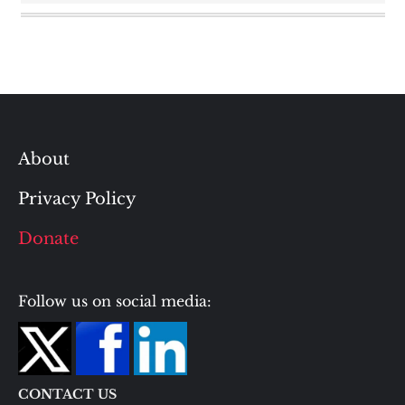
About
Privacy Policy
Donate
Follow us on social media:
CONTACT US