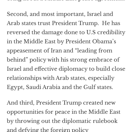
Second, and most important, Israel and
Arab states trust President Trump. He has
reversed the damage done to U.S credibility
in the Middle East by President Obama’s
appeasement of Iran and “leading from
behind” policy with his strong embrace of
Israel and effective diplomacy to build close
relationships with Arab states, especially
Egypt, Saudi Arabia and the Gulf states.
And third, President Trump created new
opportunities for peace in the Middle East
by throwing out the diplomatic rulebook
and defying the foreign policy