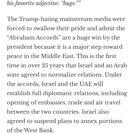
his favorite adjective: “huge.””
The Trump-hating mainstream media were
forced to swallow their pride and admit the
“Abraham Accords” are a huge win by the
president because it is a major step toward
peace in the Middle East. This is the first
time in over 25 years that Israel and an Arab
state agreed to normalize relations. Under
the accords, Israel and the UAE will
establish full diplomatic relations, including
opening of embassies, trade and air travel
between the two countries. Israel also
agreed to suspend plans to annex portions
of the West Bank.