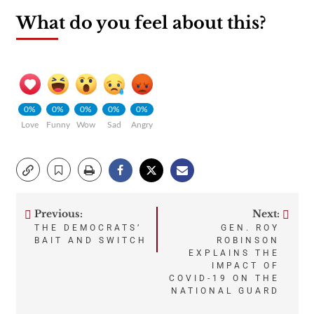
What do you feel about this?
0%
0%
0%
0%
0%
Love
Funny
Wow
Sad
Angry
Previous:
Next:
Post
THE DEMOCRATS’
GEN. ROY
BAIT AND SWITCH
ROBINSON
navigation
EXPLAINS THE
IMPACT OF
COVID-19 ON THE
NATIONAL GUARD