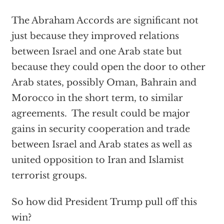
The Abraham Accords are significant not
just because they improved relations
between Israel and one Arab state but
because they could open the door to other
Arab states, possibly Oman, Bahrain and
Morocco in the short term, to similar
agreements. The result could be major
gains in security cooperation and trade
between Israel and Arab states as well as
united opposition to Iran and Islamist
terrorist groups.
So how did President Trump pull off this
win?