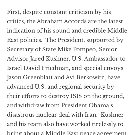
First, despite constant criticism by his
critics, the Abraham Accords are the latest
indication of his sound and credible Middle
East policies. The President, supported by
Secretary of State Mike Pompeo, Senior
Advisor Jared Kushner, U.S. Ambassador to
Israel David Friedman, and special envoys
Jason Greenblatt and Avi Berkowitz, have
advanced U.S. and regional security by
their efforts to destroy ISIS on the ground,
and withdraw from President Obama’s
disastrous nuclear deal with Iran. Kushner
and his team also have worked tirelessly to
bring about a Middle East peace agreement.