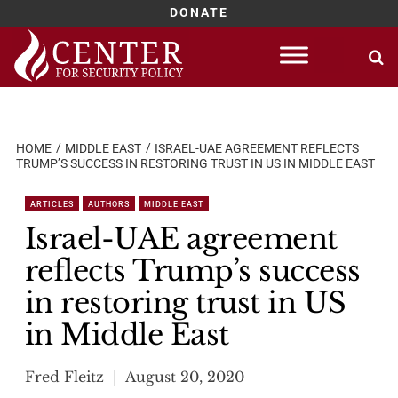
DONATE
Skip
to
content
HOME
MIDDLE EAST
ISRAEL-UAE AGREEMENT REFLECTS
TRUMP’S SUCCESS IN RESTORING TRUST IN US IN MIDDLE EAST
ARTICLES
AUTHORS
MIDDLE EAST
Israel-UAE agreement
reflects Trump’s success
in restoring trust in US
in Middle East
Fred Fleitz
August 20, 2020