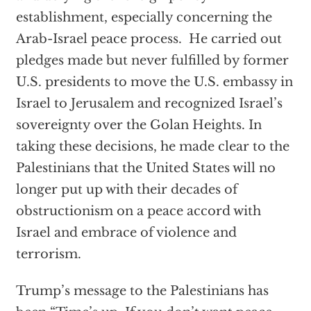
establishment, especially concerning the
Arab-Israel peace process. He carried out
pledges made but never fulfilled by former
U.S. presidents to move the U.S. embassy in
Israel to Jerusalem and recognized Israel’s
sovereignty over the Golan Heights. In
taking these decisions, he made clear to the
Palestinians that the United States will no
longer put up with their decades of
obstructionism on a peace accord with
Israel and embrace of violence and
terrorism.
Trump’s message to the Palestinians has