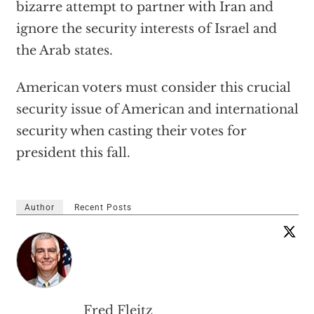
bizarre attempt to partner with Iran and
ignore the security interests of Israel and
the Arab states.
American voters must consider this crucial
security issue of American and international
security when casting their votes for
president this fall.
Author
Recent Posts
Fred Fleitz