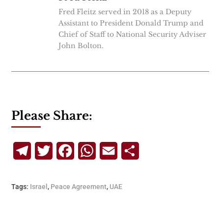
Fred Fleitz served in 2018 as a Deputy
Assistant to President Donald Trump and
Chief of Staff to National Security Adviser
John Bolton.
Please Share:
Telegram
Twitter
Facebook
WhatsApp
Email
Share
Tags:
Israel
,
Peace Agreement
,
UAE