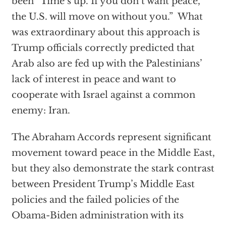
been “Time’s up. If you don’t want peace,
the U.S. will move on without you.” What
was extraordinary about this approach is
Trump officials correctly predicted that
Arab also are fed up with the Palestinians’
lack of interest in peace and want to
cooperate with Israel against a common
enemy: Iran.
The Abraham Accords represent significant
movement toward peace in the Middle East,
but they also demonstrate the stark contrast
between President Trump’s Middle East
policies and the failed policies of the
Obama-Biden administration with its