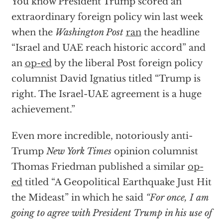
You know President Trump scored an
extraordinary foreign policy win last week
when the
Washington Post
ran
the headline
“Israel and UAE reach historic accord” and
an
op-ed
by the liberal Post foreign policy
columnist David Ignatius titled “Trump is
right. The Israel-UAE agreement is a huge
achievement.”
Even more incredible, notoriously anti-
Trump
New York Times
opinion columnist
Thomas Friedman published a similar
op-
ed
titled “A Geopolitical Earthquake Just Hit
the Mideast” in which he said
“For once, I am
going to agree with President Trump in his use of