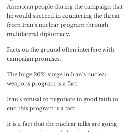
American people during the campaign that
he would succeed in countering the threat
from Iran’s nuclear program through
multilateral diplomacy.
Facts on the ground often interfere with
campaign promises.
The huge 2021 surge in Iran’s nuclear
weapons program is a fact.
Iran’s refusal to negotiate in good faith to
end this program is a fact.
It is a fact that the nuclear talks are going