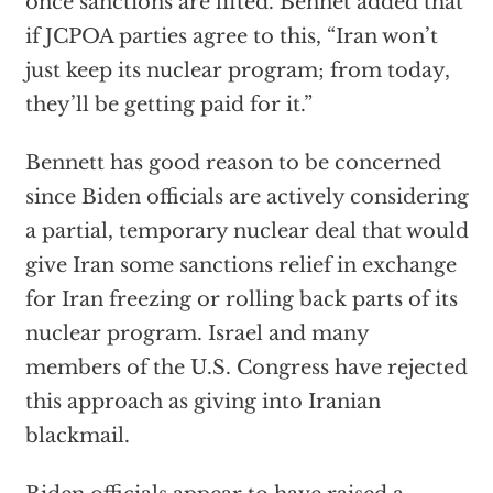
once sanctions are lifted. Bennet added that
if JCPOA parties agree to this, “Iran won’t
just keep its nuclear program; from today,
they’ll be getting paid for it.”
Bennett has good reason to be concerned
since Biden officials are actively considering
a partial, temporary nuclear deal that would
give Iran some sanctions relief in exchange
for Iran freezing or rolling back parts of its
nuclear program. Israel and many
members of the U.S. Congress have rejected
this approach as giving into Iranian
blackmail.