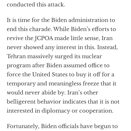
conducted this attack.
It is time for the Biden administration to
end this charade. While Biden’s efforts to
revive the JCPOA made little sense, Iran
never showed any interest in this. Instead,
Tehran massively surged its nuclear
program after Biden assumed office to
force the United States to buy it off for a
temporary and meaningless freeze that it
would never abide by. Iran’s other
belligerent behavior indicates that it is not
interested in diplomacy or cooperation.
Fortunately, Biden officials have begun to