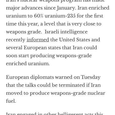
Iran’s nuclear weapons program has made
major advances since January. Iran enriched
uranium to 60% uranium-235 for the first
time this year, a level that is very close to
weapons grade. Israeli intelligence
recently
informed
the United States and
several European states that Iran could
soon start producing weapons-grade
enriched uranium.
European diplomats warned on Tuesday
that the talks could be terminated if Iran
moved to produce weapons-grade nuclear
fuel.
Iran engaged in other belligerent acts this