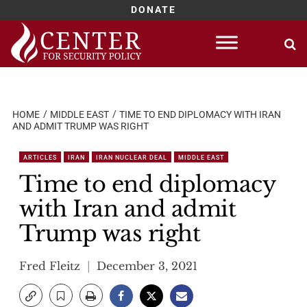
DONATE
Skip
to
content
HOME
MIDDLE EAST
TIME TO END DIPLOMACY WITH IRAN
AND ADMIT TRUMP WAS RIGHT
ARTICLES
IRAN
IRAN NUCLEAR DEAL
MIDDLE EAST
Time to end diplomacy
with Iran and admit
Trump was right
Fred Fleitz
December 3, 2021