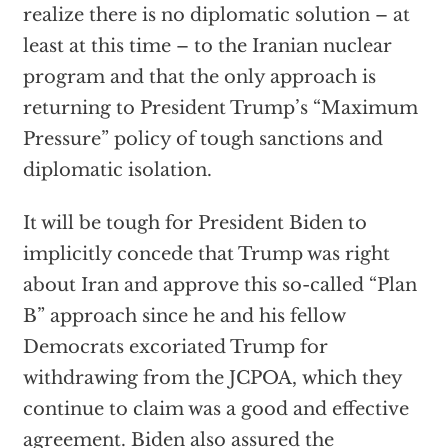
realize there is no diplomatic solution – at
least at this time – to the Iranian nuclear
program and that the only approach is
returning to President Trump’s “Maximum
Pressure” policy of tough sanctions and
diplomatic isolation.
It will be tough for President Biden to
implicitly concede that Trump was right
about Iran and approve this so-called “Plan
B” approach since he and his fellow
Democrats excoriated Trump for
withdrawing from the JCPOA, which they
continue to claim was a good and effective
agreement. Biden also assured the