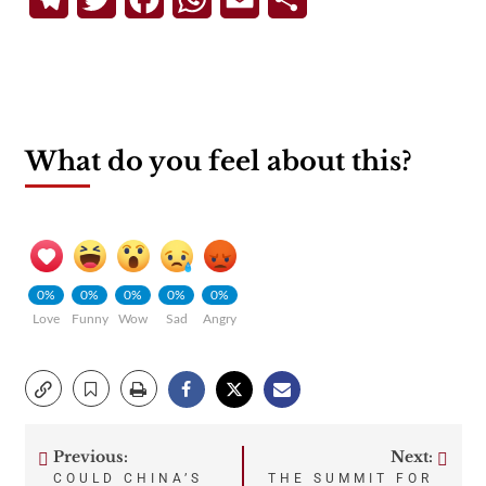
What do you feel about this?
0%
0%
0%
0%
0%
Love
Funny
Wow
Sad
Angry
Previous:
Next:
Post
COULD CHINA’S
THE SUMMIT FOR