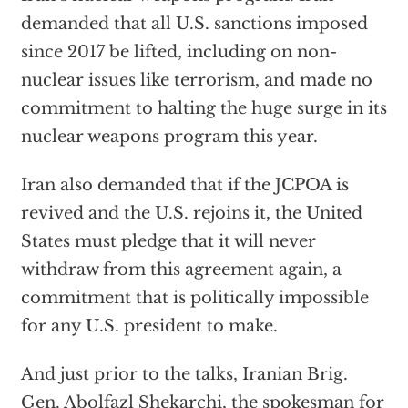
demanded that all U.S. sanctions imposed
since 2017 be lifted, including on non-
nuclear issues like terrorism, and made no
commitment to halting the huge surge in its
nuclear weapons program this year.
Iran also demanded that if the JCPOA is
revived and the U.S. rejoins it, the United
States must pledge that it will never
withdraw from this agreement again, a
commitment that is politically impossible
for any U.S. president to make.
And just prior to the talks, Iranian Brig.
Gen. Abolfazl Shekarchi, the spokesman for