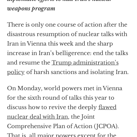
weapons program
There is only one course of action after the
disastrous resumption of nuclear talks with
Iran in Vienna this week and the sharp
increase in Iran’s belligerence: end the talks
and resume the
Trump administration’s
policy
of harsh sanctions and isolating Iran.
On Monday, world powers met in Vienna
for the sixth round of talks this year to
discuss how to revive the deeply
flawed
nuclear deal with Iran
, the Joint
Comprehensive Plan of Action (JCPOA).
That is, all major powers except for the