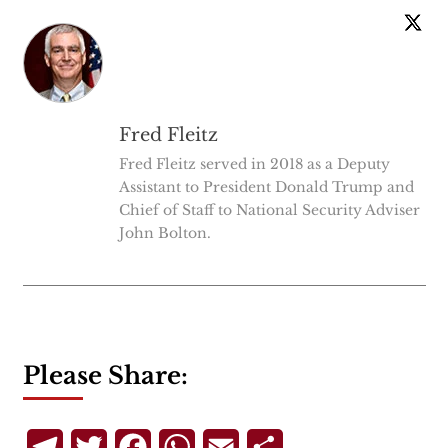
Fred Fleitz
Fred Fleitz served in 2018 as a Deputy
Assistant to President Donald Trump and
Chief of Staff to National Security Adviser
John Bolton.
Please Share:
Telegram
Twitter
Facebook
WhatsApp
Email
Share