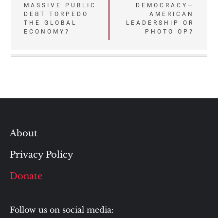
MASSIVE PUBLIC
DEMOCRACY—
navigation
DEBT TORPEDO
AMERICAN
THE GLOBAL
LEADERSHIP OR
ECONOMY?
PHOTO OP?
About
Privacy Policy
Donate
Follow us on social media: