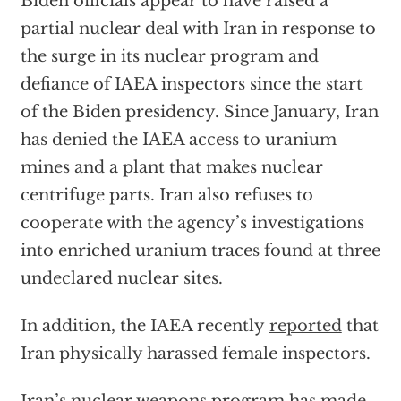
Biden officials appear to have raised a
partial nuclear deal with Iran in response to
the surge in its nuclear program and
defiance of IAEA inspectors since the start
of the Biden presidency. Since January, Iran
has denied the IAEA access to uranium
mines and a plant that makes nuclear
centrifuge parts. Iran also refuses to
cooperate with the agency’s investigations
into enriched uranium traces found at three
undeclared nuclear sites.
In addition, the IAEA recently
reported
that
Iran physically harassed female inspectors.