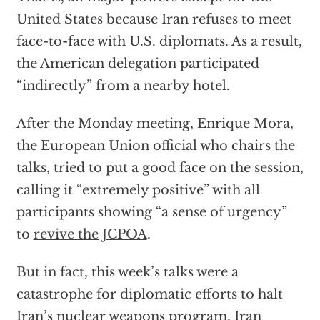
United States because Iran refuses to meet
face-to-face with U.S. diplomats. As a result,
the American delegation participated
“indirectly” from a nearby hotel.
After the Monday meeting, Enrique Mora,
the European Union official who chairs the
talks, tried to put a good face on the session,
calling it “extremely positive” with all
participants showing “a sense of urgency”
to
revive the JCPOA
.
But in fact, this week’s talks were a
catastrophe for diplomatic efforts to halt
Iran’s nuclear weapons program. Iran