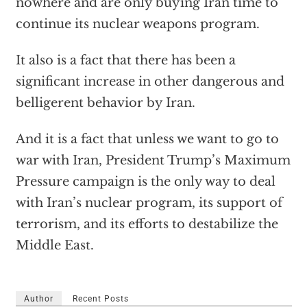
nowhere and are only buying Iran time to
continue its nuclear weapons program.
It also is a fact that there has been a
significant increase in other dangerous and
belligerent behavior by Iran.
And it is a fact that unless we want to go to
war with Iran, President Trump’s Maximum
Pressure campaign is the only way to deal
with Iran’s nuclear program, its support of
terrorism, and its efforts to destabilize the
Middle East.
Author
Recent Posts