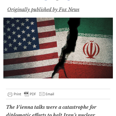
Originally published by Fox News
The Vienna talks were a catastrophe for
diplomatic efforts to halt Iran’s nuclear