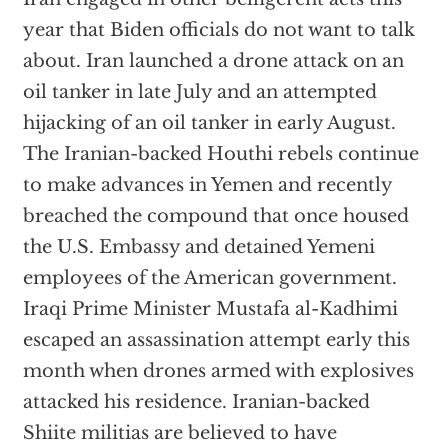
year that Biden officials do not want to talk
about. Iran launched a drone attack on an
oil tanker in late July and an attempted
hijacking of an oil tanker in early August.
The Iranian-backed Houthi rebels continue
to make advances in Yemen and recently
breached the compound that once housed
the U.S. Embassy and detained Yemeni
employees of the American government.
Iraqi Prime Minister Mustafa al-Kadhimi
escaped an assassination attempt early this
month when drones armed with explosives
attacked his residence. Iranian-backed
Shiite militias are believed to have