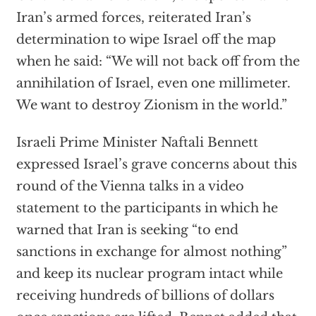
Iran’s armed forces, reiterated Iran’s
determination to wipe Israel off the map
when he said: “We will not back off from the
annihilation of Israel, even one millimeter.
We want to destroy Zionism in the world.”
Israeli Prime Minister Naftali Bennett
expressed Israel’s grave concerns about this
round of the Vienna talks in a video
statement to the participants in which he
warned that Iran is seeking “to end
sanctions in exchange for almost nothing”
and keep its nuclear program intact while
receiving hundreds of billions of dollars