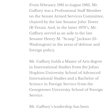
From February 1981 to August 1983, Mr.
Gaffney was a Professional Staff Member
on the Senate Armed Services Committee,
chaired by the late Senator John Tower
(R-Texas). And, in the latter 1970’s, Mr.
Gaffney served as an aide to the late
Senator Henry M. “Scoop” Jackson (D-
Washington) in the areas of defense and
foreign policy.
Mr. Gaffney holds a Master of Arts degree
in International Studies from the Johns
Hopkins University School of Advanced
International Studies and a Bachelor of
Science in Foreign Service from the
Georgetown University School of Foreign
Service.
Mr. Gaffney’s leadership has been