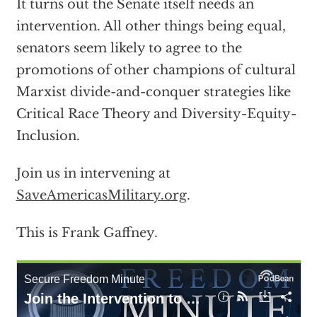
It turns out the Senate itself needs an
intervention. All other things being equal,
senators seem likely to agree to the
promotions of other champions of cultural
Marxist divide-and-conquer strategies like
Critical Race Theory and Diversity-Equity-
Inclusion.
Join us in intervening at
SaveAmericasMilitary.org
.
This is Frank Gaffney.