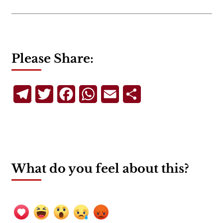
Please Share:
Telegram
Twitter
Facebook
WhatsApp
Email
Share
What do you feel about this?