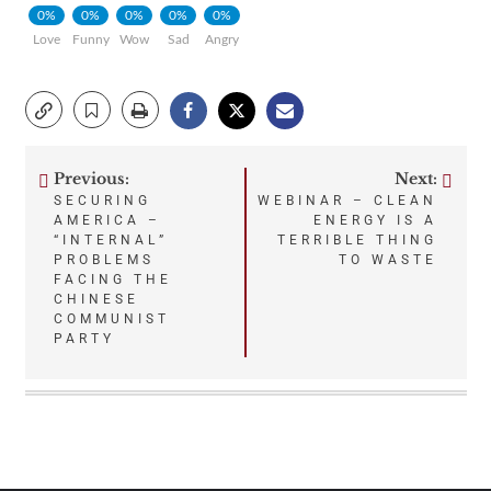
0%
0%
0%
0%
0%
Love
Funny
Wow
Sad
Angry
Previous:
Next:
Post
SECURING
WEBINAR – CLEAN
AMERICA –
ENERGY IS A
navigation
“INTERNAL”
TERRIBLE THING
PROBLEMS
TO WASTE
FACING THE
CHINESE
COMMUNIST
PARTY