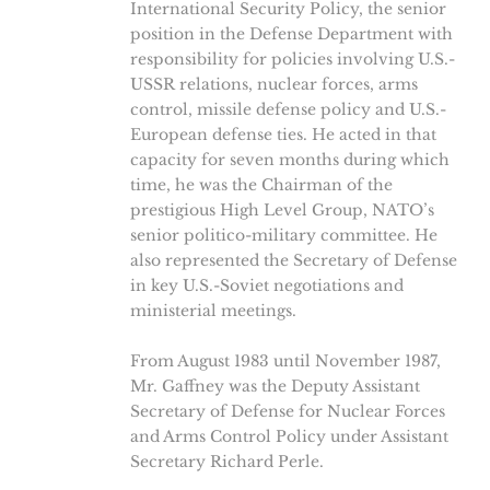
International Security Policy, the senior
position in the Defense Department with
responsibility for policies involving U.S.-
USSR relations, nuclear forces, arms
control, missile defense policy and U.S.-
European defense ties. He acted in that
capacity for seven months during which
time, he was the Chairman of the
prestigious High Level Group, NATO’s
senior politico-military committee. He
also represented the Secretary of Defense
in key U.S.-Soviet negotiations and
ministerial meetings.
From August 1983 until November 1987,
Mr. Gaffney was the Deputy Assistant
Secretary of Defense for Nuclear Forces
and Arms Control Policy under Assistant
Secretary Richard Perle.