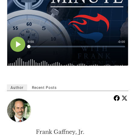
Author
Recent Posts
Frank Gaffney, Jr.