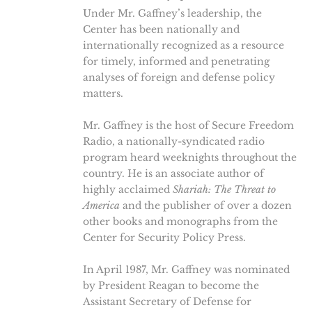
Under Mr. Gaffney’s leadership, the
Center has been nationally and
internationally recognized as a resource
for timely, informed and penetrating
analyses of foreign and defense policy
matters.
Mr. Gaffney is the host of Secure Freedom
Radio, a nationally-syndicated radio
program heard weeknights throughout the
country. He is an associate author of
highly acclaimed
Shariah: The Threat to
America
and the publisher of over a dozen
other books and monographs from the
Center for Security Policy Press.
In April 1987, Mr. Gaffney was nominated
by President Reagan to become the
Assistant Secretary of Defense for