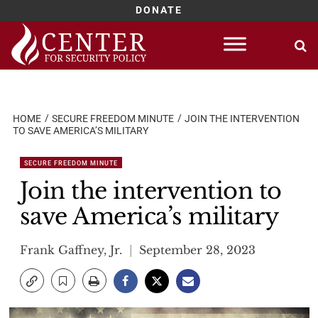
DONATE
Skip
to
content
HOME
SECURE FREEDOM MINUTE
JOIN THE INTERVENTION
TO SAVE AMERICA’S MILITARY
SECURE FREEDOM MINUTE
Join the intervention to
save America’s military
Frank Gaffney, Jr.
September 28, 2023