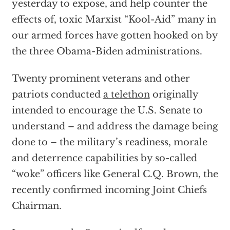
yesterday to expose, and help counter the
effects of, toxic Marxist “Kool-Aid” many in
our armed forces have gotten hooked on by
the three Obama-Biden administrations.
Twenty prominent veterans and other
patriots conducted
a telethon
originally
intended to encourage the U.S. Senate to
understand – and address the damage being
done to – the military’s readiness, morale
and deterrence capabilities by so-called
“woke” officers like General C.Q. Brown, the
recently confirmed incoming Joint Chiefs
Chairman.