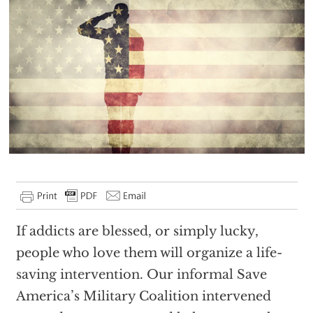
If addicts are blessed, or simply lucky,
people who love them will organize a life-
saving intervention. Our informal Save
America’s Military Coalition intervened