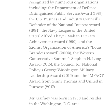
recognized by numerous organizations
including: the Department of Defense
Distinguished Public Service Award (1987),
the U.S. Business and Industry Council’s
Defender of the National Interest Award
(1994), the Navy League of the United
States’ Alfred Thayer Mahan Literary
Achievement Award (1999), and the
Zionist Organization of America’s “Louis
Brandeis Award” (2003), the Western
Conservative Summit’s Stephen H. Long
Award (2015), the Council for National
Policy’s George Washington Military
Leadership Award (2016) and the IMPACT
Award from Ginni Thomas and United in
Purpose (2017).
Mr. Gaffney was born in 1953 and resides
in the Washington, D.C. area.