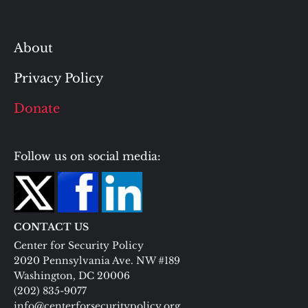
About
Privacy Policy
Donate
Follow us on social media:
CONTACT US
Center for Security Policy
2020 Pennsylvania Ave. NW #189
Washington, DC 20006
(202) 835-9077
info@centerforsecuritypolicy.org