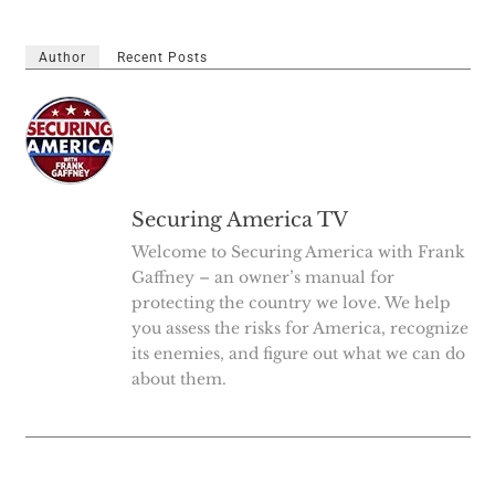
Author
Recent Posts
Securing America TV
Welcome to Securing America with Frank
Gaffney – an owner’s manual for
protecting the country we love. We help
you assess the risks for America, recognize
its enemies, and figure out what we can do
about them.