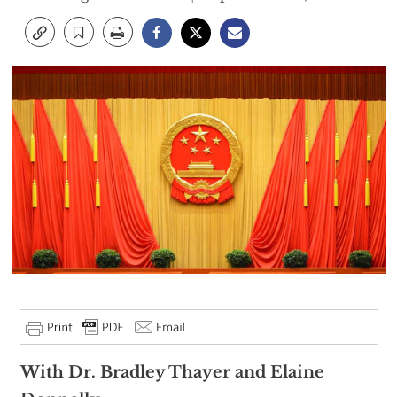
With Dr. Bradley Thayer and Elaine