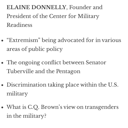
ELAINE DONNELLY
, Founder and
President of the Center for Military
Readiness
“Extremism” being advocated for in various
areas of public policy
The ongoing conflict between Senator
Tuberville and the Pentagon
Discrimination taking place within the U.S.
military
What is C.Q. Brown’s view on transgenders
in the military?