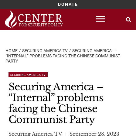
DONATE
Skip
to
content
HOME
SECURING AMERICA TV
SECURING AMERICA –
“INTERNAL” PROBLEMS FACING THE CHINESE COMMUNIST
PARTY
SECURING AMERICA TV
Securing America –
“Internal” problems
facing the Chinese
Communist Party
Securing America TV
September 28, 2023