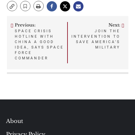
Previous:
Next:
Post
SPACE CRISIS
JOIN THE
HOTLINE WITH
INTERVENTION TO
navigation
CHINA A GOOD
SAVE AMERICA’S
IDEA, SAYS SPACE
MILITARY
FORCE
COMMANDER
About
Privacy Policy