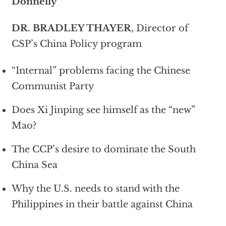
Donnelly
DR. BRADLEY THAYER
, Director of
CSP’s China Policy program
“Internal” problems facing the Chinese
Communist Party
Does Xi Jinping see himself as the “new”
Mao?
The CCP’s desire to dominate the South
China Sea
Why the U.S. needs to stand with the
Philippines in their battle against China