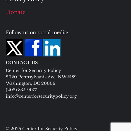
Donate
Follow us on social media:
CONTACT US
Center for Security Policy
2020 Pennsylvania Ave. NW #189
Washington, DC 20006
(202) 835-9077
info@centerforsecuritypolicy.org
© 2025 Center for Security Policy