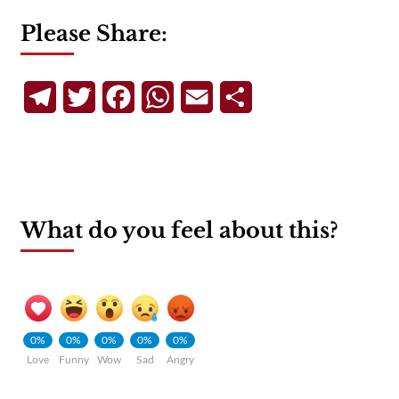
Please Share:
Telegram
Twitter
Facebook
WhatsApp
Email
Share
What do you feel about this?
0%
0%
0%
0%
0%
Love
Funny
Wow
Sad
Angry