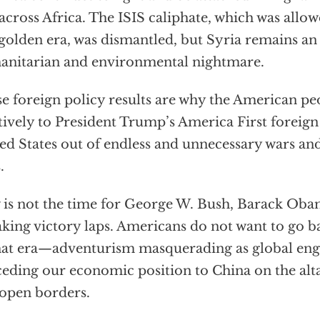
across Africa. The ISIS caliphate, which was allow
 golden era, was dismantled, but Syria remains an
nitarian and environmental nightmare.
e foreign policy results are why the American p
tively to President Trump’s America First foreign
ed States out of endless and unnecessary wars and
.
is not the time for George W. Bush, Barack Obam
aking victory laps. Americans do not want to go ba
hat era—adventurism masquerading as global en
eding our economic position to China on the altar
open borders.