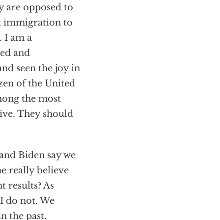
hey are opposed to
t immigration to
. I am a
sed and
nd seen the joy in
zen of the United
among the most
ive. They should
 and Biden say we
e really believe
t results? As
I do not. We
n the past.