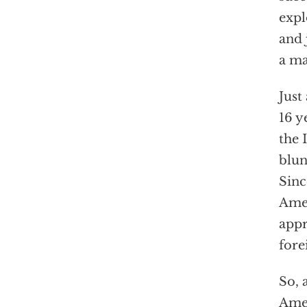
expl
and 
a ma
Just
16 y
the 
blun
Sinc
Amer
appr
fore
So, 
Amer