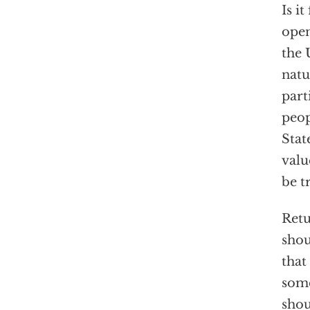
Is i
open
the 
natu
part
peop
Stat
valu
be t
Retu
shou
that
some
shou