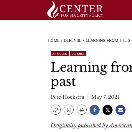
Skip
to
content
HOME
DEFENSE
LEARNING FROM THE GH
ARTICLES
DEFENSE
Learning from
past
Pete Hoekstra
May 7, 2021
Originally published by America