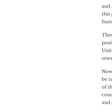
and 
this
huma
Thes
posi
Unit
ones
Now 
be t
of t
conc
and 