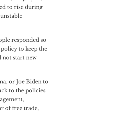
ed to rise during
 unstable
eople responded so
 policy to keep the
 not start new
a, or Joe Biden to
ck to the policies
gagement,
 of free trade,