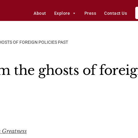
About
Explore
Press
Contact Us
OSTS OF FOREIGN POLICIES PAST
 the ghosts of foreig
n Greatness