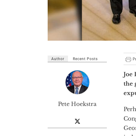
Author
Recent Posts
Joe 
the 
expu
Pete Hoekstra
Perh
Cong
Geor