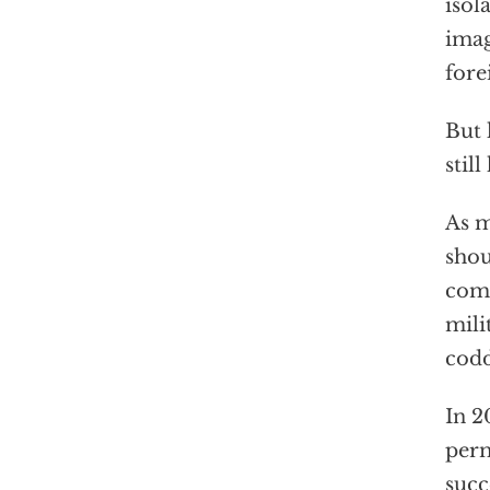
isol
imag
fore
But 
still
As m
shou
comp
mili
codd
In 2
perm
succ