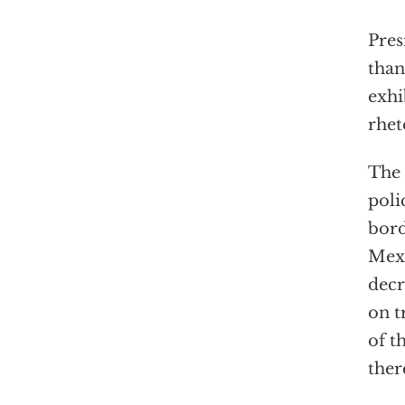
Pres
than
exhi
rhet
The 
poli
bord
Mexi
decr
on t
of t
ther