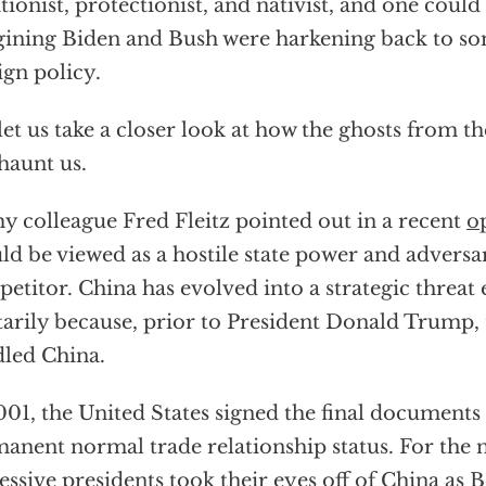
ationist, protectionist, and nativist, and one could
ining Biden and Bush were harkening back to so
ign policy.
let us take a closer look at how the ghosts from 
 haunt us.
y colleague Fred Fleitz pointed out in a recent
o
ld be viewed as a hostile state power and adversar
etitor. China has evolved into a strategic threa
tarily because, prior to President Donald Trump, 
led China.
001, the United States signed the final documents
anent normal trade relationship status. For the n
essive presidents took their eyes off of China as B