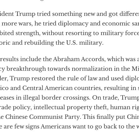
ident Trump tried something new and got differen
 more wars, he tried diplomacy and economic sa
bited strength, without resorting to military forc
oric and rebuilding the U.S. military.
results include the Abraham Accords, which was 
cy breakthrough towards normalization in the Mi
er, Trump restored the rule of law and used dip
co and Central American countries, resulting in s
eases in illegal border crossings. On trade, Tru
rade policy, intellectual property theft, human rig
he Chinese Communist Party. This finally put Chi
e are few signs Americans want to go back to the 