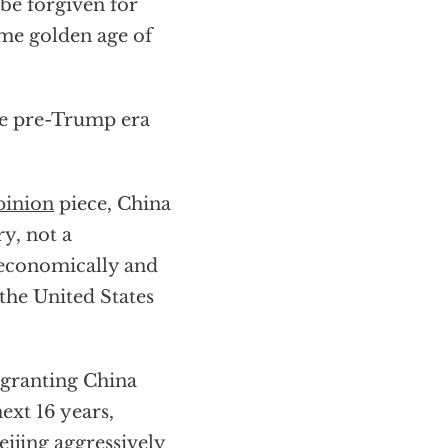
 be forgiven for
me golden age of
the pre-Trump era
pinion
piece, China
y, not a
t economically and
the United States
 granting China
ext 16 years,
eijing aggressively