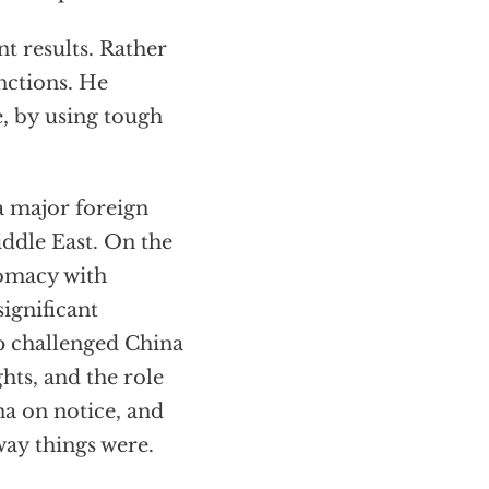
t results. Rather
nctions. He
e, by using tough
a major foreign
ddle East. On the
lomacy with
ignificant
mp challenged China
hts, and the role
na on notice, and
way things were.