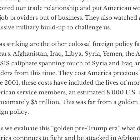
oited our trade relationship and put American w
job providers out of business. They also watched
ssive military build-up to challenge us.
 as striking are the other colossal foreign policy f
ears. Afghanistan, Iraq, Libya, Syria, Yemen, the 
ISIS caliphate spanning much of Syria and Iraq a
ders from this time. They cost America precious l
e 2001, these costs have included the lives of mo
ican service members, an estimated 8,000 U.S. 
oximately $5 trillion. This was far from a golden
ign policy.
as we evaluate this “golden pre-Trump era” what d
ica continues to fight and be attacked in Afghanis