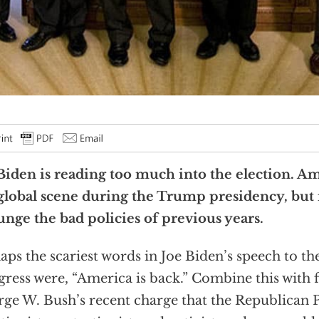
Biden is reading too much into the election. Am
global scene during the Trump presidency, but i
nge the bad policies of previous years.
aps the scariest words in Joe Biden’s speech to the
ress were, “America is back.” Combine this with 
ge W. Bush’s recent charge that the Republican P