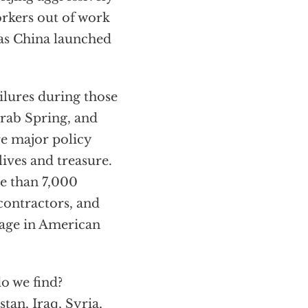
orkers out of work
 as China launched
ailures during those
Arab Spring, and
re major policy
ives and treasure.
re than 7,000
contractors, and
 age in American
o we find?
tan, Iraq, Syria,