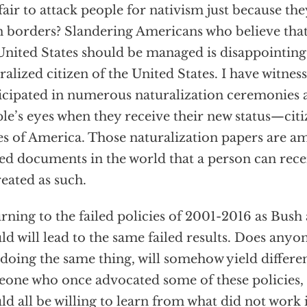
t fair to attack people for nativism just because t
 borders? Slandering Americans who believe tha
United States should be managed is disappointing
ralized citizen of the United States. I have witnes
icipated in numerous naturalization ceremonies a
le’s eyes when they receive their new status—citi
es of America. Those naturalization papers are 
ed documents in the world that a person can rece
reated as such.
rning to the failed policies of 2001-2016 as Bush
ld will lead to the same failed results. Does anyon
 doing the same thing, will somehow yield differen
one who once advocated some of these policies, 
ld all be willing to learn from what did not work i