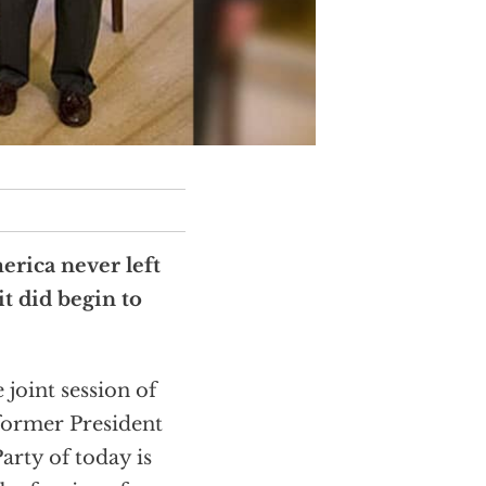
erica never left
t did begin to
 joint session of
former President
arty of today is