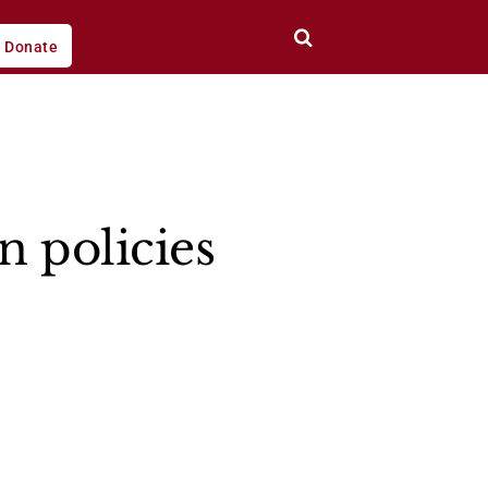
Donate
n policies