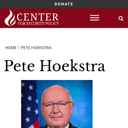
DONATE
Skip
to
content
HOME
PETE HOEKSTRA
Pete Hoekstra