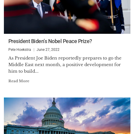
President Biden’s Nobel Peace Prize?
Pete Hoekstra
June 27, 2022
As President Joe Biden reportedly prepares to go the
Middle East next month, a positive development for
him to build...
Read More