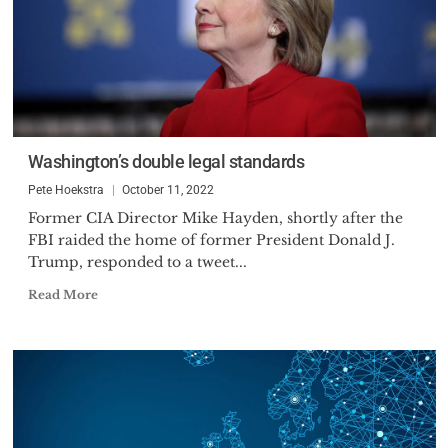
Washington’s double legal standards
Pete Hoekstra
October 11, 2022
Former CIA Director Mike Hayden, shortly after the
FBI raided the home of former President Donald J.
Trump, responded to a tweet...
Read More