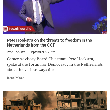
Pete Hoekstra on the threats to freedom in the
Netherlands from the CCP
Pete Hoekstra
September 6, 2022
Center Advisory Board Chairman, Pete Hoekstra,
spoke at the Forum for Democracy in the Netherlands
about the various ways the...
Read More