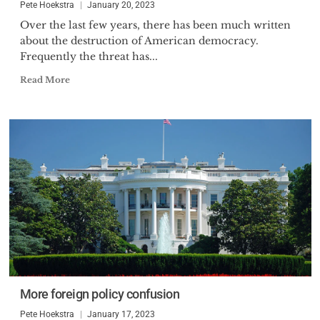
Pete Hoekstra
January 20, 2023
Over the last few years, there has been much written
about the destruction of American democracy.
Frequently the threat has...
Read More
More foreign policy confusion
Pete Hoekstra
January 17, 2023