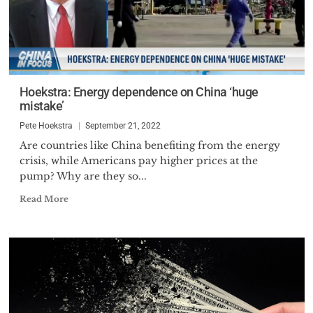
Hoekstra: Energy dependence on China ‘huge
mistake’
Pete Hoekstra
September 21, 2022
Are countries like China benefiting from the energy
crisis, while Americans pay higher prices at the
pump? Why are they so...
Read More