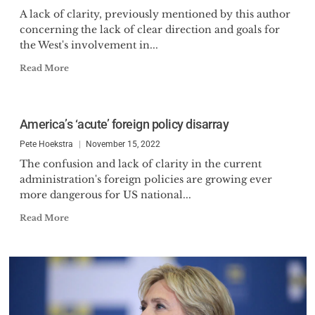
A lack of clarity, previously mentioned by this author
concerning the lack of clear direction and goals for
the West's involvement in...
Read More
America’s ‘acute’ foreign policy disarray
Pete Hoekstra
November 15, 2022
The confusion and lack of clarity in the current
administration's foreign policies are growing ever
more dangerous for US national...
Read More