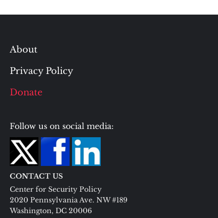
About
Privacy Policy
Donate
Follow us on social media:
CONTACT US
Center for Security Policy
2020 Pennsylvania Ave. NW #189
Washington, DC 20006