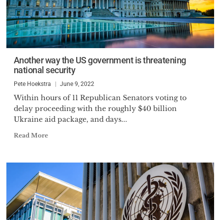
Another way the US government is threatening
national security
Pete Hoekstra
June 9, 2022
Within hours of 11 Republican Senators voting to
delay proceeding with the roughly $40 billion
Ukraine aid package, and days...
Read More