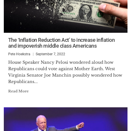
The ‘Inflation Reduction Act’ to increase inflation
and impoverish middle class Americans
Pete Hoekstra
September 7, 2022
House Speaker Nancy Pelosi wondered aloud how
Republicans could vote against Mother Earth. West
Virginia Senator Joe Manchin possibly wondered how
Republicans...
Read More