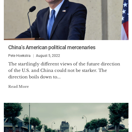
China’s American political mercenaries
Pete Hoekstra
August 5, 2022
The startlingly different views of the future direction
of the U.S. and China could not be starker. The
direction boils down to...
Read More