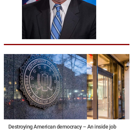
Destroying American democracy – An inside job