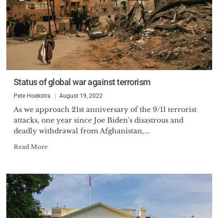
Status of global war against terrorism
Pete Hoekstra
August 19, 2022
As we approach 21st anniversary of the 9/11 terrorist
attacks, one year since Joe Biden's disastrous and
deadly withdrawal from Afghanistan,...
Read More