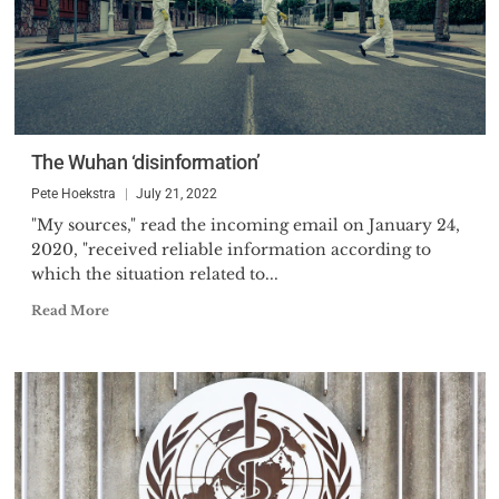
The Wuhan ‘disinformation’
Pete Hoekstra
July 21, 2022
"My sources," read the incoming email on January 24,
2020, "received reliable information according to
which the situation related to...
Read More