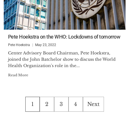
Pete Hoekstra on the WHO: Lockdowns of tomorrow
Pete Hoekstra
May 23, 2022
Center Advisory Board Chairman, Pete Hoekstra,
joined the John Batchelor show to discuss the World
Health Organization's role in the...
Read More
Posts
1
2
3
4
Next
pagination