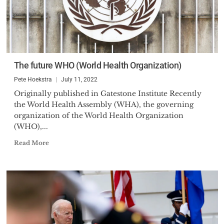
The future WHO (World Health Organization)
Pete Hoekstra
July 11, 2022
Originally published in Gatestone Institute Recently
the World Health Assembly (WHA), the governing
organization of the World Health Organization
(WHO),...
Read More