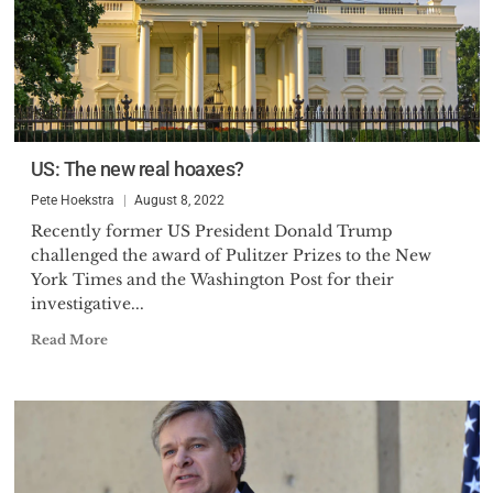
US: The new real hoaxes?
Pete Hoekstra
August 8, 2022
Recently former US President Donald Trump
challenged the award of Pulitzer Prizes to the New
York Times and the Washington Post for their
investigative...
Read More