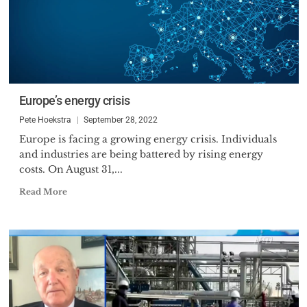
Europe’s energy crisis
Pete Hoekstra
September 28, 2022
Europe is facing a growing energy crisis. Individuals
and industries are being battered by rising energy
costs. On August 31,...
Read More