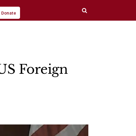
Donate
US Foreign