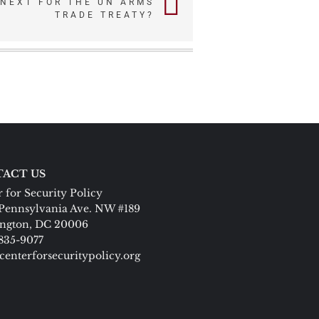
 NEXT FOR THE UN ARMS
TRADE TREATY?
ACT US
 for Security Policy
Pennsylvania Ave. NW #189
ngton, DC 20006
 835-9077
centerforsecuritypolicy.org