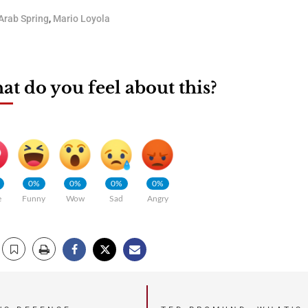
Arab Spring
,
Mario Loyola
t do you feel about this?
0%
0%
0%
0%
e
Funny
Wow
Sad
Angry