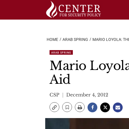
Skip
to
content
HOME
ARAB SPRING
MARIO LOYOLA: THE
ARAB SPRING
Mario Loyola
Aid
CSP
December 4, 2012