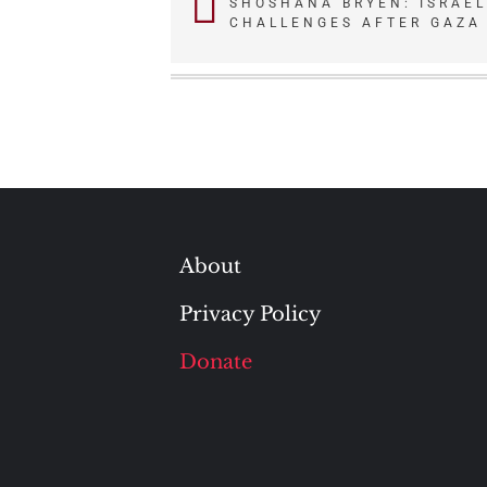
SHOSHANA BRYEN: ISRAEL
CHALLENGES AFTER GAZA
navigation
About
Privacy Policy
Donate