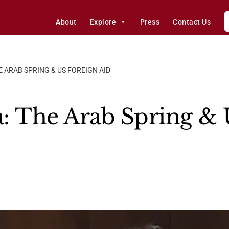
About
Explore
Press
Contact Us
 ARAB SPRING & US FOREIGN AID
: The Arab Spring & 