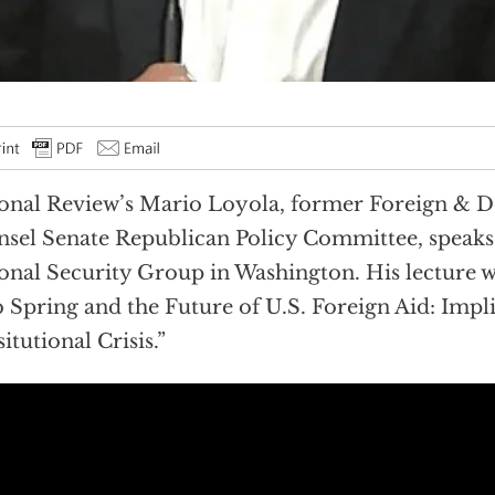
onal Review’s Mario Loyola, former Foreign & D
sel Senate Republican Policy Committee, speaks 
onal Security Group in Washington. His lecture wa
 Spring and the Future of U.S. Foreign Aid: Impli
itutional Crisis.”