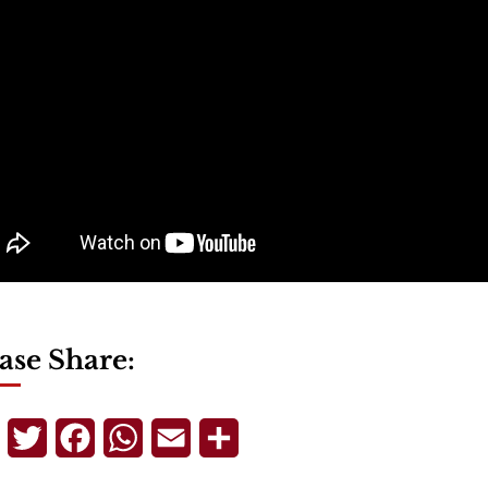
ase Share:
Telegram
Twitter
Facebook
WhatsApp
Email
Share