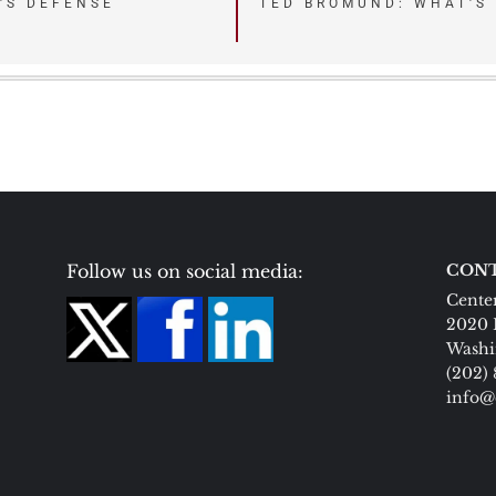
’S DEFENSE
TED BROMUND: WHAT’S
Follow us on social media:
CONT
Center
2020 
Washi
(202)
info@