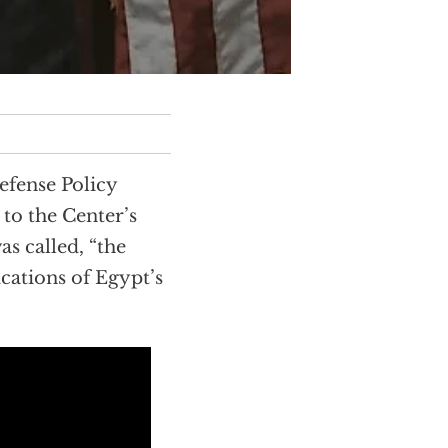
efense Policy
to the Center’s
s called, “the
cations of Egypt’s