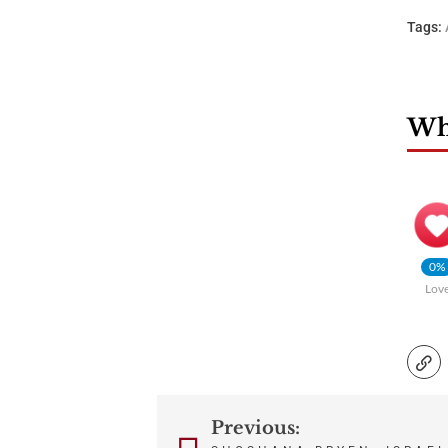
Tags:
Wha
0%
Lov
Previous:
Post