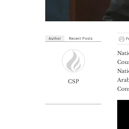
Author
Recent Posts
Nati
Coun
Nati
Arab
CSP
Cons