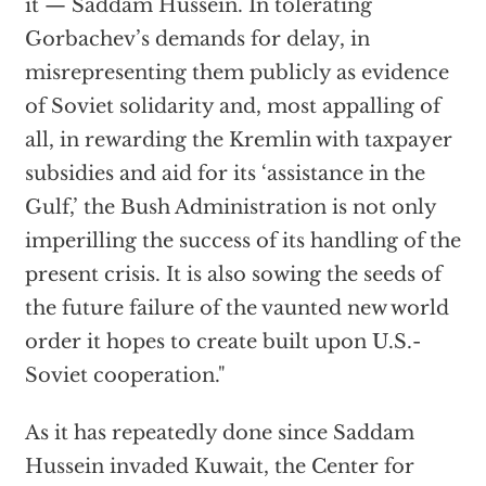
it — Saddam Hussein. In tolerating
Gorbachev’s demands for delay, in
misrepresenting them publicly as evidence
of Soviet solidarity and, most appalling of
all, in rewarding the Kremlin with taxpayer
subsidies and aid for its ‘assistance in the
Gulf,’ the Bush Administration is not only
imperilling the success of its handling of the
present crisis. It is also sowing the seeds of
the future failure of the vaunted new world
order it hopes to create built upon U.S.-
Soviet cooperation."
As it has repeatedly done since Saddam
Hussein invaded Kuwait, the Center for