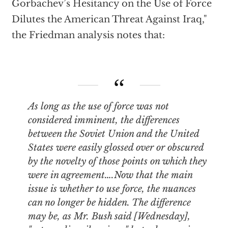
Gorbachev’s Hesitancy on the Use of Force
Dilutes the American Threat Against Iraq,"
the Friedman analysis notes that:
As long as the use of force was not
considered imminent, the differences
between the Soviet Union and the United
States were easily glossed over or obscured
by the novelty of those points on which they
were in agreement….Now that the main
issue is whether to use force, the nuances
can no longer be hidden. The difference
may be, as Mr. Bush said [Wednesday],