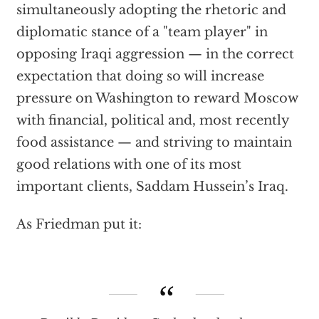
simultaneously adopting the rhetoric and
diplomatic stance of a "team player" in
opposing Iraqi aggression — in the correct
expectation that doing so will increase
pressure on Washington to reward Moscow
with financial, political and, most recently
food assistance — and striving to maintain
good relations with one of its most
important clients, Saddam Hussein’s Iraq.
As Friedman put it: