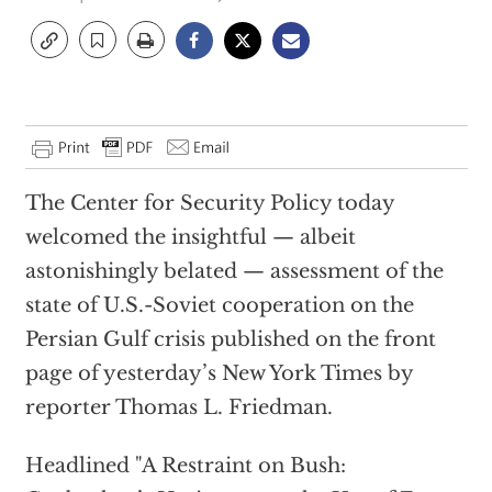
The Center for Security Policy today
welcomed the insightful — albeit
astonishingly belated — assessment of the
state of U.S.-Soviet cooperation on the
Persian Gulf crisis published on the front
page of yesterday’s New York Times by
reporter Thomas L. Friedman.
Headlined "A Restraint on Bush: