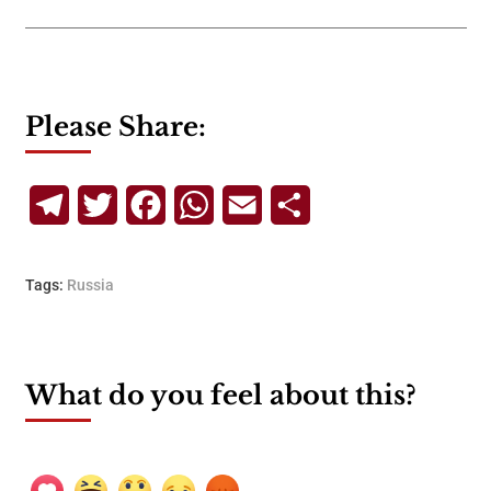
Please Share:
Telegram
Twitter
Facebook
WhatsApp
Email
Share
Tags:
Russia
What do you feel about this?