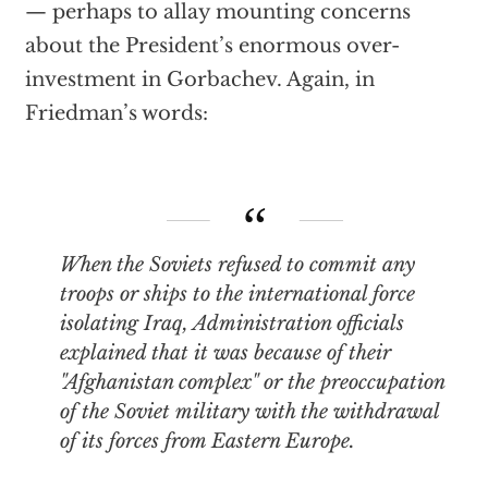
— perhaps to allay mounting concerns
about the President’s enormous over-
investment in Gorbachev. Again, in
Friedman’s words:
When the Soviets refused to commit any
troops or ships to the international force
isolating Iraq, Administration officials
explained that it was because of their
"Afghanistan complex" or the preoccupation
of the Soviet military with the withdrawal
of its forces from Eastern Europe.