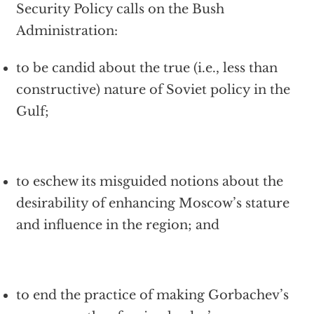
Security Policy calls on the Bush
Administration:
to be candid about the true (i.e., less than
constructive) nature of Soviet policy in the
Gulf;
to eschew its misguided notions about the
desirability of enhancing Moscow’s stature
and influence in the region; and
to end the practice of making Gorbachev’s