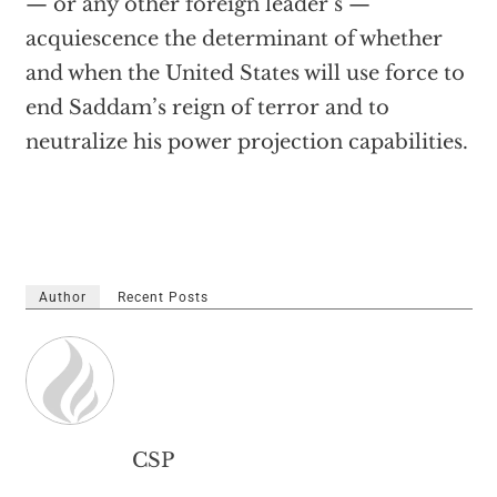
— or any other foreign leader’s —
acquiescence the determinant of whether
and when the United States will use force to
end Saddam’s reign of terror and to
neutralize his power projection capabilities.
Author
Recent Posts
CSP