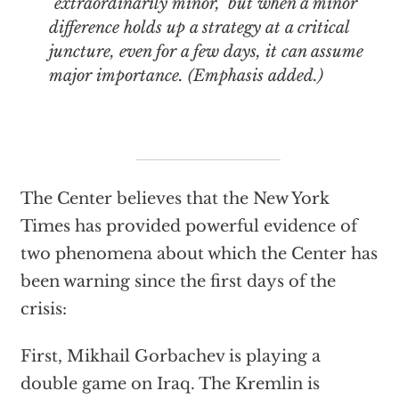
"extraordinarily minor," but when a minor
difference holds up a strategy at a critical
juncture, even for a few days, it can assume
major importance. (Emphasis added.)
The Center believes that the New York
Times has provided powerful evidence of
two phenomena about which the Center has
been warning since the first days of the
crisis:
First, Mikhail Gorbachev is playing a
double game on Iraq. The Kremlin is