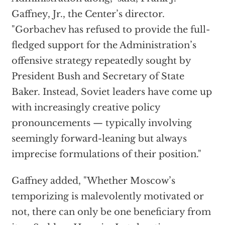
Gaffney, Jr., the Center’s director.
"Gorbachev has refused to provide the full-
fledged support for the Administration’s
offensive strategy repeatedly sought by
President Bush and Secretary of State
Baker. Instead, Soviet leaders have come up
with increasingly creative policy
pronouncements — typically involving
seemingly forward-leaning but always
imprecise formulations of their position."
Gaffney added, "Whether Moscow’s
temporizing is malevolently motivated or
not, there can only be one beneficiary from