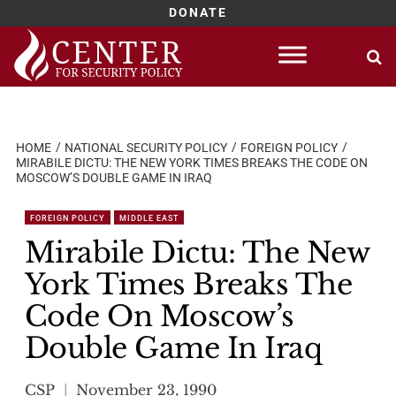
DONATE
Skip
to
content
HOME
NATIONAL SECURITY POLICY
FOREIGN POLICY
MIRABILE DICTU: THE NEW YORK TIMES BREAKS THE CODE ON
MOSCOW’S DOUBLE GAME IN IRAQ
FOREIGN POLICY
MIDDLE EAST
Mirabile Dictu: The New
York Times Breaks The
Code On Moscow’s
Double Game In Iraq
CSP
November 23, 1990