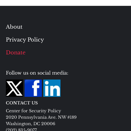
About
Privacy Policy
Donate
Follow us on social media:
CONTACT US
Center for Security Policy
2020 Pennsylvania Ave. NW #189
Washington, DC 20006
(202) 835-9077