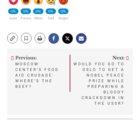
0%
0%
0%
0%
0%
Love
Funny
Wow
Sad
Angry
Previous:
Next:
Post
MOSCOW
WOULD YOU GO TO
CENTER’S FOOD
OSLO TO GET A
navigation
AID CRUSADE:
NOBEL PEACE
WHERE’S THE
PRIZE WHILE
BEEF?
PREPARING A
BLOODY
CRACKDOWN IN
THE USSR?