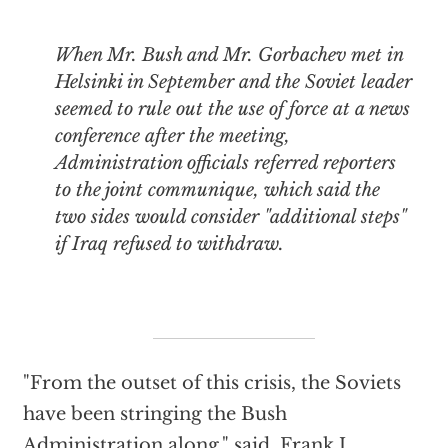
When Mr. Bush and Mr. Gorbachev met in
Helsinki in September and the Soviet leader
seemed to rule out the use of force at a news
conference after the meeting,
Administration officials referred reporters
to the joint communique, which said the
two sides would consider "additional steps"
if Iraq refused to withdraw.
"From the outset of this crisis, the Soviets
have been stringing the Bush
Administration along," said, Frank J.