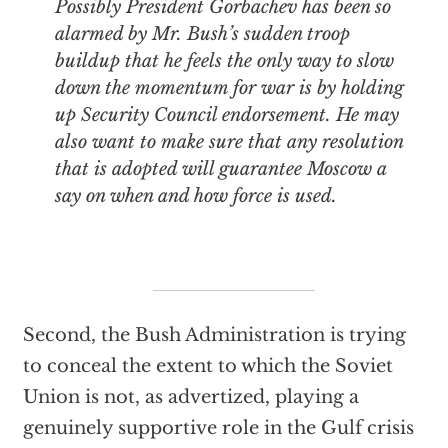
Possibly President Gorbachev has been so
alarmed by Mr. Bush’s sudden troop
buildup that he feels the only way to slow
down the momentum for war is by holding
up Security Council endorsement. He may
also want to make sure that any resolution
that is adopted will guarantee Moscow a
say on when and how force is used.
Second, the Bush Administration is trying
to conceal the extent to which the Soviet
Union is not, as advertized, playing a
genuinely supportive role in the Gulf crisis