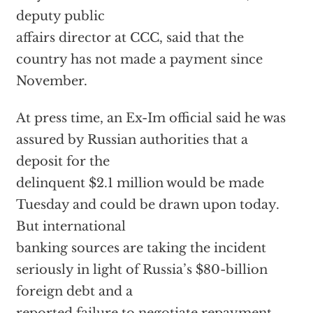
deputy public
affairs director at CCC, said that the
country has not made a payment since
November.
At press time, an Ex-Im official said he was
assured by Russian authorities that a
deposit for the
delinquent $2.1 million would be made
Tuesday and could be drawn upon today.
But international
banking sources are taking the incident
seriously in light of Russia’s $80-billion
foreign debt and a