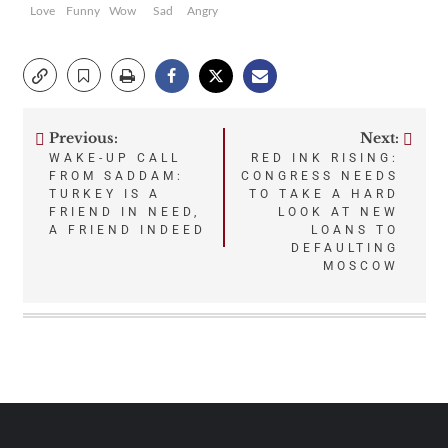
Love
Funny
Wow
Sad
Angry
Previous:
Next:
Post
WAKE-UP CALL
RED INK RISING:
FROM SADDAM:
CONGRESS NEEDS
navigation
TURKEY IS A
TO TAKE A HARD
FRIEND IN NEED,
LOOK AT NEW
A FRIEND INDEED
LOANS TO
DEFAULTING
MOSCOW