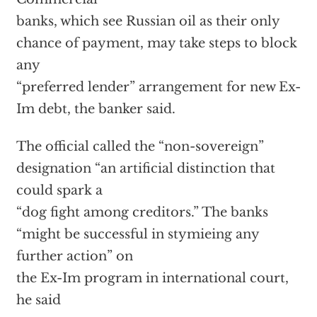
banks, which see Russian oil as their only
chance of payment, may take steps to block
any
“preferred lender” arrangement for new Ex-
Im debt, the banker said.
The official called the “non-sovereign”
designation “an artificial distinction that
could spark a
“dog fight among creditors.” The banks
“might be successful in stymieing any
further action” on
the Ex-Im program in international court,
he said