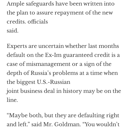
Ample safeguards have been written into
the plan to assure repayment of the new
credits. officials
said.
Experts are uncertain whether last months
default on the Ex-Im guaranteed credit is a
case of mismanagement or a sign of the
depth of Russia’s problems at a time when
the biggest U.S.-Russian
joint business deal in history may be on the
line.
“Maybe both, but they are defaulting right
and left.” said Mr. Goldman. “You wouldn’t