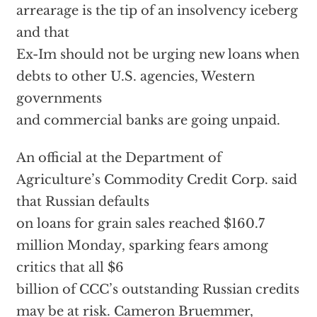
arrearage is the tip of an insolvency iceberg
and that
Ex-Im should not be urging new loans when
debts to other U.S. agencies, Western
governments
and commercial banks are going unpaid.
An official at the Department of
Agriculture’s Commodity Credit Corp. said
that Russian defaults
on loans for grain sales reached $160.7
million Monday, sparking fears among
critics that all $6
billion of CCC’s outstanding Russian credits
may be at risk. Cameron Bruemmer,