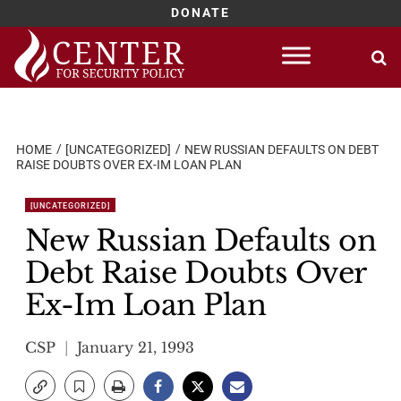
DONATE
Skip
to
content
HOME
[UNCATEGORIZED]
NEW RUSSIAN DEFAULTS ON DEBT
RAISE DOUBTS OVER EX-IM LOAN PLAN
[UNCATEGORIZED]
New Russian Defaults on
Debt Raise Doubts Over
Ex-Im Loan Plan
CSP
January 21, 1993