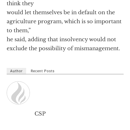
think they
would let themselves be in default on the
agriculture program, which is so important
to them,”
he said, adding that insolvency would not
exclude the possibility of mismanagement.
Author
Recent Posts
CSP