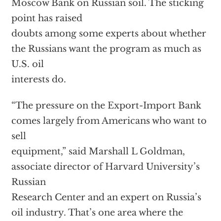
Moscow Bank on Russian soil. The sticking
point has raised
doubts among some experts about whether
the Russians want the program as much as
U.S. oil
interests do.
“The pressure on the Export-Import Bank
comes largely from Americans who want to
sell
equipment,” said Marshall L Goldman,
associate director of Harvard University’s
Russian
Research Center and an expert on Russia’s
oil industry. That’s one area where the