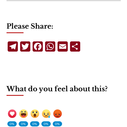
Please Share:
Telegram
Twitter
Facebook
WhatsApp
Email
Share
What do you feel about this?
0%
0%
0%
0%
0%