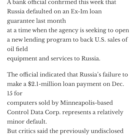
A bank official confirmed this week that
Russia defaulted on an Ex-Im loan
guarantee last month
at a time when the agency is seeking to open
a new lending program to back U.S. sales of
oil field
equipment and services to Russia.
The official indicated that Russia’s failure to
make a $2.1-million loan payment on Dec.
15 for
computers sold by Minneapolis-based
Control Data Corp. represents a relatively
minor default.
But critics said the previously undisclosed