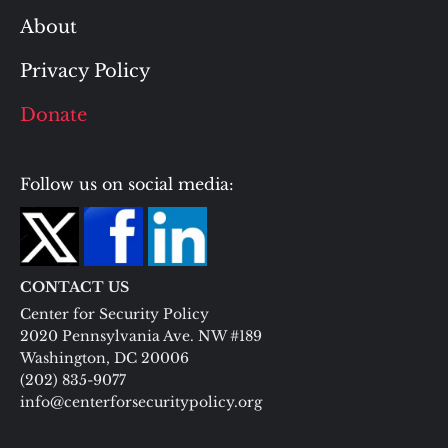
About
Privacy Policy
Donate
Follow us on social media:
CONTACT US
Center for Security Policy
2020 Pennsylvania Ave. NW #189
Washington, DC 20006
(202) 835-9077
info@centerforsecuritypolicy.org