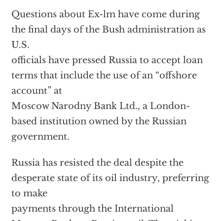
Questions about Ex-lm have come during
the final days of the Bush administration as
U.S.
officials have pressed Russia to accept loan
terms that include the use of an “offshore
account” at
Moscow Narodny Bank Ltd., a London-
based institution owned by the Russian
government.
Russia has resisted the deal despite the
desperate state of its oil industry, preferring
to make
payments through the International