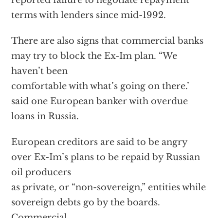
reported failure to negotiate repayment
terms with lenders since mid-1992.
There are also signs that commercial banks
may try to block the Ex-Im plan. “We
haven’t been
comfortable with what’s going on there.’
said one European banker with overdue
loans in Russia.
European creditors are said to be angry
over Ex-Im’s plans to be repaid by Russian
oil producers
as private, or “non-sovereign,” entities while
sovereign debts go by the boards.
Commercial