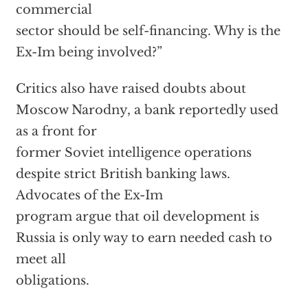
commercial
sector should be self-financing. Why is the
Ex-Im being involved?”
Critics also have raised doubts about
Moscow Narodny, a bank reportedly used
as a front for
former Soviet intelligence operations
despite strict British banking laws.
Advocates of the Ex-Im
program argue that oil development is
Russia is only way to earn needed cash to
meet all
obligations.