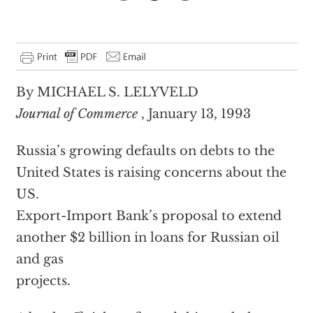
By MICHAEL S. LELYVELD
Journal of Commerce
, January 13, 1993
Russia’s growing defaults on debts to the
United States is raising concerns about the
US.
Export-Import Bank’s proposal to extend
another $2 billion in loans for Russian oil
and gas
projects.