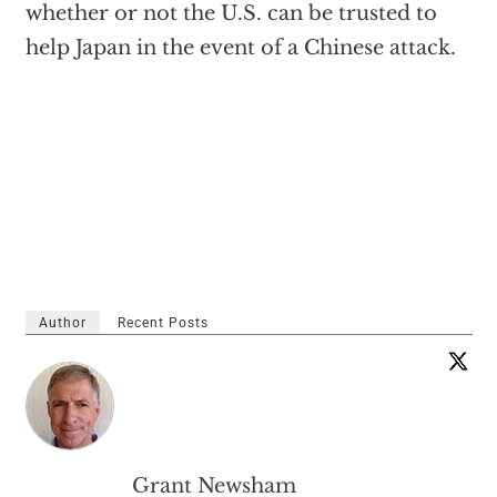
whether or not the U.S. can be trusted to
help Japan in the event of a Chinese attack.
Author
Recent Posts
Grant Newsham