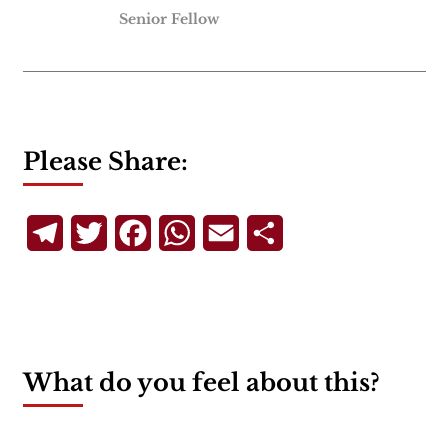
Senior Fellow
Please Share:
Telegram
Twitter
Facebook
WhatsApp
Email
Share
What do you feel about this?