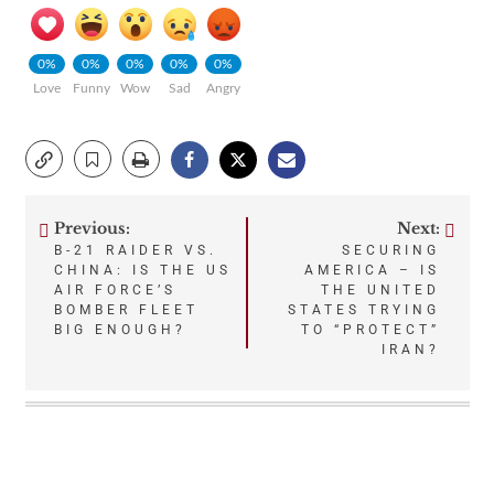
0%
0%
0%
0%
0%
Love
Funny
Wow
Sad
Angry
Previous:
Next:
Post
B-21 RAIDER VS.
SECURING
CHINA: IS THE US
AMERICA – IS
navigation
AIR FORCE’S
THE UNITED
BOMBER FLEET
STATES TRYING
BIG ENOUGH?
TO “PROTECT”
IRAN?