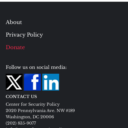
About
Privacy Policy
Donate
Follow us on social media:
CONTACT US
Center for Security Policy
2020 Pennsylvania Ave. NW #189
Washington, DC 20006
(202) 835-9077