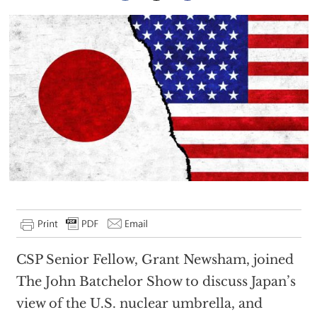
CSP Senior Fellow, Grant Newsham, joined
The John Batchelor Show to discuss Japan’s
view of the U.S. nuclear umbrella, and