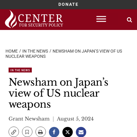
DONATE
Skip
to
content
HOME
IN THE NEWS
NEWSHAM ON JAPAN’S VIEW OF US
NUCLEAR WEAPONS
IN THE NEWS
Newsham on Japan’s
view of US nuclear
weapons
Grant Newsham
August 5, 2024