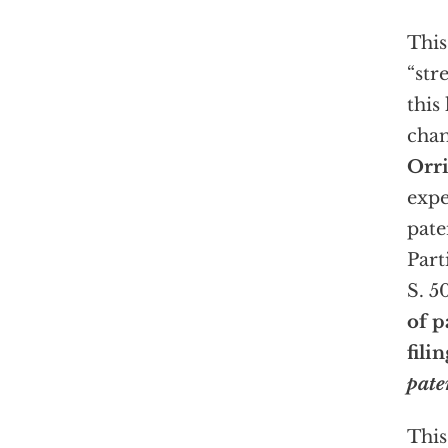
This
“str
this
cham
Orr
expe
pate
Part
S. 5
of p
fili
pate
This