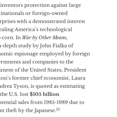
 inventors protection against large
inationals or foreign-owned
rprises with a demonstrated interest
tealing America’s technological
-corn. In
War by Other Means
,
n-depth study by John Fialka of
omic espionage employed by foreign
rnments and companies to the
iment of the United States, President
ton’s former chief economist, Laura
drea Tyson, is quoted as estimating
 the U.S. lost
$105 billion
otential sales from 1985-1989 due to
(1)
nt theft by the Japanese.