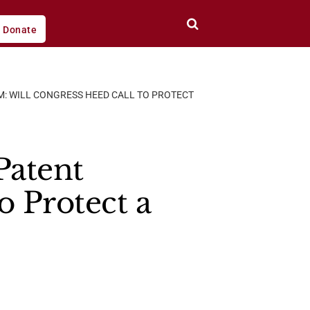
Donate
M: WILL CONGRESS HEED CALL TO PROTECT
Patent
o Protect a