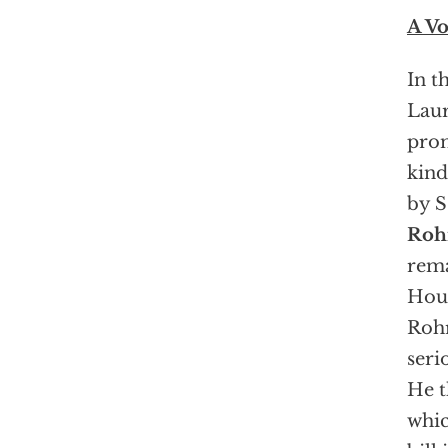
A Vo
In t
Laur
prom
kind
by S
Roh
rema
Hous
Rohr
seri
He t
whic