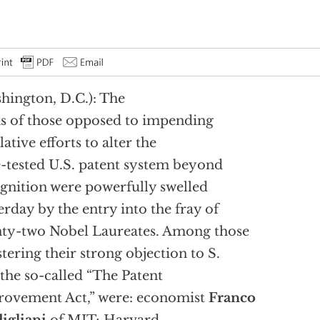
hington, D.C.): The
s of those opposed to impending
lative efforts to alter the
-tested U.S. patent system beyond
gnition were powerfully swelled
erday by the entry into the fray of
ty-two Nobel Laureates. Among those
stering their strong objection to S.
 the so-called “The Patent
ovement Act,” were: economist
Franco