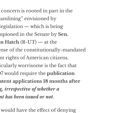
 concern is rooted in part in the
eamlining” envisioned by
 legislation — which is being
pioned in the Senate by
Sen.
in Hatch
(R-UT) — at the
nse of the constitutionally-mandated
nt rights of American citizens.
icularly worrisome is the fact that
07 would require the
publication
atent applications 18 months after
ng,
irrespective of whether a
nt has been issued or not
.
 would have the effect of denying