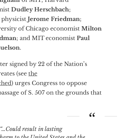
igliani
of MIT; Harvard
mist
Dudley Herschbach
;
physicist
Jerome Friedman
;
ersity of Chicago economist
Milton
edman
; and MIT economist
Paul
uelson
.
tter signed by 22 of the Nation’s
eates (see
the
ched
) urges Congress to oppose
passage of S. 507 on the grounds that
“…Could result in lasting
harm to the United States and the