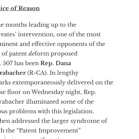
ice of Reason
he months leading up to the
eates’ intervention, one of the most
inent and effective opponents of the
 of patent
de
form proposed
. 507 has been
Rep. Dana
rabacher
(R-CA). In lengthy
rks extemporaneously delivered on the
e floor on Wednesday night, Rep.
abacher illuminated some of the
ous problems with this legislation.
hen addressed the larger syndrome of
h the “Patent Improvement”