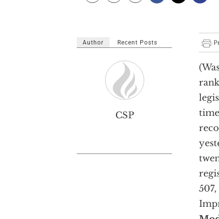
Author
Recent Posts
(Was
rank
legis
time
CSP
reco
yest
twen
regi
507,
Impr