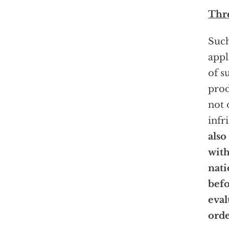
Thre
Such
appl
of s
pro
not 
infr
also
with
nati
befo
eval
orde