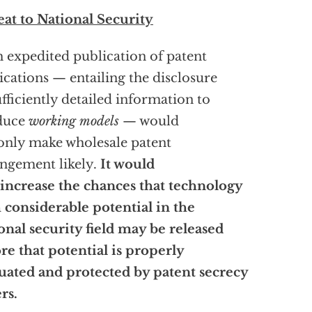
at to National Security
 expedited publication of patent
ications — entailing the disclosure
ufficiently detailed information to
duce
working models
— would
only make wholesale patent
ingement likely.
It would
 increase the chances that technology
 considerable potential in the
onal security field may be released
re that potential is properly
uated and protected by patent secrecy
rs.