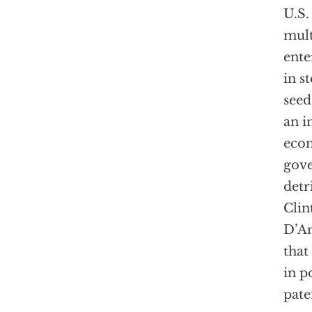
U.S.
mult
ente
in s
seed
an i
econ
gove
detr
Clin
D’An
that
in p
pate