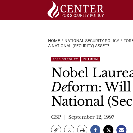
Skip
to
content
HOME
NATIONAL SECURITY POLICY
FORE
A NATIONAL (SECURITY) ASSET?
FOREIGN POLICY
ISLAMISM
Nobel Laurea
De
form: Will
National (Sec
CSP
September 12, 1997