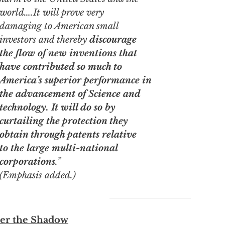
world….It will prove very
damaging to American small
investors and thereby
discourage
the flow of new inventions that
have contributed so much to
America’s superior performance in
the advancement of Science and
technology. It will do so by
curtailing the protection they
obtain through patents relative
to the large multi-national
corporations
.”
(Emphasis added.)
er the Shadow