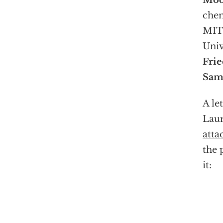
Mod
che
MIT 
Univ
Fri
Sam
A le
Laur
atta
the 
it: