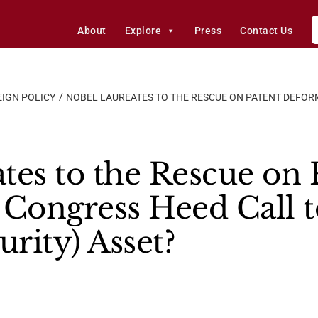
About
Explore
Press
Contact Us
IGN POLICY
NOBEL LAUREATES TO THE RESCUE ON PATENT DEFOR
tes to the Rescue on 
 Congress Heed Call t
urity) Asset?