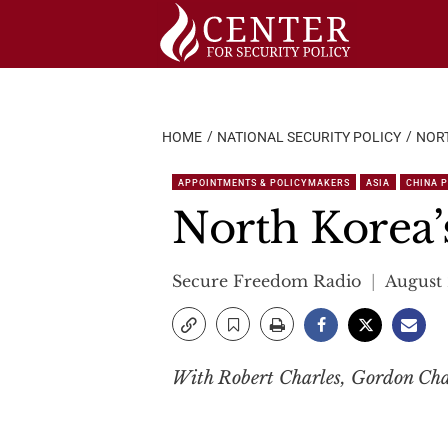
Skip
to
content
HOME
NATIONAL SECURITY POLICY
NORT
APPOINTMENTS & POLICYMAKERS
ASIA
CHINA 
North Korea’
Secure Freedom Radio
August 
With Robert Charles, Gordon Cha