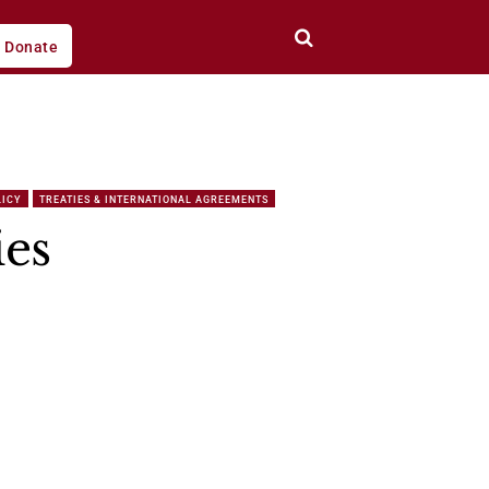
Donate
LICY
TREATIES & INTERNATIONAL AGREEMENTS
ies