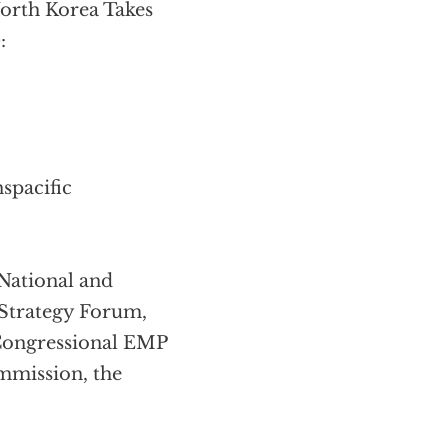
orth Korea Takes
:
spacific
National and
 Strategy Forum,
 Congressional EMP
mmission, the