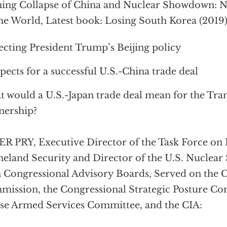
ng Collapse of China and Nuclear Showdown: N
he World, Latest book: Losing South Korea (2019)
ecting President Trump’s Beijing policy
pects for a successful U.S.-China trade deal
 would a U.S.-Japan trade deal mean for the Tran
nership?
R PRY, Executive Director of the Task Force on 
land Security and Director of the U.S. Nuclear
 Congressional Advisory Boards, Served on the
ission, the Congressional Strategic Posture Co
e Armed Services Committee, and the CIA: