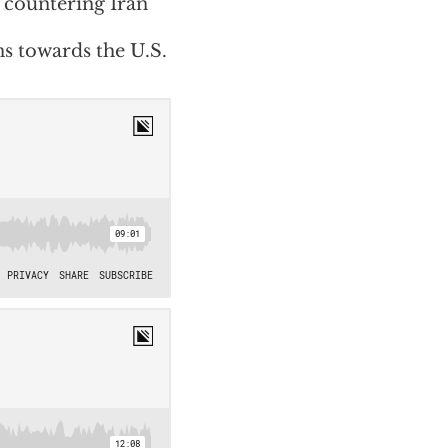
 countering Iran
s towards the U.S.