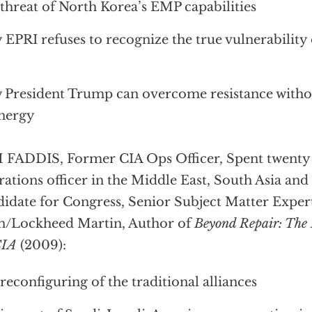
threat of North Korea’s EMP capabilities
EPRI refuses to recognize the true vulnerability o
President Trump can overcome resistance with
nergy
FADDIS, Former CIA Ops Officer, Spent twenty 
ations officer in the Middle East, South Asia an
idate for Congress, Senior Subject Matter Expert
n/Lockheed Martin, Author of
Beyond Repair: The 
CIA
(2009):
reconfiguring of the traditional alliances