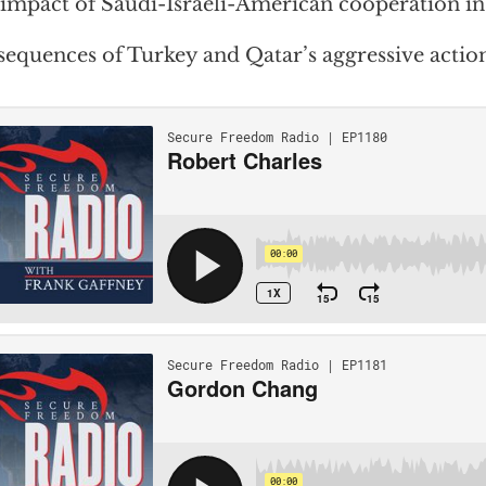
impact of Saudi-Israeli-American cooperation in
equences of Turkey and Qatar’s aggressive action