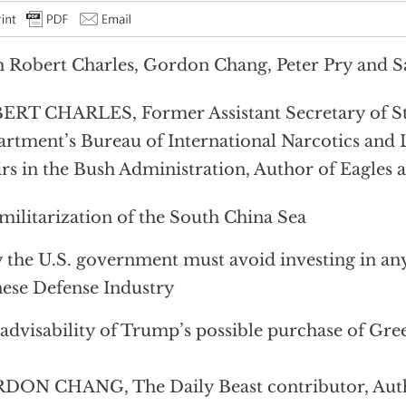
 Robert Charles, Gordon Chang, Peter Pry and 
RT CHARLES, Former Assistant Secretary of Sta
rtment’s Bureau of International Narcotics and
irs in the Bush Administration, Author of Eagles 
 militarization of the South China Sea
the U.S. government must avoid investing in any
ese Defense Industry
advisability of Trump’s possible purchase of Gre
DON CHANG, The Daily Beast contributor, Auth