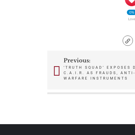
0%
Lov
Previous:
Post
‘TRUTH SQUAD’ EXPOSES D
C.A.I.R. AS FRAUDS, ANTI
navigation
WARFARE INSTRUMENTS