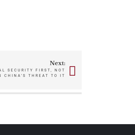
Next:
AL SECURITY FIRST, NOT
 CHINA’S THREAT TO IT