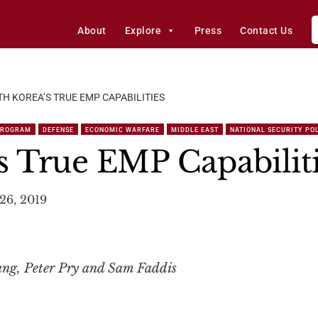
About
Explore
Press
Contact Us
H KOREA’S TRUE EMP CAPABILITIES
PROGRAM
DEFENSE
ECONOMIC WARFARE
MIDDLE EAST
NATIONAL SECURITY PO
s True EMP Capabilit
26, 2019
ng, Peter Pry and Sam Faddis