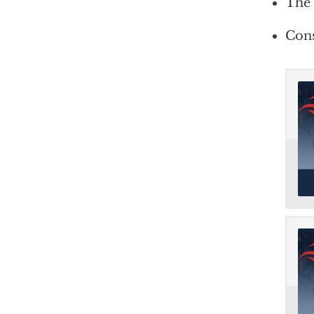
The 
Cons