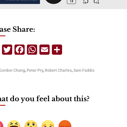
ase Share:
Telegram
Twitter
Facebook
WhatsApp
Email
Share
Gordon Chang
,
Peter Pry
,
Robert Charles
,
Sam Faddis
t do you feel about this?