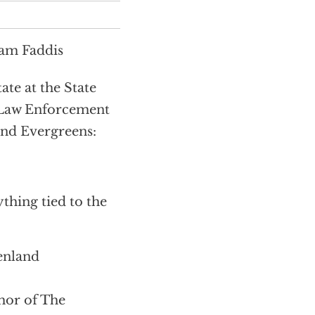
Sam Faddis
te at the State
 Law Enforcement
and Evergreens:
thing tied to the
enland
or of The