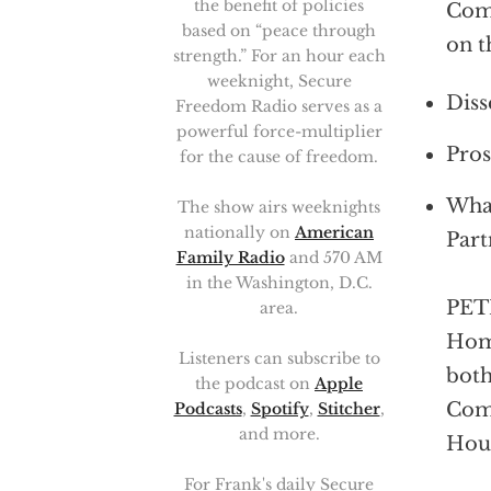
the benefit of policies
Comi
based on “peace through
on t
strength.” For an hour each
weeknight, Secure
Diss
Freedom Radio serves as a
powerful force-multiplier
Pros
for the cause of freedom.
What
The show airs weeknights
nationally on
American
Part
Family Radio
and 570 AM
in the Washington, D.C.
PETE
area.
Home
Listeners can subscribe to
both
the podcast on
Apple
Comm
Podcasts
,
Spotify
,
Stitcher
,
and more.
Hous
For Frank's daily Secure