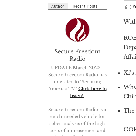
Author
Recent Posts
With
ROBE
Depa
Secure Freedom
Affa
Radio
UPDATE March 2022
-
Xi’s
Secure Freedom Radio has
migrated to "Securing
Why 
America TV."
Click here to
listen!
Chin
Secure Freedom Radio is a
The 
much-needed vehicle for
sober analysis of the high
GOR
costs of appeasement and