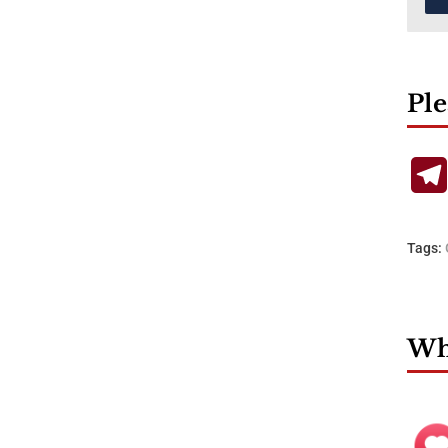
Ple
Tags:
Wha