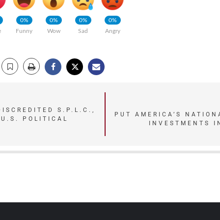
0%
0%
0%
0%
e
Funny
Wow
Sad
Angry
ISCREDITED S.P.L.C.,
PUT AMERICA’S NATION
-U.S. POLITICAL
INVESTMENTS IN