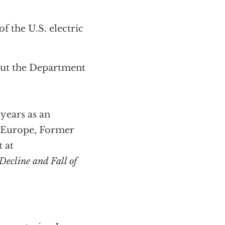
f the U.S. electric
out the Department
years as an
d Europe, Former
 at
Decline and Fall of