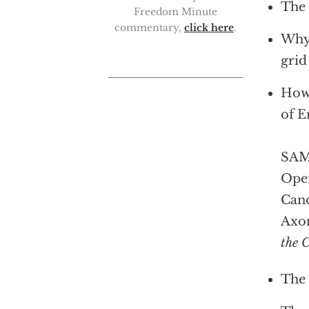
The 
Freedom Minute
commentary,
click here
.
Why 
grid
How 
of E
SAM 
Oper
Cand
Axo
the 
The 