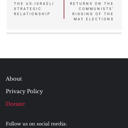
navigation
THE US-ISRAELI
RETURNS ON THE
STRATEGIC
COMMUNISTS’
RELATIONSHIP
RIGGING OF THE
MAY ELECTIONS
About
Privacy Policy
Donate
Follow us on social media: