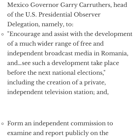
Mexico Governor Garry Carruthers, head
of the U.S. Presidential Observer
Delegation, namely, to:
"Encourage and assist with the development
of a much wider range of free and
independent broadcast media in Romania,
and…see such a development take place
before the next national elections,"
including the creation of a private,
independent television station; and,
Form an independent commission to
examine and report publicly on the