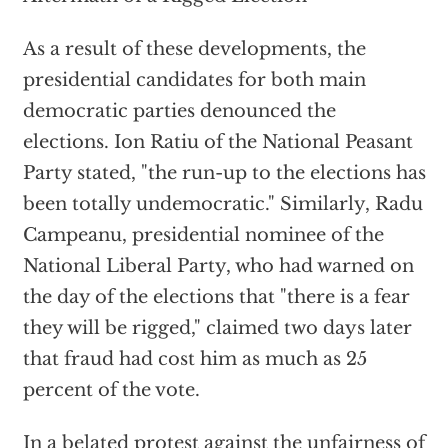
As a result of these developments, the
presidential candidates for both main
democratic parties denounced the
elections. Ion Ratiu of the National Peasant
Party stated, "the run-up to the elections has
been totally undemocratic." Similarly, Radu
Campeanu, presidential nominee of the
National Liberal Party, who had warned on
the day of the elections that "there is a fear
they will be rigged," claimed two days later
that fraud had cost him as much as 25
percent of the vote.
In a belated protest against the unfairness of