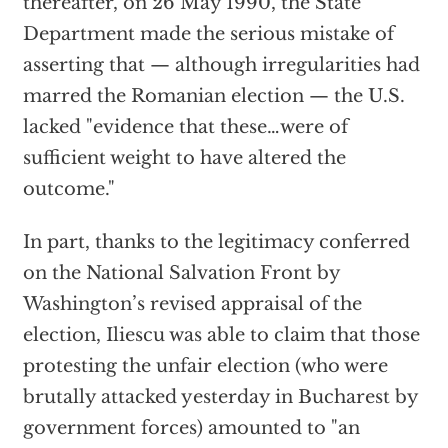
thereafter, on 26 May 1990, the State
Department made the serious mistake of
asserting that — although irregularities had
marred the Romanian election — the U.S.
lacked "evidence that these…were of
sufficient weight to have altered the
outcome."
In part, thanks to the legitimacy conferred
on the National Salvation Front by
Washington’s revised appraisal of the
election, Iliescu was able to claim that those
protesting the unfair election (who were
brutally attacked yesterday in Bucharest by
government forces) amounted to "an