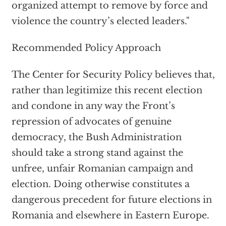
organized attempt to remove by force and
violence the country’s elected leaders."
Recommended Policy Approach
The Center for Security Policy believes that,
rather than legitimize this recent election
and condone in any way the Front’s
repression of advocates of genuine
democracy, the Bush Administration
should take a strong stand against the
unfree, unfair Romanian campaign and
election. Doing otherwise constitutes a
dangerous precedent for future elections in
Romania and elsewhere in Eastern Europe.