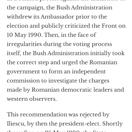
the campaign, the Bush Administration
withdrew its Ambassador prior to the
election and publicly criticized the Front on
10 May 1990. Then, in the face of
irregularities during the voting process
itself, the Bush Administration initially took
the correct step and urged the Romanian
government to form an independent
commission to investigate the charges
made by Romanian democratic leaders and
western observers.
This recommendation was rejected by
Iliescu, by then the president-elect. Shortly