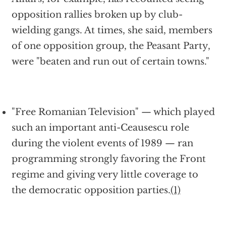
opposition rallies broken up by club-
wielding gangs. At times, she said, members
of one opposition group, the Peasant Party,
were "beaten and run out of certain towns."
"Free Romanian Television" — which played
such an important anti-Ceausescu role
during the violent events of 1989 — ran
programming strongly favoring the Front
regime and giving very little coverage to
the democratic opposition parties.
(1)