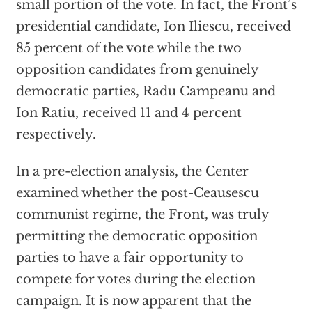
small portion of the vote. In fact, the Front’s
presidential candidate, Ion Iliescu, received
85 percent of the vote while the two
opposition candidates from genuinely
democratic parties, Radu Campeanu and
Ion Ratiu, received 11 and 4 percent
respectively.
In a pre-election analysis, the Center
examined whether the post-Ceausescu
communist regime, the Front, was truly
permitting the democratic opposition
parties to have a fair opportunity to
compete for votes during the election
campaign. It is now apparent that the