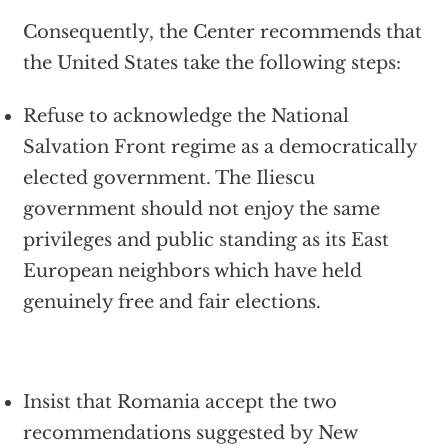
Consequently, the Center recommends that
the United States take the following steps:
Refuse to acknowledge the National
Salvation Front regime as a democratically
elected government. The Iliescu
government should not enjoy the same
privileges and public standing as its East
European neighbors which have held
genuinely free and fair elections.
Insist that Romania accept the two
recommendations suggested by New