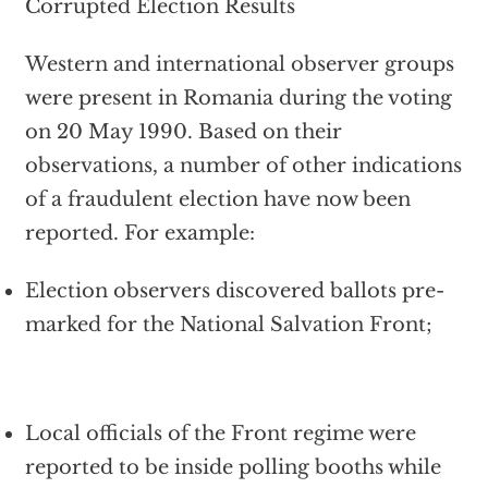
Corrupted Election Results
Western and international observer groups
were present in Romania during the voting
on 20 May 1990. Based on their
observations, a number of other indications
of a fraudulent election have now been
reported. For example:
Election observers discovered ballots pre-
marked for the National Salvation Front;
Local officials of the Front regime were
reported to be inside polling booths while