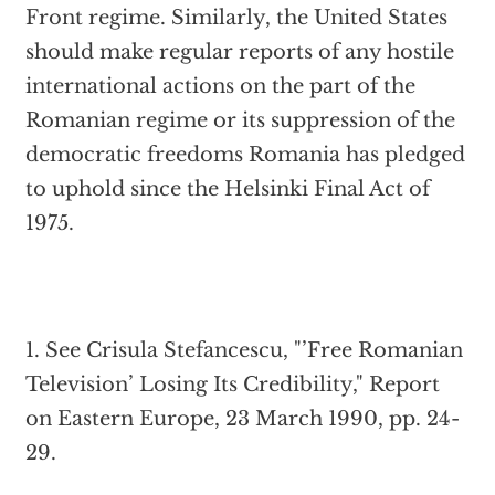
Front regime. Similarly, the United States
should make regular reports of any hostile
international actions on the part of the
Romanian regime or its suppression of the
democratic freedoms Romania has pledged
to uphold since the Helsinki Final Act of
1975.
1. See Crisula Stefancescu, "’Free Romanian
Television’ Losing Its Credibility," Report
on Eastern Europe, 23 March 1990, pp. 24-
29.