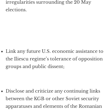
irregularities surrounding the 20 May
elections.
Link any future U.S. economic assistance to
the Iliescu regime’s tolerance of opposition
groups and public dissent;
Disclose and criticize any continuing links
between the KGB or other Soviet security
apparatuses and elements of the Romanian