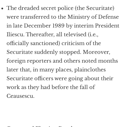
The dreaded secret police (the Securitate)
were transferred to the Ministry of Defense
in late December 1989 by interim President
Iliescu. Thereafter, all televised (i.e.,
officially sanctioned) criticism of the
Securitate suddenly stopped. Moreover,
foreign reporters and others noted months
later that, in many places, plainclothes
Securitate officers were going about their
work as they had before the fall of
Ceausescu.