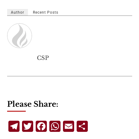
Author
Recent Posts
CSP
Please Share:
Telegram
Twitter
Facebook
WhatsApp
Email
Share