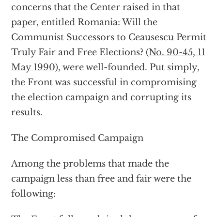
concerns that the Center raised in that
paper, entitled Romania: Will the
Communist Successors to Ceausescu Permit
Truly Fair and Free Elections?
(No. 90-45, 11
May 1990)
, were well-founded. Put simply,
the Front was successful in compromising
the election campaign and corrupting its
results.
The Compromised Campaign
Among the problems that made the
campaign less than free and fair were the
following: