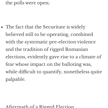
the polls were open;
The fact that the Securitate is widely
believed still to be operating, combined
with the systematic pre-election violence
and the tradition of rigged Romanian
elections, evidently gave rise to a climate of
fear whose impact on the balloting was,
while difficult to quantify, nonetheless quite
palpable.
Aftermath of a Rigged Election