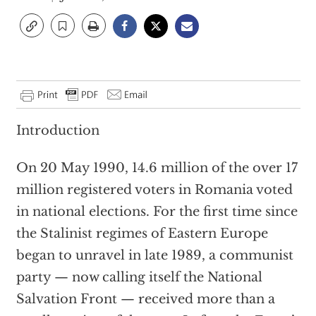
Introduction
On 20 May 1990, 14.6 million of the over 17
million registered voters in Romania voted
in national elections. For the first time since
the Stalinist regimes of Eastern Europe
began to unravel in late 1989, a communist
party — now calling itself the National
Salvation Front — received more than a