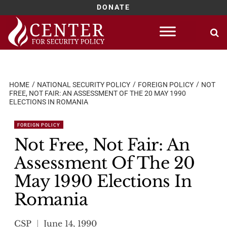
DONATE
Skip
to
content
HOME
NATIONAL SECURITY POLICY
FOREIGN POLICY
NOT
FREE, NOT FAIR: AN ASSESSMENT OF THE 20 MAY 1990
ELECTIONS IN ROMANIA
FOREIGN POLICY
Not Free, Not Fair: An
Assessment Of The 20
May 1990 Elections In
Romania
CSP
June 14, 1990