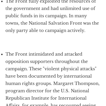
The Front fully exploited the resources of
the government and had unlimited use of
public funds in its campaign. In many
towns, the National Salvation Front was the
only party able to campaign actively.
The Front intimidated and attacked
opposition supporters throughout the
campaign. These "violent physical attacks"
have been documented by international
human rights groups. Margaret Thompson,
program director for the U.S. National
Republican Institute for International
Affairs, for example, has recounted seeing