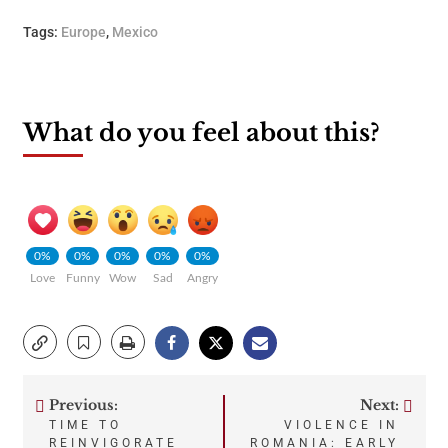
Tags:
Europe
,
Mexico
What do you feel about this?
0%
0%
0%
0%
0%
Love
Funny
Wow
Sad
Angry
Previous:
Next:
Post
TIME TO
VIOLENCE IN
REINVIGORATE
ROMANIA: EARLY