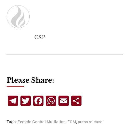
CSP
Please Share:
Telegram
Twitter
Facebook
WhatsApp
Email
Share
Tags:
Female Genital Mutilation
,
FGM
,
press release