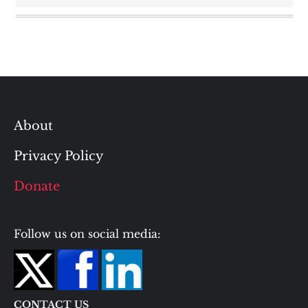
About
Privacy Policy
Donate
Follow us on social media:
CONTACT US