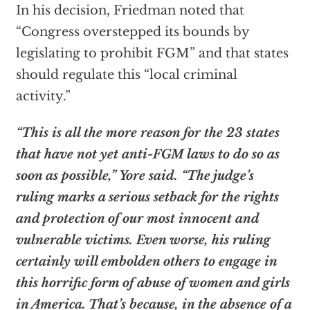
In his decision, Friedman noted that
“Congress overstepped its bounds by
legislating to prohibit FGM” and that states
should regulate this “local criminal
activity.”
“This is all the more reason for the 23 states
that have not yet anti-FGM laws to do so as
soon as possible,” Yore said. “The judge’s
ruling marks a serious setback for the rights
and protection of our most innocent and
vulnerable victims. Even worse, his ruling
certainly will embolden others to engage in
this horrific form of abuse of women and girls
in America. That’s because, in the absence of a