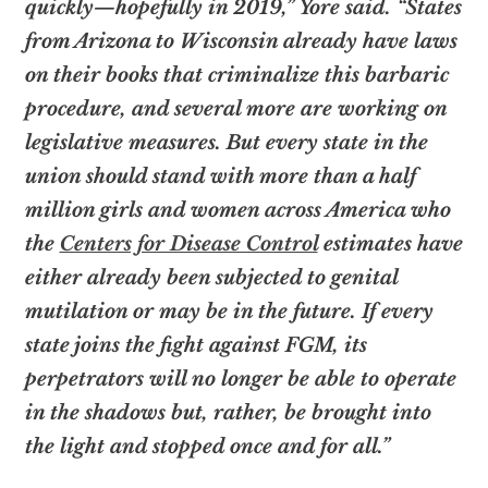
quickly—hopefully in 2019,” Yore said. “States
from Arizona to Wisconsin already have laws
on their books that criminalize this barbaric
procedure, and several more are working on
legislative measures. But every state in the
union should stand with more than a half
million girls and women across America who
the
Centers for Disease Control
estimates have
either already been subjected to genital
mutilation or may be in the future. If every
state joins the fight against FGM, its
perpetrators will no longer be able to operate
in the shadows but, rather, be brought into
the light and stopped once and for all.”