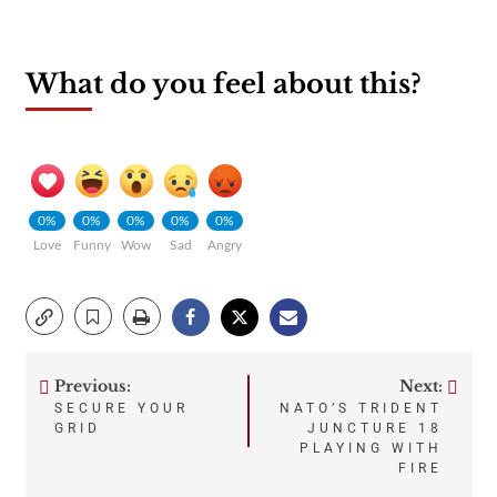
What do you feel about this?
0%
0%
0%
0%
0%
Love
Funny
Wow
Sad
Angry
Previous:
Next:
Post
SECURE YOUR
NATO’S TRIDENT
GRID
JUNCTURE 18
navigation
PLAYING WITH
FIRE