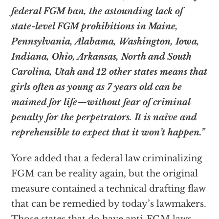
federal FGM ban, the astounding lack of
state-level FGM prohibitions in Maine,
Pennsylvania, Alabama, Washington, Iowa,
Indiana, Ohio, Arkansas, North and South
Carolina, Utah and 12 other states means that
girls often as young as 7 years old can be
maimed for life—without fear of criminal
penalty for the perpetrators. It is naïve and
reprehensible to expect that it won’t happen.”
Yore added that a federal law criminalizing
FGM can be reality again, but the original
measure contained a technical drafting flaw
that can be remedied by today’s lawmakers.