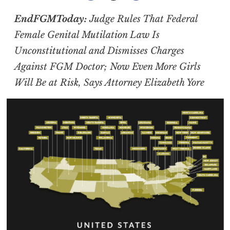
EndFGMToday:
Judge Rules That Federal
Female Genital Mutilation Law Is
Unconstitutional and Dismisses Charges
Against FGM Doctor; Now Even More Girls
Will Be at Risk, Says Attorney Elizabeth Yore