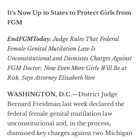
It’s Now Up to States to Protect Girls from
FGM
EndFGMToday:
Judge Rules That Federal
Female Genital Mutilation Law Is
Unconstitutional and Dismisses Charges Against
FGM Doctor; Now Even More Girls Will Be at
Risk, Says Attorney Elizabeth Yore
WASHINGTON, D.C
.—District Judge
Bernard Freidman last week declared the
federal female genital mutilation law
unconstitutional and, in the process,
dismissed key charges against two Michigan