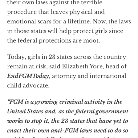
their own laws against the terrible
procedure that leaves physical and
emotional scars for a lifetime. Now, the laws
in those states will help protect girls since
the federal protections are moot.
Today, girls in 23 states across the country
remain at risk, said Elizabeth Yore, head of
EndFGMToday
, attorney and international
child advocate.
“FGM is a growing criminal activity in the
United States and, as the federal government
works to stop it, the 23 states that have yet to
enact their own anti-FGM laws need to do so