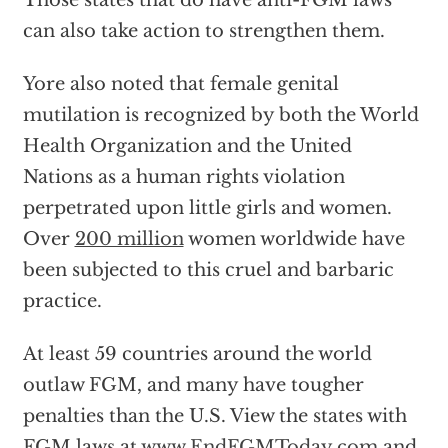
Those states that do have anti-FGM laws
can also take action to strengthen them.
Yore also noted that female genital
mutilation is recognized by both the World
Health Organization and the United
Nations as a human rights violation
perpetrated upon little girls and women.
Over
200 million
women worldwide have
been subjected to this cruel and barbaric
practice.
At least 59 countries around the world
outlaw FGM, and many have tougher
penalties than the U.S. View the states with
FGM laws at
www.EndFGMToday.com
and