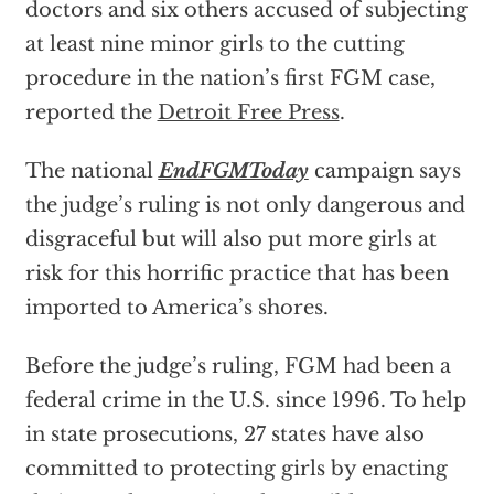
doctors and six others accused of subjecting
at least nine minor girls to the cutting
procedure in the nation’s first FGM case,
reported the
Detroit Free Press
.
The national
EndFGMToday
campaign says
the judge’s ruling is not only dangerous and
disgraceful but will also put more girls at
risk for this horrific practice that has been
imported to America’s shores.
Before the judge’s ruling, FGM had been a
federal crime in the U.S. since 1996. To help
in state prosecutions, 27 states have also
committed to protecting girls by enacting