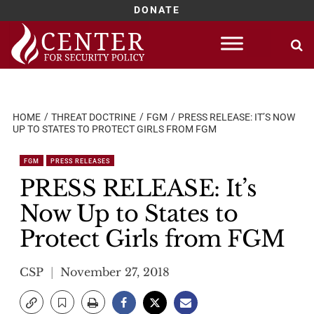
DONATE
Skip
to
content
HOME
THREAT DOCTRINE
FGM
PRESS RELEASE: IT’S NOW
UP TO STATES TO PROTECT GIRLS FROM FGM
FGM
PRESS RELEASES
PRESS RELEASE: It’s
Now Up to States to
Protect Girls from FGM
CSP
November 27, 2018