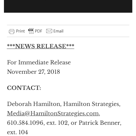
***NEWS RELEASE***
For Immediate Release
November 27, 2018
CONTACT:
Deborah Hamilton, Hamilton Strategies,
Media@HamiltonStrategies.com
,
610.584.1096, ext. 102, or Patrick Benner,
ext. 104