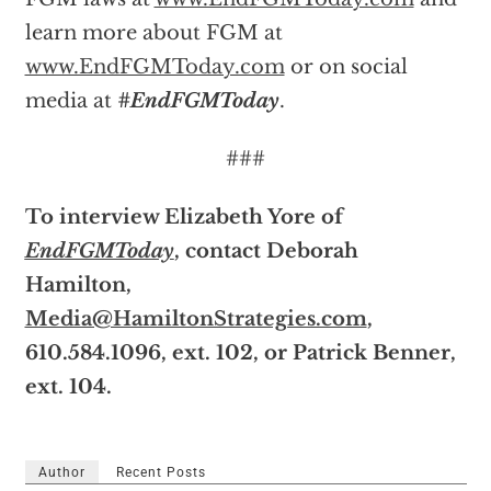
learn more about FGM at
www.EndFGMToday.com
or on social
media at
#EndFGMToday
.
###
To interview Elizabeth Yore of
EndFGMToday
, contact Deborah
Hamilton,
Media@HamiltonStrategies.com
,
610.584.1096, ext. 102, or Patrick Benner,
ext. 104.
Author
Recent Posts