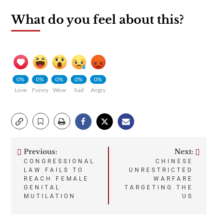
What do you feel about this?
0%
0%
0%
0%
0%
Love
Funny
Wow
Sad
Angry
Previous:
Next:
Post
CONGRESSIONAL
CHINESE
LAW FAILS TO
UNRESTRICTED
navigation
REACH FEMALE
WARFARE
GENITAL
TARGETING THE
MUTILATION
US