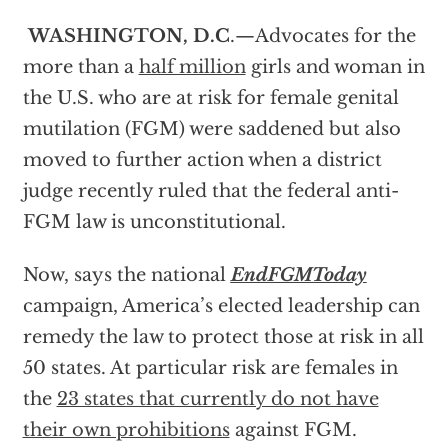
WASHINGTON, D.C
.—Advocates for the
more than a
half million
girls and woman in
the U.S. who are at risk for female genital
mutilation (FGM) were saddened but also
moved to further action when a district
judge recently ruled that the federal anti-
FGM law is unconstitutional.
Now, says the national
EndFGMToday
campaign, America’s elected leadership can
remedy the law to protect those at risk in all
50 states. At particular risk are females in
the
23 states that currently do not have
their own prohibitions
against FGM.