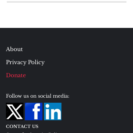
About
Privacy Policy
Donate
Follow us on social media:
CONTACT US