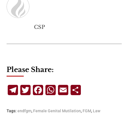
CSP
Please Share:
Telegram
Twitter
Facebook
WhatsApp
Email
Share
Tags:
endfgm
,
Female Genital Mutilation
,
FGM
,
Law