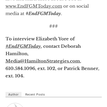
www.EndFGMToday.com
or on social
media at
#EndFGMToday
.
###
To interview Elizabeth Yore of
#EndFGMToday
, contact Deborah
Hamilton,
Media@HamiltonStrategies.com
,
610.584.1096, ext. 102, or Patrick Benner,
ext. 104.
Author
Recent Posts