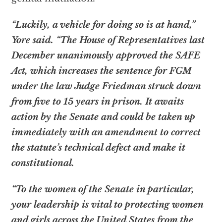
“Luckily, a vehicle for doing so is at hand,”
Yore said. “The House of Representatives last
December unanimously approved the SAFE
Act, which increases the sentence for FGM
under the law Judge Friedman struck down
from five to 15 years in prison. It awaits
action by the Senate and could be taken up
immediately with an amendment to correct
the statute’s technical defect and make it
constitutional.
“To the women of the Senate in particular,
your leadership is vital to protecting women
and girls across the United States from the