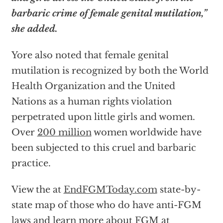
barbaric crime of female genital mutilation,”
she added.
Yore also noted that female genital
mutilation is recognized by both the World
Health Organization and the United
Nations as a human rights violation
perpetrated upon little girls and women.
Over
200 million
women worldwide have
been subjected to this cruel and barbaric
practice.
View the at
EndFGMToday.com
state-by-
state map of those who do have anti-FGM
laws and learn more about FGM at