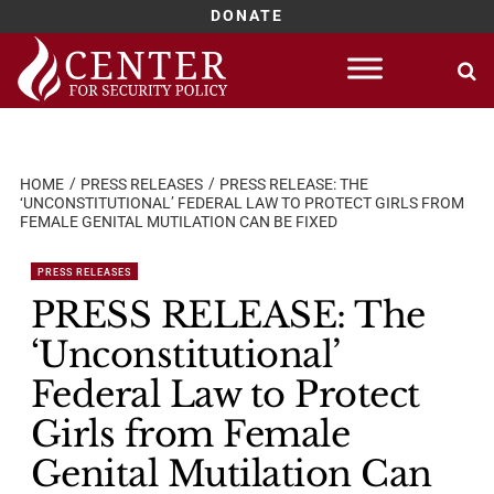
DONATE
Skip
to
content
HOME
PRESS RELEASES
PRESS RELEASE: THE
‘UNCONSTITUTIONAL’ FEDERAL LAW TO PROTECT GIRLS FROM
FEMALE GENITAL MUTILATION CAN BE FIXED
PRESS RELEASES
PRESS RELEASE: The
‘Unconstitutional’
Federal Law to Protect
Girls from Female
Genital Mutilation Can