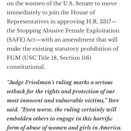
on the women of the U.S. Senate to move
immediately to join the House of
Representatives in approving H.R. 3317—
the Stopping Abusive Female Exploitation
(SAFE) Act—with an amendment that will
make the existing statutory prohibition of
FGM (USC Title 18, Section 116)
constitutional.
“Judge Friedman’s ruling marks a serious
setback for the rights and protection of our
most innocent and vulnerable victims,” Yore
said. “Even worse, the ruling certainly will
embolden others to engage in this horrific
form of abuse of women and girls in America.