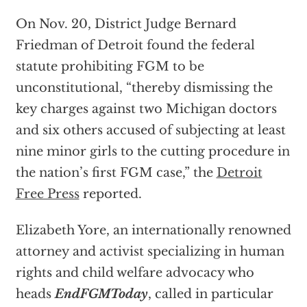
On Nov. 20, District Judge Bernard
Friedman of Detroit found the federal
statute prohibiting FGM to be
unconstitutional, “thereby dismissing the
key charges against two Michigan doctors
and six others accused of subjecting at least
nine minor girls to the cutting procedure in
the nation’s first FGM case,” the
Detroit
Free Press
reported.
Elizabeth Yore, an internationally renowned
attorney and activist specializing in human
rights and child welfare advocacy who
heads
EndFGMToday
, called in particular