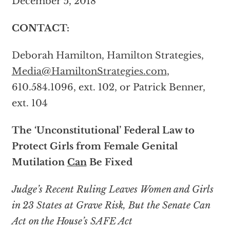
December 5, 2018
CONTACT:
Deborah Hamilton, Hamilton Strategies,
Media@HamiltonStrategies.com
,
610.584.1096, ext. 102, or Patrick Benner,
ext. 104
The ‘Unconstitutional’ Federal Law to
Protect Girls from Female Genital
Mutilation
Can
Be Fixed
Judge’s Recent Ruling Leaves Women and Girls
in 23 States at Grave Risk, But the Senate Can
Act on the House’s SAFE Act