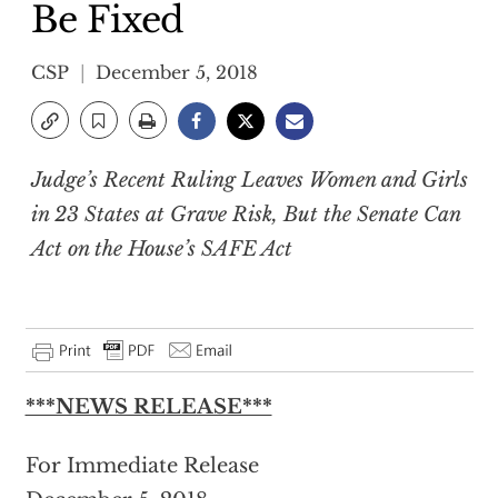
Be Fixed
CSP
December 5, 2018
Judge’s Recent Ruling Leaves Women and Girls
in 23 States at Grave Risk, But the Senate Can
Act on the House’s SAFE Act
***NEWS RELEASE***
For Immediate Release