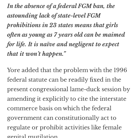
In the absence of a federal FGM ban, the
astounding lack of state-level FGM
prohibitions in 23 states means that girls
often as young as 7 years old can be maimed
for life. It is naïve and negligent to expect
that it won’t happen.”
Yore added that the problem with the 1996
federal statute can be readily fixed in the
present congressional lame-duck session by
amending it explicitly to cite the interstate
commerce basis on which the federal
government can constitutionally act to
regulate or prohibit activities like female
genital mutilation.