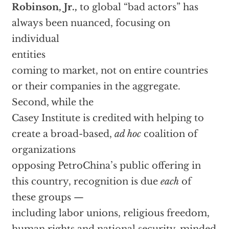
Robinson, Jr.,
to global “bad actors” has
always been nuanced, focusing on
individual
entities
coming to market, not on entire countries
or their companies in the aggregate.
Second, while the
Casey Institute is credited with helping to
create a broad-based,
ad hoc
coalition of
organizations
opposing PetroChina’s public offering in
this country, recognition is due
each
of
these groups —
including labor unions, religious freedom,