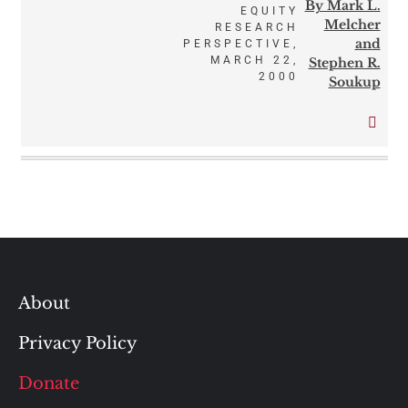
By Mark L.
EQUITY
Melcher
RESEARCH
and
PERSPECTIVE,
MARCH 22,
Stephen R.
2000
Soukup
About
Privacy Policy
Donate