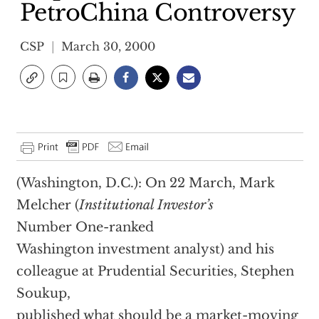
PetroChina Controversy
CSP
March 30, 2000
(Washington, D.C.): On 22 March, Mark
Melcher (
Institutional Investor’s
Number One-ranked
Washington investment analyst) and his
colleague at Prudential Securities, Stephen
Soukup,
published what should be a market-moving