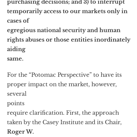
purchasing decisions; and 3) to interrupt
temporarily access to our markets only in
cases of
egregious national security and human
rights abuses or those entities inordinately
aiding
same.
For the “Potomac Perspective” to have its
proper impact on the market, however,
several
points
require clarification. First, the approach
taken by the Casey Institute and its Chair,
Roger W.