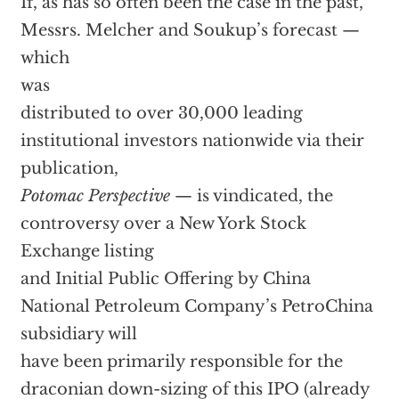
If, as has so often been the case in the past,
Messrs. Melcher and Soukup’s forecast —
which
was
distributed to over 30,000 leading
institutional investors nationwide via their
publication,
Potomac Perspective
— is vindicated, the
controversy over a New York Stock
Exchange listing
and Initial Public Offering by China
National Petroleum Company’s PetroChina
subsidiary will
have been primarily responsible for the
draconian down-sizing of this IPO (already