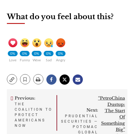
What do you feel about this?
0%
0%
0%
0%
0%
Love
Funny
Wow
Sad
Angry
Previous:
“PetroChina
Post
Dustup:
THE
COALITION TO
Next:
The Start
navigation
PROTECT
PRUDENTIAL
Of
AMERICANS
SECURITIES —
Something
NOW
POTOMAC
Big”
GLOBAL