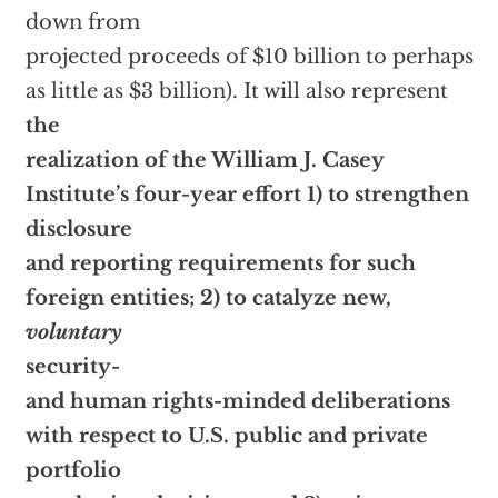
down from
projected proceeds of $10 billion to perhaps
as little as $3 billion). It will also represent
the
realization of the William J. Casey
Institute’s four-year effort 1) to strengthen
disclosure
and reporting requirements for such
foreign entities; 2) to catalyze new,
voluntary
security-
and human rights-minded deliberations
with respect to U.S. public and private
portfolio