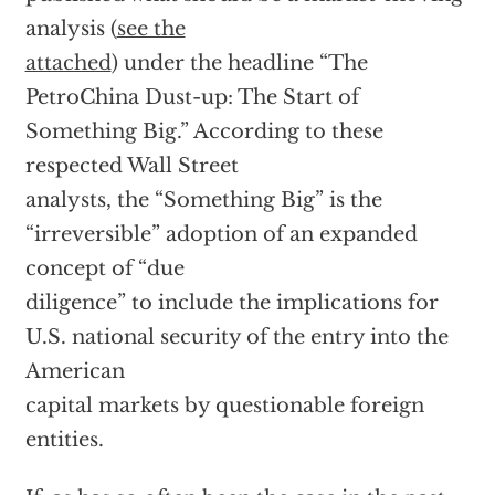
analysis (
see the
attached
) under the headline “The
PetroChina Dust-up: The Start of
Something Big.” According to these
respected Wall Street
analysts, the “Something Big” is the
“irreversible” adoption of an expanded
concept of “due
diligence” to include the implications for
U.S. national security of the entry into the
American
capital markets by questionable foreign
entities.