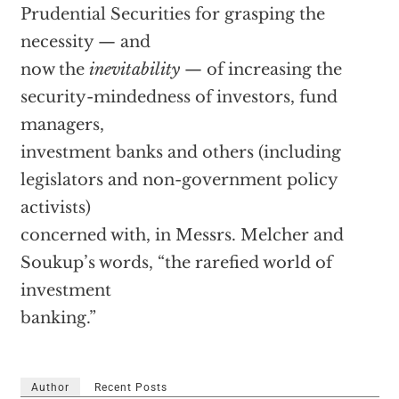
Prudential Securities for grasping the
necessity — and
now the
inevitability
— of increasing the
security-mindedness of investors, fund
managers,
investment banks and others (including
legislators and non-government policy
activists)
concerned with, in Messrs. Melcher and
Soukup’s words, “the rarefied world of
investment
banking.”
Author
Recent Posts