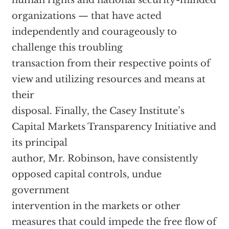
human rights and national security-minded
organizations — that have acted
independently and courageously to
challenge this troubling
transaction from their respective points of
view and utilizing resources and means at
their
disposal. Finally, the Casey Institute’s
Capital Markets Transparency Initiative and
its principal
author, Mr. Robinson, have consistently
opposed capital controls, undue
government
intervention in the markets or other
measures that could impede the free flow of