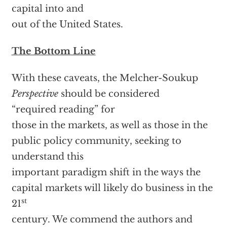
capital into and
out of the United States.
The Bottom Line
With these caveats, the Melcher-Soukup
Perspective
should be considered
“required reading” for
those in the markets, as well as those in the
public policy community, seeking to
understand this
important paradigm shift in the ways the
capital markets will likely do business in the
st
21
century. We commend the authors and