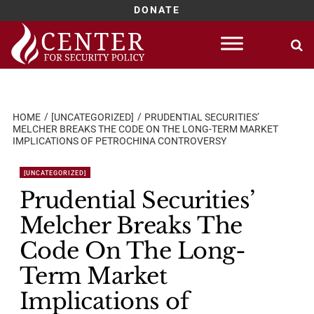
DONATE
Skip
to
content
HOME
[UNCATEGORIZED]
PRUDENTIAL SECURITIES’
MELCHER BREAKS THE CODE ON THE LONG-TERM MARKET
IMPLICATIONS OF PETROCHINA CONTROVERSY
[UNCATEGORIZED]
Prudential Securities’
Melcher Breaks The
Code On The Long-
Term Market
Implications of