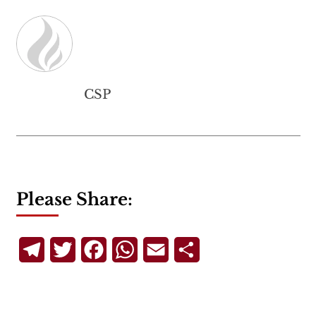
CSP
Please Share:
Telegram
Twitter
Facebook
WhatsApp
Email
Share