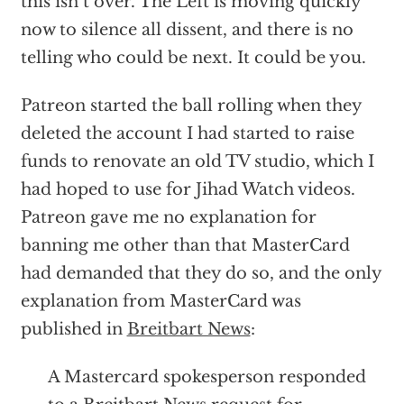
this isn’t over. The Left is moving quickly
now to silence all dissent, and there is no
telling who could be next. It could be you.
Patreon started the ball rolling when they
deleted the account I had started to raise
funds to renovate an old TV studio, which I
had hoped to use for Jihad Watch videos.
Patreon gave me no explanation for
banning me other than that MasterCard
had demanded that they do so, and the only
explanation from MasterCard was
published in
Breitbart News
:
A Mastercard spokesperson responded