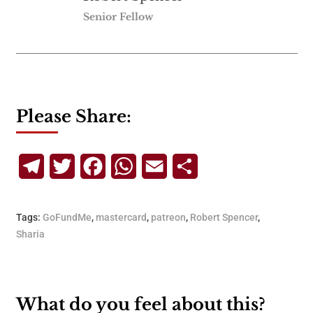
Senior Fellow
Please Share:
Telegram
Twitter
Facebook
WhatsApp
Email
Share
Tags:
GoFundMe
,
mastercard
,
patreon
,
Robert Spencer
,
Sharia
What do you feel about this?