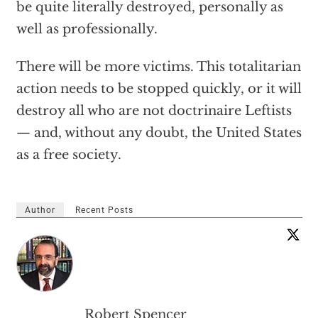
be quite literally destroyed, personally as
well as professionally.
There will be more victims. This totalitarian
action needs to be stopped quickly, or it will
destroy all who are not doctrinaire Leftists
— and, without any doubt, the United States
as a free society.
Author
Recent Posts
Robert Spencer