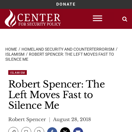
DONATE
Skip
to
content
HOME
HOMELAND SECURITY AND COUNTERTERRORISM
ISLAMISM
ROBERT SPENCER: THE LEFT MOVES FAST TO
SILENCE ME
ISLAMISM
Robert Spencer: The
Left Moves Fast to
Silence Me
Robert Spencer
August 28, 2018