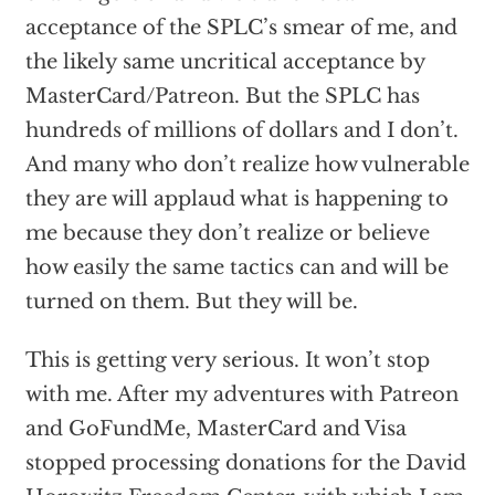
acceptance of the SPLC’s smear of me, and
the likely same uncritical acceptance by
MasterCard/Patreon. But the SPLC has
hundreds of millions of dollars and I don’t.
And many who don’t realize how vulnerable
they are will applaud what is happening to
me because they don’t realize or believe
how easily the same tactics can and will be
turned on them. But they will be.
This is getting very serious. It won’t stop
with me. After my adventures with Patreon
and GoFundMe, MasterCard and Visa
stopped processing donations for the David