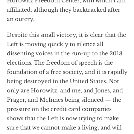
Horowitz Freedom Center, with which I am
affiliated, although they backtracked after
an outcry.
Despite this small victory, it is clear that the
Left is moving quickly to silence all
dissenting voices in the run-up to the 2018
elections. The freedom of speech is the
foundation of a free society, and it is rapidly
being destroyed in the United States. Not
only are Horowitz, and me, and Jones, and
Prager, and McInnes being silenced — the
pressure on the credit card companies
shows that the Left is now trying to make
sure that we cannot make a living, and will