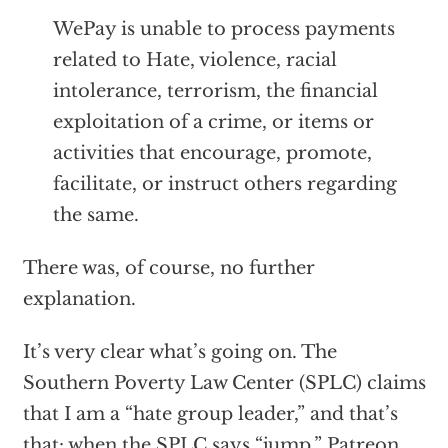
WePay is unable to process payments
related to Hate, violence, racial
intolerance, terrorism, the financial
exploitation of a crime, or items or
activities that encourage, promote,
facilitate, or instruct others regarding
the same.
There was, of course, no further
explanation.
It’s very clear what’s going on. The
Southern Poverty Law Center (SPLC) claims
that I am a “hate group leader,” and that’s
that: when the SPLC says “jump,” Patreon