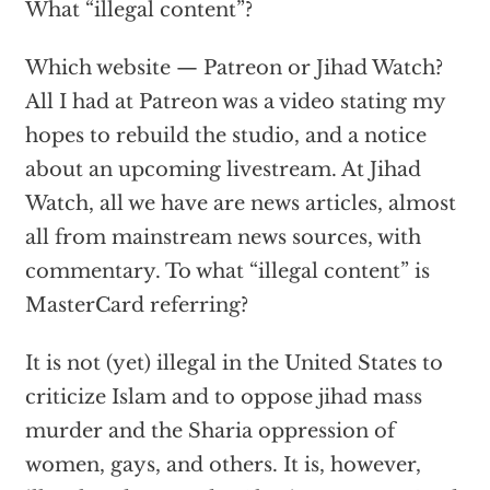
What “illegal content”?
Which website — Patreon or Jihad Watch?
All I had at Patreon was a video stating my
hopes to rebuild the studio, and a notice
about an upcoming livestream. At Jihad
Watch, all we have are news articles, almost
all from mainstream news sources, with
commentary. To what “illegal content” is
MasterCard referring?
It is not (yet) illegal in the United States to
criticize Islam and to oppose jihad mass
murder and the Sharia oppression of
women, gays, and others. It is, however,