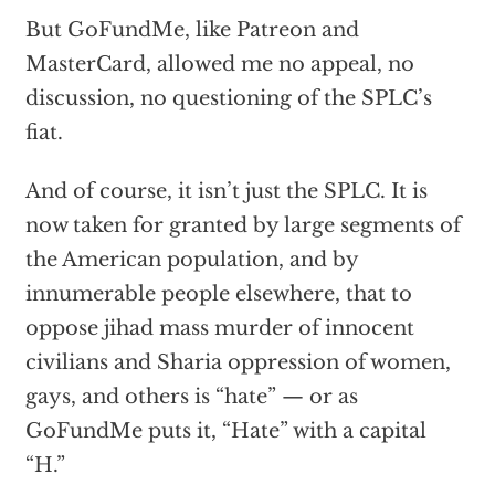
But GoFundMe, like Patreon and
MasterCard, allowed me no appeal, no
discussion, no questioning of the SPLC’s
fiat.
And of course, it isn’t just the SPLC. It is
now taken for granted by large segments of
the American population, and by
innumerable people elsewhere, that to
oppose jihad mass murder of innocent
civilians and Sharia oppression of women,
gays, and others is “hate” — or as
GoFundMe puts it, “Hate” with a capital
“H.”