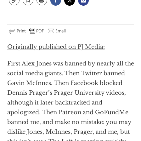
Originally published on PJ Media:
First Alex Jones was banned by nearly all the
social media giants. Then Twitter banned
Gavin McInnes. Then Facebook blocked
Dennis Prager’s Prager University videos,
although it later backtracked and
apologized. Then Patreon and GoFundMe
banned me, and make no mistake: you may
dislike Jones, McInnes, Prager, and me, but