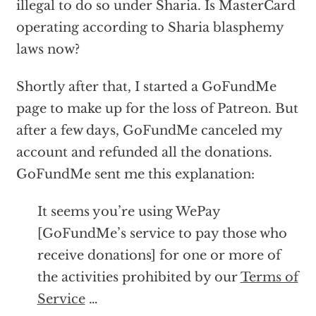
illegal to do so under Sharia. Is MasterCard
operating according to Sharia blasphemy
laws now?
Shortly after that, I started a GoFundMe
page to make up for the loss of Patreon. But
after a few days, GoFundMe canceled my
account and refunded all the donations.
GoFundMe sent me this explanation:
It seems you’re using WePay
[GoFundMe’s service to pay those who
receive donations] for one or more of
the activities prohibited by our
Terms of
Service
…