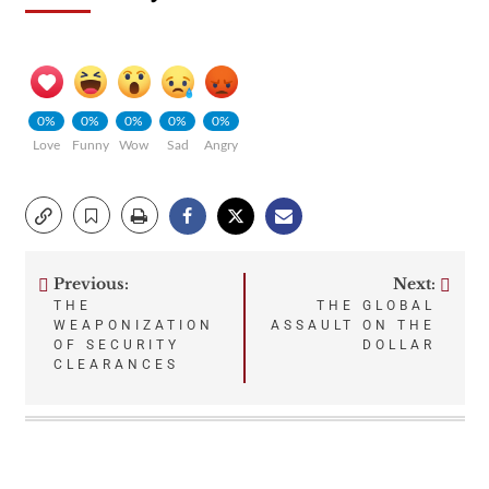
0%
0%
0%
0%
0%
Love
Funny
Wow
Sad
Angry
Previous:
Next:
Post
THE
THE GLOBAL
WEAPONIZATION
ASSAULT ON THE
navigation
OF SECURITY
DOLLAR
CLEARANCES