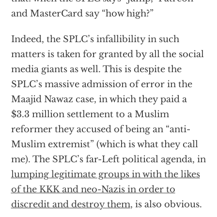
and MasterCard say “how high?”
Indeed, the SPLC’s infallibility in such
matters is taken for granted by all the social
media giants as well. This is despite the
SPLC’s massive admission of error in the
Maajid Nawaz case, in which they paid a
$3.3 million settlement to a Muslim
reformer they accused of being an “anti-
Muslim extremist” (which is what they call
me). The SPLC’s far-Left political agenda, in
lumping legitimate groups in with the likes
of the KKK and neo-Nazis in order to
discredit and destroy them
, is also obvious.