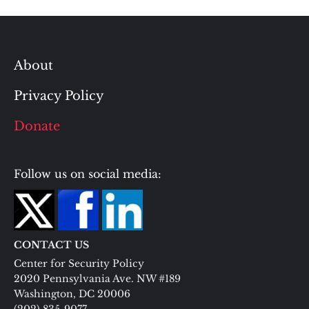
About
Privacy Policy
Donate
Follow us on social media:
CONTACT US
Center for Security Policy
2020 Pennsylvania Ave. NW #189
Washington, DC 20006