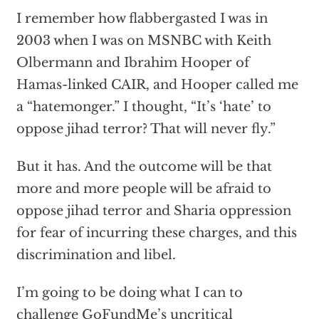
I remember how flabbergasted I was in
2003 when I was on MSNBC with Keith
Olbermann and Ibrahim Hooper of
Hamas-linked CAIR, and Hooper called me
a “hatemonger.” I thought, “It’s ‘hate’ to
oppose jihad terror? That will never fly.”
But it has. And the outcome will be that
more and more people will be afraid to
oppose jihad terror and Sharia oppression
for fear of incurring these charges, and this
discrimination and libel.
I’m going to be doing what I can to
challenge GoFundMe’s uncritical