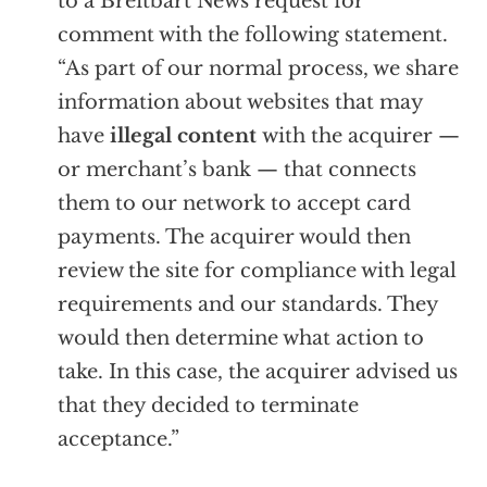
to a Breitbart News request for
comment with the following statement.
“As part of our normal process, we share
information about websites that may
have
illegal content
with the acquirer —
or merchant’s bank — that connects
them to our network to accept card
payments. The acquirer would then
review the site for compliance with legal
requirements and our standards. They
would then determine what action to
take. In this case, the acquirer advised us
that they decided to terminate
acceptance.”