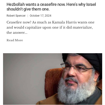
Hezbollah wants a ceasefire now. Here’s why Israel
shouldn’t give them one.
Robert Spencer
October 17, 2024
Ceasefire now? As much as Kamala Harris wants one
and would capitalize upon one if it did materialize,
the answer...
Read More