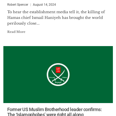
Robert Spencer
August 14, 2024
To hear the establishment media tell it, the killing of
Hamas chief Ismail Haniyeh has brought the world
perilously close...
Read More
Former US Muslim Brotherhood leader confirms:
The ‘Islamophobes’ were right all along