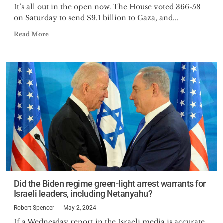
It’s all out in the open now. The House voted 366-58
on Saturday to send $9.1 billion to Gaza, and...
Read More
Did the Biden regime green-light arrest warrants for
Israeli leaders, including Netanyahu?
Robert Spencer
May 2, 2024
If a Wednesday report in the Israeli media is accurate,