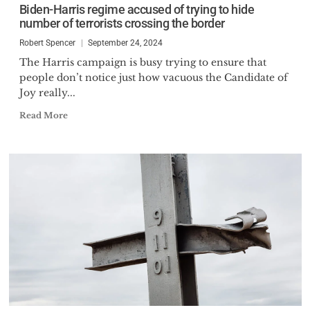
Biden-Harris regime accused of trying to hide
number of terrorists crossing the border
Robert Spencer
September 24, 2024
The Harris campaign is busy trying to ensure that
people don’t notice just how vacuous the Candidate of
Joy really...
Read More