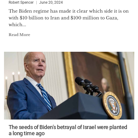
Robert Spencer
June 20, 2024
The Biden regime has made it clear which side it is on
with $10 billion to Iran and $100 million to Gaza,
which...
Read More
The seeds of Biden’s betrayal of Israel were planted
a long time ago