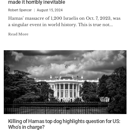
made it horribly inevitable
Robert Spencer
August 15, 2024
Hamas’ massacre of 1,200 Israelis on Oct. 7, 2023, was
a singular event in world history. This is true not...
Read More
Killing of Hamas top dog highlights question for US:
Who’s in charge?