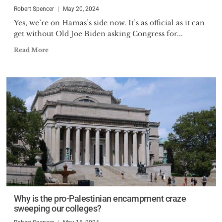
Robert Spencer
May 20, 2024
Yes, we’re on Hamas’s side now. It’s as official as it can
get without Old Joe Biden asking Congress for...
Read More
Why is the pro-Palestinian encampment craze
sweeping our colleges?