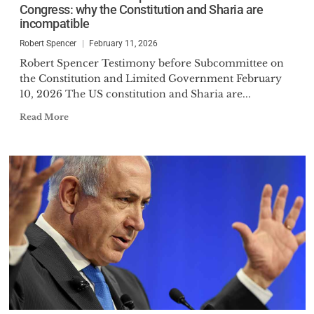
Congress: why the Constitution and Sharia are
incompatible
Robert Spencer
February 11, 2026
Robert Spencer Testimony before Subcommittee on
the Constitution and Limited Government February
10, 2026 The US constitution and Sharia are...
Read More