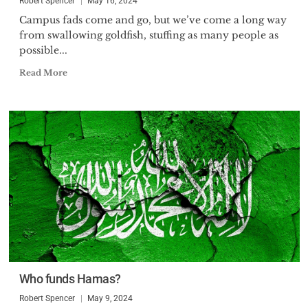
Robert Spencer
May 16, 2024
Campus fads come and go, but we’ve come a long way
from swallowing goldfish, stuffing as many people as
possible...
Read More
Who funds Hamas?
Robert Spencer
May 9, 2024