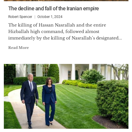
The decline and fall of the Iranian empire
Robert Spencer
October 1, 2024
The killing of Hassan Nasrallah and the entire
Hizballah high command, followed almost
immediately by the killing of Nasrallah’s designated...
Read More