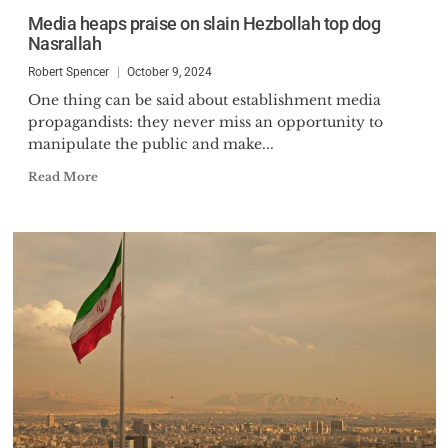
Media heaps praise on slain Hezbollah top dog
Nasrallah
Robert Spencer
October 9, 2024
One thing can be said about establishment media
propagandists: they never miss an opportunity to
manipulate the public and make...
Read More