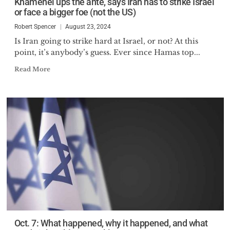
Khamenei ups the ante, says Iran has to strike Israel
or face a bigger foe (not the US)
Robert Spencer
August 23, 2024
Is Iran going to strike hard at Israel, or not? At this
point, it’s anybody’s guess. Ever since Hamas top...
Read More
Oct. 7: What happened, why it happened, and what