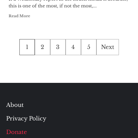
this is one of the most, if not the most,...
Read More
Posts
1
2
3
4
5
Next
pagination
About
Privacy Policy
Donate