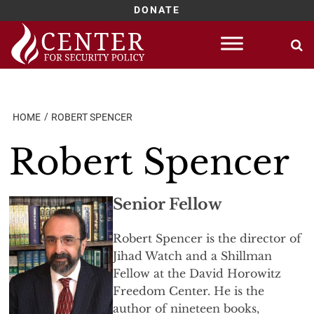
DONATE
Skip
to
content
HOME
ROBERT SPENCER
Robert Spencer
Senior Fellow
Robert Spencer is the director of
Jihad Watch and a Shillman
Fellow at the David Horowitz
Freedom Center. He is the
author of nineteen books,