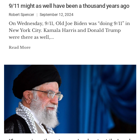
9/11 might as well have been a thousand years ago
Robert Spencer
September 12, 2024
On Wednesday, 9/11, Old Joe Biden was “doing 9/11” in
New York City. Kamala Harris and Donald Trump
were there as well,...
Read More