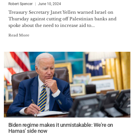
Robert Spencer
June 10, 2024
Treasury Secretary Janet Yellen warned Israel on
Thursday against cutting off Palestinian banks and
spoke about the need to increase aid to...
Read More
Biden regime makes it unmistakable: We’re on
Hamas’ side now