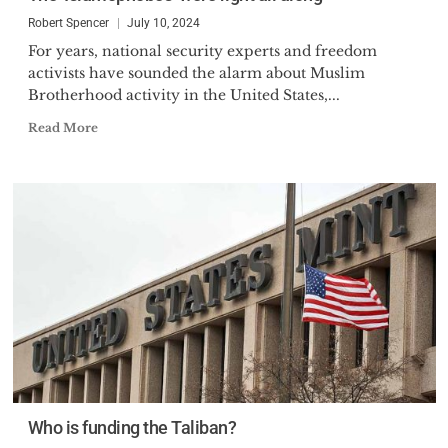
Robert Spencer
July 10, 2024
For years, national security experts and freedom
activists have sounded the alarm about Muslim
Brotherhood activity in the United States,...
Read More
Who is funding the Taliban?