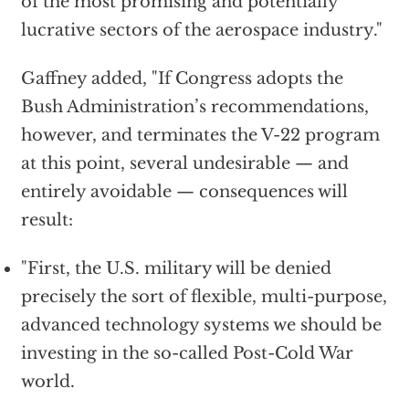
of the most promising and potentially
lucrative sectors of the aerospace industry."
Gaffney added, "If Congress adopts the
Bush Administration’s recommendations,
however, and terminates the V-22 program
at this point, several undesirable — and
entirely avoidable — consequences will
result:
"First, the U.S. military will be denied
precisely the sort of flexible, multi-purpose,
advanced technology systems we should be
investing in the so-called Post-Cold War
world.