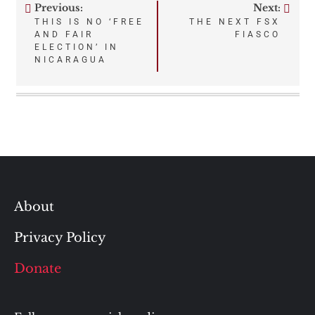
Previous:
Next:
Post
THIS IS NO ‘FREE
THE NEXT FSX
AND FAIR
FIASCO
navigation
ELECTION’ IN
NICARAGUA
About
Privacy Policy
Donate