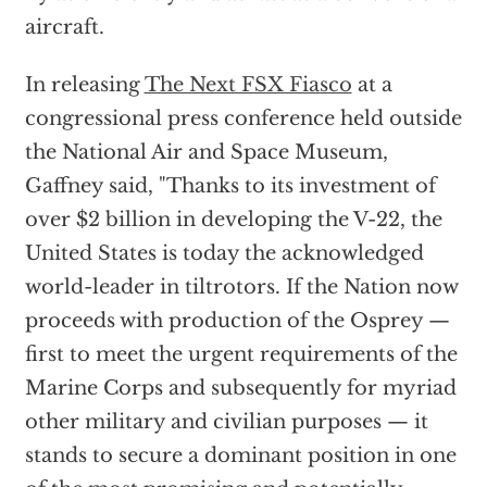
aircraft.
In releasing
The Next FSX Fiasco
at a
congressional press conference held outside
the National Air and Space Museum,
Gaffney said, "Thanks to its investment of
over $2 billion in developing the V-22, the
United States is today the acknowledged
world-leader in tiltrotors. If the Nation now
proceeds with production of the Osprey —
first to meet the urgent requirements of the
Marine Corps and subsequently for myriad
other military and civilian purposes — it
stands to secure a dominant position in one