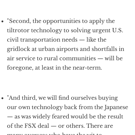
"Second, the opportunities to apply the
tiltrotor technology to solving urgent U.S.
civil transportation needs — like the
gridlock at urban airports and shortfalls in
air service to rural communities — will be
foregone, at least in the near-term.
"And third, we will find ourselves buying
our own technology back from the Japanese
— as was widely feared would be the result
of the FSX deal — or others. There are