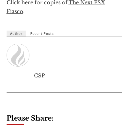
Click here for copies of
The Next FSX
Fiasco
.
Author
Recent Posts
CSP
Please Share: