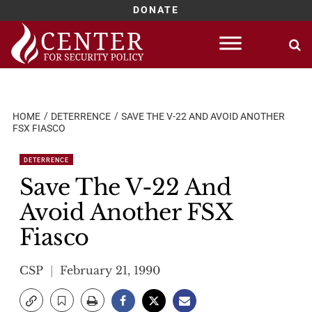
DONATE
Skip
to
content
HOME
DETERRENCE
SAVE THE V-22 AND AVOID ANOTHER
FSX FIASCO
DETERRENCE
Save The V-22 And
Avoid Another FSX
Fiasco
CSP
February 21, 1990