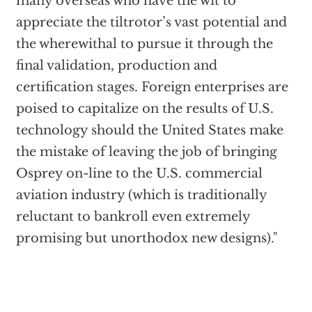
many overseas who have the wit to
appreciate the tiltrotor’s vast potential and
the wherewithal to pursue it through the
final validation, production and
certification stages. Foreign enterprises are
poised to capitalize on the results of U.S.
technology should the United States make
the mistake of leaving the job of bringing
Osprey on-line to the U.S. commercial
aviation industry (which is traditionally
reluctant to bankroll even extremely
promising but unorthodox new designs)."