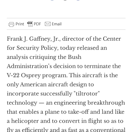
Frank J. Gaffney, Jr., director of the Center
for Security Policy, today released an
analysis critiquing the Bush
Administration’s decision to terminate the
V-22 Osprey program. This aircraft is the
only American aircraft design to
incorporate successfully "tiltrotor"
technology — an engineering breakthrough
that enables a plane to take-off and land like
a helicopter and to convert in flight so as to
fly as efficiently and as fast as a conventional