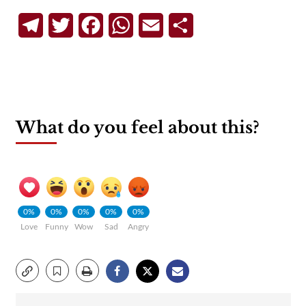
Telegram
Twitter
Facebook
WhatsApp
Email
Share
What do you feel about this?
0%
0%
0%
0%
0%
Love
Funny
Wow
Sad
Angry