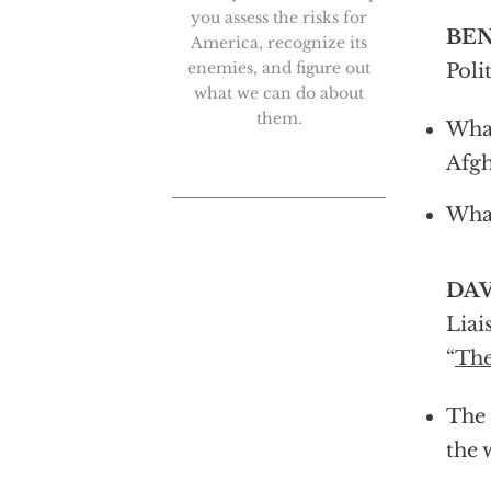
you assess the risks for
BEN
America, recognize its
enemies, and figure out
Poli
what we can do about
them.
What
Afgh
What
DAV
Liai
“
The
The 
the 