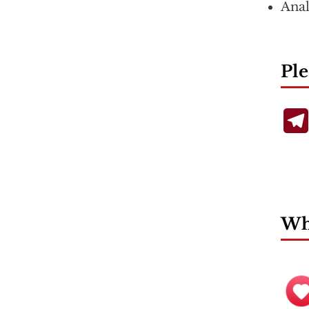
Anal
Ple
Wha