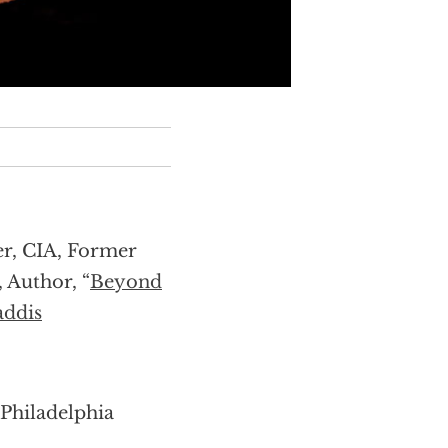
er, CIA, Former
, Author, “
Beyond
ddis
 Philadelphia