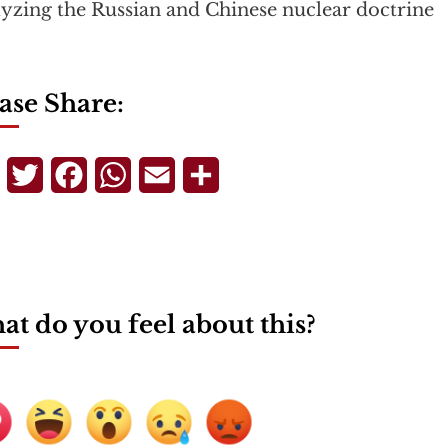
yzing the Russian and Chinese nuclear doctrine
ase Share:
Telegram
Twitter
Facebook
WhatsApp
Email
Share
t do you feel about this?