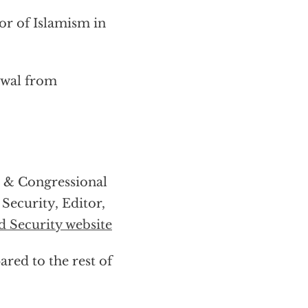
tor of Islamism in
awal from
s & Congressional
ecurity, Editor,
 Security website
ared to the rest of