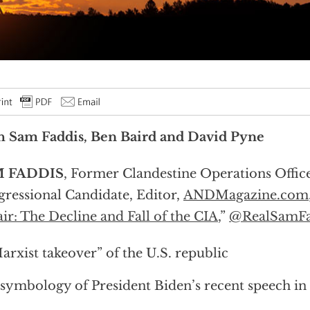
h Sam Faddis, Ben Baird and David Pyne
 FADDIS
, Former Clandestine Operations Offic
ressional Candidate, Editor,
ANDMagazine.com
ir: The Decline and Fall of the CIA
,”
@RealSamFa
arxist takeover” of the U.S. republic
symbology of President Biden’s recent speech in