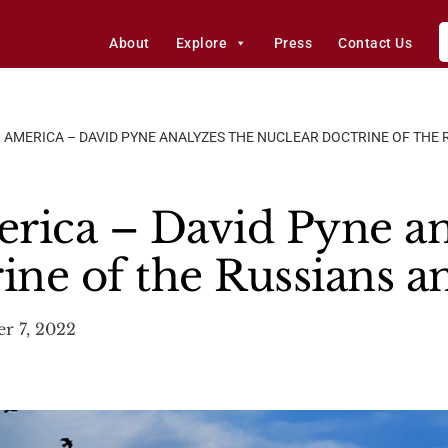
About
Explore
Press
Contact Us
 AMERICA – DAVID PYNE ANALYZES THE NUCLEAR DOCTRINE OF THE 
rica – David Pyne an
rine of the Russians 
r 7, 2022