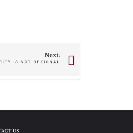
Next:
RITY IS NOT OPTIONAL
ACT US