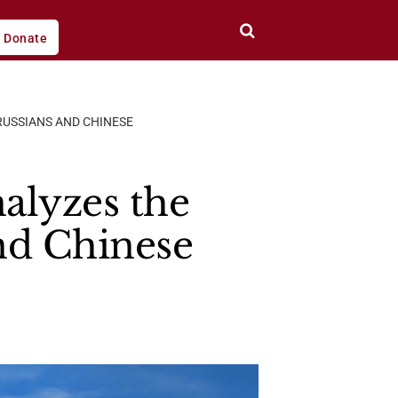
Donate
RUSSIANS AND CHINESE
alyzes the
and Chinese