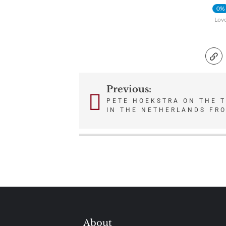
0%
Lov
Previous:
Post
PETE HOEKSTRA ON THE 
IN THE NETHERLANDS FR
navigation
About