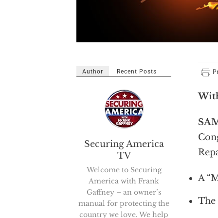
Author
Recent Posts
Wit
SAM
Cong
Securing America
Repa
TV
Welcome to Securing
A “M
America with Frank
Gaffney – an owner’s
The 
manual for protecting the
country we love. We help