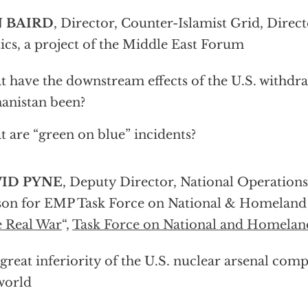
 BAIRD
, Director, Counter-Islamist Grid, Direc
tics, a project of the Middle East Forum
 have the downstream effects of the U.S. withdr
anistan been?
 are “green on blue” incidents?
ID PYNE
, Deputy Director, National Operation
son for EMP Task Force on National & Homeland S
 Real War
“,
Task Force on National and Homeland
great inferiority of the U.S. nuclear arsenal comp
world