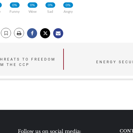
0%
0%
0%
0%
e
Funny
Wow
Sad
Angry
THREATS TO FREEDOM
ENERGY SECU
OM THE CCP
Follow us on social media:
CONT