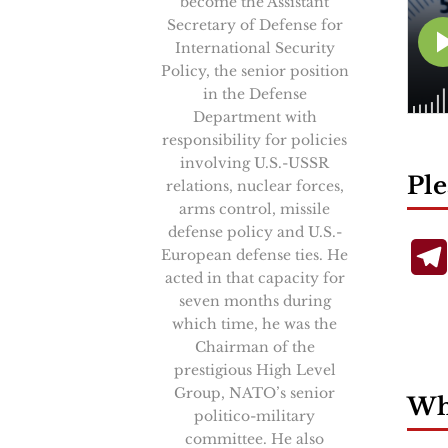
become the Assistant
Secretary of Defense for
International Security
Policy, the senior position
in the Defense
Department with
responsibility for policies
involving U.S.-USSR
Ple
relations, nuclear forces,
arms control, missile
defense policy and U.S.-
European defense ties. He
acted in that capacity for
seven months during
which time, he was the
Chairman of the
prestigious High Level
Group, NATO’s senior
Wha
politico-military
committee. He also