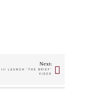
Next:
III LAUNCH ‘THE BRIEF’
VIDEO