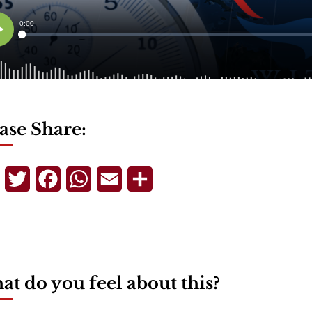
ase Share:
Telegram
Twitter
Facebook
WhatsApp
Email
Share
t do you feel about this?