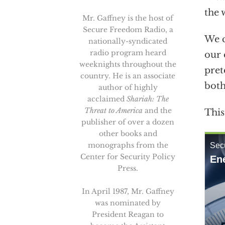
the 
Mr. Gaffney is the host of
Secure Freedom Radio, a
We c
nationally-syndicated
radio program heard
our 
weeknights throughout the
pret
country. He is an associate
both
author of highly
acclaimed
Shariah: The
Threat to America
and the
This
publisher of over a dozen
other books and
monographs from the
Center for Security Policy
Press.
In April 1987, Mr. Gaffney
was nominated by
President Reagan to