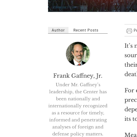
Author
Recent Posts
It’s
sour
thei
deat
Frank Gaffney, Jr.
Under Mr. Gaffney’s
For 
leadership, the Center has
been nationally and
prec
internationally recognized
depe
as a resource for timely,
its 
informed and penetrating
analyses of foreign and
defense policy matters.
Mean