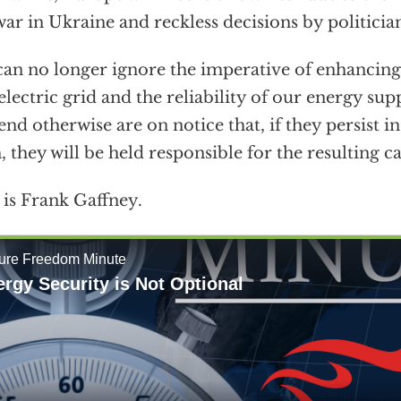
war in Ukraine and reckless decisions by politician
an no longer ignore the imperative of enhancing 
electric grid and the reliability of our energy su
end otherwise are on notice that, if they persist 
, they will be held responsible for the resulting c
 is Frank Gaffney.