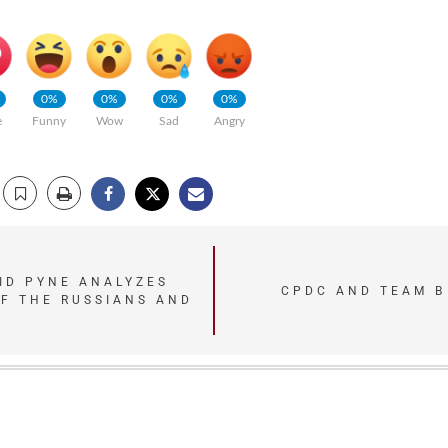
0%
0%
0%
0%
e
Funny
Wow
Sad
Angry
ID PYNE ANALYZES
CPDC AND TEAM B 
F THE RUSSIANS AND