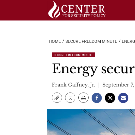
Skip
to
content
HOME
SECURE FREEDOM MINUTE
ENERG
SECURE FREEDOM MINUTE
Energy securi
Frank Gaffney, Jr.
September 7,