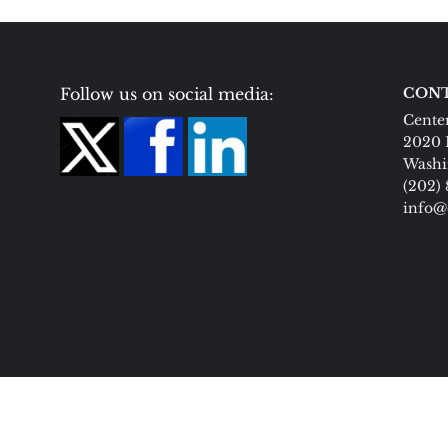
Follow us on social media:
CONT
Center
2020 
Washi
(202)
info@