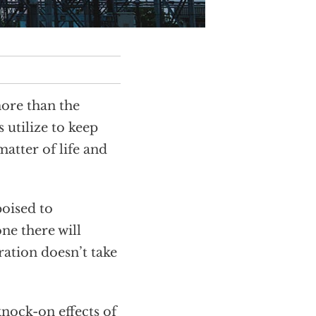
more than the
 utilize to keep
atter of life and
poised to
ne there will
ration doesn’t take
knock-on effects of