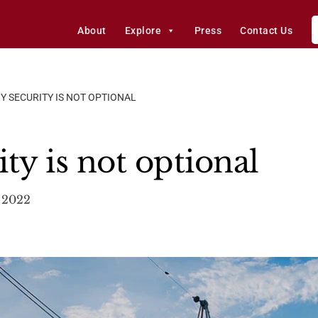
About
Explore
Press
Contact Us
Y SECURITY IS NOT OPTIONAL
ty is not optional
 2022