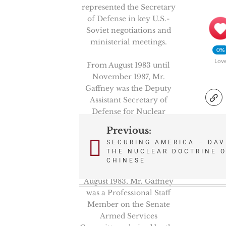
represented the Secretary
of Defense in key U.S.-
Soviet negotiations and
ministerial meetings.
0%
Lov
From August 1983 until
November 1987, Mr.
Gaffney was the Deputy
Assistant Secretary of
Defense for Nuclear
Forces and Arms Control
Previous:
Post
Policy under Assistant
SECURING AMERICA – DAV
Secretary Richard Perle.
THE NUCLEAR DOCTRINE O
navigation
CHINESE
From February 1981 to
August 1983, Mr. Gaffney
was a Professional Staff
Member on the Senate
Armed Services