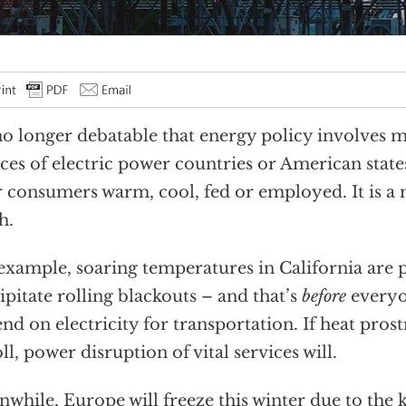
 no longer debatable that energy policy involves 
ces of electric power countries or American states
r consumers warm, cool, fed or employed. It is a m
h.
example, soaring temperatures in California are 
ipitate rolling blackouts – and that’s
before
everyo
nd on electricity for transportation. If heat prost
toll, power disruption of vital services will.
while, Europe will freeze this winter due to the 