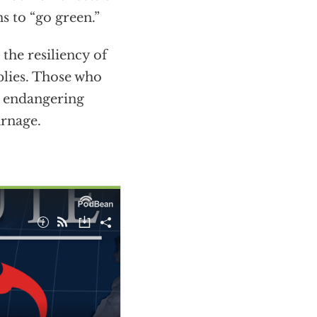
s to “go green.”
the resiliency of
pplies. Those who
in endangering
arnage.