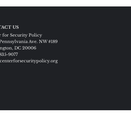
ACT US
 for Security Policy
Pennsylvania Ave. NW #189
ngton, DC 20006
 835-9077
centerforsecuritypolicy.org