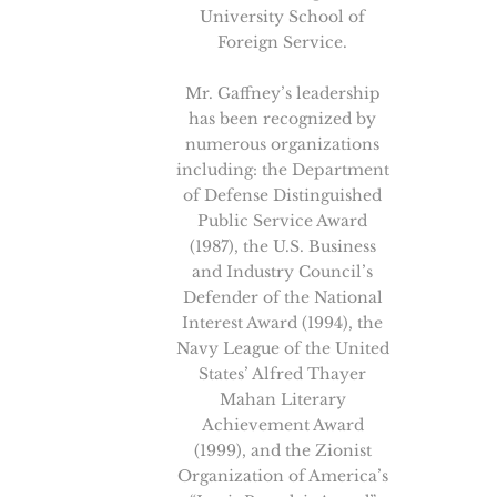
University School of
Foreign Service.
Mr. Gaffney’s leadership
has been recognized by
numerous organizations
including: the Department
of Defense Distinguished
Public Service Award
(1987), the U.S. Business
and Industry Council’s
Defender of the National
Interest Award (1994), the
Navy League of the United
States’ Alfred Thayer
Mahan Literary
Achievement Award
(1999), and the Zionist
Organization of America’s