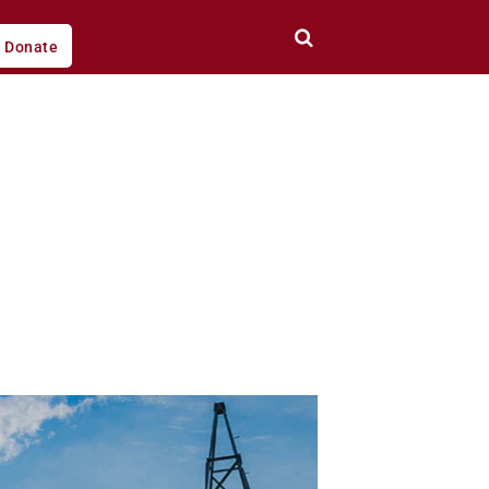
Donate