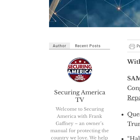
Author
Recent Posts
With
SAM
Cong
Securing America
Repa
TV
Welcome to Securing
Ques
America with Frank
Gaffney – an owner’s
Tru
manual for protecting the
country we love. We help
“Hal