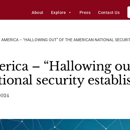
About
Explore
Press
Contact Us
 AMERICA – “HALLOWING OUT” OF THE AMERICAN NATIONAL SECURI
rica – “Hallowing out
ional security establ
2024