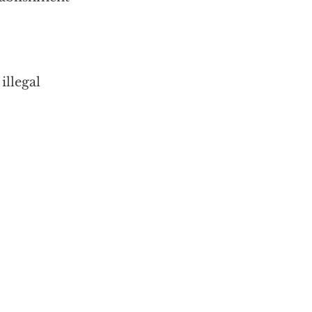
illegal