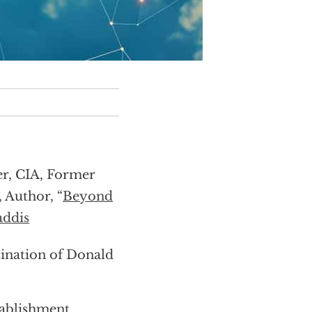
er, CIA, Former
, Author, “
Beyond
ddis
sination of Donald
tablishment