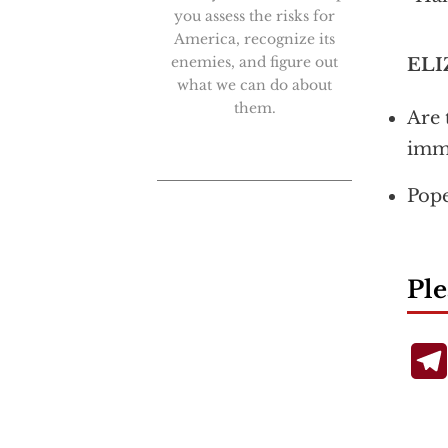
you assess the risks for
America, recognize its
enemies, and figure out
ELI
what we can do about
them.
Are 
immi
Pope
Ple