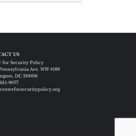
ACT US
 for Security Policy
Pennsylvania Ave. NW #189
ngton, DC 20006
 835-9077
centerforsecuritypolicy.org