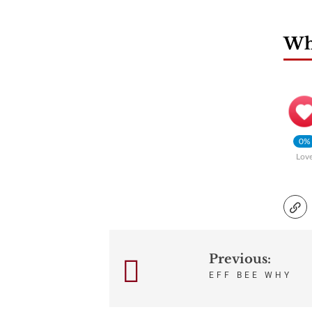
Wha
0%
Lov
Previous:
Post
EFF BEE WHY
navigation