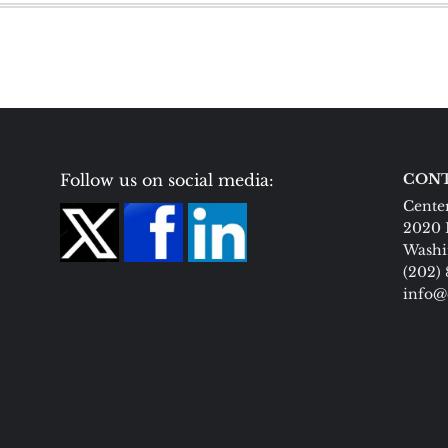
Follow us on social media:
CONT
Center
2020 
Washi
(202)
info@