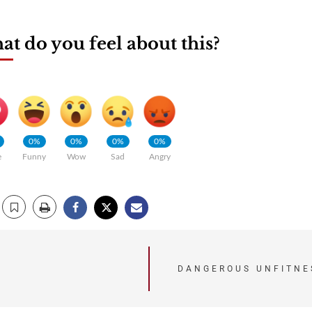
t do you feel about this?
0%
0%
0%
0%
e
Funny
Wow
Sad
Angry
DANGEROUS UNFITNE