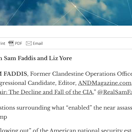
 Sam Faddis and Liz Yore
 FADDIS
, Former Clandestine Operations Offic
ressional Candidate, Editor,
ANDMagazine.com
ir: The Decline and Fall of the CIA
,”
@RealSamFa
tions surrounding what “enabled” the near assas
mp
lowing out” of the American national security es