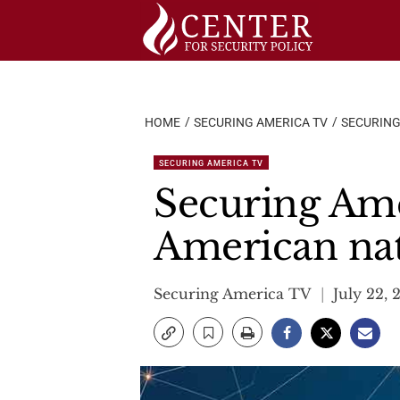
Skip
to
content
HOME
SECURING AMERICA TV
SECURING
SECURING AMERICA TV
Securing Ame
American nat
Securing America TV
July 22, 