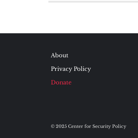
About
Privacy Policy
Donate
© 2025 Center for Security Policy