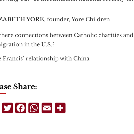
ZABETH YORE
, founder, Yore Children
there connections between Catholic charities and 
gration in the U.S.?
 Francis’ relationship with China
ase Share:
Telegram
Twitter
Facebook
WhatsApp
Email
Share