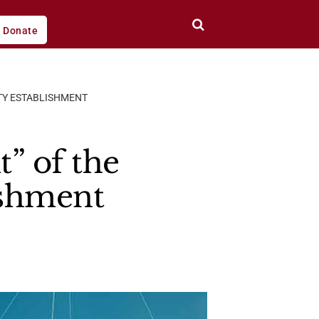
Donate
TY ESTABLISHMENT
” of the
ishment