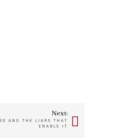
Next:
SS AND THE LIARS THAT
ENABLE IT