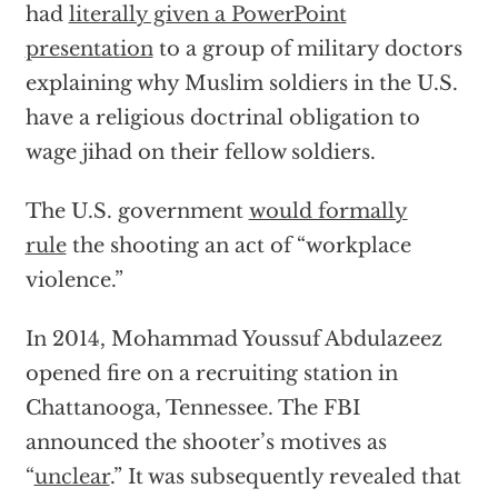
had
literally given a PowerPoint
presentation
to a group of military doctors
explaining why Muslim soldiers in the U.S.
have a religious doctrinal obligation to
wage jihad on their fellow soldiers.
The U.S. government
would formally
rule
the shooting an act of “workplace
violence.”
In 2014, Mohammad Youssuf Abdulazeez
opened fire on a recruiting station in
Chattanooga, Tennessee. The FBI
announced the shooter’s motives as
“
unclear
.” It was subsequently revealed that