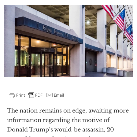
The nation remains on edge, awaiting more
information regarding the motive of
Donald Trump’s would-be assassin, 20-