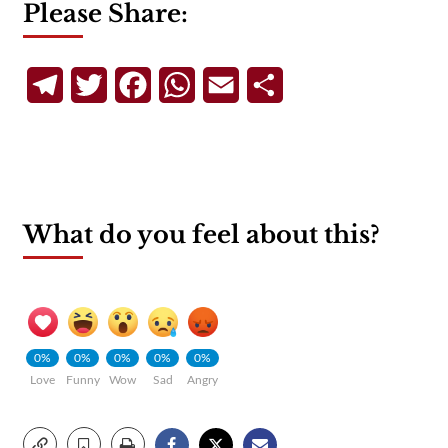
Please Share:
Telegram
Twitter
Facebook
WhatsApp
Email
Share
What do you feel about this?
0%
0%
0%
0%
0%
Love
Funny
Wow
Sad
Angry