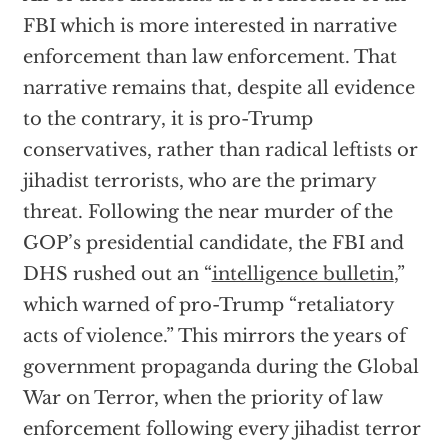
FBI which is more interested in narrative
enforcement than law enforcement. That
narrative remains that, despite all evidence
to the contrary, it is pro-Trump
conservatives, rather than radical leftists or
jihadist terrorists, who are the primary
threat. Following the near murder of the
GOP’s presidential candidate, the FBI and
DHS rushed out an “
intelligence bulletin
,”
which warned of pro-Trump “retaliatory
acts of violence.” This mirrors the years of
government propaganda during the Global
War on Terror, when the priority of law
enforcement following every jihadist terror