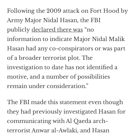
Following the 2009 attack on Fort Hood by
Army Major Nidal Hasan, the FBI
publicly
declared there was
“no
information to indicate Major Nidal Malik
Hasan had any co-conspirators or was part
of a broader terrorist plot. The
investigation to date has not identified a
motive, and a number of possibilities
remain under consideration.”
The FBI made this statement even though
they had previously investigated Hasan for
communicating with Al Qaeda arch-
terrorist Anwar al-Awlaki, and Hasan