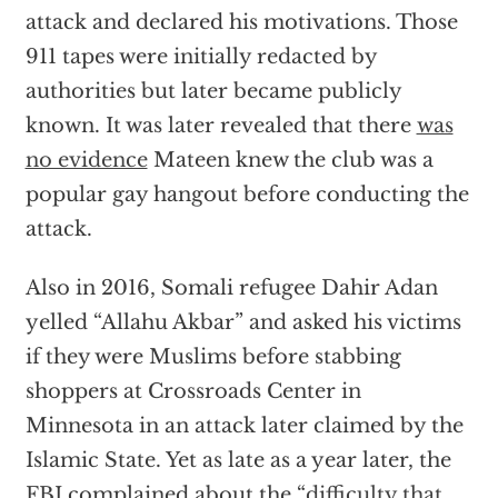
attack and declared his motivations. Those
911 tapes were initially redacted by
authorities but later became publicly
known. It was later revealed that there
was
no evidence
Mateen knew the club was a
popular gay hangout before conducting the
attack.
Also in 2016, Somali refugee Dahir Adan
yelled “Allahu Akbar” and asked his victims
if they were Muslims before stabbing
shoppers at Crossroads Center in
Minnesota in an attack later claimed by the
Islamic State. Yet as late as a year later, the
FBI complained about the “
difficulty that