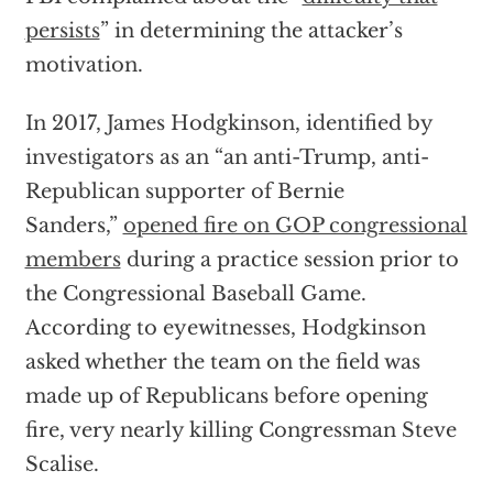
persists
” in determining the attacker’s
motivation.
In 2017, James Hodgkinson, identified by
investigators as an “an anti-Trump, anti-
Republican supporter of Bernie
Sanders,”
opened fire on GOP congressional
members
during a practice session prior to
the Congressional Baseball Game.
According to eyewitnesses, Hodgkinson
asked whether the team on the field was
made up of Republicans before opening
fire, very nearly killing Congressman Steve
Scalise.