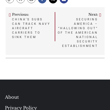
Previous:
Next:
Post
CHINA’S SUBS
SECURING
CAN TRACK NAVY
AMERICA –
navigation
AIRCRAFT
“HALLOWING OUT”
CARRIERS TO
OF THE AMERICAN
SINK THEM
NATIONAL
SECURITY
ESTABLISHMENT
About
Privacy Policy