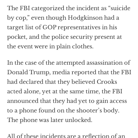
The FBI categorized the incident as “suicide
by cop,” even though Hodgkinson had a
target list of GOP representatives in his
pocket, and the police security present at
the event were in plain clothes.
In the case of the attempted assassination of
Donald Trump, media reported that the FBI
had declared that they believed Crooks
acted alone, yet at the same time, the FBI
announced that they had yet to gain access
to a phone found on the shooter’s body.
The phone was later unlocked.
All of these incidents are a reflection of an