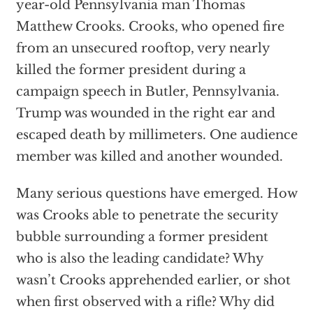
year-old Pennsylvania man Thomas
Matthew Crooks. Crooks, who opened fire
from an unsecured rooftop, very nearly
killed the former president during a
campaign speech in Butler, Pennsylvania.
Trump was wounded in the right ear and
escaped death by millimeters. One audience
member was killed and another wounded.
Many serious questions have emerged. How
was Crooks able to penetrate the security
bubble surrounding a former president
who is also the leading candidate? Why
wasn’t Crooks apprehended earlier, or shot
when first observed with a rifle? Why did