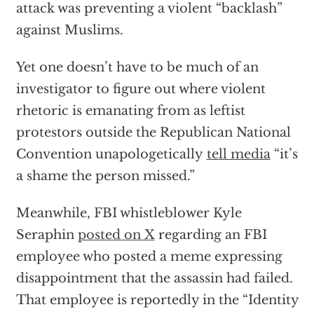
attack was preventing a violent “backlash”
against Muslims.
Yet one doesn’t have to be much of an
investigator to figure out where violent
rhetoric is emanating from as leftist
protestors outside the Republican National
Convention unapologetically
tell media
“it’s
a shame the person missed.”
Meanwhile, FBI whistleblower Kyle
Seraphin
posted on X
regarding an FBI
employee who posted a meme expressing
disappointment that the assassin had failed.
That employee is reportedly in the “Identity