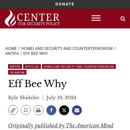
DONATE
Skip
to
content
HOME
HOMELAND SECURITY AND COUNTERTERRORISM
ANTIFA
EFF BEE WHY
ANTIFA
ARTICLES
HOMELAND SECURITY AND COUNTERTERRORISM
ISLAMISM
Eff Bee Why
Kyle Shideler
July 19, 2024
Originally published by The American Mind