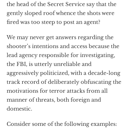
the head of the Secret Service say that the
gently sloped roof whence the shots were
fired was too steep to post an agent?
We may never get answers regarding the
shooter’s intentions and access because the
lead agency responsible for investigating,
the FBI, is utterly unreliable and
aggressively politicized, with a decade-long
track record of deliberately obfuscating the
motivations for terror attacks from all
manner of threats, both foreign and
domestic.
Consider some of the following examples: