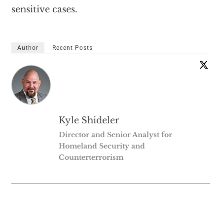
sensitive cases.
Author
Recent Posts
Kyle Shideler
Director and Senior Analyst for
Homeland Security and
Counterterrorism