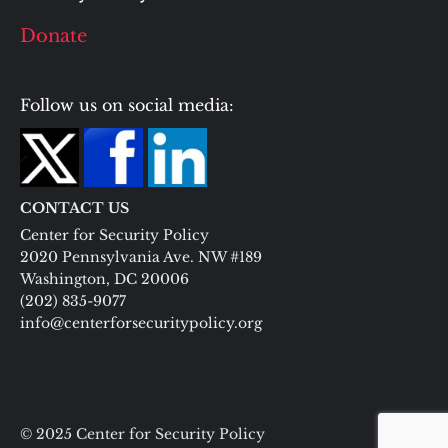
Donate
Follow us on social media:
CONTACT US
Center for Security Policy
2020 Pennsylvania Ave. NW #189
Washington, DC 20006
(202) 835-9077
info@centerforsecuritypolicy.org
© 2025 Center for Security Policy