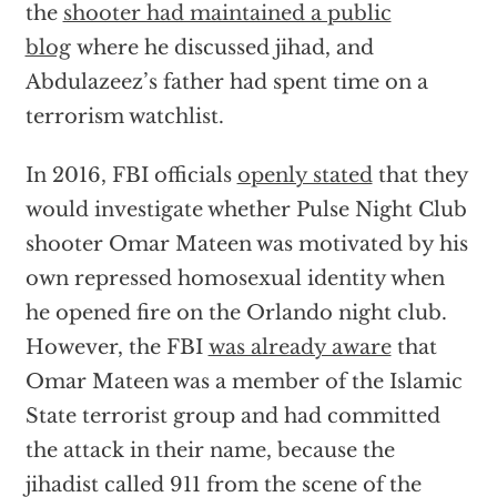
the
shooter had maintained a public
blog
where he discussed jihad, and
Abdulazeez’s father had spent time on a
terrorism watchlist.
In 2016, FBI officials
openly stated
that they
would investigate whether Pulse Night Club
shooter Omar Mateen was motivated by his
own repressed homosexual identity when
he opened fire on the Orlando night club.
However, the FBI
was already aware
that
Omar Mateen was a member of the Islamic
State terrorist group and had committed
the attack in their name, because the
jihadist called 911 from the scene of the