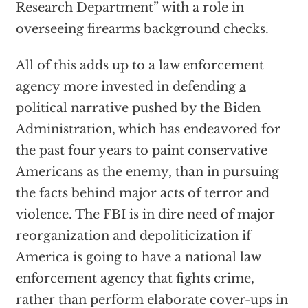
Research Department” with a role in
overseeing firearms background checks.
All of this adds up to a law enforcement
agency more invested in defending
a
political narrative
pushed by the Biden
Administration, which has endeavored for
the past four years to paint conservative
Americans
as the enemy
, than in pursuing
the facts behind major acts of terror and
violence. The FBI is in dire need of major
reorganization and depoliticization if
America is going to have a national law
enforcement agency that fights crime,
rather than perform elaborate cover-ups in